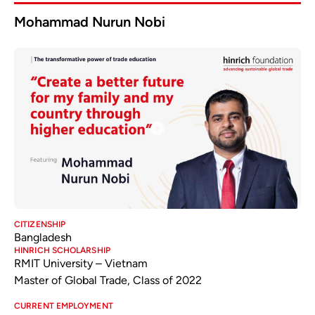
Mohammad Nurun Nobi
CITIZENSHIP
Bangladesh
HINRICH SCHOLARSHIP
RMIT University – Vietnam
Master of Global Trade, Class of 2022
CURRENT EMPLOYMENT