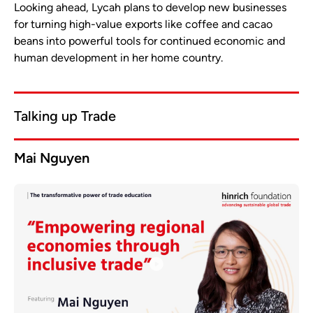
Looking ahead, Lycah plans to develop new businesses
for turning high-value exports like coffee and cacao
beans into powerful tools for continued economic and
human development in her home country.
Talking up Trade
Mai Nguyen