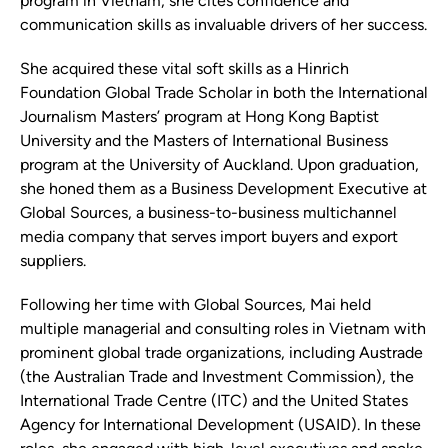
program in Vietnam, she cites confidence and
communication skills as invaluable drivers of her success.
She acquired these vital soft skills as a Hinrich
Foundation Global Trade Scholar in both the International
Journalism Masters’ program at Hong Kong Baptist
University and the Masters of International Business
program at the University of Auckland. Upon graduation,
she honed them as a Business Development Executive at
Global Sources, a business-to-business multichannel
media company that serves import buyers and export
suppliers.
Following her time with Global Sources, Mai held
multiple managerial and consulting roles in Vietnam with
prominent global trade organizations, including Austrade
(the Australian Trade and Investment Commission), the
International Trade Centre (ITC) and the United States
Agency for International Development (USAID). In these