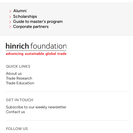
Alumni
Scholarships
Guide to master's program
Corporate partners
QUICK LINKS
About us
Trade Research
Trade Education
GET IN TOUCH
Subscribe to our weekly newsletter
Contact us
FOLLOW US