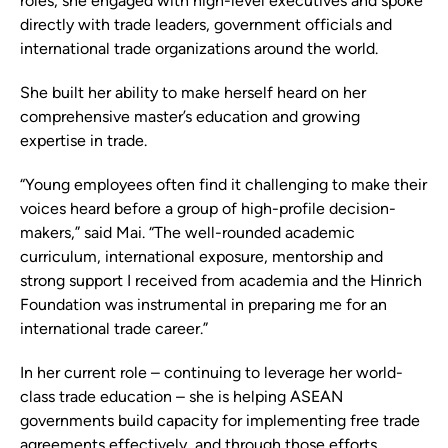
roles, she engaged with high-level executives and spoke
directly with trade leaders, government officials and
international trade organizations around the world.
She built her ability to make herself heard on her
comprehensive master’s education and growing
expertise in trade.
“Young employees often find it challenging to make their
voices heard before a group of high-profile decision-
makers,” said Mai. “The well-rounded academic
curriculum, international exposure, mentorship and
strong support I received from academia and the Hinrich
Foundation was instrumental in preparing me for an
international trade career.”
In her current role – continuing to leverage her world-
class trade education – she is helping ASEAN
governments build capacity for implementing free trade
agreements effectively, and through those efforts,