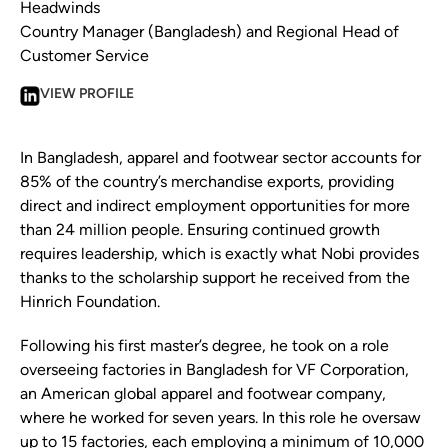
Headwinds
Country Manager (Bangladesh) and Regional Head of
Customer Service
VIEW PROFILE
In Bangladesh, apparel and footwear sector accounts for
85% of the country’s merchandise exports, providing
direct and indirect employment opportunities for more
than 24 million people. Ensuring continued growth
requires leadership, which is exactly what Nobi provides
thanks to the scholarship support he received from the
Hinrich Foundation.
Following his first master’s degree, he took on a role
overseeing factories in Bangladesh for VF Corporation,
an American global apparel and footwear company,
where he worked for seven years. In this role he oversaw
up to 15 factories, each employing a minimum of 10,000