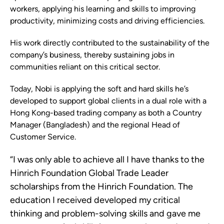
workers, applying his learning and skills to improving
productivity, minimizing costs and driving efficiencies.
His work directly contributed to the sustainability of the
company’s business, thereby sustaining jobs in
communities reliant on this critical sector.
Today, Nobi is applying the soft and hard skills he’s
developed to support global clients in a dual role with a
Hong Kong-based trading company as both a Country
Manager (Bangladesh) and the regional Head of
Customer Service.
“I was only able to achieve all I have thanks to the
Hinrich Foundation Global Trade Leader
scholarships from the Hinrich Foundation. The
education I received developed my critical
thinking and problem-solving skills and gave me