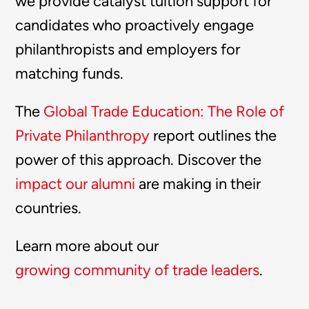
we provide catalyst tuition support for
candidates who proactively engage
philanthropists and employers for
matching funds.
The
Global Trade Education: The Role of
Private Philanthropy
report outlines the
power of this approach. Discover the
impact our alumni
are making in their
countries.
Learn more about our
growing community of trade leaders
.