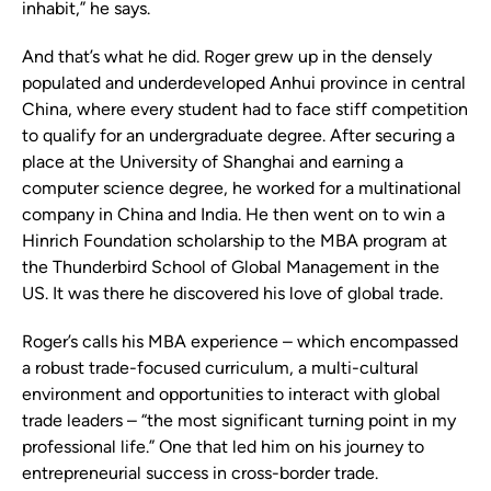
inhabit,” he says.
And that’s what he did. Roger grew up in the densely
populated and underdeveloped Anhui province in central
China, where every student had to face stiff competition
to qualify for an undergraduate degree. After securing a
place at the University of Shanghai and earning a
computer science degree, he worked for a multinational
company in China and India. He then went on to win a
Hinrich Foundation scholarship to the MBA program at
the Thunderbird School of Global Management in the
US. It was there he discovered his love of global trade.
Roger’s calls his MBA experience – which encompassed
a robust trade-focused curriculum, a multi-cultural
environment and opportunities to interact with global
trade leaders – “the most significant turning point in my
professional life.” One that led him on his journey to
entrepreneurial success in cross-border trade.