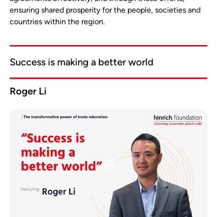
ensuring shared prosperity for the people, societies and
countries within the region.
Success is making a better world
Roger Li