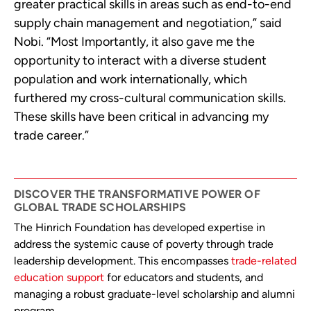
greater practical skills in areas such as end-to-end
supply chain management and negotiation,” said
Nobi. “Most Importantly, it also gave me the
opportunity to interact with a diverse student
population and work internationally, which
furthered my cross-cultural communication skills.
These skills have been critical in advancing my
trade career.”
DISCOVER THE TRANSFORMATIVE POWER OF
GLOBAL TRADE SCHOLARSHIPS
The Hinrich Foundation has developed expertise in
address the systemic cause of poverty through trade
leadership development. This encompasses
trade-related
education support
for educators and students, and
managing a robust graduate-level scholarship and alumni
program.