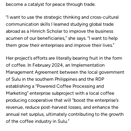
become a catalyst for peace through trade.
“I want to use the strategic thinking and cross-cultural
communication skills I learned studying global trade
abroad as a Hinrich Scholar to improve the business
acumen of our beneficiaries,” she says. “I want to help
them grow their enterprises and improve their lives.”
Her project’s efforts are literally bearing fruit in the form
of coffee. In February 2024, an Implementation
Management Agreement between the local government
of Sulu in the southern Philippines and the RDP
establishing a “Powered Coffee Processing and
Marketing” enterprise subproject with a local coffee
producing cooperative that will “boost the enterprise’s
revenue, reduce post-harvest losses, and enhance the
annual net surplus, ultimately contributing to the growth
of the coffee industry in Sulu.”