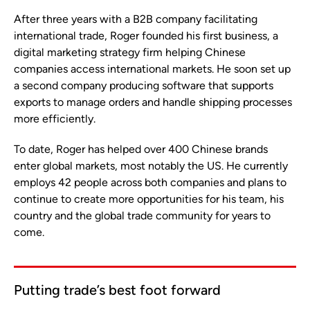
After three years with a B2B company facilitating
international trade, Roger founded his first business, a
digital marketing strategy firm helping Chinese
companies access international markets. He soon set up
a second company producing software that supports
exports to manage orders and handle shipping processes
more efficiently.
To date, Roger has helped over 400 Chinese brands
enter global markets, most notably the US. He currently
employs 42 people across both companies and plans to
continue to create more opportunities for his team, his
country and the global trade community for years to
come.
Putting trade’s best foot forward