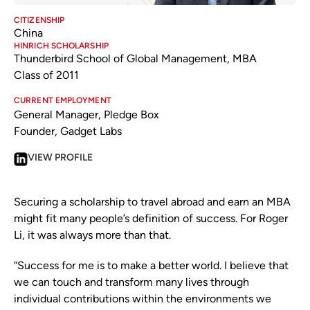
CITIZENSHIP
China
HINRICH SCHOLARSHIP
Thunderbird School of Global Management, MBA
Class of 2011
CURRENT EMPLOYMENT
General Manager, Pledge Box
Founder, Gadget Labs
VIEW PROFILE
Securing a scholarship to travel abroad and earn an MBA
might fit many people’s definition of success. For Roger
Li, it was always more than that.
“Success for me is to make a better world. I believe that
we can touch and transform many lives through
individual contributions within the environments we