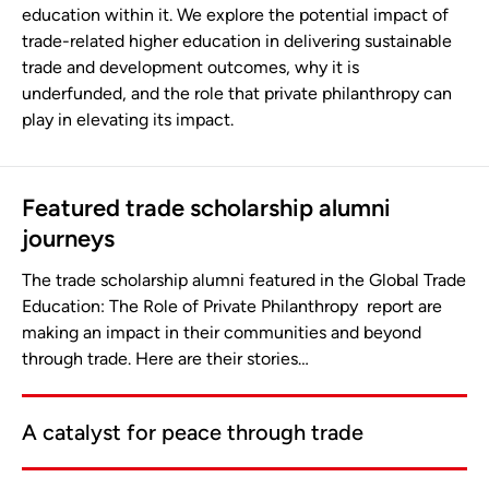
education within it. We explore the potential impact of
trade-related higher education in delivering sustainable
trade and development outcomes, why it is
underfunded, and the role that private philanthropy can
play in elevating its impact.
Featured trade scholarship alumni
journeys
The trade scholarship alumni featured in the Global Trade
Education: The Role of Private Philanthropy report are
making an impact in their communities and beyond
through trade. Here are their stories…
A catalyst for peace through trade