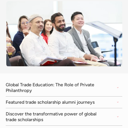
Global Trade Education: The Role of Private
Philanthropy
Featured trade scholarship alumni journeys
Discover the transformative power of global
trade scholarships