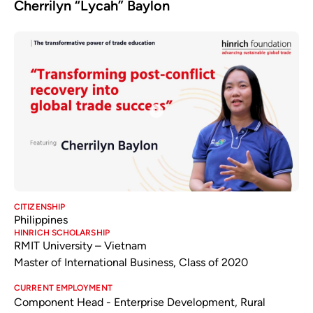
Cherrilyn “Lycah” Baylon
CITIZENSHIP
Philippines
HINRICH SCHOLARSHIP
RMIT University – Vietnam
Master of International Business, Class of 2020
CURRENT EMPLOYMENT
Component Head - Enterprise Development, Rural