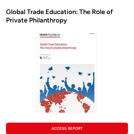
Global Trade Education: The Role of
Private Philanthropy
ACCESS REPORT