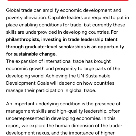
Global trade can amplify economic development and
poverty alleviation. Capable leaders are required to put in
place enabling conditions for trade, but currently these
skills are underprovided in developing countries.
For
philanthropists, investing in trade leadership talent
through graduate-level scholarships is an opportunity
for sustainable change.
The expansion of international trade has brought
economic growth and prosperity to large parts of the
developing world. Achieving the UN Sustainable
Development Goals will depend on how countries
manage their participation in global trade.
An important underlying condition is the presence of
management skills and high-quality leadership, often
underrepresented in developing economies. In this
report, we explore the human dimension of the trade-
development nexus, and the importance of higher