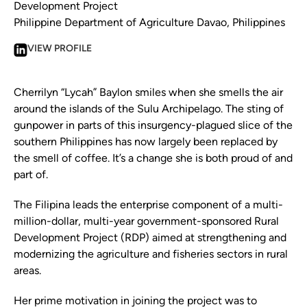
Development Project
Philippine Department of Agriculture Davao, Philippines
VIEW PROFILE
Cherrilyn “Lycah” Baylon smiles when she smells the air
around the islands of the Sulu Archipelago. The sting of
gunpower in parts of this insurgency-plagued slice of the
southern Philippines has now largely been replaced by
the smell of coffee. It’s a change she is both proud of and
part of.
The Filipina leads the enterprise component of a multi-
million-dollar, multi-year government-sponsored Rural
Development Project (RDP) aimed at strengthening and
modernizing the agriculture and fisheries sectors in rural
areas.
Her prime motivation in joining the project was to