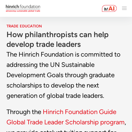
TRADE EDUCATION
How philanthropists can help
develop trade leaders
The Hinrich Foundation is committed to
addressing the UN Sustainable
Development Goals through graduate
scholarships to develop the next
generation of global trade leaders.
Through the
Hinrich Foundation Guide
Global Trade Leader Scholarship program
,