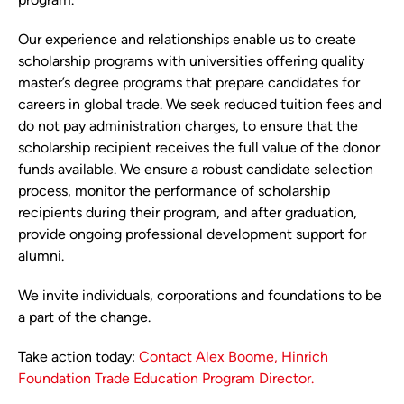
Our experience and relationships enable us to create
scholarship programs with universities offering quality
master’s degree programs that prepare candidates for
careers in global trade. We seek reduced tuition fees and
do not pay administration charges, to ensure that the
scholarship recipient receives the full value of the donor
funds available. We ensure a robust candidate selection
process, monitor the performance of scholarship
recipients during their program, and after graduation,
provide ongoing professional development support for
alumni.
We invite individuals, corporations and foundations to be
a part of the change.
Take action today:
Contact Alex Boome, Hinrich
Foundation Trade Education Program Director.