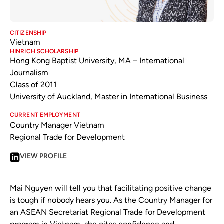
CITIZENSHIP
Vietnam
HINRICH SCHOLARSHIP
Hong Kong Baptist University, MA – International
Journalism
Class of 2011
University of Auckland, Master in International Business
CURRENT EMPLOYMENT
Country Manager Vietnam
Regional Trade for Development
VIEW PROFILE
Mai Nguyen will tell you that facilitating positive change
is tough if nobody hears you. As the Country Manager for
an ASEAN Secretariat Regional Trade for Development