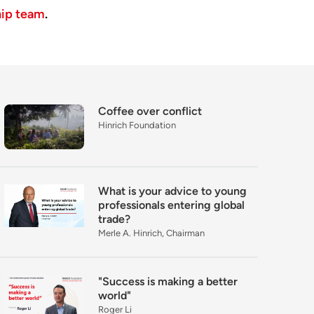
hip team
.
Coffee over conflict
Hinrich Foundation
What is your advice to young
professionals entering global
trade?
Merle A. Hinrich, Chairman
"Success is making a better
world"
Roger Li