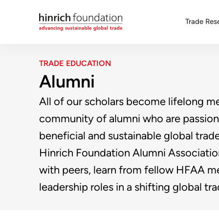
Trade Res
TRADE EDUCATION
Alumni
All of our scholars become lifelong m
community of alumni who are passion
beneficial and sustainable global trad
Hinrich Foundation Alumni Associati
with peers, learn from fellow HFAA m
leadership roles in a shifting global t