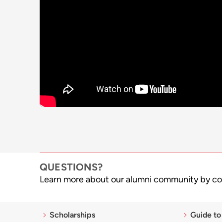
QUESTIONS?
Learn more about our alumni community by co
Scholarships
Guide to