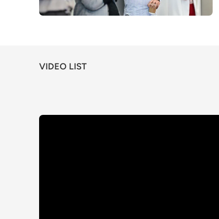
VIDEO LIST