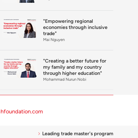
"Empowering regional
economies through inclusive
trade"
Mai Nguyen
"Creating a better future for
my family and my country
through higher education"
Mohammad Nurun Nobi
chfoundation.com
Leading trade master's program