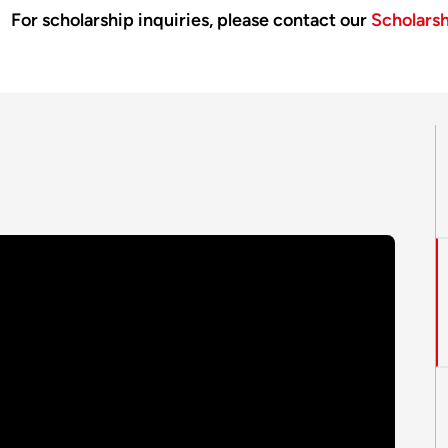
For scholarship inquiries, please contact our
Scholars