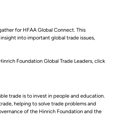
 gather for HFAA Global Connect. This
sight into important global trade issues,
.
Hinrich Foundation Global Trade Leaders, click
le trade is to invest in people and education.
 trade, helping to solve trade problems and
governance of the Hinrich Foundation and the