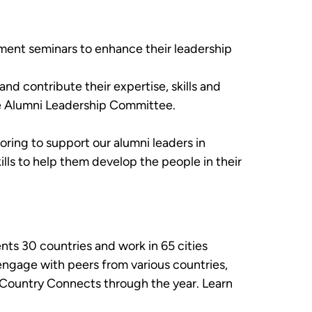
ment seminars to enhance their leadership
nd contribute their expertise, skills and
he Alumni Leadership Committee.
oring to support our alumni leaders in
lls to help them develop the people in their
ts 30 countries and work in 65 cities
engage with peers from various countries,
 Country Connects through the year. Learn