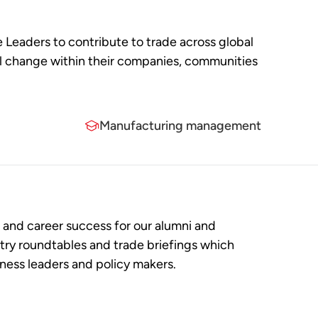
e Leaders to contribute to trade across global
ful change within their companies, communities
Manufacturing management
and career success for our alumni and
try roundtables and trade briefings which
iness leaders and policy makers.