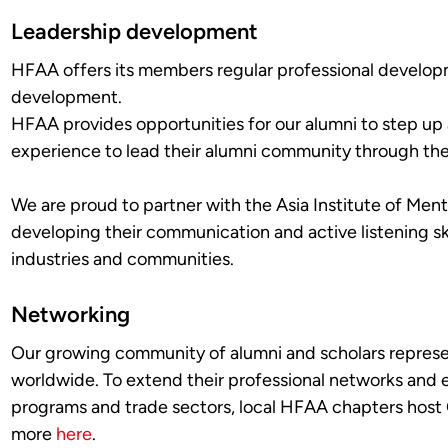
Leadership development
HFAA offers its members regular professional develop
development.
HFAA provides opportunities for our alumni to step up a
experience to lead their alumni community through t
We are proud to partner with the Asia Institute of Ment
developing their communication and active listening ski
industries and communities.
Networking
Our growing community of alumni and scholars represen
worldwide. To extend their professional networks and 
programs and trade sectors, local HFAA chapters host
more
here
.