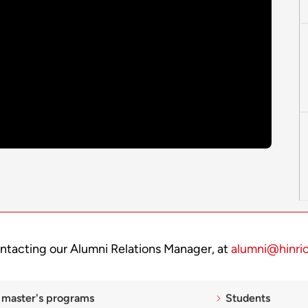
ntacting our Alumni Relations Manager, at
alumni@hinri
 master's programs
Students