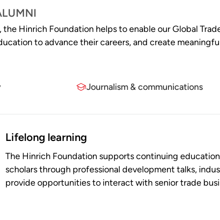
ALUMNI
s, the Hinrich Foundation helps to enable our Global Trad
r education to advance their careers, and create meaning
y
Journalism & communications
Lifelong learning
The Hinrich Foundation supports continuing education 
scholars through professional development talks, indus
provide opportunities to interact with senior trade bus