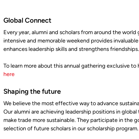
Global Connect
Every year, alumni and scholars from around the world
intensive and memorable weekend provides invaluable in
enhances leadership skills and strengthens friendships
To learn more about this annual gathering exclusive to 
here
Shaping the future
We believe the most effective way to advance sustainab
Our alumni are achieving leadership positions in global
make trade more sustainable. They participate in the 
selection of future scholars in our scholarship program.