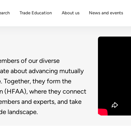
earch
Trade Education
About us
News and events
embers of our diverse
ate about advancing mutually
e. Together, they form the
on (HFAA), where they connect
embers and experts, and take
rade landscape.