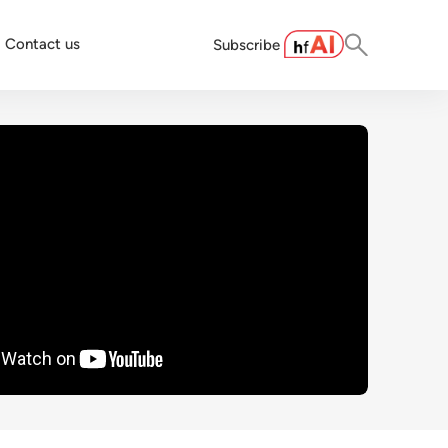
Contact us
Subscribe