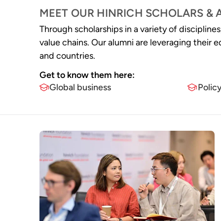
MEET OUR HINRICH SCHOLARS & 
Through scholarships in a variety of discipline
value chains. Our alumni are lev eraging thei
and countries.
Get to know them here:​
Global business
Polic