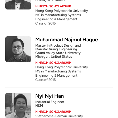
Dhaka, Bangladesh
HINRICH SCHOLARSHIP
Hong Kong Polytechnic University
MS in Manufacturing Systems 
Engineering & Management
Class of 2015
Muhammad Najmul Haque
Master in Product Design and 
Manufacturing Engineering
Grand Valley State University
Michigan, United States
HINRICH SCHOLARSHIP
Hong Kong Polytechnic University
MS in Manufacturing Systems 
Engineering & Management
Class of 2016
Nyi Nyi Han
Industrial Engineer
H&M
HINRICH SCHOLARSHIP
Vietnamese-German University