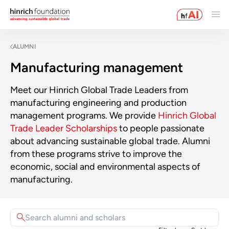
ALUMNI
Manufacturing management
Meet our Hinrich Global Trade Leaders from
manufacturing engineering and production
management programs. We provide
Hinrich Global
Trade Leader Scholarships
to people passionate
about advancing sustainable global trade. Alumni
from these programs strive to improve the
economic, social and environmental aspects of
manufacturing.