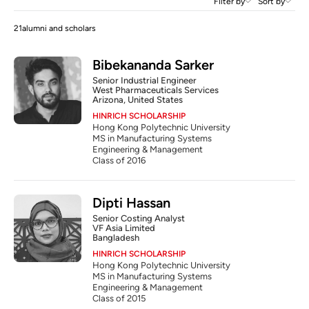
Filter by
Sort by
21
alumni and scholars
Bibekananda Sarker
Senior Industrial Engineer
West Pharmaceuticals Services
Arizona, United States
HINRICH SCHOLARSHIP
Hong Kong Polytechnic University
MS in Manufacturing Systems 
Engineering & Management
Class of 2016
Dipti Hassan
Senior Costing Analyst 
VF Asia Limited
Bangladesh
HINRICH SCHOLARSHIP
Hong Kong Polytechnic University
MS in Manufacturing Systems 
Engineering & Management
Class of 2015