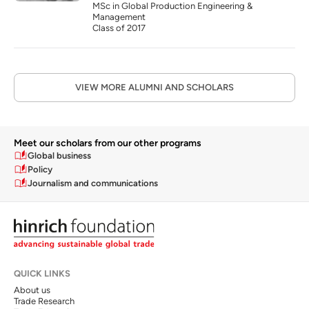
MSc in Global Production Engineering & 
Management
Class of 2017
VIEW MORE ALUMNI AND SCHOLARS
Meet our scholars from our other programs
Global business
Policy
Journalism and communications
QUICK LINKS
About us
Trade Research