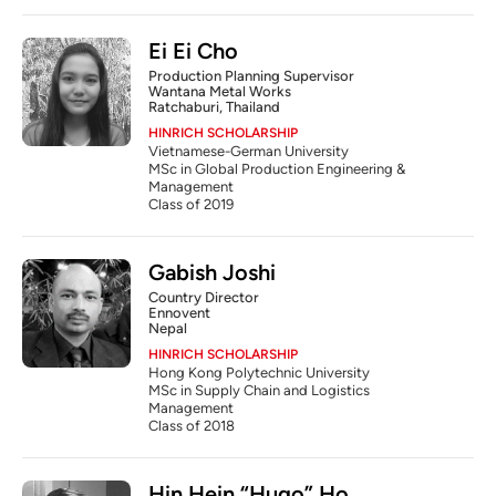
Ei Ei Cho
Production Planning Supervisor
Wantana Metal Works
Ratchaburi, Thailand
HINRICH SCHOLARSHIP
Vietnamese-German University
MSc in Global Production Engineering & 
Management
Class of 2019
Gabish Joshi
Country Director
Ennovent
Nepal
HINRICH SCHOLARSHIP
Hong Kong Polytechnic University
MSc in Supply Chain and Logistics 
Management
Class of 2018
Hin Hein “Hugo” Ho