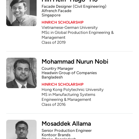
Facade Designer (Civil Engineering)
Alfrench Facade
Singapore
HINRICH SCHOLARSHIP
Vietnamese-German University
MSc in Global Production Engineering & 
Management
Class of 2019
Mohammad Nurun Nobi
Country Manager
Headwin Group of Companies
Bangladesh
HINRICH SCHOLARSHIP
Hong Kong Polytechnic University
MS in Manufacturing Systems 
Engineering & Management
Class of 2016
Mosaddek Allama
Senior Production Engineer
Kontoor Brands