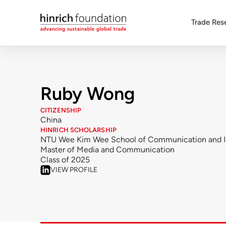
Trade Res
Ruby Wong
CITIZENSHIP
China
HINRICH SCHOLARSHIP
NTU Wee Kim Wee School of Communication and I
Master of Media and Communication
Class of 2025
VIEW PROFILE