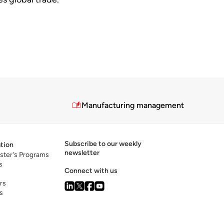
Manufacturing management
Subscribe to our weekly
tion
newsletter
ster's Programs
s
Connect with us
rs
s