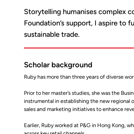
Storytelling humanises complex c
Foundation’s support, I aspire to 
sustainable trade.
Scholar background
Ruby has more than three years of diverse wor
Prior to her master’s studies, she was the Bu
instrumental in establishing the new regional 
sales and marketing initiatives to enhance re
Earlier, Ruby worked at P&G in Hong Kong, wh
across key retail channels.