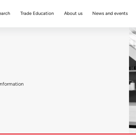
earch
Trade Education
About us
News and events
nformation