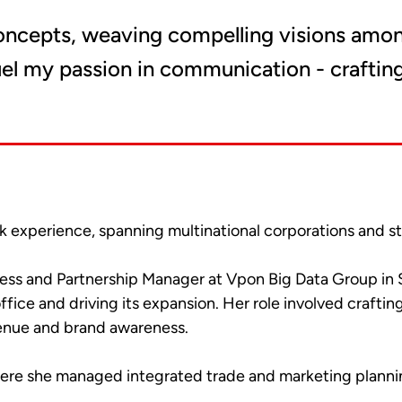
oncepts, weaving compelling visions amon
fuel my passion in communication - crafting
k experience, spanning multinational corporations and 
siness and Partnership Manager at Vpon Big Data Group i
office and driving its expansion. Her role involved craf
venue and brand awareness.
ere she managed integrated trade and marketing plannin