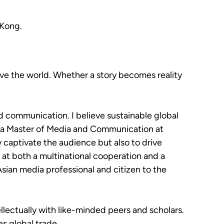
 Kong.
rove the world. Whether a story becomes reality
nd communication. I believe sustainable global
g a Master of Media and Communication at
 captivate the audience but also to drive
at both a multinational cooperation and a
Asian media professional and citizen to the
ellectually with like-minded peers and scholars.
s global trade.