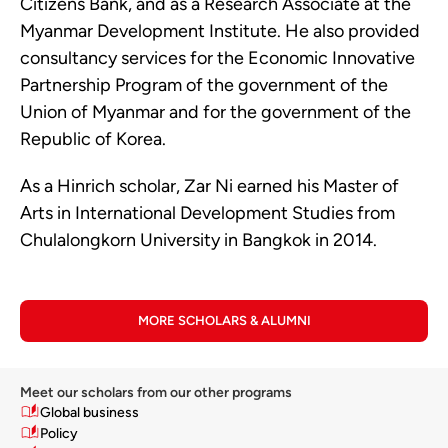
Citizens Bank, and as a Research Associate at the
Myanmar Development Institute. He also provided
consultancy services for the Economic Innovative
Partnership Program of the government of the
Union of Myanmar and for the government of the
Republic of Korea.
As a Hinrich scholar, Zar Ni earned his Master of
Arts in International Development Studies from
Chulalongkorn University in Bangkok in 2014.
MORE SCHOLARS & ALUMNI
Meet our scholars from our other programs
Global business
Policy