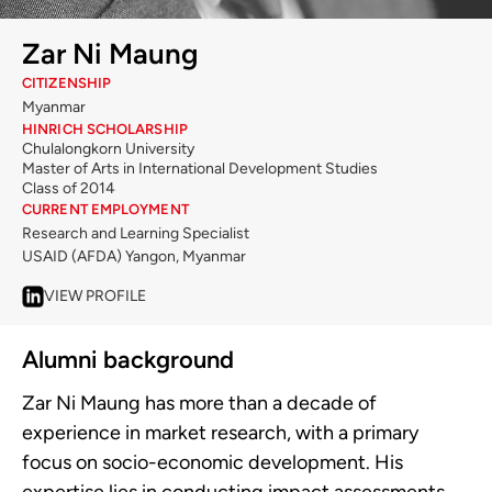
Zar Ni Maung
CITIZENSHIP
Myanmar
HINRICH SCHOLARSHIP
Chulalongkorn University
Master of Arts in International Development Studies
Class of 2014
CURRENT EMPLOYMENT
Research and Learning Specialist
USAID (AFDA) Yangon, Myanmar
VIEW PROFILE
Alumni background
Zar Ni Maung has more than a decade of
experience in market research, with a primary
focus on socio-economic development. His
expertise lies in conducting impact assessments