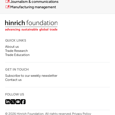
Journalism & communications
Manufacturing management
QUICK LINKS
About us
Trade Research
Trade Education
GET IN TOUCH
Subscribe to our weekly newsletter
Contact us
FOLLOW US
© 2026 Hinrich Foundation. All rights reserved.
Privacy Policy