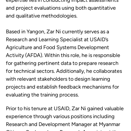
and project evaluations using both quantitative
and qualitative methodologies.
Based in Yangon, Zar Ni currently serves as a
Research and Learning Specialist at USAID’s
Agriculture and Food Systems Development
Activity (AFDA). Within this role, he is responsible
for gathering pertinent data to prepare research
for technical sectors. Additionally, he collaborates
with relevant stakeholders to design learning
projects and establish feedback mechanisms for
evaluating the training process.
Prior to his tenure at USAID, Zar Ni gained valuable
experience through various positions including
Research and Development Manager at Myanmar