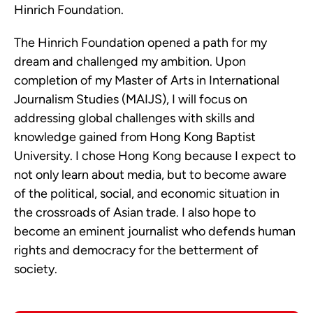
Hinrich Foundation.
The Hinrich Foundation opened a path for my
dream and challenged my ambition. Upon
completion of my Master of Arts in International
Journalism Studies (MAIJS), I will focus on
addressing global challenges with skills and
knowledge gained from Hong Kong Baptist
University. I chose Hong Kong because I expect to
not only learn about media, but to become aware
of the political, social, and economic situation in
the crossroads of Asian trade. I also hope to
become an eminent journalist who defends human
rights and democracy for the betterment of
society.