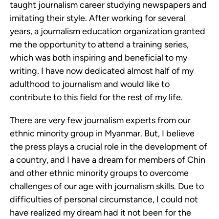
taught journalism career studying newspapers and
imitating their style. After working for several
years, a journalism education organization granted
me the opportunity to attend a training series,
which was both inspiring and beneficial to my
writing. I have now dedicated almost half of my
adulthood to journalism and would like to
contribute to this field for the rest of my life.
There are very few journalism experts from our
ethnic minority group in Myanmar. But, I believe
the press plays a crucial role in the development of
a country, and I have a dream for members of Chin
and other ethnic minority groups to overcome
challenges of our age with journalism skills. Due to
difficulties of personal circumstance, I could not
have realized my dream had it not been for the