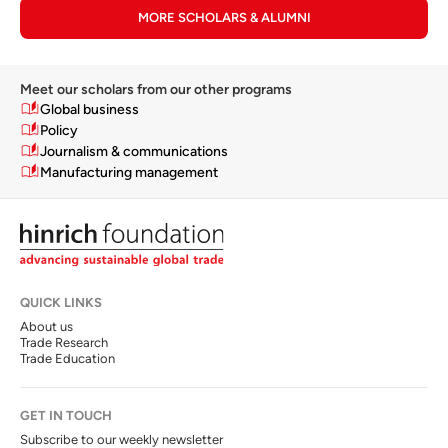
MORE SCHOLARS & ALUMNI
Meet our scholars from our other programs
Global business
Policy
Journalism & communications
Manufacturing management
QUICK LINKS
About us
Trade Research
Trade Education
GET IN TOUCH
Subscribe to our weekly newsletter