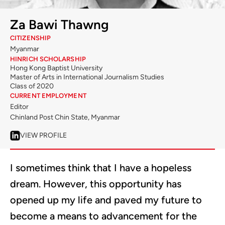
Za Bawi Thawng
CITIZENSHIP
Myanmar
HINRICH SCHOLARSHIP
Hong Kong Baptist University
Master of Arts in International Journalism Studies
Class of 2020
CURRENT EMPLOYMENT
Editor
Chinland Post Chin State, Myanmar
VIEW PROFILE
I sometimes think that I have a hopeless
dream. However, this opportunity has
opened up my life and paved my future to
become a means to advancement for the