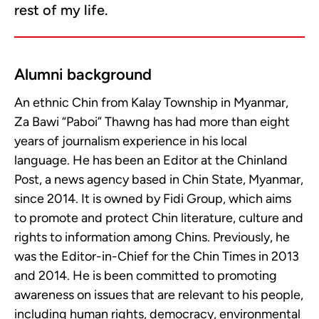
rest of my life.
Alumni background
An ethnic Chin from Kalay Township in Myanmar,
Za Bawi “Paboi” Thawng has had more than eight
years of journalism experience in his local
language. He has been an Editor at the Chinland
Post, a news agency based in Chin State, Myanmar,
since 2014. It is owned by Fidi Group, which aims
to promote and protect Chin literature, culture and
rights to information among Chins. Previously, he
was the Editor-in-Chief for the Chin Times in 2013
and 2014. He is been committed to promoting
awareness on issues that are relevant to his people,
including human rights, democracy, environmental