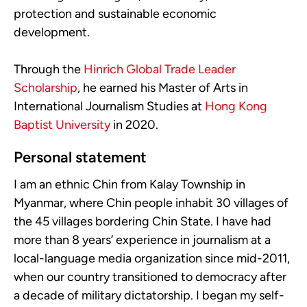
protection and sustainable economic
development.
Through the
Hinrich Global Trade Leader
Scholarship
, he earned his Master of Arts in
International Journalism Studies at
Hong Kong
Baptist University
in 2020.
Personal statement
I am an ethnic Chin from Kalay Township in
Myanmar, where Chin people inhabit 30 villages of
the 45 villages bordering Chin State. I have had
more than 8 years’ experience in journalism at a
local-language media organization since mid-2011,
when our country transitioned to democracy after
a decade of military dictatorship. I began my self-