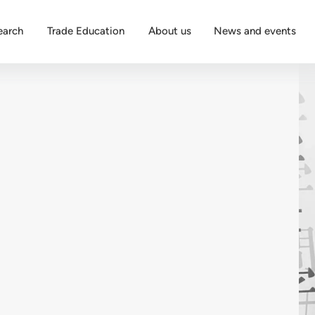
earch
Trade Education
About us
News and events