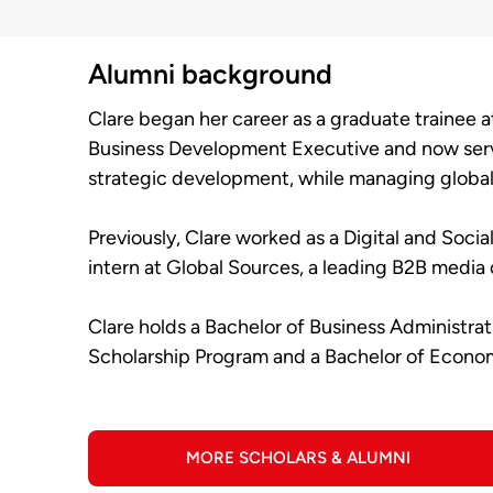
Alumni background
Clare began her career as a graduate trainee 
Business Development Executive and now serve
strategic development, while managing global 
Previously, Clare worked as a Digital and Soci
intern at Global Sources, a leading B2B medi
Clare holds a Bachelor of Business Administra
Scholarship Program and a Bachelor of Econo
MORE SCHOLARS & ALUMNI