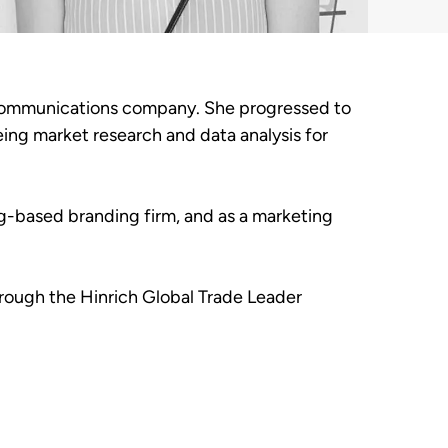
elecommunications company. She progressed to
ng market research and data analysis for
ng-based branding firm, and as a marketing
hrough the Hinrich Global Trade Leader