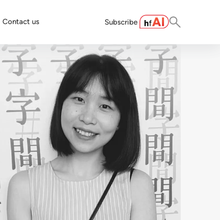
Contact us
Subscribe