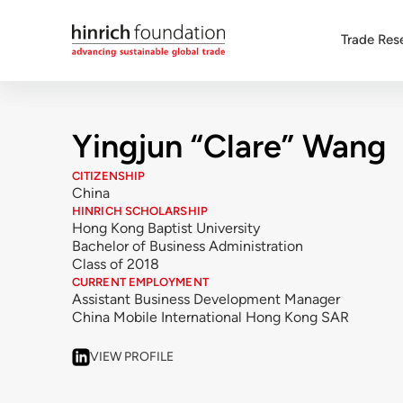
Trade Res
Yingjun “Clare” Wang
CITIZENSHIP
China
HINRICH SCHOLARSHIP
Hong Kong Baptist University
Bachelor of Business Administration
Class of 2018
CURRENT EMPLOYMENT
Assistant Business Development Manager
China Mobile International Hong Kong SAR
VIEW PROFILE