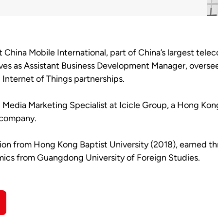
at China Mobile International, part of China’s largest t
s as Assistant Business Development Manager, overseei
Internet of Things partnerships.
al Media Marketing Specialist at Icicle Group, a Hong Ko
a company.
tion from Hong Kong Baptist University (2018), earned t
mics from Guangdong University of Foreign Studies.