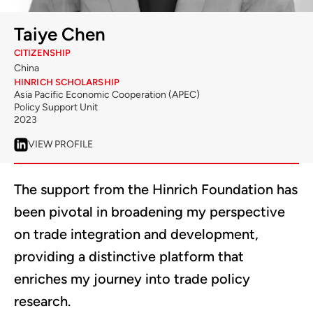
Taiye Chen
CITIZENSHIP
China
HINRICH SCHOLARSHIP
Asia Pacific Economic Cooperation (APEC)
Policy Support Unit
2023
VIEW PROFILE
The support from the Hinrich Foundation has
been pivotal in broadening my perspective
on trade integration and development,
providing a distinctive platform that
enriches my journey into trade policy
research.