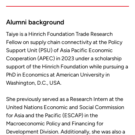
Alumni background
Taiye is a Hinrich Foundation Trade Research
Fellow on supply chain connectivity at the Policy
Support Unit (PSU) of Asia Pacific Economic
Cooperation (APEC) in 2023 under a scholarship
support of the Hinrich Foundation while pursuing a
PhD in Economics at American University in
Washington, D.C., USA.
She previously served as a Research Intern at the
United Nations Economic and Social Commission
for Asia and the Pacific (ESCAP) in the
Macroeconomic Policy and Financing for
Development Division. Additionally, she was also a