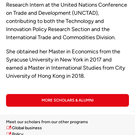
Research Intern at the United Nations Conference
on Trade and Development (UNCTAD),
contributing to both the Technology and
Innovation Policy Research Section and the
International Trade and Commodities Division.
She obtained her Master in Economics from the
Syracuse University in New York in 2017 and
earned a Master in International Studies from City
University of Hong Kong in 2018.
MORE SCHOLARS & ALUMNI
Meet our scholars from our other programs
Global business
Policy