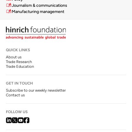
Journalism & communications
Manufacturing management
QUICK LINKS
About us
Trade Research
Trade Education
GET IN TOUCH
Subscribe to our weekly newsletter
Contact us
FOLLOW US