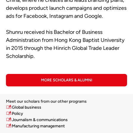
develops product launch campaigns and optimizes
ads for Facebook, Instagram and Google.
Shunru received his Bachelor of Business
Administration from Hong Kong Baptist University
in 2015 through the Hinrich Global Trade Leader
Scholarship.
MORE SCHOLARS & ALUMNI
Meet our scholars from our other programs
Global business
Policy
Journalism & communications
Manufacturing management