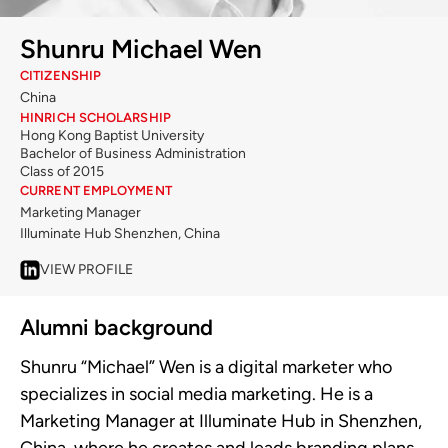
Shunru Michael Wen
CITIZENSHIP
China
HINRICH SCHOLARSHIP
Hong Kong Baptist University
Bachelor of Business Administration
Class of 2015
CURRENT EMPLOYMENT
Marketing Manager
Illuminate Hub Shenzhen, China
VIEW PROFILE
Alumni background
Shunru “Michael” Wen is a digital marketer who
specializes in social media marketing. He is a
Marketing Manager at Illuminate Hub in Shenzhen,
China, where he creates and leads branding plans,