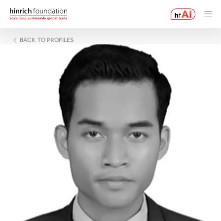
BACK TO PROFILES