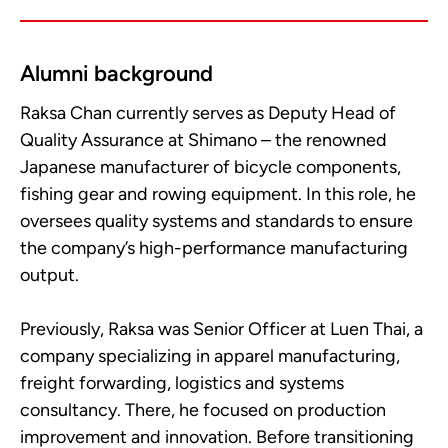
Alumni background
Raksa Chan currently serves as Deputy Head of
Quality Assurance at Shimano – the renowned
Japanese manufacturer of bicycle components,
fishing gear and rowing equipment. In this role, he
oversees quality systems and standards to ensure
the company’s high-performance manufacturing
output.
Previously, Raksa was Senior Officer at Luen Thai, a
company specializing in apparel manufacturing,
freight forwarding, logistics and systems
consultancy. There, he focused on production
improvement and innovation. Before transitioning