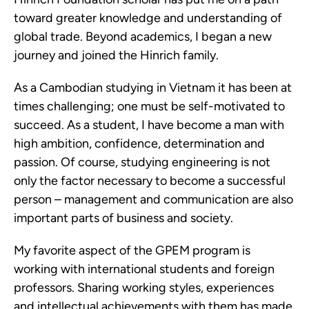
toward greater knowledge and understanding of
global trade. Beyond academics, I began a new
journey and joined the Hinrich family.
As a Cambodian studying in Vietnam it has been at
times challenging; one must be self-motivated to
succeed. As a student, I have become a man with
high ambition, confidence, determination and
passion. Of course, studying engineering is not
only the factor necessary to become a successful
person – management and communication are also
important parts of business and society.
My favorite aspect of the GPEM program is
working with international students and foreign
professors. Sharing working styles, experiences
and intellectual achievements with them has made