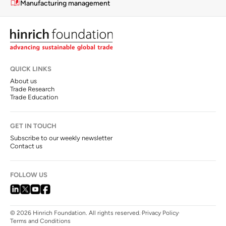
Manufacturing management
QUICK LINKS
About us
Trade Research
Trade Education
GET IN TOUCH
Subscribe to our weekly newsletter
Contact us
FOLLOW US
© 2026 Hinrich Foundation. All rights reserved.
Privacy Policy
Terms and Conditions