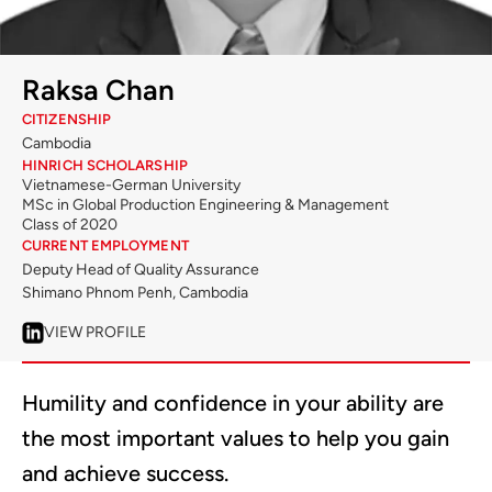
Raksa Chan
CITIZENSHIP
Cambodia
HINRICH SCHOLARSHIP
Vietnamese-German University
MSc in Global Production Engineering & Management
Class of 2020
CURRENT EMPLOYMENT
Deputy Head of Quality Assurance
Shimano Phnom Penh, Cambodia
VIEW PROFILE
Humility and confidence in your ability are
the most important values to help you gain
and achieve success.