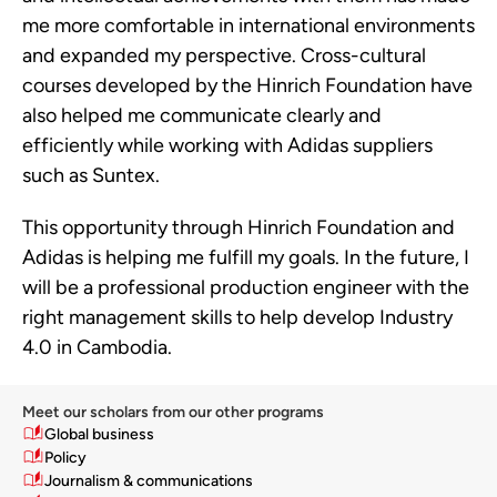
me more comfortable in international environments
and expanded my perspective. Cross-cultural
courses developed by the Hinrich Foundation have
also helped me communicate clearly and
efficiently while working with Adidas suppliers
such as Suntex.
This opportunity through Hinrich Foundation and
Adidas is helping me fulfill my goals. In the future, I
will be a professional production engineer with the
right management skills to help develop Industry
4.0 in Cambodia.
Meet our scholars from our other programs
Global business
Policy
Journalism & communications