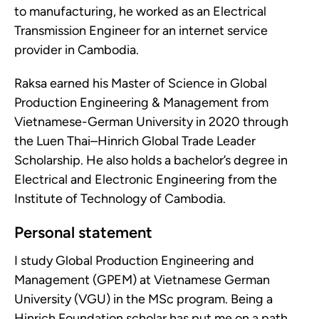
to manufacturing, he worked as an Electrical
Transmission Engineer for an internet service
provider in Cambodia.
Raksa earned his Master of Science in Global
Production Engineering & Management from
Vietnamese-German University in 2020 through
the Luen Thai–Hinrich Global Trade Leader
Scholarship. He also holds a bachelor’s degree in
Electrical and Electronic Engineering from the
Institute of Technology of Cambodia.
Personal statement
I study Global Production Engineering and
Management (GPEM) at Vietnamese German
University (VGU) in the MSc program. Being a
Hinrich Foundation scholar has put me on a path