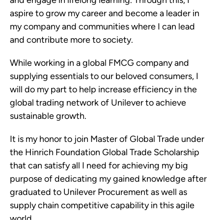
aspire to grow my career and become a leader in
my company and communities where I can lead
and contribute more to society.
While working in a global FMCG company and
supplying essentials to our beloved consumers, I
will do my part to help increase efficiency in the
global trading network of Unilever to achieve
sustainable growth.
It is my honor to join Master of Global Trade under
the Hinrich Foundation Global Trade Scholarship
that can satisfy all I need for achieving my big
purpose of dedicating my gained knowledge after
graduated to Unilever Procurement as well as
supply chain competitive capability in this agile
world.