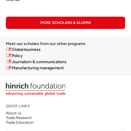
MORE SCHOLARS & ALUMNI
Meet our scholars from our other programs
Global business
Policy
Journalism & communications
Manufacturing management
QUICK LINKS
About us
Trade Research
Trade Education