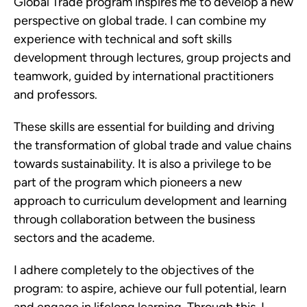
Global Trade program inspires me to develop a new
perspective on global trade. I can combine my
experience with technical and soft skills
development through lectures, group projects and
teamwork, guided by international practitioners
and professors.
These skills are essential for building and driving
the transformation of global trade and value chains
towards sustainability. It is also a privilege to be
part of the program which pioneers a new
approach to curriculum development and learning
through collaboration between the business
sectors and the academe.
I adhere completely to the objectives of the
program: to aspire, achieve our full potential, learn
and engage in lifelong learning. Through this, I