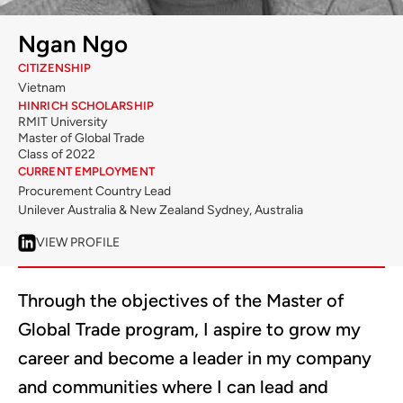
Ngan Ngo
CITIZENSHIP
Vietnam
HINRICH SCHOLARSHIP
RMIT University
Master of Global Trade
Class of 2022
CURRENT EMPLOYMENT
Procurement Country Lead
Unilever Australia & New Zealand Sydney, Australia
VIEW PROFILE
Through the objectives of the Master of
Global Trade program, I aspire to grow my
career and become a leader in my company
and communities where I can lead and