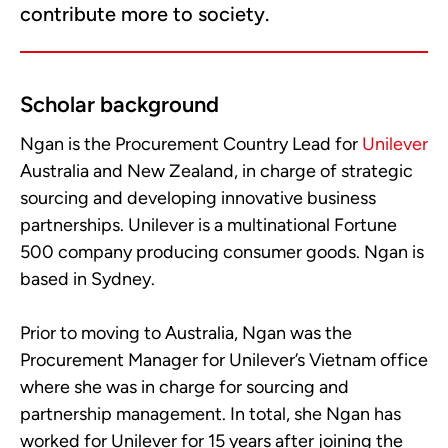
contribute more to society.
Scholar background
Ngan is the Procurement Country Lead for
Unilever
Australia and New Zealand, in charge of strategic
sourcing and developing innovative business
partnerships. Unilever is a multinational Fortune
500 company producing consumer goods. Ngan is
based in Sydney.
Prior to moving to Australia, Ngan was the
Procurement Manager for Unilever’s Vietnam office
where she was in charge for sourcing and
partnership management. In total, she Ngan has
worked for Unilever for 15 years after joining the