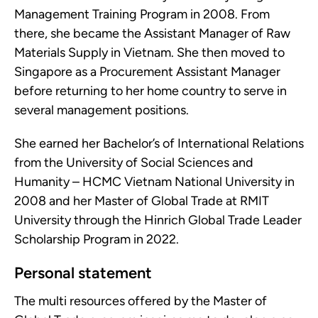
Management Training Program in 2008. From
there, she became the Assistant Manager of Raw
Materials Supply in Vietnam. She then moved to
Singapore as a Procurement Assistant Manager
before returning to her home country to serve in
several management positions.
She earned her Bachelor’s of International Relations
from the University of Social Sciences and
Humanity – HCMC Vietnam National University in
2008 and her Master of Global Trade at RMIT
University through the Hinrich Global Trade Leader
Scholarship Program in 2022.
Personal statement
The multi resources offered by the Master of