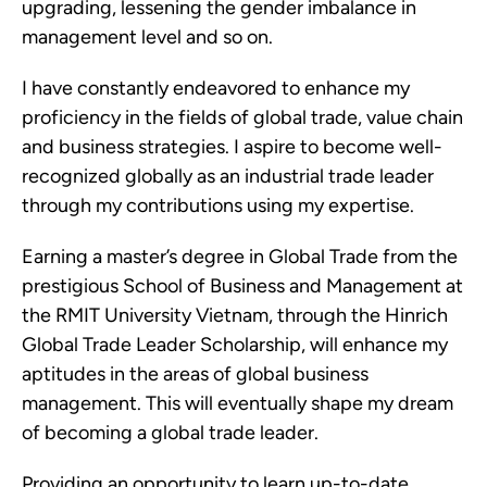
upgrading, lessening the gender imbalance in
management level and so on.
I have constantly endeavored to enhance my
proficiency in the fields of global trade, value chain
and business strategies. I aspire to become well-
recognized globally as an industrial trade leader
through my contributions using my expertise.
Earning a master’s degree in Global Trade from the
prestigious School of Business and Management at
the RMIT University Vietnam, through the Hinrich
Global Trade Leader Scholarship, will enhance my
aptitudes in the areas of global business
management. This will eventually shape my dream
of becoming a global trade leader.
Providing an opportunity to learn up-to-date