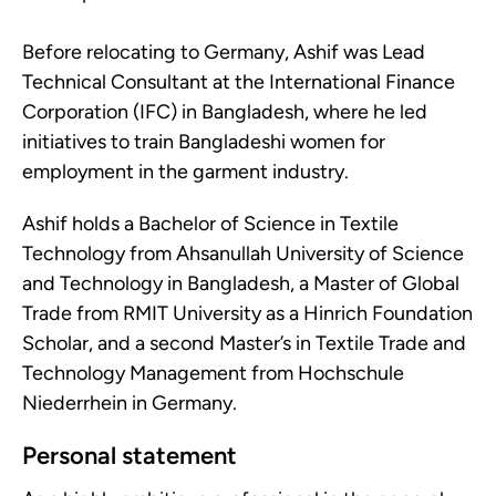
Before relocating to Germany, Ashif was Lead
Technical Consultant at the International Finance
Corporation (IFC) in Bangladesh, where he led
initiatives to train Bangladeshi women for
employment in the garment industry.
Ashif holds a Bachelor of Science in Textile
Technology from Ahsanullah University of Science
and Technology in Bangladesh, a Master of Global
Trade from RMIT University as a Hinrich Foundation
Scholar, and a second Master’s in Textile Trade and
Technology Management from Hochschule
Niederrhein in Germany.
Personal statement