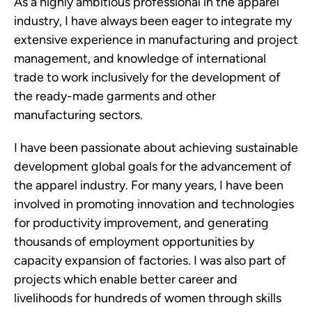
As a highly ambitious professional in the apparel
industry, I have always been eager to integrate my
extensive experience in manufacturing and project
management, and knowledge of international
trade to work inclusively for the development of
the ready-made garments and other
manufacturing sectors.
I have been passionate about achieving sustainable
development global goals for the advancement of
the apparel industry. For many years, I have been
involved in promoting innovation and technologies
for productivity improvement, and generating
thousands of employment opportunities by
capacity expansion of factories. I was also part of
projects which enable better career and
livelihoods for hundreds of women through skills