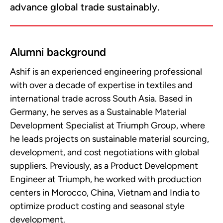
advance global trade sustainably.
Alumni background
Ashif is an experienced engineering professional
with over a decade of expertise in textiles and
international trade across South Asia. Based in
Germany, he serves as a Sustainable Material
Development Specialist at Triumph Group, where
he leads projects on sustainable material sourcing,
development, and cost negotiations with global
suppliers. Previously, as a Product Development
Engineer at Triumph, he worked with production
centers in Morocco, China, Vietnam and India to
optimize product costing and seasonal style
development.