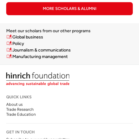
MORE SCHOLARS & ALUMNI
Meet our scholars from our other programs
Global business
Policy
Journalism & communications
Manufacturing management
QUICK LINKS
About us
Trade Research
Trade Education
GET IN TOUCH