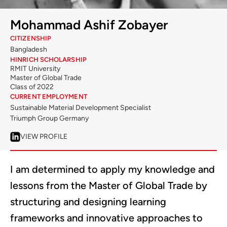
Mohammad Ashif Zobayer
CITIZENSHIP
Bangladesh
HINRICH SCHOLARSHIP
RMIT University
Master of Global Trade
Class of 2022
CURRENT EMPLOYMENT
Sustainable Material Development Specialist
Triumph Group Germany
VIEW PROFILE
I am determined to apply my knowledge and
lessons from the Master of Global Trade by
structuring and designing learning
frameworks and innovative approaches to