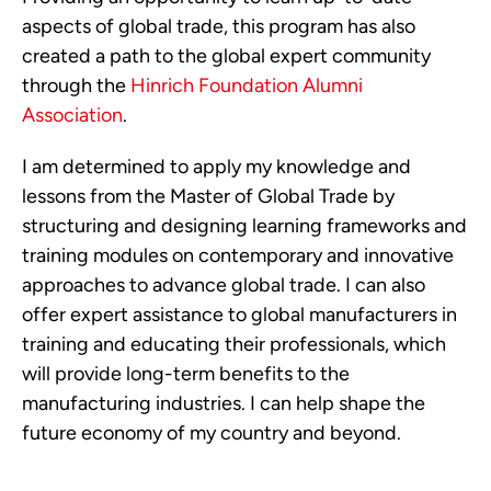
aspects of global trade, this program has also
created a path to the global expert community
through the
Hinrich Foundation Alumni
Association
.
I am determined to apply my knowledge and
lessons from the Master of Global Trade by
structuring and designing learning frameworks and
training modules on contemporary and innovative
approaches to advance global trade. I can also
offer expert assistance to global manufacturers in
training and educating their professionals, which
will provide long-term benefits to the
manufacturing industries. I can help shape the
future economy of my country and beyond.