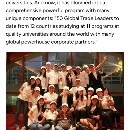
universities. And now, it has bloomed into a
comprehensive powerful program with many
unique components: 150 Global Trade Leaders to
date from 12 countries studying at 11 programs at
quality universities around the world with many
global powerhouse corporate partners.”