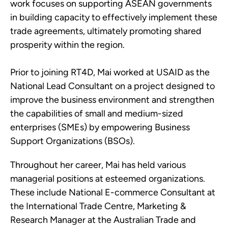
work focuses on supporting ASEAN governments
in building capacity to effectively implement these
trade agreements, ultimately promoting shared
prosperity within the region.
Prior to joining RT4D, Mai worked at USAID as the
National Lead Consultant on a project designed to
improve the business environment and strengthen
the capabilities of small and medium-sized
enterprises (SMEs) by empowering Business
Support Organizations (BSOs).
Throughout her career, Mai has held various
managerial positions at esteemed organizations.
These include National E-commerce Consultant at
the International Trade Centre, Marketing &
Research Manager at the Australian Trade and