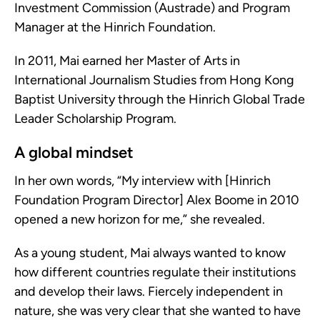
Investment Commission (Austrade) and Program
Manager at the Hinrich Foundation.
In 2011, Mai earned her Master of Arts in
International Journalism Studies from Hong Kong
Baptist University through the Hinrich Global Trade
Leader Scholarship Program.
A global mindset
In her own words, “My interview with [Hinrich
Foundation Program Director] Alex Boome in 2010
opened a new horizon for me,” she revealed.
As a young student, Mai always wanted to know
how different countries regulate their institutions
and develop their laws. Fiercely independent in
nature, she was very clear that she wanted to have