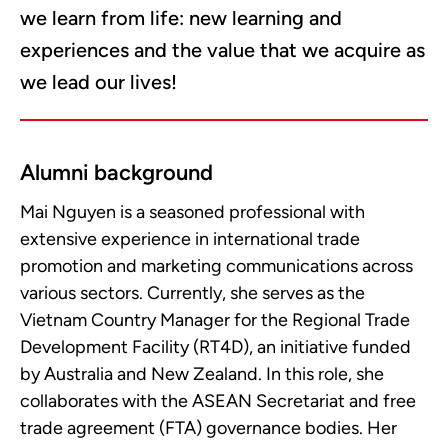
we learn from life: new learning and
experiences and the value that we acquire as
we lead our lives!
Alumni background
Mai Nguyen is a seasoned professional with
extensive experience in international trade
promotion and marketing communications across
various sectors. Currently, she serves as the
Vietnam Country Manager for the Regional Trade
Development Facility (RT4D), an initiative funded
by Australia and New Zealand. In this role, she
collaborates with the ASEAN Secretariat and free
trade agreement (FTA) governance bodies. Her