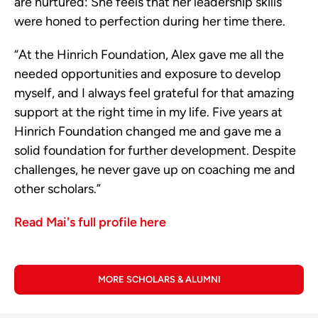
are nurtured: She feels that her leadership skills
were honed to perfection during her time there.
“At the Hinrich Foundation, Alex gave me all the
needed opportunities and exposure to develop
myself, and I always feel grateful for that amazing
support at the right time in my life. Five years at
Hinrich Foundation changed me and gave me a
solid foundation for further development. Despite
challenges, he never gave up on coaching me and
other scholars.”
Read Mai's full profile here
MORE SCHOLARS & ALUMNI