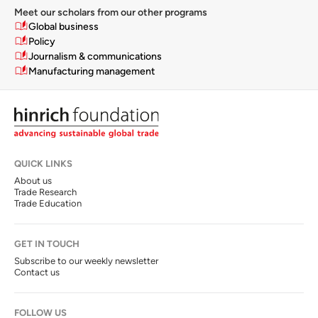
Meet our scholars from our other programs
Global business
Policy
Journalism & communications
Manufacturing management
QUICK LINKS
About us
Trade Research
Trade Education
GET IN TOUCH
Subscribe to our weekly newsletter
Contact us
FOLLOW US