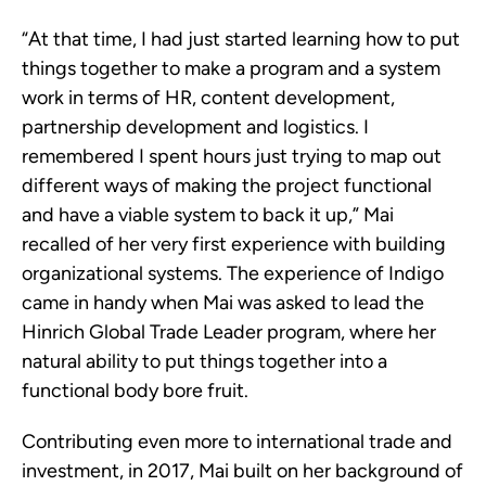
“At that time, I had just started learning how to put
things together to make a program and a system
work in terms of HR, content development,
partnership development and logistics. I
remembered I spent hours just trying to map out
different ways of making the project functional
and have a viable system to back it up,” Mai
recalled of her very first experience with building
organizational systems. The experience of Indigo
came in handy when Mai was asked to lead the
Hinrich Global Trade Leader program, where her
natural ability to put things together into a
functional body bore fruit.
Contributing even more to international trade and
investment, in 2017, Mai built on her background of