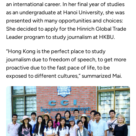
an international career. In her final year of studies
as an undergraduate at Hanoi University, she was
presented with many opportunities and choices:
She decided to apply for the Hinrich Global Trade
Leader program to study journalism at HKBU.
“Hong Kong is the perfect place to study
journalism due to freedom of speech, to get more
proactive due to the fast pace of life, to be
exposed to different cultures,” summarized Mai.