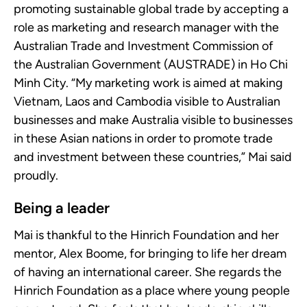
promoting sustainable global trade by accepting a
role as marketing and research manager with the
Australian Trade and Investment Commission of
the Australian Government (AUSTRADE) in Ho Chi
Minh City. “My marketing work is aimed at making
Vietnam, Laos and Cambodia visible to Australian
businesses and make Australia visible to businesses
in these Asian nations in order to promote trade
and investment between these countries,” Mai said
proudly.
Being a leader
Mai is thankful to the Hinrich Foundation and her
mentor, Alex Boome, for bringing to life her dream
of having an international career. She regards the
Hinrich Foundation as a place where young people