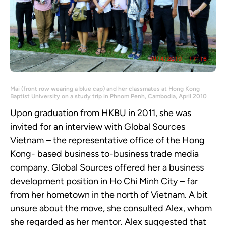
Mai (front row wearing a blue cap) and her classmates at Hong Kong
Baptist University on a study trip in Phnom Penh, Cambodia, April 2010
Upon graduation from HKBU in 2011, she was
invited for an interview with Global Sources
Vietnam – the representative office of the Hong
Kong- based business to-business trade media
company. Global Sources offered her a business
development position in Ho Chi Minh City – far
from her hometown in the north of Vietnam. A bit
unsure about the move, she consulted Alex, whom
she regarded as her mentor. Alex suggested that