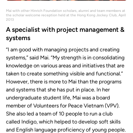
Mai with other Hinrich Foundation scholars, alumni and team members at
the scholar welcome reception held at the Hong Kong Jockey Club, April
2013
A specialist with project management &
systems
“I am good with managing projects and creating
systems,” said Mai. “My strength is in consolidating
knowledge on various areas and initiatives that are
taken to create something visible and functional.”
However, there is more to Mai than the programs
and systems that she has put in place. In her
undergraduate student life, Mai was a board
member of Volunteers for Peace Vietnam (VPV).
She also led a team of 10 people to run a club
called Indigo, which helped to develop soft skills
and English language proficiency of young people.