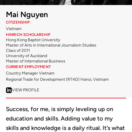
Mai Nguyen
CITIZENSHIP
Vietnam
HINRICH SCHOLARSHIP
Hong Kong Baptist University
Master of Arts in International Journalism Studies
Class of 2011
University of Auckland
Master of International Business
CURRENT EMPLOYMENT
Country Manager Vietnam
Regional Trade for Development (RT4D) Hanoi, Vietnam
VIEW PROFILE
Success, for me, is simply leveling up on
education and skills. Adding value to my
skills and knowledge is a daily ritual. It’s what