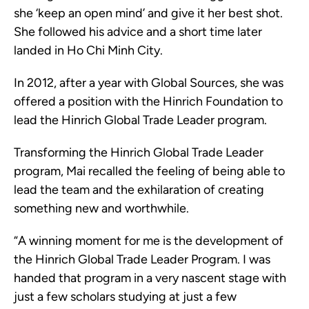
she ‘keep an open mind’ and give it her best shot.
She followed his advice and a short time later
landed in Ho Chi Minh City.
In 2012, after a year with Global Sources, she was
offered a position with the Hinrich Foundation to
lead the Hinrich Global Trade Leader program.
Transforming the Hinrich Global Trade Leader
program, Mai recalled the feeling of being able to
lead the team and the exhilaration of creating
something new and worthwhile.
“A winning moment for me is the development of
the Hinrich Global Trade Leader Program. I was
handed that program in a very nascent stage with
just a few scholars studying at just a few