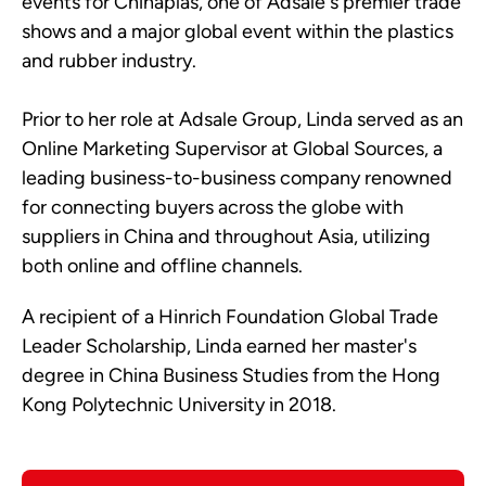
events for Chinaplas, one of Adsale's premier trade
shows and a major global event within the plastics
and rubber industry.
Prior to her role at Adsale Group, Linda served as an
Online Marketing Supervisor at Global Sources, a
leading business-to-business company renowned
for connecting buyers across the globe with
suppliers in China and throughout Asia, utilizing
both online and offline channels.
A recipient of a Hinrich Foundation Global Trade
Leader Scholarship, Linda earned her master's
degree in China Business Studies from the Hong
Kong Polytechnic University in 2018.