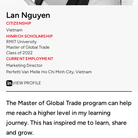
Lan Nguyen
CITIZENSHIP
Vietnam
HINRICH SCHOLARSHIP
RMIT University
Master of Global Trade
Class of 2022
CURRENT EMPLOYMENT
Marketing Director
Perfetti Van Melle Ho Chi Minh City, Vietnam
VIEW PROFILE
The Master of Global Trade program can help
me reach a higher level in my learning
journey. This has inspired me to learn, share
and grow.