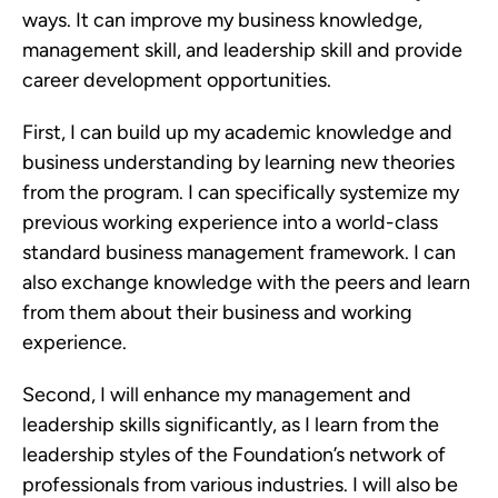
ways. It can improve my business knowledge,
management skill, and leadership skill and provide
career development opportunities.
First, I can build up my academic knowledge and
business understanding by learning new theories
from the program. I can specifically systemize my
previous working experience into a world-class
standard business management framework. I can
also exchange knowledge with the peers and learn
from them about their business and working
experience.
Second, I will enhance my management and
leadership skills significantly, as I learn from the
leadership styles of the Foundation’s network of
professionals from various industries. I will also be