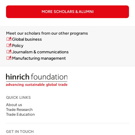
MORE SCHOLARS & ALUMNI
Meet our scholars from our other programs
Global business
Policy
Journalism & communications
Manufacturing management
QUICK LINKS
About us
Trade Research
Trade Education
GET IN TOUCH