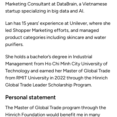
Marketing Consultant at DataBrain, a Vietnamese
startup specializing in big data and AI.
Lan has 15 years’ experience at Unilever, where she
led Shopper Marketing efforts, and managed
product categories including skincare and water
purifiers.
She holds a bachelor’s degree in Industrial
Management from Ho Chi Minh City University of
Technology and earned her Master of Global Trade
from RMIT University in 2022 through the Hinrich
Global Trade Leader Scholarship Program.
Personal statement
The Master of Global Trade program through the
Hinrich Foundation would benefit me in many