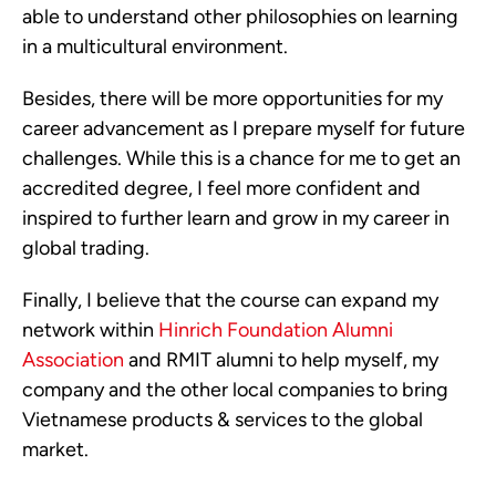
able to understand other philosophies on learning
in a multicultural environment.
Besides, there will be more opportunities for my
career advancement as I prepare myself for future
challenges. While this is a chance for me to get an
accredited degree, I feel more confident and
inspired to further learn and grow in my career in
global trading.
Finally, I believe that the course can expand my
network within
Hinrich Foundation Alumni
Association
and RMIT alumni to help myself, my
company and the other local companies to bring
Vietnamese products & services to the global
market.