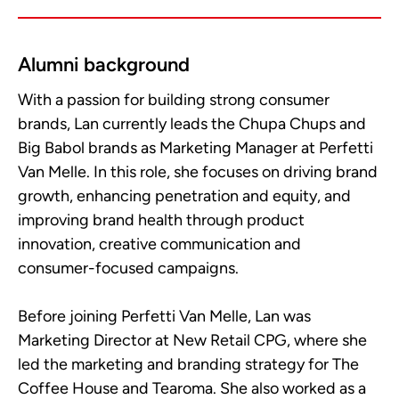
Alumni background
With a passion for building strong consumer
brands, Lan currently leads the Chupa Chups and
Big Babol brands as Marketing Manager at Perfetti
Van Melle. In this role, she focuses on driving brand
growth, enhancing penetration and equity, and
improving brand health through product
innovation, creative communication and
consumer-focused campaigns.
Before joining Perfetti Van Melle, Lan was
Marketing Director at New Retail CPG, where she
led the marketing and branding strategy for The
Coffee House and Tearoma. She also worked as a