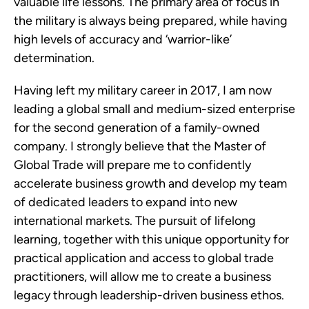
valuable life lessons. The primary area of focus in
the military is always being prepared, while having
high levels of accuracy and ‘warrior-like’
determination.
Having left my military career in 2017, I am now
leading a global small and medium-sized enterprise
for the second generation of a family-owned
company. I strongly believe that the Master of
Global Trade will prepare me to confidently
accelerate business growth and develop my team
of dedicated leaders to expand into new
international markets. The pursuit of lifelong
learning, together with this unique opportunity for
practical application and access to global trade
practitioners, will allow me to create a business
legacy through leadership-driven business ethos.