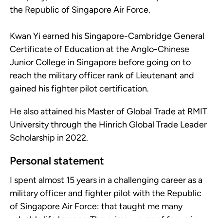
the Republic of Singapore Air Force.
Kwan Yi earned his Singapore-Cambridge General
Certificate of Education at the Anglo-Chinese
Junior College in Singapore before going on to
reach the military officer rank of Lieutenant and
gained his fighter pilot certification.
He also attained his Master of Global Trade at RMIT
University through the Hinrich Global Trade Leader
Scholarship in 2022.
Personal statement
I spent almost 15 years in a challenging career as a
military officer and fighter pilot with the Republic
of Singapore Air Force: that taught me many