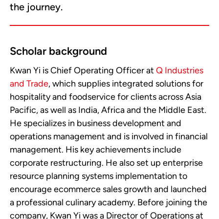
the journey.
Scholar background
Kwan Yi is Chief Operating Officer at
Q Industries
and Trade
, which supplies integrated solutions for
hospitality and foodservice for clients across Asia
Pacific, as well as India, Africa and the Middle East.
He specializes in business development and
operations management and is involved in financial
management. His key achievements include
corporate restructuring. He also set up enterprise
resource planning systems implementation to
encourage ecommerce sales growth and launched
a professional culinary academy. Before joining the
company, Kwan Yi was a Director of Operations at