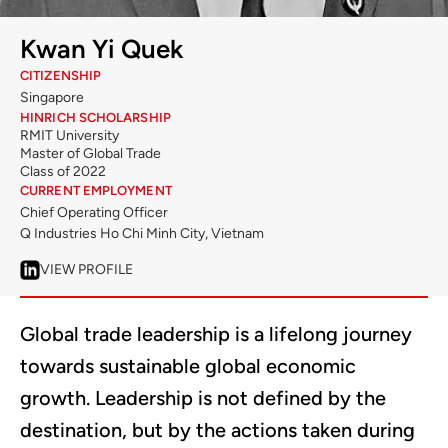
Kwan Yi Quek
CITIZENSHIP
Singapore
HINRICH SCHOLARSHIP
RMIT University
Master of Global Trade
Class of 2022
CURRENT EMPLOYMENT
Chief Operating Officer
Q Industries Ho Chi Minh City, Vietnam
VIEW PROFILE
Global trade leadership is a lifelong journey
towards sustainable global economic
growth. Leadership is not defined by the
destination, but by the actions taken during