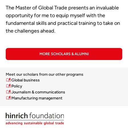
The Master of Global Trade presents an invaluable
opportunity for me to equip myself with the
fundamental skills and practical training to take on
the challenges ahead.
MORE SCHOLARS & ALUMNI
Meet our scholars from our other programs
Global business
Policy
Journalism & communications
Manufacturing management