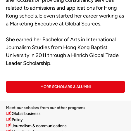
related to admissions and applications for Hong
Kong schools. Eleven started her career working as
a Marketing Executive at Global Sources.
She earned her Bachelor of Arts in International
Journalism Studies from Hong Kong Baptist
University in 2011 through a Hinrich Global Trade
Leader Scholarship.
MORE SCHOLARS & ALUMNI
Meet our scholars from our other programs
Global business
Policy
Journalism & communications