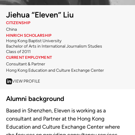
Jiehua “Eleven” Liu
CITIZENSHIP
China
HINRICH SCHOLARSHIP
Hong Kong Baptist University
Bachelor of Arts in International Journalism Studies
Class of 2011
CURRENT EMPLOYMENT
Consultant & Partner
Hong Kong Education and Culture Exchange Center
VIEW PROFILE
Alumni background
Based in Shenzhen, Eleven is working as a
consultant and Partner at the Hong Kong
Education and Culture Exchange Center where
she focuses on providing consultancy services