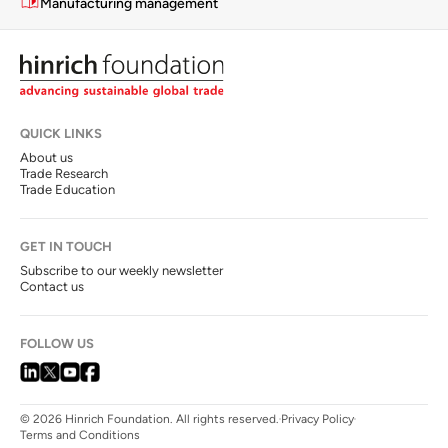
Manufacturing management
QUICK LINKS
About us
Trade Research
Trade Education
GET IN TOUCH
Subscribe to our weekly newsletter
Contact us
FOLLOW US
© 2026 Hinrich Foundation. All rights reserved.
Privacy Policy
Terms and Conditions