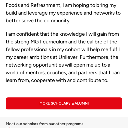
Foods and Refreshment, I am hoping to bring my
build and leverage my experience and networks to
better serve the community.
I am confident that the knowledge I will gain from
the strong MGT curriculum and the calibre of the
fellow professionals in my cohort will help me fulfil
my career ambitions at Unilever. Furthermore, the
networking opportunities will open me up to a
world of mentors, coaches, and partners that I can
learn from, cooperate with and contribute to.
MORE SCHOLARS & ALUMNI
Meet our scholars from our other programs