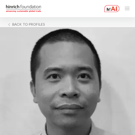
BACK TO PROFILES