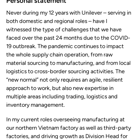
Personal statement
Never during my 12 years with Unilever – serving in
both domestic and regional roles – have I
witnessed the type of challenges that we have
faced over the past 24 months due to the COVID-
19 outbreak. The pandemic continues to impact
the whole supply chain operation, from raw
material sourcing to manufacturing, and from local
logistics to cross-border sourcing activities. The
“new normal” not only requires an agile, resilient
approach to work, but also new expertise in
multiple areas including trading, logistics and
inventory management.
In my current roles overseeing manufacturing at
our northern Vietnam factory as well as third-party
factories, and driving growth as Division Head for