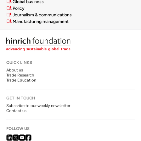
Global business
Policy
Journalism & communications
Manufacturing management
QUICK LINKS
About us
Trade Research
Trade Education
GET IN TOUCH
Subscribe to our weekly newsletter
Contact us
FOLLOW US