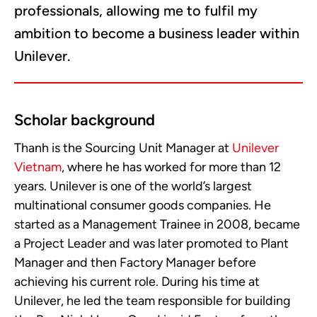
professionals, allowing me to fulfil my
ambition to become a business leader within
Unilever.
Scholar background
Thanh is the Sourcing Unit Manager at
Unilever
Vietnam
, where he has worked for more than 12
years. Unilever is one of the world’s largest
multinational consumer goods companies. He
started as a Management Trainee in 2008, became
a Project Leader and was later promoted to Plant
Manager and then Factory Manager before
achieving his current role. During his time at
Unilever, he led the team responsible for building