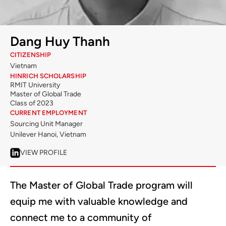
Dang Huy Thanh
CITIZENSHIP
Vietnam
HINRICH SCHOLARSHIP
RMIT University
Master of Global Trade
Class of 2023
CURRENT EMPLOYMENT
Sourcing Unit Manager
Unilever Hanoi, Vietnam
VIEW PROFILE
The Master of Global Trade program will
equip me with valuable knowledge and
connect me to a community of