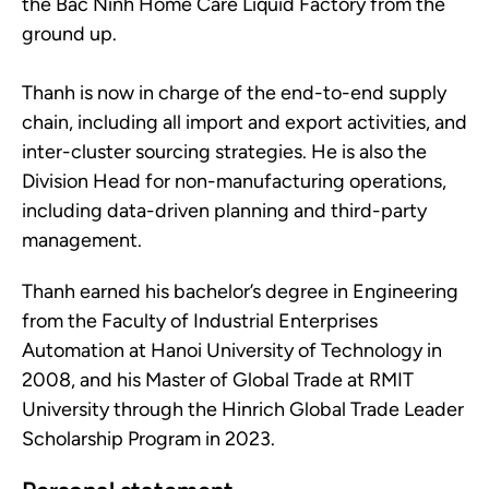
the Bac Ninh Home Care Liquid Factory from the
ground up.
Thanh is now in charge of the end-to-end supply
chain, including all import and export activities, and
inter-cluster sourcing strategies. He is also the
Division Head for non-manufacturing operations,
including data-driven planning and third-party
management.
Thanh earned his bachelor’s degree in Engineering
from the Faculty of Industrial Enterprises
Automation at Hanoi University of Technology in
2008, and his Master of Global Trade at RMIT
University through the Hinrich Global Trade Leader
Scholarship Program in 2023.