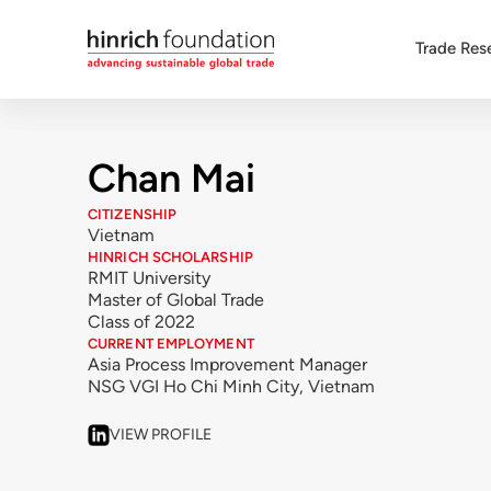
Trade Res
Chan Mai
CITIZENSHIP
Vietnam
HINRICH SCHOLARSHIP
RMIT University
Master of Global Trade
Class of 2022
CURRENT EMPLOYMENT
Asia Process Improvement Manager
NSG VGI Ho Chi Minh City, Vietnam
VIEW PROFILE