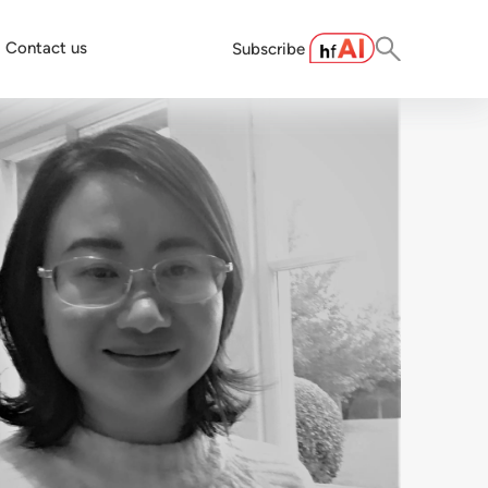
Contact us
Subscribe