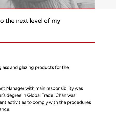
o the next level of my
 glass and glazing products for the
ant Manager with main responsibility was
r’s degree in Global Trade, Chan was
nt activities to comply with the procedures
ance.