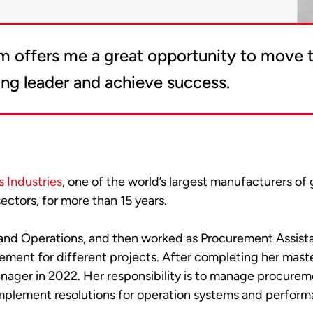
m offers me a great opportunity to move t
ong leader and achieve success.
 Industries
, one of the world’s largest manufacturers of
ectors, for more than 15 years.
s and Operations, and then worked as Procurement Assist
ment for different projects. After completing her maste
ger in 2022. Her responsibility is to manage procureme
mplement resolutions for operation systems and perform