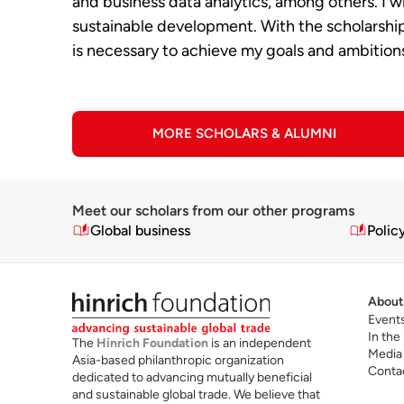
and business data analytics, among others. I wi
sustainable development. With the scholarship 
is necessary to achieve my goals and ambition
MORE SCHOLARS & ALUMNI
Meet our scholars from our other programs
Global business
Polic
About
Event
In the
The
Hinrich Foundation
is an independent
Media
Asia-based philanthropic organization
Conta
dedicated to advancing mutually beneficial
and sustainable global trade. We believe that