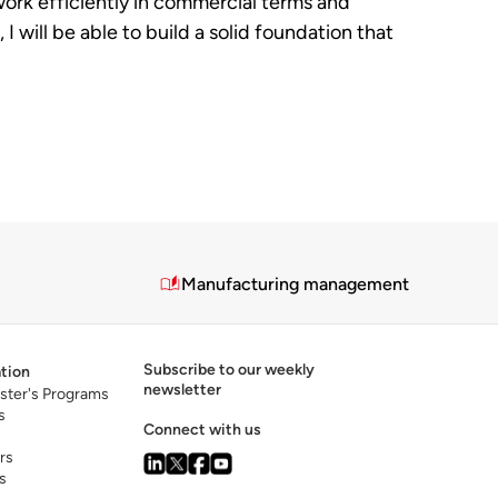
 work efficiently in commercial terms and
will be able to build a solid foundation that
Manufacturing management
Subscribe to our weekly
tion
newsletter
ster's Programs
s
Connect with us
rs
s