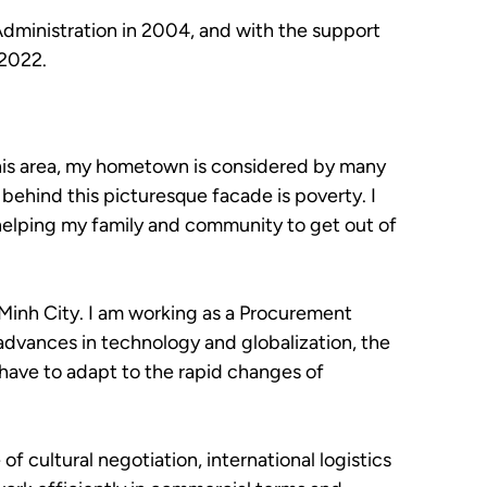
Administration in 2004, and with the support
 2022.
 this area, my hometown is considered by many
, behind this picturesque facade is poverty. I
 helping my family and community to get out of
 Minh City. I am working as a Procurement
advances in technology and globalization, the
 have to adapt to the rapid changes of
f cultural negotiation, international logistics