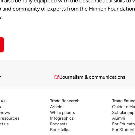
ll also be fully equipped with the best practical skills to
and community of experts from the Hinrich Foundation, I 
s.
y
Journalism & communications
 us
Trade Research
Trade Educa
s
Articles
Guide to Ma
 news
White papers
Scholarship
 resources
Infographics
Alumni
ct us
Podcasts
For Educato
Book talks
For Student