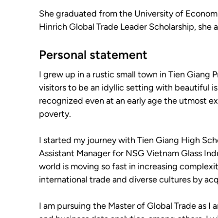
She graduated from the University of Economic
Hinrich Global Trade Leader Scholarship, she a
Personal statement
I grew up in a rustic small town in Tien Gian
visitors to be an idyllic setting with beautiful
recognized even at an early age the utmost ex
poverty.
I started my journey with Tien Giang High Sch
Assistant Manager for NSG Vietnam Glass Indust
world is moving so fast in increasing complexi
international trade and diverse cultures by acq
I am pursuing the Master of Global Trade as I a