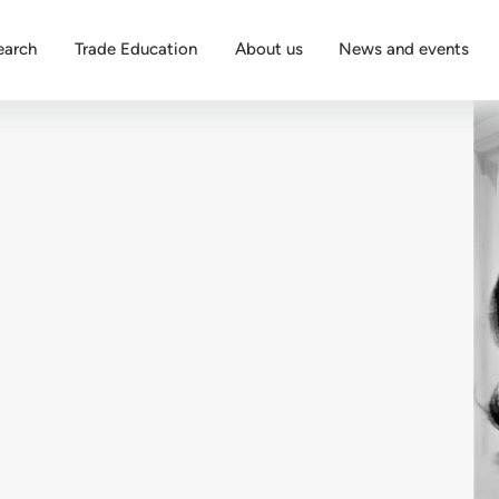
earch
Trade Education
About us
News and events