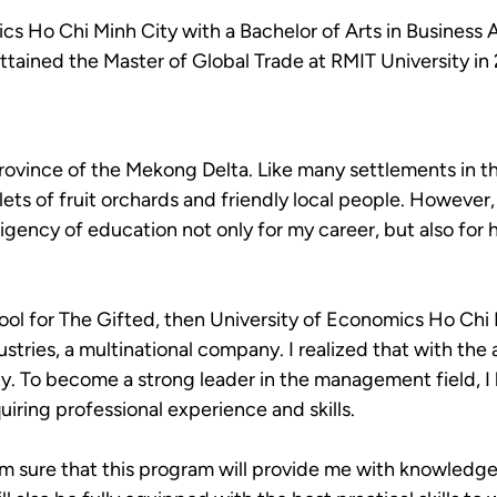
s Ho Chi Minh City with a Bachelor of Arts in Business 
ttained the Master of Global Trade at RMIT University in
g Province of the Mekong Delta. Like many settlements in
 islets of fruit orchards and friendly local people. However
igency of education not only for my career, but also for
ool for The Gifted, then University of Economics Ho Chi
ries, a multinational company. I realized that with the 
ty. To become a strong leader in the management field, I
uiring professional experience and skills.
m sure that this program will provide me with knowledge o