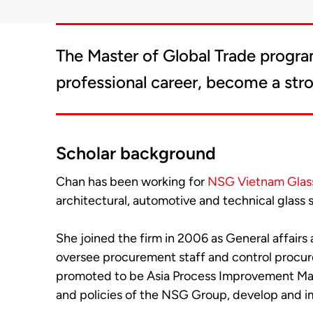
The Master of Global Trade progra
professional career, become a str
Scholar background
Chan has been working for
NSG Vietnam Glass
architectural, automotive and technical glass s
She joined the firm in 2006 as General affair
oversee procurement staff and control procure
promoted to be Asia Process Improvement Mana
and policies of the NSG Group, develop and i