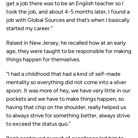
get a job there was to be an English teacher so I
took the job, and about 4-5 months later, I found a
job with Global Sources and that’s when I basically
started my career.”
Raised in New Jersey, he recalled how at an early
age, they were taught to be responsible for making
things happen for themselves.
“I had a childhood that had a kind of self-made
mentality so everything did not come into a silver
spoon. It was more of hey, we have very little in our
pockets and we have to make things happen, so
having that chip on the shoulder, really helped us
to always strive for something better, always strive
to exceed the status quo.”