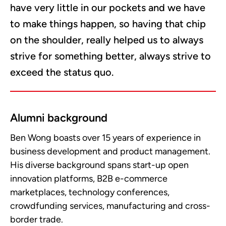
have very little in our pockets and we have
to make things happen, so having that chip
on the shoulder, really helped us to always
strive for something better, always strive to
exceed the status quo.
Alumni background
Ben Wong boasts over 15 years of experience in
business development and product management.
His diverse background spans start-up open
innovation platforms, B2B e-commerce
marketplaces, technology conferences,
crowdfunding services, manufacturing and cross-
border trade.