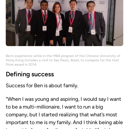
Ben’s experience while in the MBA program of the Chinese University of
Hong Kong includes a visit to Sao Paulo, Brazil, to compete for the Hult
Prize award in 2014
Defining success
Success for Ben is about family.
“When I was young and aspiring, I would say I want
to be a multi-millionaire, I want to run a big
company, but I started realizing that what’s most
important to me is my family. And I think being able