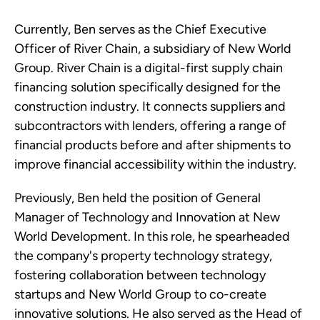
Currently, Ben serves as the Chief Executive
Officer of River Chain, a subsidiary of New World
Group. River Chain is a digital-first supply chain
financing solution specifically designed for the
construction industry. It connects suppliers and
subcontractors with lenders, offering a range of
financial products before and after shipments to
improve financial accessibility within the industry.
Previously, Ben held the position of General
Manager of Technology and Innovation at New
World Development. In this role, he spearheaded
the company's property technology strategy,
fostering collaboration between technology
startups and New World Group to co-create
innovative solutions. He also served as the Head of