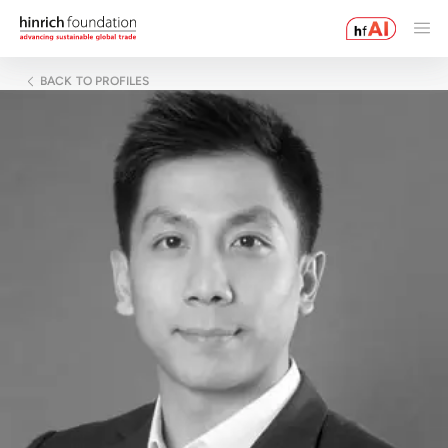
BACK TO PROFILES