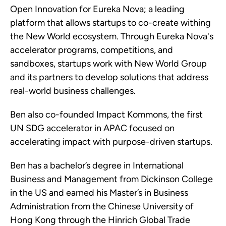
Open Innovation for Eureka Nova; a leading
platform that allows startups to co-create withing
the New World ecosystem. Through Eureka Nova's
accelerator programs, competitions, and
sandboxes, startups work with New World Group
and its partners to develop solutions that address
real-world business challenges.
Ben also co-founded Impact Kommons, the first
UN SDG accelerator in APAC focused on
accelerating impact with purpose-driven startups.
Ben has a bachelor’s degree in International
Business and Management from Dickinson College
in the US and earned his Master’s in Business
Administration from the Chinese University of
Hong Kong through the Hinrich Global Trade