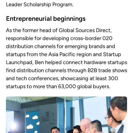
Leader Scholarship Program.
Entrepreneurial beginnings
As the former head of Global Sources Direct,
responsible for developing cross-border 020
distribution channels for emerging brands and
startups from the Asia Pacific region and Startup
Launchpad, Ben helped connect hardware startups
find distribution channels through B2B trade shows
and tech conferences, showcasing at least 300
startups to more than 63,000 global buyers.