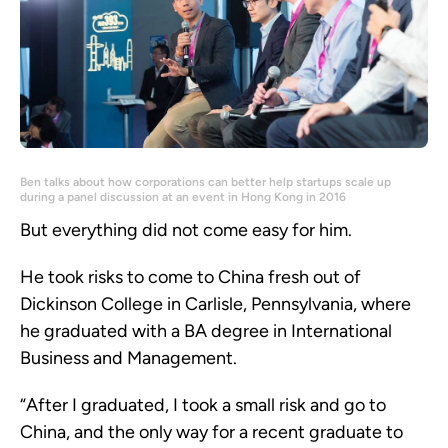
Ben talks about how corporations can better help startups scale up
during a panel discussion at an event in Hong Kong in 2016
But everything did not come easy for him.
He took risks to come to China fresh out of
Dickinson College in Carlisle, Pennsylvania, where
he graduated with a BA degree in International
Business and Management.
“After I graduated, I took a small risk and go to
China, and the only way for a recent graduate to