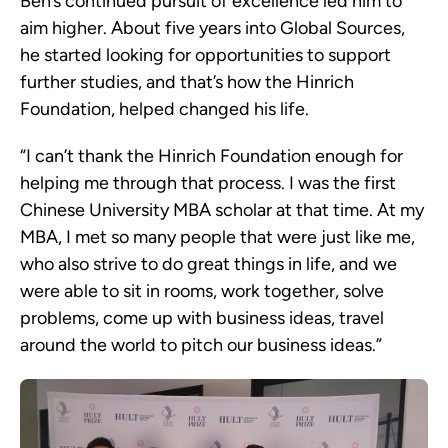
Ben’s continued pursuit of excellence led him to
aim higher. About five years into Global Sources,
he started looking for opportunities to support
further studies, and that’s how the Hinrich
Foundation, helped changed his life.
“I can’t thank the Hinrich Foundation enough for
helping me through that process. I was the first
Chinese University MBA scholar at that time. At my
MBA, I met so many people that were just like me,
who also strive to do great things in life, and we
were able to sit in rooms, work together, solve
problems, come up with business ideas, travel
around the world to pitch our business ideas.”