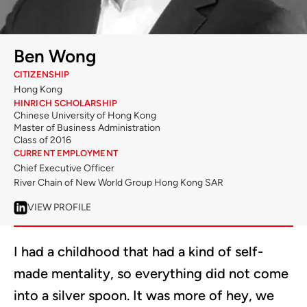
Ben Wong
CITIZENSHIP
Hong Kong
HINRICH SCHOLARSHIP
Chinese University of Hong Kong
Master of Business Administration
Class of 2016
CURRENT EMPLOYMENT
Chief Executive Officer
River Chain of New World Group Hong Kong SAR
VIEW PROFILE
I had a childhood that had a kind of self-
made mentality, so everything did not come
into a silver spoon. It was more of hey, we