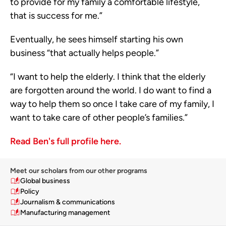
to provide for my family a comfortable lifestyle,
that is success for me.”
Eventually, he sees himself starting his own
business “that actually helps people.”
“I want to help the elderly. I think that the elderly
are forgotten around the world. I do want to find a
way to help them so once I take care of my family, I
want to take care of other people’s families.”
Read Ben's full profile here.
Meet our scholars from our other programs
Global business
Policy
Journalism & communications
Manufacturing management