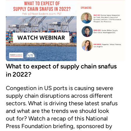
What to expect of supply chain snafus
in 2022?
Congestion in US ports is causing severe
supply chain disruptions across different
sectors. What is driving these latest snafus
and what are the trends we should look
out for? Watch a recap of this National
Press Foundation briefing, sponsored by