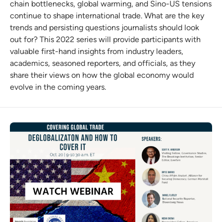
chain bottlenecks, global warming, and Sino-US tensions
continue to shape international trade. What are the key
trends and persisting questions journalists should look
out for? This 2022 series will provide participants with
valuable first-hand insights from industry leaders,
academics, seasoned reporters, and officials, as they
share their views on how the global economy would
evolve in the coming years.