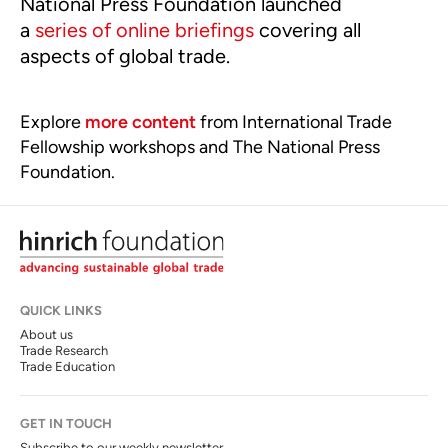
National Press Foundation launched
a
series of online briefings
covering all
aspects of global trade.
Explore
more content
from International Trade
Fellowship workshops and The National Press
Foundation.
QUICK LINKS
About us
Trade Research
Trade Education
GET IN TOUCH
Subscribe to our weekly newsletter