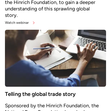
the Hinrich Foundation, to gain a deeper
understanding of this sprawling global
story.
Watch webinar
Telling the global trade story
Sponsored by the Hinrich Foundation, the