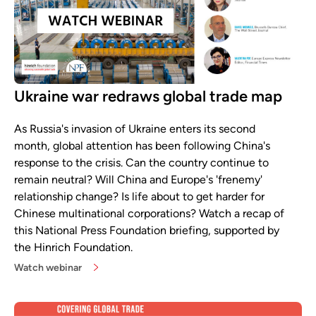
Ukraine war redraws global trade map
As Russia's invasion of Ukraine enters its second
month, global attention has been following China's
response to the crisis. Can the country continue to
remain neutral? Will China and Europe's 'frenemy'
relationship change? Is life about to get harder for
Chinese multinational corporations? Watch a recap of
this National Press Foundation briefing, supported by
the Hinrich Foundation.
Watch webinar