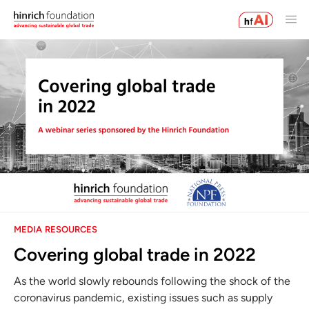
MEDIA RESOURCES
Covering global trade in 2022
As the world slowly rebounds following the shock of the
coronavirus pandemic, existing issues such as supply