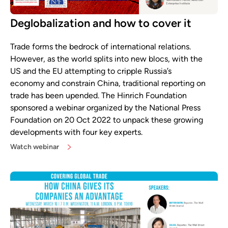
Deglobalization and how to cover it
Trade forms the bedrock of international relations.
However, as the world splits into new blocs, with the
US and the EU attempting to cripple Russia’s
economy and constrain China, traditional reporting on
trade has been upended. The Hinrich Foundation
sponsored a webinar organized by the National Press
Foundation on 20 Oct 2022 to unpack these growing
developments with four key experts.
Watch webinar