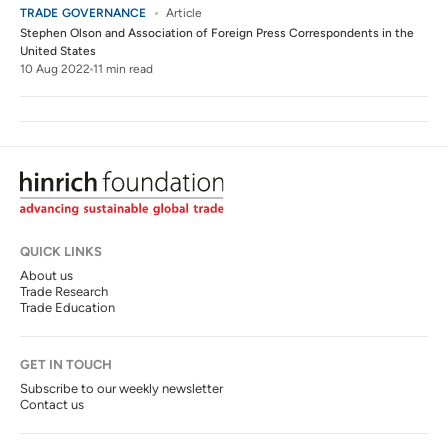
TRADE GOVERNANCE
Article
Stephen Olson
and
Association of Foreign Press Correspondents in the
United States
10 Aug 2022
11 min read
QUICK LINKS
About us
Trade Research
Trade Education
GET IN TOUCH
Subscribe to our weekly newsletter
Contact us