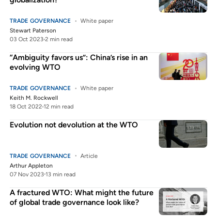
TRADE GOVERNANCE
White paper
Stewart Paterson
03 Oct 2023
2 min read
“Ambiguity favors us”: China’s rise in an
evolving WTO
TRADE GOVERNANCE
White paper
Keith M. Rockwell
18 Oct 2022
12 min read
Evolution not devolution at the WTO
TRADE GOVERNANCE
Article
Arthur Appleton
07 Nov 2023
13 min read
A fractured WTO: What might the future
of global trade governance look like?