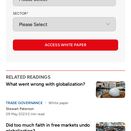
SECTOR
*
ACCESS WHITE PAPER
RELATED READINGS
What went wrong with globalization?
TRADE GOVERNANCE
White paper
Stewart Paterson
09 May 2023
2 min read
Did too much faith in free markets undo
globalization?