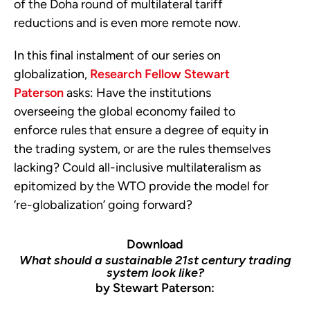
of the Doha round of multilateral tariff
reductions and is even more remote now.
In this final instalment of our series on
globalization,
Research Fellow Stewart
Paterson
asks: Have the institutions
overseeing the global economy failed to
enforce rules that ensure a degree of equity in
the trading system, or are the rules themselves
lacking? Could all-inclusive multilateralism as
epitomized by the WTO provide the model for
‘re-globalization’ going forward?
Download
What should a sustainable 21st century trading
system look like?
by Stewart Paterson: