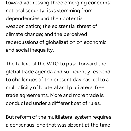
toward addressing three emerging concerns:
national security risks stemming from
dependencies and their potential
weaponization; the existential threat of
climate change; and the perceived
repercussions of globalization on economic
and social inequality.
The failure of the WTO to push forward the
global trade agenda and sufficiently respond
to challenges of the present day has led to a
multiplicity of bilateral and plurilateral free
trade agreements. More and more trade is
conducted under a different set of rules.
But reform of the multilateral system requires
a consensus, one that was absent at the time