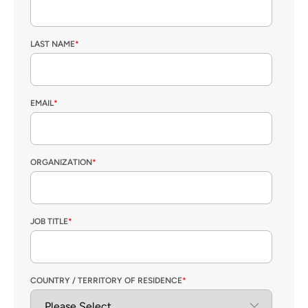
LAST NAME
*
EMAIL
*
ORGANIZATION
*
JOB TITLE
*
COUNTRY / TERRITORY OF RESIDENCE
*