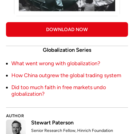
DOWNLOAD NOW
Globalization Series
What went wrong with globalization?
How China outgrew the global trading system
Did too much faith in free markets undo
globalization?
AUTHOR
Stewart Paterson
Senior Research Fellow, Hinrich Foundation