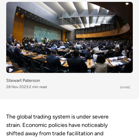
Stewart Paterson
28 Nov 2023
2 min read
SHARE
The global trading system is under severe
strain. Economic policies have noticeably
shifted away from trade facilitation and