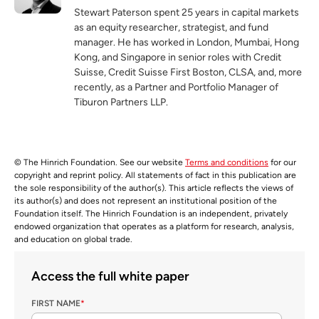
Stewart Paterson spent 25 years in capital markets
as an equity researcher, strategist, and fund
manager. He has worked in London, Mumbai, Hong
Kong, and Singapore in senior roles with Credit
Suisse, Credit Suisse First Boston, CLSA, and, more
recently, as a Partner and Portfolio Manager of
Tiburon Partners LLP.
© The Hinrich Foundation. See our website
Terms and conditions
for our
copyright and reprint policy. All statements of fact in this publication are
the sole responsibility of the author(s). This article reflects the views of
its author(s) and does not represent an institutional position of the
Foundation itself. The Hinrich Foundation is an independent, privately
endowed organization that operates as a platform for research, analysis,
and education on global trade.
Access the full white paper
FIRST NAME
*