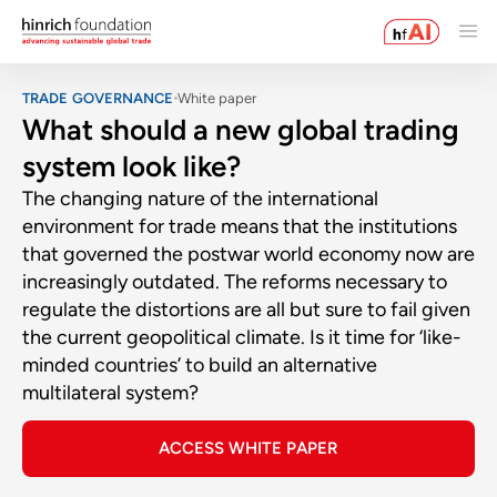
TRADE GOVERNANCE
White paper
What should a new global trading
system look like?
The changing nature of the international
environment for trade means that the institutions
that governed the postwar world economy now are
increasingly outdated. The reforms necessary to
regulate the distortions are all but sure to fail given
the current geopolitical climate. Is it time for ‘like-
minded countries’ to build an alternative
multilateral system?
ACCESS WHITE PAPER