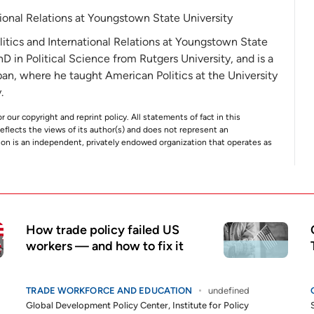
ational Relations at Youngstown State University
olitics and International Relations at Youngstown State
PhD in Political Science from Rutgers University, and is a
pan, where he taught American Politics at the University
.
r our copyright and reprint policy. All statements of fact in this
e reflects the views of its author(s) and does not represent an
tion is an independent, privately endowed organization that operates as
How trade policy failed US
workers — and how to fix it
TRADE WORKFORCE AND EDUCATION
undefined
Global Development Policy Center
,
Institute for Policy