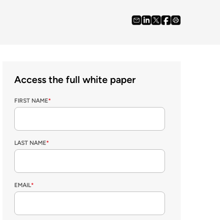
Access the full white paper
FIRST NAME
*
LAST NAME
*
EMAIL
*