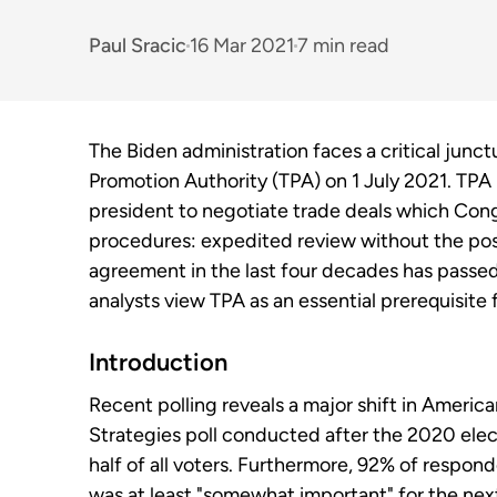
Paul Sracic
16 Mar 2021
7 min read
The Biden administration faces a critical junct
Promotion Authority (TPA) on 1 July 2021. TPA 
president to negotiate trade deals which Cong
procedures: expedited review without the poss
agreement in the last four decades has passed
analysts view TPA as an essential prerequisite f
Introduction
Recent polling reveals a major shift in Americ
Strategies poll conducted after the 2020 elec
half of all voters. Furthermore, 92% of respo
was at least "somewhat important" for the next