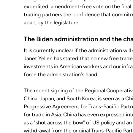
expedited, amendment-free vote on the final i
trading partners the confidence that commitm
apart by the legislature.
The Biden administration and the ch
It is currently unclear if the administration wi
Janet Yellen has stated that no new free trade
investments in American workers and our infra
force the administration's hand.
The recent signing of the Regional Cooperativ
China, Japan, and South Korea, is seen as a 
Progressive Agreement for Trans-Pacific Partne
for trade in Asia. China has even expressed int
as a "shot across the bow" of US policy and an
withdrawal from the original Trans-Pacific Part