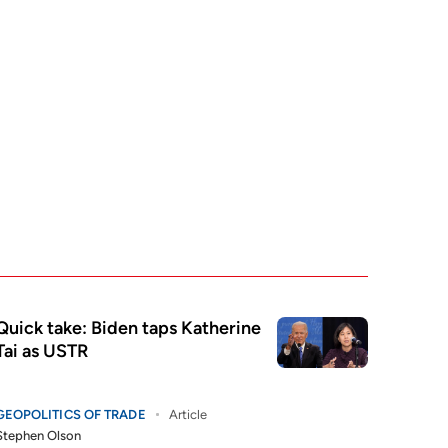
Quick take: Biden taps Katherine
Tai as USTR
GEOPOLITICS OF TRADE
Article
Stephen Olson