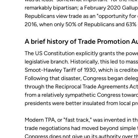
remarkably bipartisan; a February 2020 Gallu
Republicans view trade as an "opportunity for 
2016, when only 50% of Republicans and 63% 
A brief history of Trade Promotion A
The US Constitution explicitly grants the powe
legislative branch. Historically, this led to ma
Smoot-Hawley Tariff of 1930, which is credit
Following that disaster, Congress began deleg
through the Reciprocal Trade Agreements Act o
from a relatively sympathetic Congress toward
presidents were better insulated from local p
Modern TPA, or "fast track," was invented in t
trade negotiations had moved beyond simple t
Congress does not give up its authority over t