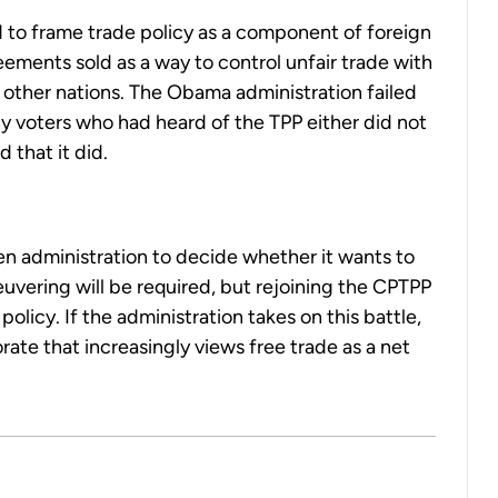
 to frame trade policy as a component of foreign
eements sold as a way to control unfair trade with
 other nations. The Obama administration failed
any voters who had heard of the TPP either did not
 that it did.
den administration to decide whether it wants to
neuvering will be required, but rejoining the CPTPP
olicy. If the administration takes on this battle,
rate that increasingly views free trade as a net