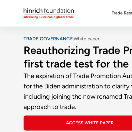
Trade Res
TRADE GOVERNANCE
White paper
Reauthorizing Trade P
first trade test for th
The expiration of Trade Promotion Aut
for the Biden administration to clari
including joining the now renamed Trans
approach to trade.
ACCESS WHITE PAPER