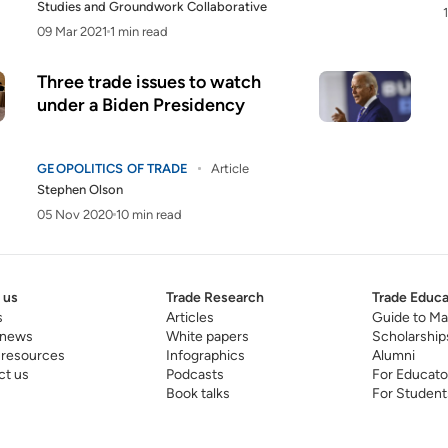
Studies
and
Groundwork Collaborative
09 Mar 2021
1 min read
Three trade issues to watch
under a Biden Presidency
GEOPOLITICS OF TRADE
Article
Stephen Olson
05 Nov 2020
10 min read
 us
Trade Research
Trade Educa
s
Articles
Guide to Ma
 news
White papers
Scholarship
 resources
Infographics
Alumni
ct us
Podcasts
For Educato
Book talks
For Student