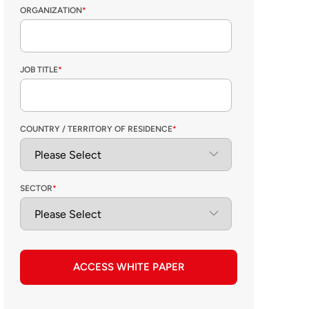
ORGANIZATION
*
JOB TITLE
*
COUNTRY / TERRITORY OF RESIDENCE
*
SECTOR
*
ACCESS WHITE PAPER