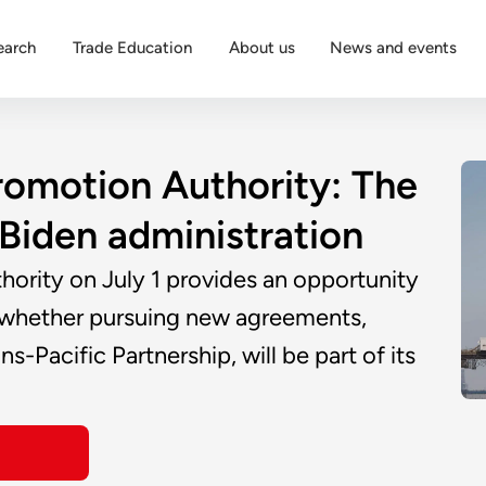
earch
Trade Education
About us
News and events
romotion Authority: The
e Biden administration
hority on July 1 provides an opportunity
fy whether pursuing new agreements,
-Pacific Partnership, will be part of its