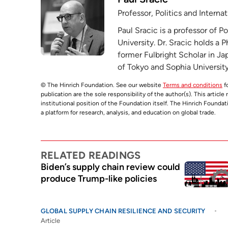
Professor, Politics and Intern
Paul Sracic is a professor of P
University. Dr. Sracic holds a 
former Fulbright Scholar in Ja
of Tokyo and Sophia University
© The Hinrich Foundation. See our website
Terms and conditions
fo
publication are the sole responsibility of the author(s). This articl
institutional position of the Foundation itself. The Hinrich Founda
a platform for research, analysis, and education on global trade.
RELATED READINGS
Biden’s supply chain review could
produce Trump-like policies
GLOBAL SUPPLY CHAIN RESILIENCE AND SECURITY
Article