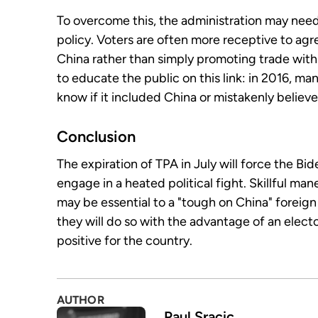
To overcome this, the administration may need
policy. Voters are often more receptive to agr
China rather than simply promoting trade with
to educate the public on this link: in 2016, m
know if it included China or mistakenly believed
Conclusion
The expiration of TPA in July will force the Bi
engage in a heated political fight. Skillful ma
may be essential to a "tough on China" foreign p
they will do so with the advantage of an electo
positive for the country.
AUTHOR
Paul Sracic