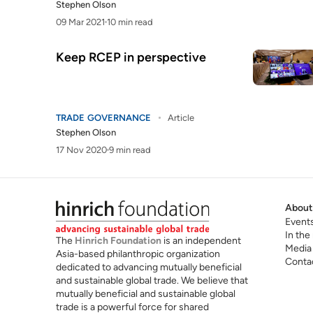
Stephen Olson
09 Mar 2021
10 min read
Keep RCEP in perspective
TRADE GOVERNANCE
Article
Stephen Olson
17 Nov 2020
9 min read
About
Event
In the
The
Hinrich Foundation
is an independent
Media
Asia-based philanthropic organization
Conta
dedicated to advancing mutually beneficial
and sustainable global trade. We believe that
mutually beneficial and sustainable global
trade is a powerful force for shared