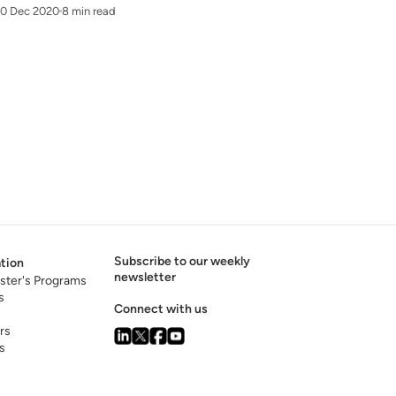
10 Dec 2020
8 min read
Subscribe to our weekly
tion
newsletter
ster's Programs
s
Connect with us
rs
s