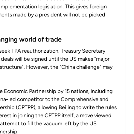
mplementation legislation. This gives foreign
ents made by a president will not be picked
anging world of trade
ll seek TPA reauthorization. Treasury Secretary
 deals will be signed until the US makes "major
structure". However, the "China challenge" may
e Economic Partnership by 15 nations, including
China-led competitor to the Comprehensive and
rship (CPTPP), allowing Beijing to write the rules
erest in joining the CPTPP itself, a move viewed
 attempt to fill the vacuum left by the US
nership.