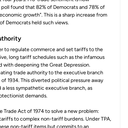
p poll found that 82% of Democrats and 78% of
economic growth". This is a sharp increase from
of Democrats held such views.
uthority
r to regulate commerce and set tariffs to the
ssive, long tariff schedules such as the infamous
ed with deepening the Great Depression.
ating trade authority to the executive branch
f 1934. This diverted political pressure away
 a less sympathetic executive branch, as
rotectionist demands.
he Trade Act of 1974 to solve a new problem:
ariffs to complex non-tariff burdens. Under TPA,
hese non-tariff items but commits to an