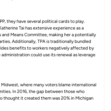
P, they have several political cards to play.
atherine Tai has extensive experience as a
s and Means Committee, making her a potentially
ties. Additionally, TPA is traditionally bundled
ides benefits to workers negatively affected by
 administration could use its renewal as leverage
er Midwest, where many voters blame international
ities. In 2016, the gap between those who
ho thought it created them was 20% in Michigan