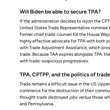
Will Biden be able to secure TPA?
If the administration decides to rejoin the CPTP
United States Trade Representative nominee K
former chief trade counsel for the House Way
highly effective advocate for TPA with both par
with Trade Adjustment Assistance, which prov
trade. Because TAA expires alongside TPA, the
with trade-suspicious progressives.
TPA, CPTPP, and the politics of trade
Trade remains a difficult issue in the US Upp
commerce for the destruction of their commun
thought trade destroyed jobs versus those w
and Pennsylvania.