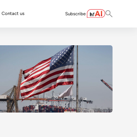
Contact us
Subscribe