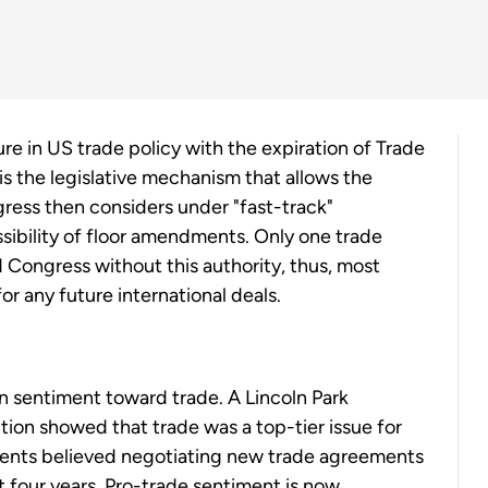
ure in US trade policy with the expiration of Trade
is the legislative mechanism that allows the
ress then considers under "fast-track"
ibility of floor amendments. Only one trade
 Congress without this authority, thus, most
or any future international deals.
an sentiment toward trade. A Lincoln Park
tion showed that trade was a top-tier issue for
ndents believed negotiating new trade agreements
 four years. Pro-trade sentiment is now