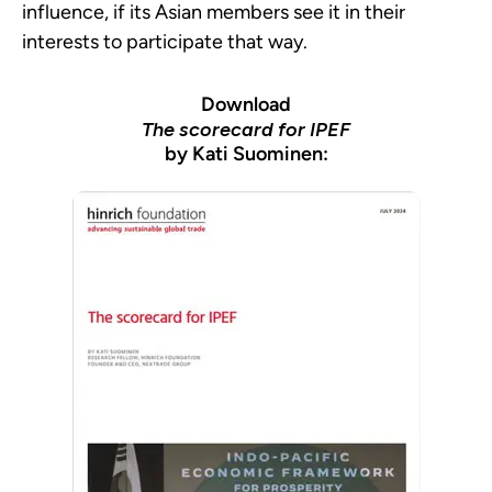
influence, if its Asian members see it in their
interests to participate that way.
Download
The scorecard for IPEF
by Kati Suominen: