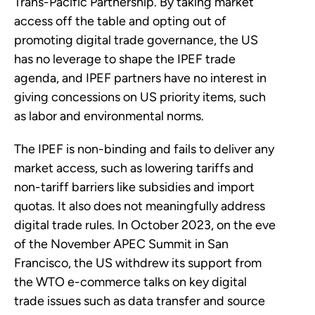
Trans-Pacific Partnership. By taking market
access off the table and opting out of
promoting digital trade governance, the US
has no leverage to shape the IPEF trade
agenda, and IPEF partners have no interest in
giving concessions on US priority items, such
as labor and environmental norms.
The IPEF is non-binding and fails to deliver any
market access, such as lowering tariffs and
non-tariff barriers like subsidies and import
quotas. It also does not meaningfully address
digital trade rules. In October 2023, on the eve
of the November APEC Summit in San
Francisco, the US withdrew its support from
the WTO e-commerce talks on key digital
trade issues such as data transfer and source