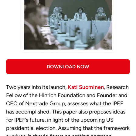
DOWNLOAD NOW
Two years into its launch,
Kati Suominen
, Research
Fellow of the Hinrich Foundation and Founder and
CEO of Nextrade Group, assesses what the IPEF
has accomplished. This paper also proposes ideas
for IPEF’s future, in light of the upcoming US
presidential election. Assuming that the framework