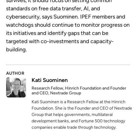
survives, it should focus on setting common
standards on free data transfer, AI, and
cybersecurity, says Suominen. IPEF members and
watchdogs should continue to monitor progress on
its initiatives and identify gaps that can be
targeted with co-investments and capacity-
building.
AUTHOR
Kati Suominen
Research Fellow, Hinrich Foundation and Founder
and CEO, Nextrade Group
Kati Suominen is a Research Fellow at the Hinrich
Foundation. She is the Founder and CEO of Nextrade
Group that helps governments, multilateral
development banks, and Fortune 500 technology
companies enable trade through technology.