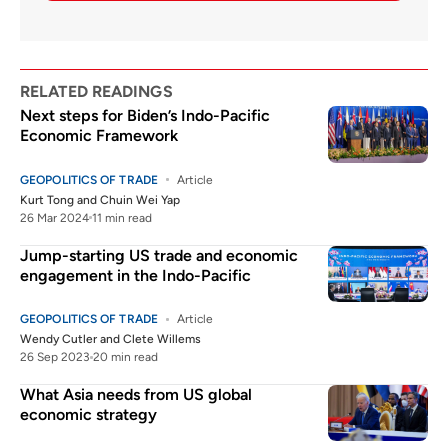
RELATED READINGS
Next steps for Biden’s Indo-Pacific
Economic Framework
GEOPOLITICS OF TRADE
Article
Kurt Tong
and
Chuin Wei Yap
26 Mar 2024
11 min read
Jump-starting US trade and economic
engagement in the Indo-Pacific
GEOPOLITICS OF TRADE
Article
Wendy Cutler
and
Clete Willems
26 Sep 2023
20 min read
What Asia needs from US global
economic strategy