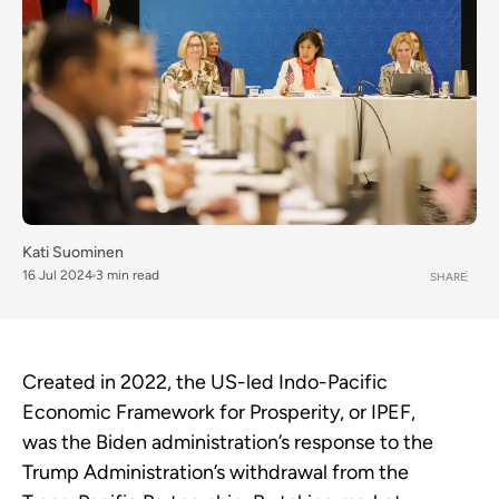
Kati Suominen
16 Jul 2024
3 min read
SHARE
Created in 2022, the US-led Indo-Pacific
Economic Framework for Prosperity, or IPEF,
was the Biden administration’s response to the
Trump Administration’s withdrawal from the