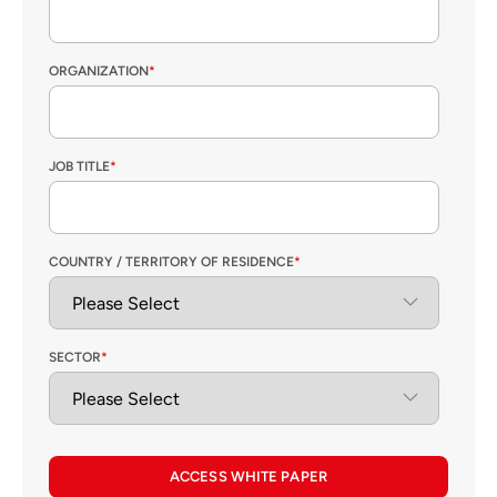
ORGANIZATION
*
JOB TITLE
*
COUNTRY / TERRITORY OF RESIDENCE
*
SECTOR
*
ACCESS WHITE PAPER