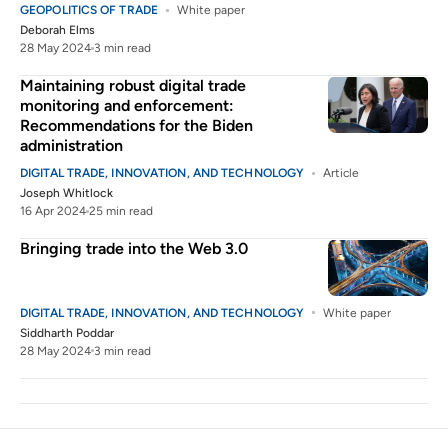
GEOPOLITICS OF TRADE
White paper
Deborah Elms
28 May 2024
3 min read
Maintaining robust digital trade
monitoring and enforcement:
Recommendations for the Biden
administration
DIGITAL TRADE, INNOVATION, AND TECHNOLOGY
Article
Joseph Whitlock
16 Apr 2024
25 min read
Bringing trade into the Web 3.0
DIGITAL TRADE, INNOVATION, AND TECHNOLOGY
White paper
Siddharth Poddar
28 May 2024
3 min read