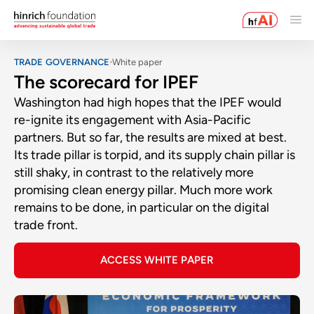
TRADE GOVERNANCE
White paper
The scorecard for IPEF
Washington had high hopes that the IPEF would
re-ignite its engagement with Asia-Pacific
partners. But so far, the results are mixed at best.
Its trade pillar is torpid, and its supply chain pillar is
still shaky, in contrast to the relatively more
promising clean energy pillar. Much more work
remains to be done, in particular on the digital
trade front.
ACCESS WHITE PAPER