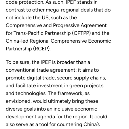
code protection. As such, IPEF stands in
contrast to other mega-regional deals that do
not include the US, such as the
Comprehensive and Progressive Agreement
for Trans-Pacific Partnership (CPTPP) and the
China-led Regional Comprehensive Economic
Partnership (RCEP).
To be sure, the IPEF is broader than a
conventional trade agreement: it aims to
promote digital trade, secure supply chains,
and facilitate investment in green projects
and technologies. The framework, as
envisioned, would ultimately bring these
diverse goals into an inclusive economic
development agenda for the region. It could
also serve as a tool for countering China’s