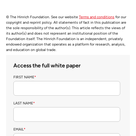
© The Hinrich Foundation. See our website
Terms and conditions
for our
copyright and reprint policy. All statements of fact in this publication are
the sole responsibility of the author(s). This article reflects the views of
its author(s) and does not represent an institutional position of the
Foundation itself. The Hinrich Foundation is an independent, privately
endowed organization that operates as a platform for research, analysis,
and education on global trade.
Access the full white paper
FIRST NAME
*
LAST NAME
*
EMAIL
*