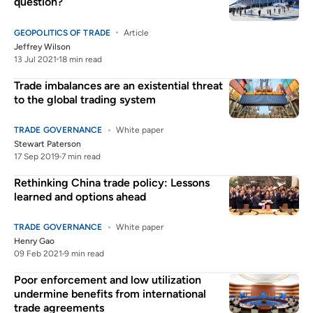
question?
GEOPOLITICS OF TRADE
Article
Jeffrey Wilson
13 Jul 2021
18 min read
Trade imbalances are an existential threat
to the global trading system
TRADE GOVERNANCE
White paper
Stewart Paterson
17 Sep 2019
7 min read
Rethinking China trade policy: Lessons
learned and options ahead
TRADE GOVERNANCE
White paper
Henry Gao
09 Feb 2021
9 min read
Poor enforcement and low utilization
undermine benefits from international
trade agreements