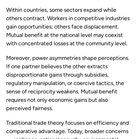
Within countries, some sectors expand while
others contract. Workers in competitive industries
gain opportunities; others face displacement.
Mutual benefit at the national level may coexist
with concentrated losses at the community level.
Moreover, power asymmetries shape perceptions.
If one partner believes the other extracts
disproportionate gains through subsidies,
regulatory manipulation, or coercive tactics, the
sense of reciprocity weakens. Mutual benefit
requires not only economic gains but also
perceived fairness.
Traditional trade theory focuses on efficiency and
comparative advantage. Today, broader concerns