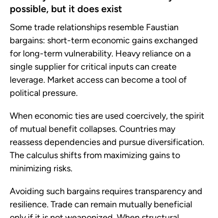
possible, but it does exist
Some trade relationships resemble Faustian
bargains: short-term economic gains exchanged
for long-term vulnerability. Heavy reliance on a
single supplier for critical inputs can create
leverage. Market access can become a tool of
political pressure.
When economic ties are used coercively, the spirit
of mutual benefit collapses. Countries may
reassess dependencies and pursue diversification.
The calculus shifts from maximizing gains to
minimizing risks.
Avoiding such bargains requires transparency and
resilience. Trade can remain mutually beneficial
only if it is not weaponized. When structural