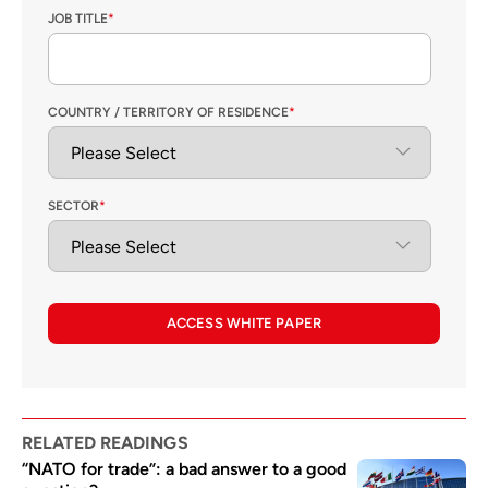
JOB TITLE
*
COUNTRY / TERRITORY OF RESIDENCE
*
SECTOR
*
ACCESS WHITE PAPER
RELATED READINGS
“NATO for trade”: a bad answer to a good