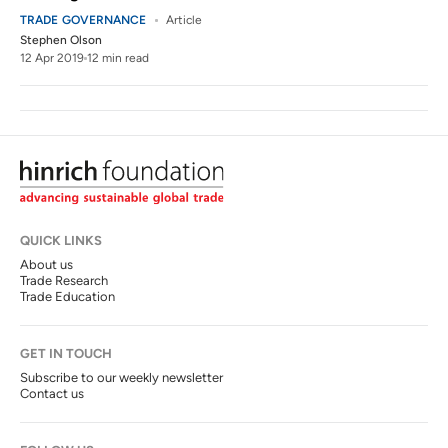
TRADE GOVERNANCE
Article
Stephen Olson
12 Apr 2019
12 min read
QUICK LINKS
About us
Trade Research
Trade Education
GET IN TOUCH
Subscribe to our weekly newsletter
Contact us