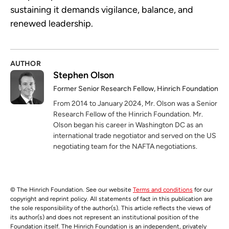
sustaining it demands vigilance, balance, and
renewed leadership.
AUTHOR
Stephen Olson
Former Senior Research Fellow, Hinrich Foundation
From 2014 to January 2024, Mr. Olson was a Senior
Research Fellow of the Hinrich Foundation. Mr.
Olson began his career in Washington DC as an
international trade negotiator and served on the US
negotiating team for the NAFTA negotiations.
© The Hinrich Foundation. See our website
Terms and conditions
for our
copyright and reprint policy. All statements of fact in this publication are
the sole responsibility of the author(s). This article reflects the views of
its author(s) and does not represent an institutional position of the
Foundation itself. The Hinrich Foundation is an independent, privately