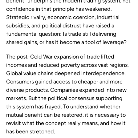
benefit” underpins the modern trading system. Yet
confidence in that principle has weakened.
Strategic rivalry, economic coercion, industrial
subsidies, and political distrust have raised a
fundamental question: Is trade still delivering
shared gains, or has it become a tool of leverage?
The post-Cold War expansion of trade lifted
incomes and reduced poverty across vast regions.
Global value chains deepened interdependence.
Consumers gained access to cheaper and more
diverse products. Companies expanded into new
markets. But the political consensus supporting
this system has frayed. To understand whether
mutual benefit can be restored, it is necessary to
revisit what the concept really means, and how it
has been stretched.