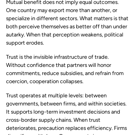
Mutual benefit does not imply equal outcomes.
One country may export more than another, or
specialize in different sectors. What matters is that
both perceive themselves as better off than under
autarky. When that perception weakens, political
support erodes.
Trust is the invisible infrastructure of trade.
Without confidence that partners will honor
commitments, reduce subsidies, and refrain from
coercion, cooperation collapses.
Trust operates at multiple levels: between
governments, between firms, and within societies.
It supports long-term investment decisions and
cross-border supply chains. When trust
deteriorates, precaution replaces efficiency. Firms