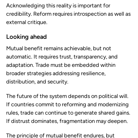
Acknowledging this reality is important for
credibility. Reform requires introspection as well as
external critique.
Looking ahead
Mutual benefit remains achievable, but not
automatic. It requires trust, transparency, and
adaptation. Trade must be embedded within
broader strategies addressing resilience,
distribution, and security.
The future of the system depends on political will.
If countries commit to reforming and modernizing
rules, trade can continue to generate shared gains.
If distrust dominates, fragmentation may deepen.
The principle of mutual benefit endures, but