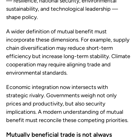
— resilience, national security, environmental
sustainability, and technological leadership —
shape policy.
A wider definition of mutual benefit must
incorporate these dimensions. For example, supply
chain diversification may reduce short-term
efficiency but increase long-term stability. Climate
cooperation may require aligning trade and
environmental standards.
Economic integration now intersects with
strategic rivalry. Governments weigh not only
prices and productivity, but also security
implications. A modern understanding of mutual
benefit must reconcile these competing priorities.
Mutually beneficial trade is not always