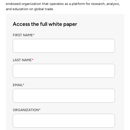
endowed organization that operates as a platform for research, analysis,
and education on global trade.
Access the full white paper
FIRST NAME
*
LAST NAME
*
EMAIL
*
ORGANIZATION
*