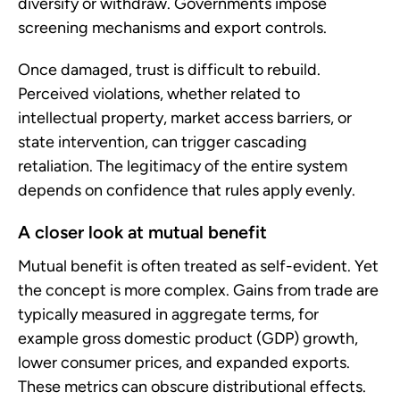
diversify or withdraw. Governments impose
screening mechanisms and export controls.
Once damaged, trust is difficult to rebuild.
Perceived violations, whether related to
intellectual property, market access barriers, or
state intervention, can trigger cascading
retaliation. The legitimacy of the entire system
depends on confidence that rules apply evenly.
A closer look at mutual benefit
Mutual benefit is often treated as self-evident. Yet
the concept is more complex. Gains from trade are
typically measured in aggregate terms, for
example gross domestic product (GDP) growth,
lower consumer prices, and expanded exports.
These metrics can obscure distributional effects.