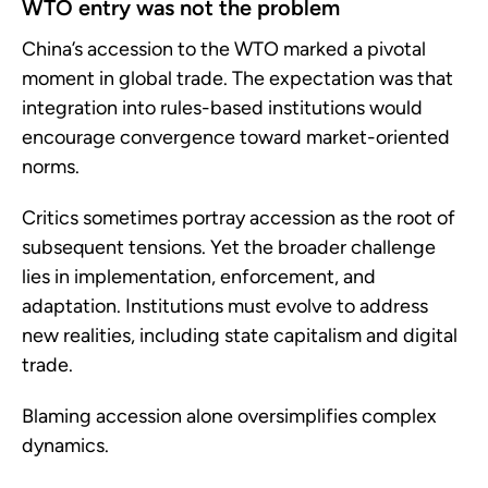
WTO entry was not the problem
China’s accession to the WTO marked a pivotal
moment in global trade. The expectation was that
integration into rules-based institutions would
encourage convergence toward market-oriented
norms.
Critics sometimes portray accession as the root of
subsequent tensions. Yet the broader challenge
lies in implementation, enforcement, and
adaptation. Institutions must evolve to address
new realities, including state capitalism and digital
trade.
Blaming accession alone oversimplifies complex
dynamics.