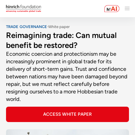
TRADE GOVERNANCE
White paper
Reimagining trade: Can mutual
benefit be restored?
Economic coercion and protectionism may be
increasingly prominent in global trade for its
delivery of short-term gains. Trust and confidence
between nations may have been damaged beyond
repair, but we must reflect carefully before
resigning ourselves to a more Hobbesian trade
world.
ACCESS WHITE PAPER