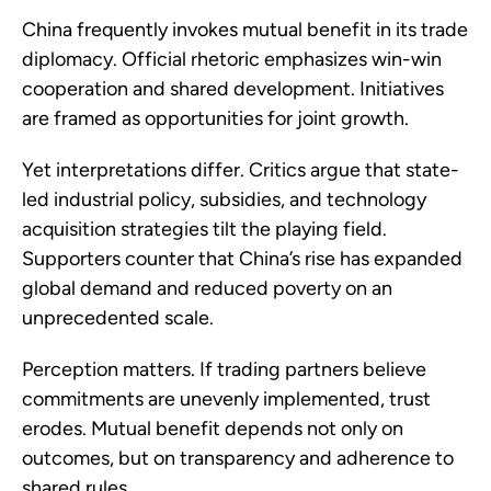
China frequently invokes mutual benefit in its trade
diplomacy. Official rhetoric emphasizes win-win
cooperation and shared development. Initiatives
are framed as opportunities for joint growth.
Yet interpretations differ. Critics argue that state-
led industrial policy, subsidies, and technology
acquisition strategies tilt the playing field.
Supporters counter that China’s rise has expanded
global demand and reduced poverty on an
unprecedented scale.
Perception matters. If trading partners believe
commitments are unevenly implemented, trust
erodes. Mutual benefit depends not only on
outcomes, but on transparency and adherence to
shared rules.