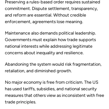
Preserving a rules-based order requires sustained
commitment. Dispute settlement, transparency,
and reform are essential. Without credible
enforcement, agreements lose meaning.
Maintenance also demands political leadership.
Governments must explain how trade supports
national interests while addressing legitimate
concerns about inequality and resilience.
Abandoning the system would risk fragmentation,
retaliation, and diminished growth.
No major economy is free from criticism. The US
has used tariffs, subsidies, and national security
measures that others view as inconsistent with free
trade principles.