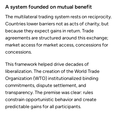
A system founded on mutual benefit
The multilateral trading system rests on reciprocity.
Countries lower barriers not as acts of charity, but
because they expect gains in return. Trade
agreements are structured around this exchange;
market access for market access, concessions for
concessions.
This framework helped drive decades of
liberalization. The creation of the World Trade
Organization (WTO) institutionalized binding
commitments, dispute settlement, and
transparency. The premise was clear: rules
constrain opportunistic behavior and create
predictable gains for all participants.