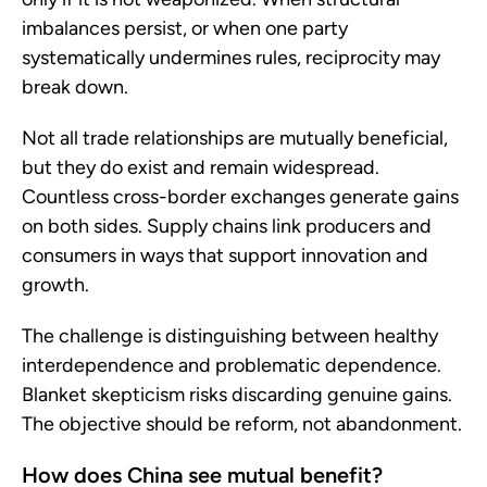
imbalances persist, or when one party
systematically undermines rules, reciprocity may
break down.
Not all trade relationships are mutually beneficial,
but they do exist and remain widespread.
Countless cross-border exchanges generate gains
on both sides. Supply chains link producers and
consumers in ways that support innovation and
growth.
The challenge is distinguishing between healthy
interdependence and problematic dependence.
Blanket skepticism risks discarding genuine gains.
The objective should be reform, not abandonment.
How does China see mutual benefit?