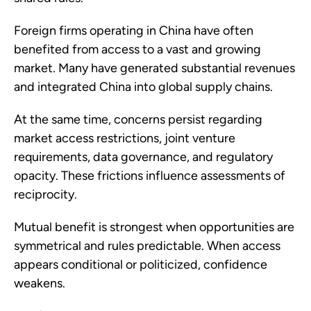
Foreign firms operating in China have often
benefited from access to a vast and growing
market. Many have generated substantial revenues
and integrated China into global supply chains.
At the same time, concerns persist regarding
market access restrictions, joint venture
requirements, data governance, and regulatory
opacity. These frictions influence assessments of
reciprocity.
Mutual benefit is strongest when opportunities are
symmetrical and rules predictable. When access
appears conditional or politicized, confidence
weakens.