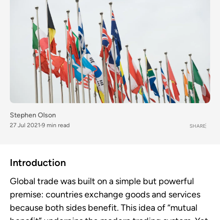
Stephen Olson
27 Jul 2021
9 min read
SHARE
Introduction
Global trade was built on a simple but powerful
premise: countries exchange goods and services
because both sides benefit. This idea of “mutual