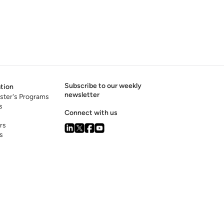
Subscribe to our weekly
tion
newsletter
ster's Programs
s
Connect with us
rs
s