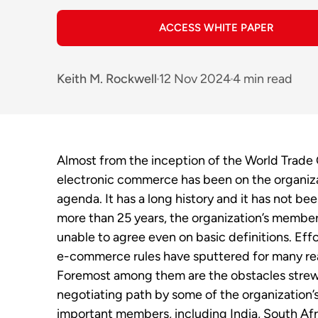
ACCESS WHITE PAPER
Keith M. Rockwell
12 Nov 2024
4 min read
Almost from the inception of the World Trade 
electronic commerce has been on the organiza
agenda.
It has a long history and it has not bee
more than 25 years, the organization’s membe
unable to agree even on basic definitions. Effo
e-commerce rules have sputtered for many re
Foremost among them are the obstacles strew
negotiating path by some of the organization’
important members, including India, South Afr