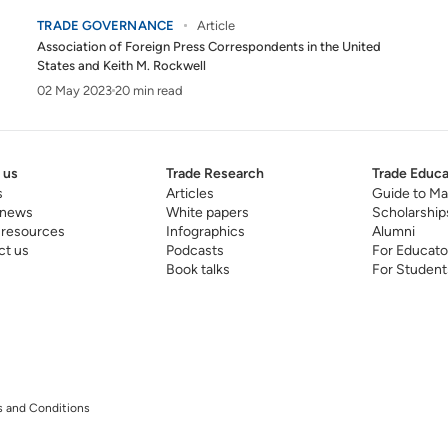
TRADE GOVERNANCE
Article
Association of Foreign Press Correspondents in the United
States
and
Keith M. Rockwell
02 May 2023
20 min read
 us
Trade Research
Trade Educa
s
Articles
Guide to Ma
 news
White papers
Scholarship
 resources
Infographics
Alumni
ct us
Podcasts
For Educato
Book talks
For Student
 and Conditions