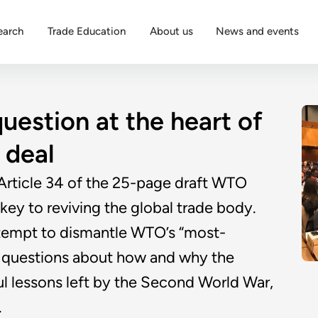
earch
Trade Education
About us
News and events
question at the heart of
deal
 Article 34 of the 25-page draft WTO
y to reviving the global trade body.
ttempt to dismantle WTO’s “most-
rd questions about how and why the
ful lessons left by the Second World War,
.