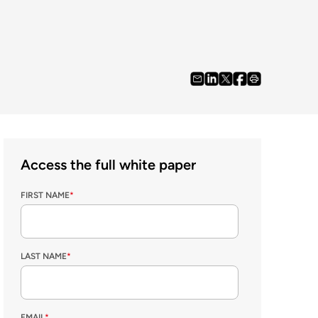
Access the full white paper
FIRST NAME
*
LAST NAME
*
EMAIL
*