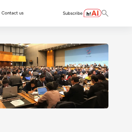
Contact us
Subscribe