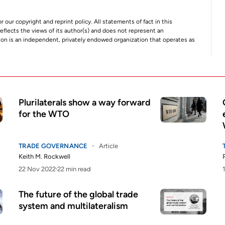
r our copyright and reprint policy. All statements of fact in this
e reflects the views of its author(s) and does not represent an
tion is an independent, privately endowed organization that operates as
Plurilaterals show a way forward
for the WTO
TRADE GOVERNANCE
Article
Keith M. Rockwell
22 Nov 2022
22 min read
The future of the global trade
system and multilateralism