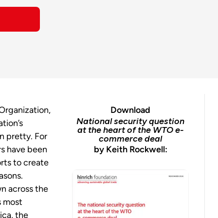
Organization,
Download
National security question
tion’s
at the heart of the WTO e-
n pretty.
For
commerce deal
rs have been
by Keith Rockwell:
rts to create
asons.
n across the
s most
ica, the