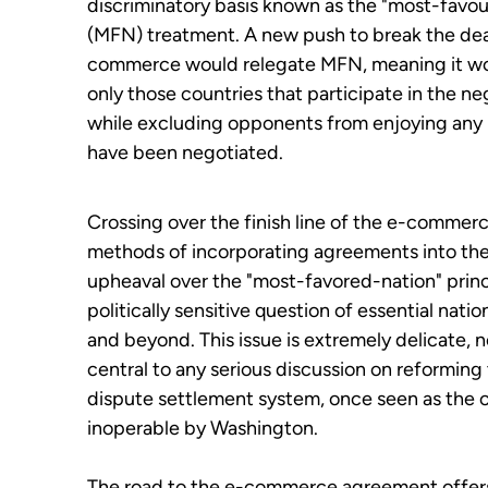
discriminatory basis known as the "most-favo
(MFN) treatment. A new push to break the de
commerce would relegate MFN, meaning it wo
only those countries that participate in the ne
while excluding opponents from enjoying any 
have been negotiated.
Crossing over the finish line of the e-commerce
methods of incorporating agreements into th
upheaval over the "most-favored-nation" princ
politically sensitive question of essential nation
and beyond
. This issue is extremely delicate,
central to any serious discussion on reforming
dispute settlement system, once seen as the 
inoperable by Washington.
The road to the e-commerce agreement offers