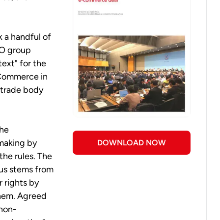
 a handful of
TO group
text" for the
c Commerce in
 trade body
the
-making by
DOWNLOAD NOW
the rules. The
sus stems from
 rights by
them. Agreed
 non-