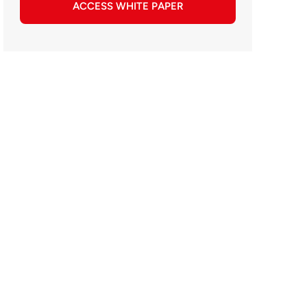
ACCESS WHITE PAPER