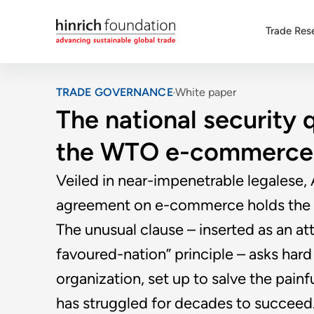
Trade Res
TRADE GOVERNANCE
White paper
The national security 
the WTO e-commerce 
Veiled in near-impenetrable legalese,
agreement on e-commerce holds the ke
The unusual clause – inserted as an a
favoured-nation” principle – asks ha
organization, set up to salve the pain
has struggled for decades to succeed