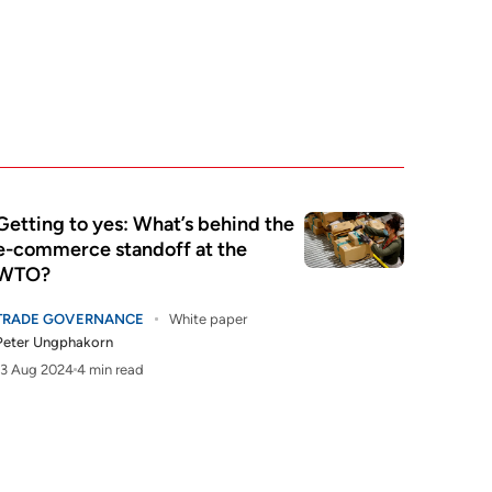
Getting to yes: What’s behind the
e-commerce standoff at the
WTO?
TRADE GOVERNANCE
White paper
Peter Ungphakorn
13 Aug 2024
4 min read