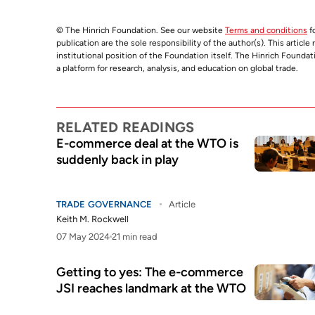
© The Hinrich Foundation. See our website
Terms and conditions
fo
publication are the sole responsibility of the author(s). This articl
institutional position of the Foundation itself. The Hinrich Founda
a platform for research, analysis, and education on global trade.
RELATED READINGS
E-commerce deal at the WTO is
suddenly back in play
TRADE GOVERNANCE
Article
Keith M. Rockwell
07 May 2024
21 min read
Getting to yes: The e-commerce
JSI reaches landmark at the WTO