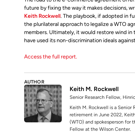
future by fixing the way it makes decisions, w
Keith Rockwell
. The playbook, if adopted in f
the plurilateral approach to legalize a WTO 
members. Ultimately, it would restore wind in
have used its non-discrimination ideals against 
Access the full report.
AUTHOR
Keith M. Rockwell
Senior Research Fellow, Hinri
Keith M. Rockwell is a Senior 
retirement in June 2022, Keith
(WTO) and spokesperson for the
Fellow at the Wilson Center.