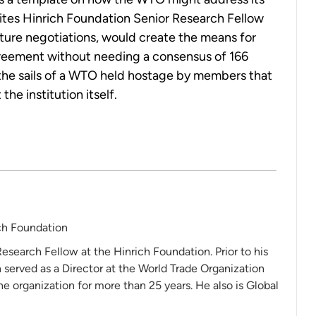
rites Hinrich Foundation Senior Research Fellow
uture negotiations, would create the means for
agreement without needing a consensus of 166
 the sails of a WTO held hostage by members that
the institution itself.
ch Foundation
Research Fellow at the Hinrich Foundation. Prior to his
 served as a Director at the World Trade Organization
 organization for more than 25 years. He also is Global