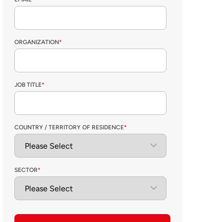
ORGANIZATION
*
JOB TITLE
*
COUNTRY / TERRITORY OF RESIDENCE
*
SECTOR
*