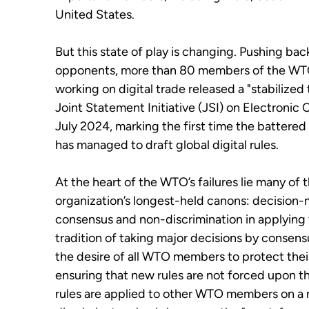
United States.
But this state of play is changing.
Pushing back
opponents, more than 80 members of the W
working on digital trade released a "stabilized 
Joint Statement Initiative (JSI) on Electroni
July 2024, marking the first time the battered
has managed to draft global digital rules.
At the heart of the WTO’s failures lie many of 
organization’s longest-held canons: decision
consensus and non-discrimination in applying 
tradition of taking major decisions by consen
the desire of all WTO members to protect their
ensuring that new rules are not forced upon 
rules are applied to other WTO members on a