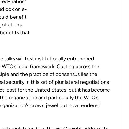
ured-nation"
adlock on e-
uld benefit
gotiations
benefits that
 talks will test institutionally entrenched
e WTO’s legal framework.
Cutting across the
iple and the practice of consensus lies the
al security in this set of plurilateral negotiations
 not least for the United States, but it has become
 the organization and particularly the WTO’s
organization’s crown jewel but now rendered
 a template on how the WTO might address its