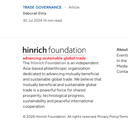
TRADE GOVERNANCE
Article
Deborah Elms
30 Jul 2024
14 min read
About
Event
In the
The
Hinrich Foundation
is an independent
Media
Asia-based philanthropic organization
Conta
dedicated to advancing mutually beneficial
and sustainable global trade. We believe that
mutually beneficial and sustainable global
trade is a powerful force for shared
prosperity, technological progress,
sustainability and peaceful international
cooperation.
© 2026 Hinrich Foundation. All rights reserved.
Privacy Policy
Terms