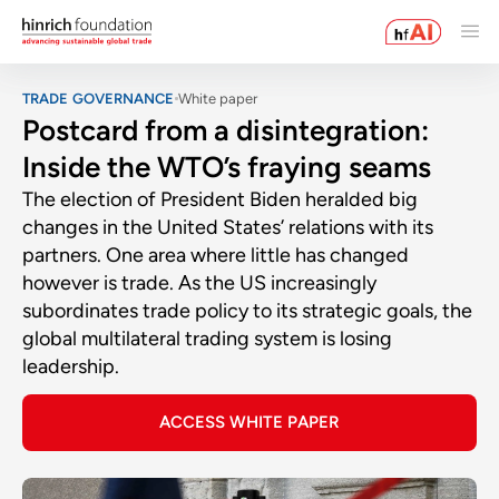
TRADE GOVERNANCE
White paper
Postcard from a disintegration:
Inside the WTO’s fraying seams
The election of President Biden heralded big
changes in the United States’ relations with its
partners. One area where little has changed
however is trade. As the US increasingly
subordinates trade policy to its strategic goals, the
global multilateral trading system is losing
leadership.
ACCESS WHITE PAPER