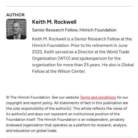
AUTHOR
Keith M. Rockwell
Senior Research Fellow, Hinrich Foundation
Keith M. Rockwell is a Senior Research Fellow at the
Hinrich Foundation. Prior to his retirement in June
2022, Keith served as a Director at the World Trade
Organization (WTO) and spokesperson for the
organization for more than 25 years. He also is Global
Fellow at the Wilson Center.
© The Hinrich Foundation. See our website
Terms and conditions
for our
copyright and reprint policy. All statements of fact in this publication are
the sole responsibility of the author(s). This article reflects the views of
its author(s) and does not represent an institutional position of the
Foundation itself. The Hinrich Foundation is an independent, privately
endowed organization that operates as a platform for research, analysis,
and education on global trade.