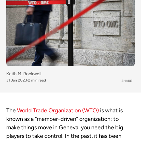
Keith M. Rockwell
31 Jan 2023
2 min read
SHARE
The
World Trade Organization (WTO)
is what is
known as a “member-driven” organization; to
make things move in Geneva, you need the big
players to take control. In the past, it has been