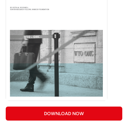
DOWNLOAD NOW