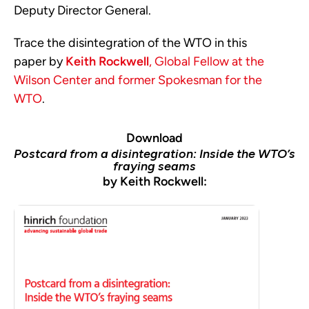
Deputy Director General.
Trace the disintegration of the WTO in this
paper by
Keith Rockwell
, Global Fellow at the
Wilson Center and former Spokesman for the
WTO
.
Download
Postcard from a disintegration: Inside the WTO’s
fraying seams
by Keith Rockwell: