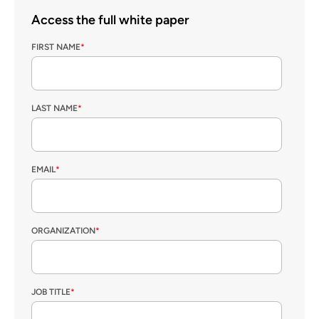
Access the full white paper
FIRST NAME
*
LAST NAME
*
EMAIL
*
ORGANIZATION
*
JOB TITLE
*