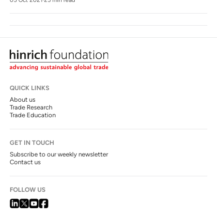
QUICK LINKS
About us
Trade Research
Trade Education
GET IN TOUCH
Subscribe to our weekly newsletter
Contact us
FOLLOW US