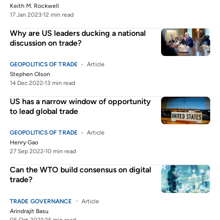
Keith M. Rockwell
17 Jan 2023
12 min read
Why are US leaders ducking a national
discussion on trade?
GEOPOLITICS OF TRADE
Article
Stephen Olson
14 Dec 2022
13 min read
US has a narrow window of opportunity
to lead global trade
GEOPOLITICS OF TRADE
Article
Henry Gao
27 Sep 2022
10 min read
Can the WTO build consensus on digital
trade?
TRADE GOVERNANCE
Article
Arindrajit Basu
05 Oct 2021
25 min read