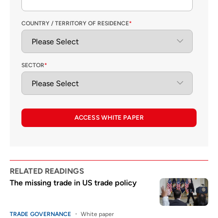
COUNTRY / TERRITORY OF RESIDENCE
*
SECTOR
*
ACCESS WHITE PAPER
RELATED READINGS
The missing trade in US trade policy
TRADE GOVERNANCE
White paper