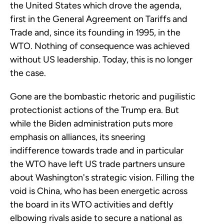
the United States which drove the agenda,
first in the General Agreement on Tariffs and
Trade and, since its founding in 1995, in the
WTO. Nothing of consequence was achieved
without US leadership. Today, this is no longer
the case.
Gone are the bombastic rhetoric and pugilistic
protectionist actions of the Trump era. But
while the Biden administration puts more
emphasis on alliances, its sneering
indifference towards trade and in particular
the WTO have left US trade partners unsure
about Washington's strategic vision. Filling the
void is China, who has been energetic across
the board in its WTO activities and deftly
elbowing rivals aside to secure a national as