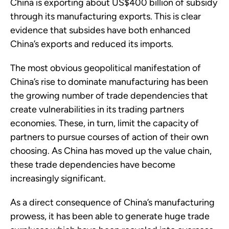
China is exporting about US$400 billion of subsidy
through its manufacturing exports. This is clear
evidence that subsides have both enhanced
China’s exports and reduced its imports.
The most obvious geopolitical manifestation of
China’s rise to dominate manufacturing has been
the growing number of trade dependencies that
create vulnerabilities in its trading partners
economies. These, in turn, limit the capacity of
partners to pursue courses of action of their own
choosing. As China has moved up the value chain,
these trade dependencies have become
increasingly significant.
As a direct consequence of China’s manufacturing
prowess, it has been able to generate huge trade