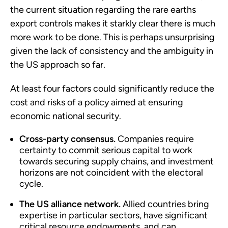
the current situation regarding the rare earths
export controls makes it starkly clear there is much
more work to be done. This is perhaps unsurprising
given the lack of consistency and the ambiguity in
the US approach so far.
At least four factors could significantly reduce the
cost and risks of a policy aimed at ensuring
economic national security.
Cross-party consensus.
Companies require
certainty to commit serious capital to work
towards securing supply chains, and investment
horizons are not coincident with the electoral
cycle.
The US alliance network.
Allied countries bring
expertise in particular sectors, have significant
critical resource endowments, and can