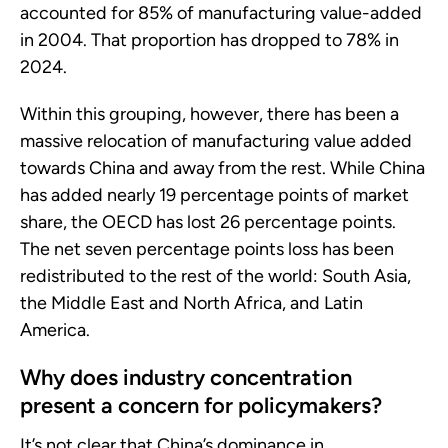
accounted for 85% of manufacturing value-added
in 2004. That proportion has dropped to 78% in
2024.
Within this grouping, however, there has been a
massive relocation of manufacturing value added
towards China and away from the rest. While China
has added nearly 19 percentage points of market
share, the OECD has lost 26 percentage points.
The net seven percentage points loss has been
redistributed to the rest of the world: South Asia,
the Middle East and North Africa, and Latin
America.
Why does industry concentration
present a concern for policymakers?
It’s not clear that China’s dominance in