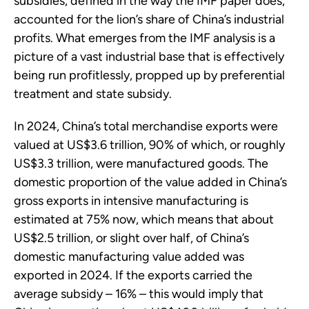
subsidies, defined in the way the IMF paper does,
accounted for the lion’s share of China’s industrial
profits. What emerges from the IMF analysis is a
picture of a vast industrial base that is effectively
being run profitlessly, propped up by preferential
treatment and state subsidy.
In 2024, China’s total merchandise exports were
valued at US$3.6 trillion, 90% of which, or roughly
US$3.3 trillion, were manufactured goods. The
domestic proportion of the value added in China’s
gross exports in intensive manufacturing is
estimated at 75% now, which means that about
US$2.5 trillion, or slight over half, of China’s
domestic manufacturing value added was
exported in 2024. If the exports carried the
average subsidy – 16% – this would imply that