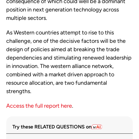
consequence of which could well be a dominant
position in next generation technology across
multiple sectors.
As Western countries attempt to rise to this
challenge, one of the decisive factors will be the
design of policies aimed at breaking the trade
dependencies and stimulating renewed leadership
in innovation. The western alliance network,
combined with a market driven approach to
resource allocation, are two fundamental
strengths.
Access the full report here
.
Try these RELATED QUESTIONS on