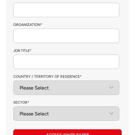
ORGANIZATION
*
JOB TITLE
*
COUNTRY / TERRITORY OF RESIDENCE
*
SECTOR
*
ACCESS WHITE PAPER