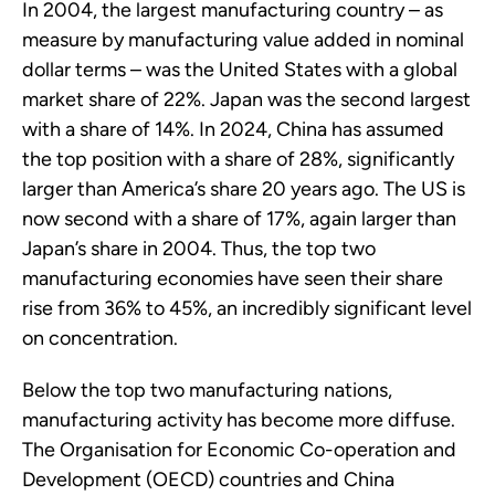
In 2004, the largest manufacturing country – as
measure by manufacturing value added in nominal
dollar terms – was the United States with a global
market share of 22%. Japan was the second largest
with a share of 14%. In 2024, China has assumed
the top position with a share of 28%, significantly
larger than America’s share 20 years ago. The US is
now second with a share of 17%, again larger than
Japan’s share in 2004. Thus, the top two
manufacturing economies have seen their share
rise from 36% to 45%, an incredibly significant level
on concentration.
Below the top two manufacturing nations,
manufacturing activity has become more diffuse.
The Organisation for Economic Co-operation and
Development (OECD) countries and China