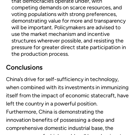
that democracies operate under, with
competing demands on scarce resources, and
voting populations with strong preferences,
demonstrating value for more and transparency
will be important. Policymakers are advised to
use the market mechanism and incentive
structures wherever possible, and resisting the
pressure for greater direct state participation in
the production process.
Conclusions
China’s drive for self-sufficiency in technology,
when combined with its investments in immunizing
itself from the impact of economic statecraft, have
left the country in a powerful position.
Furthermore, China is demonstrating the
innovation benefits of possessing a deep and
comprehensive domestic industrial base, the