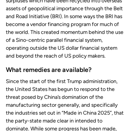
surpluses which have been recycled into overseas
assets of geopolitical importance through the Belt
and Road Initiative (BRI). In some ways the BRI has
become a vendor financing program for much of
the world. This created momentum behind the use
of a Sino-centric parallel financial system,
operating outside the US dollar financial system
and beyond the reach of US policy makers.
What remedies are available?
Since the start of the first Trump administration,
the United States has begun to respond to the
threat posed by China’s domination of the
manufacturing sector generally, and specifically
the industries set out in “Made in China 2025”, that
the party-state made clear in intended to
dominate. While some progress has been made,