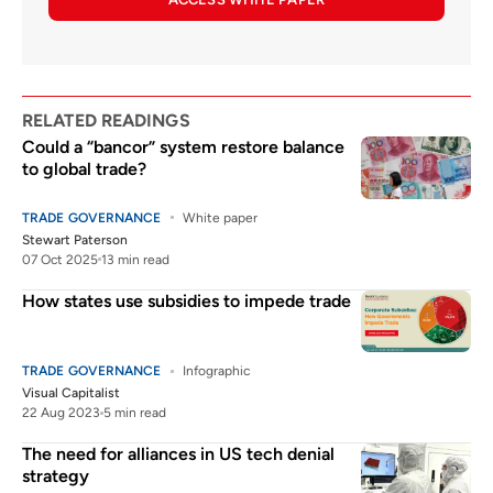
RELATED READINGS
Could a “bancor” system restore balance
to global trade?
TRADE GOVERNANCE
White paper
Stewart Paterson
07 Oct 2025
13 min read
How states use subsidies to impede trade
TRADE GOVERNANCE
Infographic
Visual Capitalist
22 Aug 2023
5 min read
The need for alliances in US tech denial
strategy