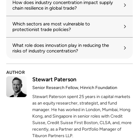
How does industry concentration impact supply
chain resilience in global trade?
Which sectors are most vulnerable to
protectionist trade policies?
What role does innovation play in reducing the
risks of industry concentration?
AUTHOR
Stewart Paterson
Senior Research Fellow, Hinrich Foundation
Stewart Paterson spent 25 years in capital markets
as an equity researcher, strategist, and fund
manager. He has worked in London, Mumbai, Hong
Kong, and Singapore in senior roles with Credit
Suisse, Credit Suisse First Boston, CLSA, and, more
recently, as a Partner and Portfolio Manager of
Tiburon Partners LLP.