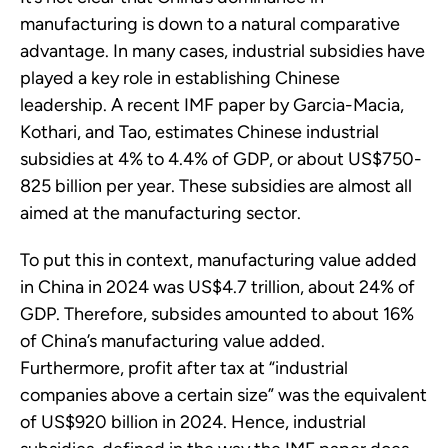
manufacturing is down to a natural comparative
advantage. In many cases, industrial subsidies have
played a key role in establishing Chinese
leadership. A recent IMF paper by Garcia-Macia,
Kothari, and Tao, estimates Chinese industrial
subsidies at 4% to 4.4% of GDP, or about US$750-
825 billion per year. These subsidies are almost all
aimed at the manufacturing sector.
To put this in context, manufacturing value added
in China in 2024 was US$4.7 trillion, about 24% of
GDP. Therefore, subsides amounted to about 16%
of China’s manufacturing value added.
Furthermore, profit after tax at “industrial
companies above a certain size” was the equivalent
of US$920 billion in 2024. Hence, industrial