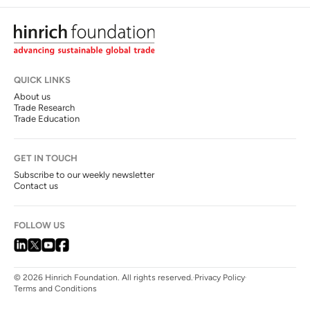
QUICK LINKS
About us
Trade Research
Trade Education
GET IN TOUCH
Subscribe to our weekly newsletter
Contact us
FOLLOW US
© 2026 Hinrich Foundation. All rights reserved.
Privacy Policy
Terms and Conditions