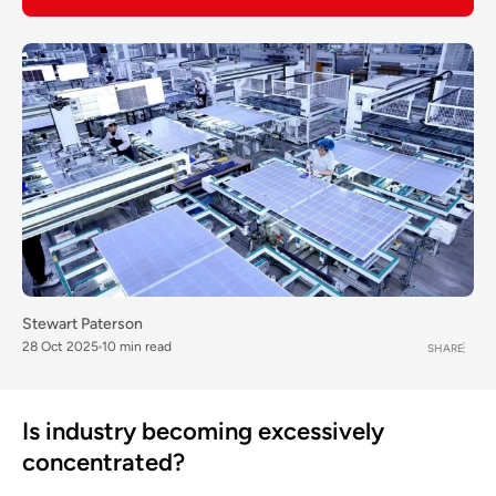
Stewart Paterson
28 Oct 2025
10 min read
SHARE
Is industry becoming excessively
concentrated?