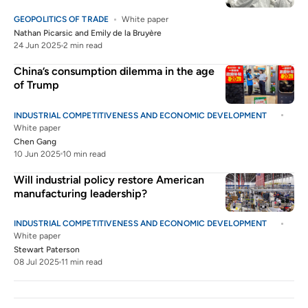
GEOPOLITICS OF TRADE
White paper
Nathan Picarsic
and
Emily de la Bruyère
24 Jun 2025
2 min read
China’s consumption dilemma in the age
of Trump
INDUSTRIAL COMPETITIVENESS AND ECONOMIC DEVELOPMENT
White paper
Chen Gang
10 Jun 2025
10 min read
Will industrial policy restore American
manufacturing leadership?
INDUSTRIAL COMPETITIVENESS AND ECONOMIC DEVELOPMENT
White paper
Stewart Paterson
08 Jul 2025
11 min read