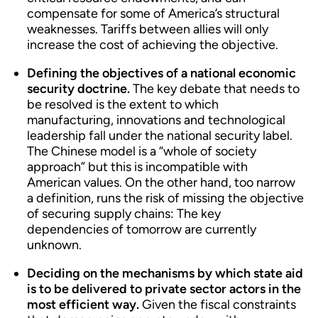
compensate for some of America’s structural
weaknesses. Tariffs between allies will only
increase the cost of achieving the objective.
Defining the objectives of a national economic
security doctrine.
The key debate that needs to
be resolved is the extent to which
manufacturing, innovations and technological
leadership fall under the national security label.
The Chinese model is a “whole of society
approach” but this is incompatible with
American values. On the other hand, too narrow
a definition, runs the risk of missing the objective
of securing supply chains: The key
dependencies of tomorrow are currently
unknown.
Deciding on the mechanisms by which state aid
is to be delivered to private sector actors in the
most efficient way.
Given the fiscal constraints