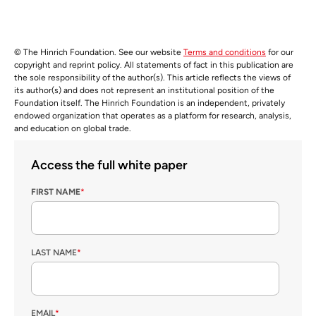
© The Hinrich Foundation. See our website
Terms and conditions
for our
copyright and reprint policy. All statements of fact in this publication are
the sole responsibility of the author(s). This article reflects the views of
its author(s) and does not represent an institutional position of the
Foundation itself. The Hinrich Foundation is an independent, privately
endowed organization that operates as a platform for research, analysis,
and education on global trade.
Access the full white paper
FIRST NAME
*
LAST NAME
*
EMAIL
*