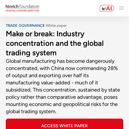
TRADE GOVERNANCE
White paper
Make or break: Industry
concentration and the global
trading system
Global manufacturing has become dangerously
concentrated, with China now commanding 28%
of output and exporting over half its
manufacturing value-added - much of it
subsidized. This concentration, sustained by state
policy rather than comparative advantage, poses
mounting economic and geopolitical risks for the
global trading system.
ACCESS WHITE PAPER