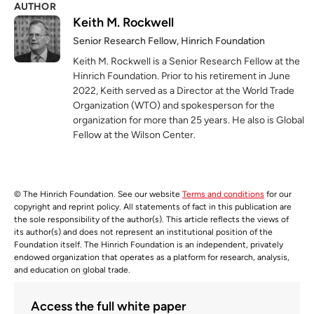
AUTHOR
Keith M. Rockwell
Senior Research Fellow, Hinrich Foundation
Keith M. Rockwell is a Senior Research Fellow at the
Hinrich Foundation. Prior to his retirement in June
2022, Keith served as a Director at the World Trade
Organization (WTO) and spokesperson for the
organization for more than 25 years. He also is Global
Fellow at the Wilson Center.
© The Hinrich Foundation. See our website
Terms and conditions
for our
copyright and reprint policy. All statements of fact in this publication are
the sole responsibility of the author(s). This article reflects the views of
its author(s) and does not represent an institutional position of the
Foundation itself. The Hinrich Foundation is an independent, privately
endowed organization that operates as a platform for research, analysis,
and education on global trade.
Access the full white paper