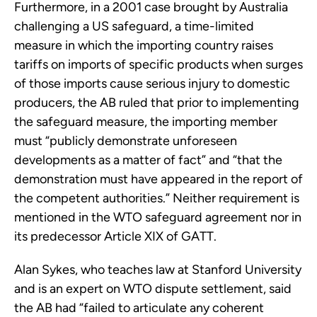
Furthermore, in a 2001 case brought by Australia
challenging a US safeguard, a time-limited
measure in which the importing country raises
tariffs on imports of specific products when surges
of those imports cause serious injury to domestic
producers, the AB ruled that prior to implementing
the safeguard measure, the importing member
must “publicly demonstrate unforeseen
developments as a matter of fact” and “that the
demonstration must have appeared in the report of
the competent authorities.” Neither requirement is
mentioned in the WTO safeguard agreement nor in
its predecessor Article XIX of GATT.
Alan Sykes, who teaches law at Stanford University
and is an expert on WTO dispute settlement, said
the AB had “failed to articulate any coherent