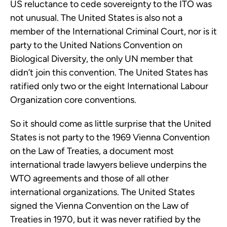
US reluctance to cede sovereignty to the ITO was
not unusual. The United States is also not a
member of the International Criminal Court, nor is it
party to the United Nations Convention on
Biological Diversity, the only UN member that
didn’t join this convention. The United States has
ratified only two or the eight International Labour
Organization core conventions.
So it should come as little surprise that the United
States is not party to the 1969 Vienna Convention
on the Law of Treaties, a document most
international trade lawyers believe underpins the
WTO agreements and those of all other
international organizations. The United States
signed the Vienna Convention on the Law of
Treaties in 1970, but it was never ratified by the