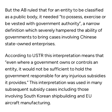
But the AB ruled that for an entity to be classified
as a public body, it needed “to possess, exercise or
be vested with government authority”, a narrow
definition which severely hampered the ability of
governments to bring cases involving Chinese
state-owned enterprises.
According to USTR this interpretation means that
“even where a government owns or controls an
entity, it would not be sufficient to hold the
government responsible for any injurious subsidies
it provides.” This interpretation was used in many
subsequent subsidy cases including those
involving South Korean shipbuilding and EU
aircraft manufacturing.