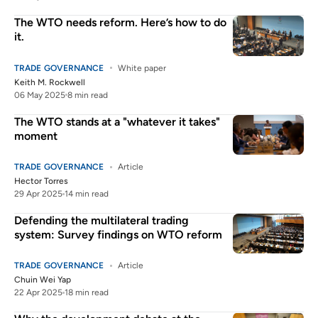
The WTO needs reform. Here’s how to do
it.
TRADE GOVERNANCE
White paper
Keith M. Rockwell
06 May 2025
8 min read
The WTO stands at a "whatever it takes"
moment
TRADE GOVERNANCE
Article
Hector Torres
29 Apr 2025
14 min read
Defending the multilateral trading
system: Survey findings on WTO reform
TRADE GOVERNANCE
Article
Chuin Wei Yap
22 Apr 2025
18 min read