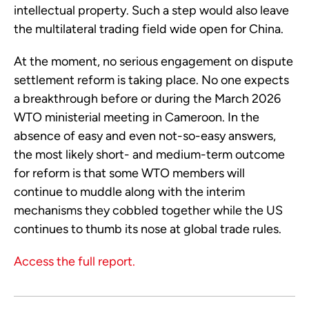
intellectual property. Such a step would also leave
the multilateral trading field wide open for China.
At the moment, no serious engagement on dispute
settlement reform is taking place. No one expects
a breakthrough before or during the March 2026
WTO ministerial meeting in Cameroon. In the
absence of easy and even not-so-easy answers,
the most likely short- and medium-term outcome
for reform is that some WTO members will
continue to muddle along with the interim
mechanisms they cobbled together while the US
continues to thumb its nose at global trade rules.
Access the full report.