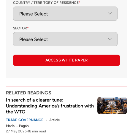
COUNTRY / TERRITORY OF RESIDENCE
*
SECTOR
*
ACCESS WHITE PAPER
RELATED READINGS
In search of a clearer tune:
Understanding America’s frustration with
the WTO
TRADE GOVERNANCE
Article
María L. Pagán
27 May 2025
18 min read