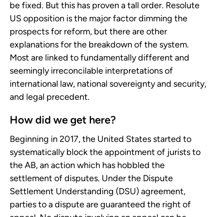
be fixed. But this has proven a tall order. Resolute
US opposition is the major factor dimming the
prospects for reform, but there are other
explanations for the breakdown of the system.
Most are linked to fundamentally different and
seemingly irreconcilable interpretations of
international law, national sovereignty and security,
and legal precedent.
How did we get here?
Beginning in 2017, the United States started to
systematically block the appointment of jurists to
the AB, an action which has hobbled the
settlement of disputes. Under the Dispute
Settlement Understanding (DSU) agreement,
parties to a dispute are guaranteed the right of