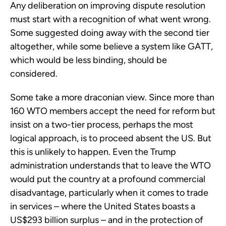
Any deliberation on improving dispute resolution
must start with a recognition of what went wrong.
Some suggested doing away with the second tier
altogether, while some believe a system like GATT,
which would be less binding, should be
considered.
Some take a more draconian view. Since more than
160 WTO members accept the need for reform but
insist on a two-tier process, perhaps the most
logical approach, is to proceed absent the US. But
this is unlikely to happen. Even the Trump
administration understands that to leave the WTO
would put the country at a profound commercial
disadvantage, particularly when it comes to trade
in services – where the United States boasts a
US$293 billion surplus – and in the protection of