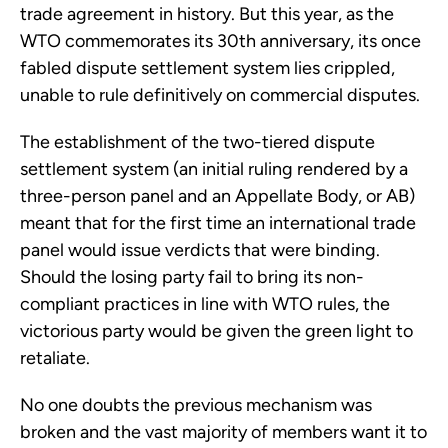
trade agreement in history. But this year, as the
WTO commemorates its 30th anniversary, its once
fabled dispute settlement system lies crippled,
unable to rule definitively on commercial disputes.
The establishment of the two-tiered dispute
settlement system (an initial ruling rendered by a
three-person panel and an Appellate Body, or AB)
meant that for the first time an international trade
panel would issue verdicts that were binding.
Should the losing party fail to bring its non-
compliant practices in line with WTO rules, the
victorious party would be given the green light to
retaliate.
No one doubts the previous mechanism was
broken and the vast majority of members want it to