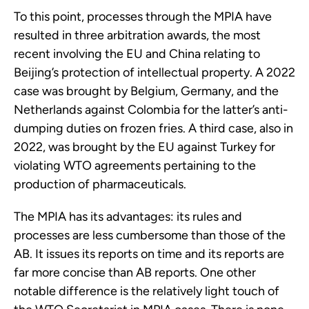
To this point, processes through the MPIA have
resulted in three arbitration awards, the most
recent involving the EU and China relating to
Beijing’s protection of intellectual property. A 2022
case was brought by Belgium, Germany, and the
Netherlands against Colombia for the latter’s anti-
dumping duties on frozen fries. A third case, also in
2022, was brought by the EU against Turkey for
violating WTO agreements pertaining to the
production of pharmaceuticals.
The MPIA has its advantages: its rules and
processes are less cumbersome than those of the
AB. It issues its reports on time and its reports are
far more concise than AB reports. One other
notable difference is the relatively light touch of