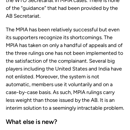
the WTO Secretariat in MPIA cases. There is none
of the “guidance” that had been provided by the
AB Secretariat.
The MPIA has been relatively successful but even
its supporters recognize its shortcomings. The
MPIA has taken on only a handful of appeals and of
the three rulings one has not been implemented to
the satisfaction of the complainant. Several big
players including the United States and India have
not enlisted. Moreover, the system is not
automatic, members use it voluntarily and on a
case-by-case basis. As such, MPIA rulings carry
less weight than those issued by the AB. It is an
interim solution to a seemingly intractable problem.
What else is new?