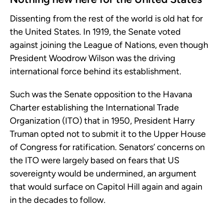
Dissenting from the rest of the world is old hat for
the United States. In 1919, the Senate voted
against joining the League of Nations, even though
President Woodrow Wilson was the driving
international force behind its establishment.
Such was the Senate opposition to the Havana
Charter establishing the International Trade
Organization (ITO) that in 1950, President Harry
Truman opted not to submit it to the Upper House
of Congress for ratification. Senators’ concerns on
the ITO were largely based on fears that US
sovereignty would be undermined, an argument
that would surface on Capitol Hill again and again
in the decades to follow.