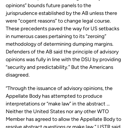
opinions” bounds future panels to the
jurisprudence established by the AB unless there
were “cogent reasons” to change legal course.
These precedents paved the way for US setbacks
in numerous cases pertaining to its “zeroing”
methodology of determining dumping margins.
Defenders of the AB said the principle of advisory
opinions was fully in line with the DSU by providing
“security and predictability.” But the Americans
disagreed.
“Through the issuance of advisory opinions, the
Appellate Body has attempted to produce
interpretations or “make law” in the abstract …
Neither the United States nor any other WTO
Member has agreed to allow the Appellate Body to
resolve abstract questions or make law,” USTR said