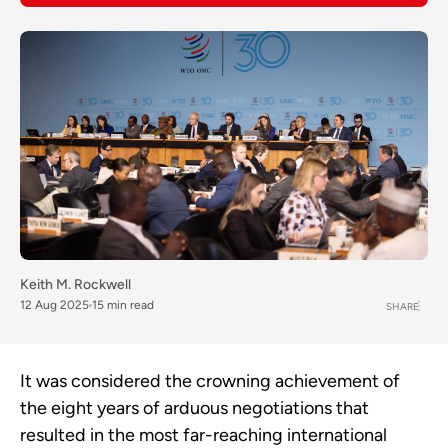
Keith M. Rockwell
12 Aug 2025
15 min read
SHARE
It was considered the crowning achievement of
the eight years of arduous negotiations that
resulted in the most far-reaching international