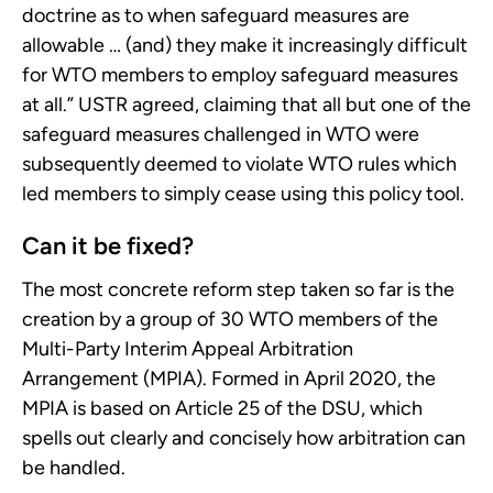
doctrine as to when safeguard measures are
allowable … (and) they make it increasingly difficult
for WTO members to employ safeguard measures
at all.” USTR agreed, claiming that all but one of the
safeguard measures challenged in WTO were
subsequently deemed to violate WTO rules which
led members to simply cease using this policy tool.
Can it be fixed?
The most concrete reform step taken so far is the
creation by a group of 30 WTO members of the
Multi-Party Interim Appeal Arbitration
Arrangement (MPIA). Formed in April 2020, the
MPIA is based on Article 25 of the DSU, which
spells out clearly and concisely how arbitration can
be handled.