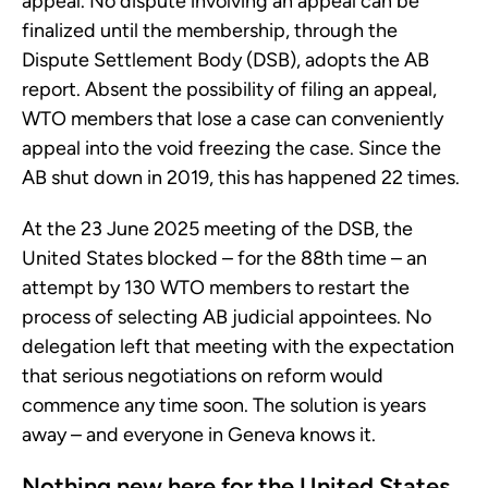
appeal. No dispute involving an appeal can be
finalized until the membership, through the
Dispute Settlement Body (DSB), adopts the AB
report. Absent the possibility of filing an appeal,
WTO members that lose a case can conveniently
appeal into the void freezing the case. Since the
AB shut down in 2019, this has happened 22 times.
At the 23 June 2025 meeting of the DSB, the
United States blocked – for the 88th time – an
attempt by 130 WTO members to restart the
process of selecting AB judicial appointees. No
delegation left that meeting with the expectation
that serious negotiations on reform would
commence any time soon. The solution is years
away – and everyone in Geneva knows it.
Nothing new here for the United States