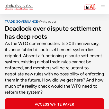
TRADE GOVERNANCE
White paper
Deadlock over dispute settlement
has deep roots
As the WTO commemorates its 30th anniversary,
its once fabled dispute settlement system lies
crippled. Absent a functioning dispute settlement
system, existing global trade rules cannot be
enforced, and members will be reluctant to
negotiate new rules with no possibility of enforcing
them in the future. How did we get here? And how
much of a reality check would the WTO need to
reform the system?
ACCESS WHITE PAPER