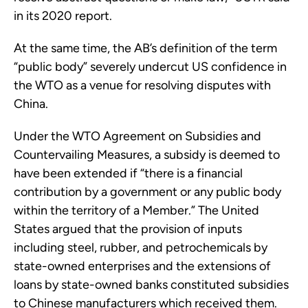
in its 2020 report.
At the same time, the AB’s definition of the term
“public body” severely undercut US confidence in
the WTO as a venue for resolving disputes with
China.
Under the WTO Agreement on Subsidies and
Countervailing Measures, a subsidy is deemed to
have been extended if “there is a financial
contribution by a government or any public body
within the territory of a Member.” The United
States argued that the provision of inputs
including steel, rubber, and petrochemicals by
state-owned enterprises and the extensions of
loans by state-owned banks constituted subsidies
to Chinese manufacturers which received them.