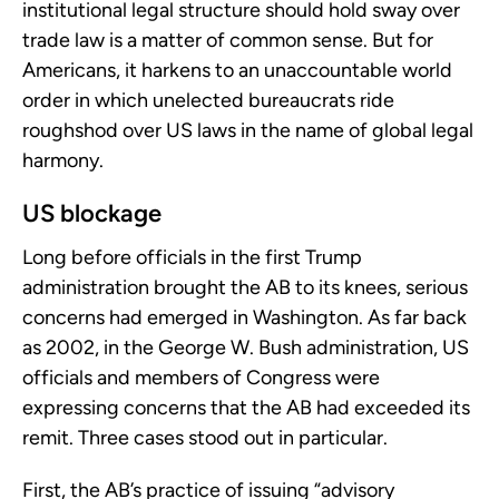
institutional legal structure should hold sway over
trade law is a matter of common sense. But for
Americans, it harkens to an unaccountable world
order in which unelected bureaucrats ride
roughshod over US laws in the name of global legal
harmony.
US blockage
Long before officials in the first Trump
administration brought the AB to its knees, serious
concerns had emerged in Washington. As far back
as 2002, in the George W. Bush administration, US
officials and members of Congress were
expressing concerns that the AB had exceeded its
remit. Three cases stood out in particular.
First, the AB’s practice of issuing “advisory