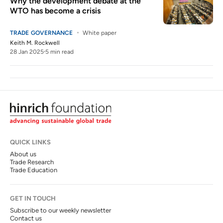
Why the development debate at the
WTO has become a crisis
TRADE GOVERNANCE
White paper
Keith M. Rockwell
28 Jan 2025
5 min read
QUICK LINKS
About us
Trade Research
Trade Education
GET IN TOUCH
Subscribe to our weekly newsletter
Contact us