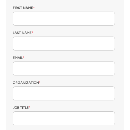
FIRST NAME
*
LAST NAME
*
EMAIL
*
ORGANIZATION
*
JOB TITLE
*