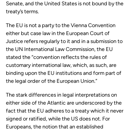
Senate, and the United States is not bound by the
treaty’s terms.
The EU is not a party to the Vienna Convention
either but case law in the European Court of
Justice refers regularly to it and in a submission to
the UN International Law Commission, the EU
stated the “convention reflects the rules of
customary international law, which, as such, are
binding upon the EU institutions and form part of
the legal order of the European Union.”
The stark differences in legal interpretations on
either side of the Atlantic are underscored by the
fact that the EU adheres to a treaty which it never
signed or ratified, while the US does not. For
Europeans, the notion that an established