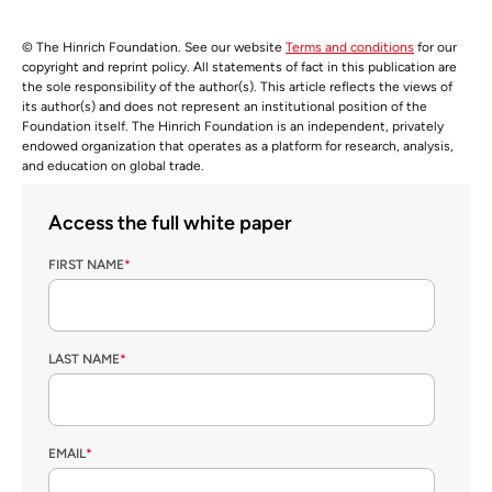
© The Hinrich Foundation. See our website
Terms and conditions
for our
copyright and reprint policy. All statements of fact in this publication are
the sole responsibility of the author(s). This article reflects the views of
its author(s) and does not represent an institutional position of the
Foundation itself. The Hinrich Foundation is an independent, privately
endowed organization that operates as a platform for research, analysis,
and education on global trade.
Access the full white paper
FIRST NAME
*
LAST NAME
*
EMAIL
*