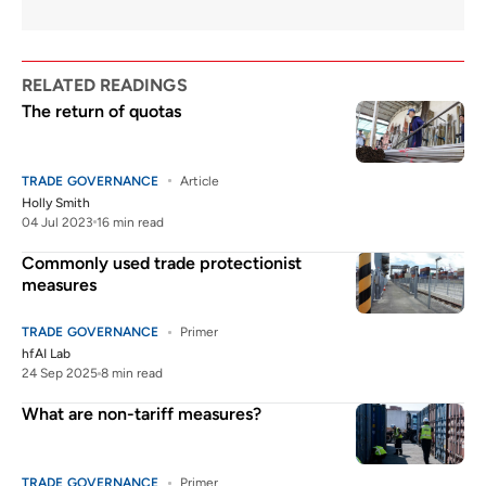
RELATED READINGS
The return of quotas
TRADE GOVERNANCE
Article
Holly Smith
04 Jul 2023
16 min read
Commonly used trade protectionist
measures
TRADE GOVERNANCE
Primer
hfAI Lab
24 Sep 2025
8 min read
What are non-tariff measures?
TRADE GOVERNANCE
Primer