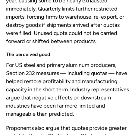
year, causing some to be nearly exhausted
immediately. Quarterly limits further restricted
imports, forcing firms to warehouse, re-export, or
destroy goods if shipments arrived after quotas
were filled. Unused quota could not be carried
forward or shifted between products.
The perceived good
For US steel and primary aluminum producers,
Section 232 measures — including quotas — have
helped restore profitability and manufacturing
capacity in the short term. Industry representatives
argue that negative effects on downstream
industries have been far more limited and
manageable than predicted.
Proponents also argue that quotas provide greater