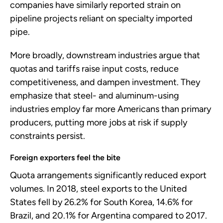
companies have similarly reported strain on
pipeline projects reliant on specialty imported
pipe.
More broadly, downstream industries argue that
quotas and tariffs raise input costs, reduce
competitiveness, and dampen investment. They
emphasize that steel- and aluminum-using
industries employ far more Americans than primary
producers, putting more jobs at risk if supply
constraints persist.
Foreign exporters feel the bite
Quota arrangements significantly reduced export
volumes. In 2018, steel exports to the United
States fell by 26.2% for South Korea, 14.6% for
Brazil, and 20.1% for Argentina compared to 2017.