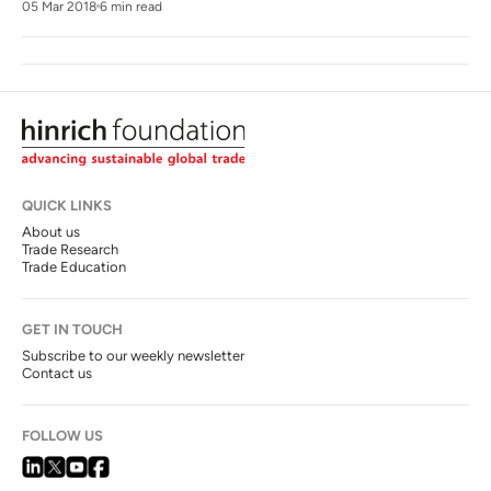
05 Mar 2018
6 min read
QUICK LINKS
About us
Trade Research
Trade Education
GET IN TOUCH
Subscribe to our weekly newsletter
Contact us
FOLLOW US