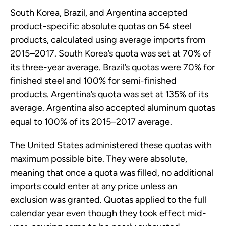
South Korea, Brazil, and Argentina accepted
product-specific absolute quotas on 54 steel
products, calculated using average imports from
2015–2017. South Korea’s quota was set at 70% of
its three-year average. Brazil’s quotas were 70% for
finished steel and 100% for semi-finished
products. Argentina’s quota was set at 135% of its
average. Argentina also accepted aluminum quotas
equal to 100% of its 2015–2017 average.
The United States administered these quotas with
maximum possible bite. They were absolute,
meaning that once a quota was filled, no additional
imports could enter at any price unless an
exclusion was granted. Quotas applied to the full
calendar year even though they took effect mid-