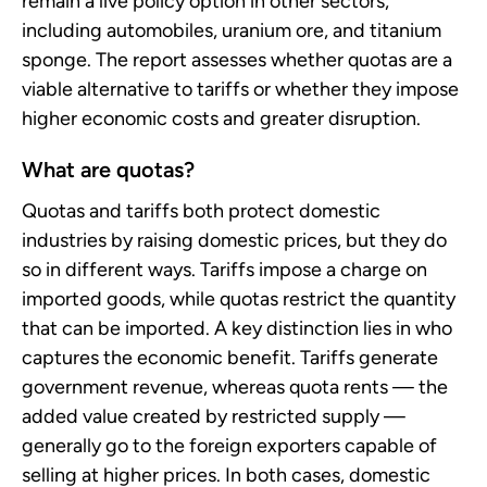
remain a live policy option in other sectors,
including automobiles, uranium ore, and titanium
sponge. The report assesses whether quotas are a
viable alternative to tariffs or whether they impose
higher economic costs and greater disruption.
What are quotas?
Quotas and tariffs both protect domestic
industries by raising domestic prices, but they do
so in different ways. Tariffs impose a charge on
imported goods, while quotas restrict the quantity
that can be imported. A key distinction lies in who
captures the economic benefit. Tariffs generate
government revenue, whereas quota rents — the
added value created by restricted supply —
generally go to the foreign exporters capable of
selling at higher prices. In both cases, domestic