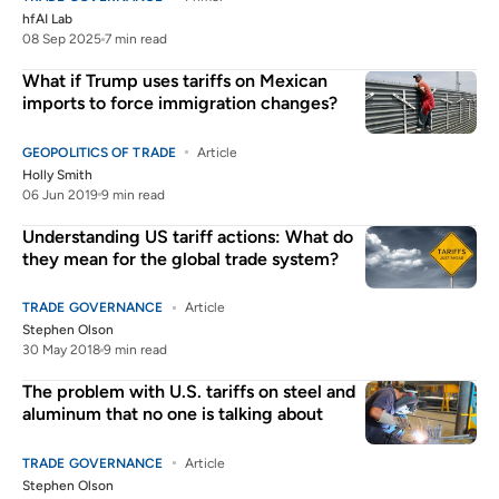
hfAI Lab
08 Sep 2025
7 min read
What if Trump uses tariffs on Mexican
imports to force immigration changes?
GEOPOLITICS OF TRADE
Article
Holly Smith
06 Jun 2019
9 min read
Understanding US tariff actions: What do
they mean for the global trade system?
TRADE GOVERNANCE
Article
Stephen Olson
30 May 2018
9 min read
The problem with U.S. tariffs on steel and
aluminum that no one is talking about
TRADE GOVERNANCE
Article
Stephen Olson