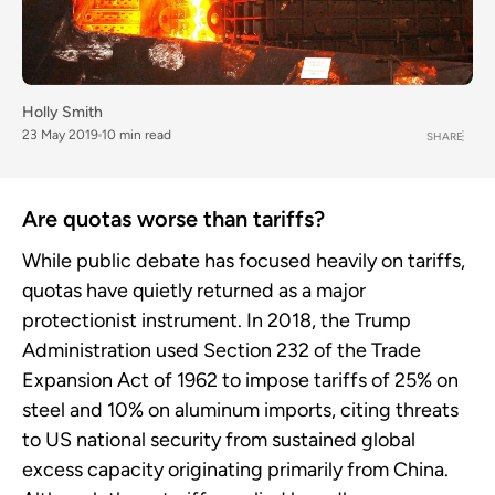
Holly Smith
23 May 2019
10 min read
SHARE
Are quotas worse than tariffs?
While public debate has focused heavily on tariffs,
quotas have quietly returned as a major
protectionist instrument. In 2018, the Trump
Administration used Section 232 of the Trade
Expansion Act of 1962 to impose tariffs of 25% on
steel and 10% on aluminum imports, citing threats
to US national security from sustained global
excess capacity originating primarily from China.