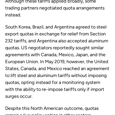
Although these tariffs applied broadly, some
trading partners negotiated quota arrangements
instead.
South Korea, Brazil, and Argentina agreed to steel
export quotas in exchange for relief from Section
232 tariffs, and Argentina also accepted aluminum
quotas. US negotiators reportedly sought similar
agreements with Canada, Mexico, Japan, and the
European Union. In May 2019, however, the United
States, Canada, and Mexico reached an agreement
to lift steel and aluminum tariffs without imposing
quotas, opting instead for a monitoring system
with the ability to re-impose tariffs only if import
surges occur.
Despite this North American outcome, quotas