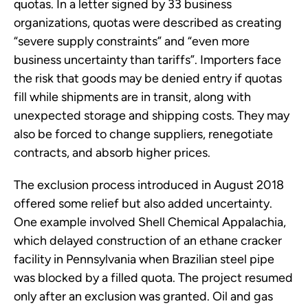
quotas. In a letter signed by 33 business
organizations, quotas were described as creating
“severe supply constraints” and “even more
business uncertainty than tariffs”. Importers face
the risk that goods may be denied entry if quotas
fill while shipments are in transit, along with
unexpected storage and shipping costs. They may
also be forced to change suppliers, renegotiate
contracts, and absorb higher prices.
The exclusion process introduced in August 2018
offered some relief but also added uncertainty.
One example involved Shell Chemical Appalachia,
which delayed construction of an ethane cracker
facility in Pennsylvania when Brazilian steel pipe
was blocked by a filled quota. The project resumed
only after an exclusion was granted. Oil and gas