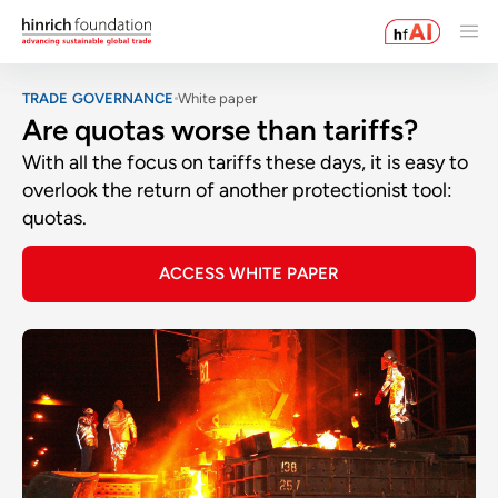
TRADE GOVERNANCE
White paper
Are quotas worse than tariffs?
With all the focus on tariffs these days, it is easy to
overlook the return of another protectionist tool:
quotas.
ACCESS WHITE PAPER