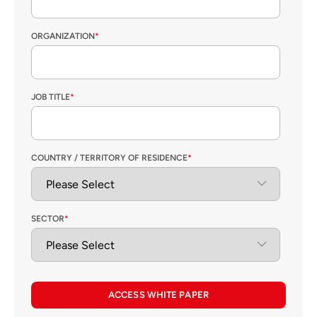
ORGANIZATION
*
JOB TITLE
*
COUNTRY / TERRITORY OF RESIDENCE
*
SECTOR
*
ACCESS WHITE PAPER