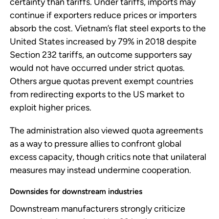
certainty than tariffs. Under tariffs, imports may
continue if exporters reduce prices or importers
absorb the cost. Vietnam’s flat steel exports to the
United States increased by 79% in 2018 despite
Section 232 tariffs, an outcome supporters say
would not have occurred under strict quotas.
Others argue quotas prevent exempt countries
from redirecting exports to the US market to
exploit higher prices.
The administration also viewed quota agreements
as a way to pressure allies to confront global
excess capacity, though critics note that unilateral
measures may instead undermine cooperation.
Downsides for downstream industries
Downstream manufacturers strongly criticize