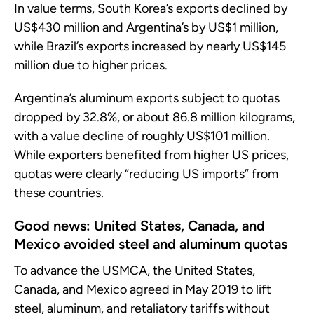
In value terms, South Korea’s exports declined by
US$430 million and Argentina’s by US$1 million,
while Brazil’s exports increased by nearly US$145
million due to higher prices.
Argentina’s aluminum exports subject to quotas
dropped by 32.8%, or about 86.8 million kilograms,
with a value decline of roughly US$101 million.
While exporters benefited from higher US prices,
quotas were clearly “reducing US imports” from
these countries.
Good news: United States, Canada, and
Mexico avoided steel and aluminum quotas
To advance the USMCA, the United States,
Canada, and Mexico agreed in May 2019 to lift
steel, aluminum, and retaliatory tariffs without