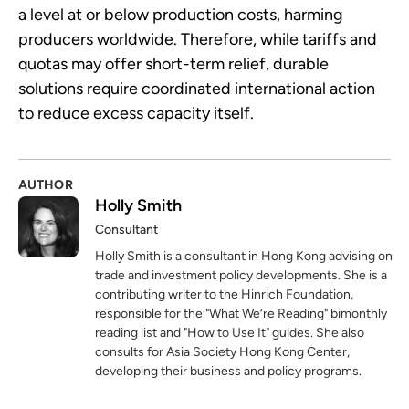
a level at or below production costs, harming
producers worldwide. Therefore, while tariffs and
quotas may offer short-term relief, durable
solutions require coordinated international action
to reduce excess capacity itself.
AUTHOR
Holly Smith
Consultant
Holly Smith is a consultant in Hong Kong advising on
trade and investment policy developments. She is a
contributing writer to the Hinrich Foundation,
responsible for the "What We’re Reading" bimonthly
reading list and "How to Use It" guides. She also
consults for Asia Society Hong Kong Center,
developing their business and policy programs.