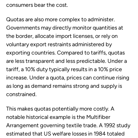
consumers bear the cost.
Quotas are also more complex to administer.
Governments may directly monitor quantities at
the border, allocate import licenses, or rely on
voluntary export restraints administered by
exporting countries. Compared to tariffs, quotas
are less transparent and less predictable. Under a
tariff, a 10% duty typically results in a 10% price
increase. Under a quota, prices can continue rising
as long as demand remains strong and supply is
constrained.
This makes quotas potentially more costly. A
notable historical example is the Multifiber
Arrangement governing textile trade. A 1992 study
estimated that US welfare losses in 1984 totaled