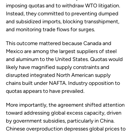
imposing quotas and to withdraw WTO litigation.
Instead, they committed to preventing dumped
and subsidized imports, blocking transshipment,
and monitoring trade flows for surges.
This outcome mattered because Canada and
Mexico are among the largest suppliers of steel
and aluminum to the United States. Quotas would
likely have magnified supply constraints and
disrupted integrated North American supply
chains built under NAFTA. Industry opposition to
quotas appears to have prevailed.
More importantly, the agreement shifted attention
toward addressing global excess capacity, driven
by government subsidies, particularly in China.
Chinese overproduction depresses global prices to