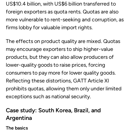
US$10.4 billion, with US$6 billion transferred to
foreign exporters as quota rents. Quotas are also
more vulnerable to rent-seeking and corruption, as
firms lobby for valuable import rights.
The effects on product quality are mixed. Quotas
may encourage exporters to ship higher-value
products, but they can also allow producers of
lower-quality goods to raise prices, forcing
consumers to pay more for lower quality goods.
Reflecting these distortions, GATT Article XI
prohibits quotas, allowing them only under limited
exceptions such as national security.
Case study: South Korea, Brazil, and
Argentina
The basics