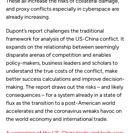
These all increase the risks of collateral damage,
and proxy conflicts especially in cyberspace are
already increasing.
Dupont’s report challenges the traditional
framework for analysis of the US-China conflict. It
expands on the relationship between seemingly
disparate arenas of competition and enables
policy-makers, business leaders and scholars to
understand the true costs of the conflict, make
better success calculations and improve decision-
making. The report draws out the risks – and likely
consequences – for a system already in a state of
flux as the transition to a post-American world
accelerates and the coronavirus wreaks havoc on
the world economy and international trade.