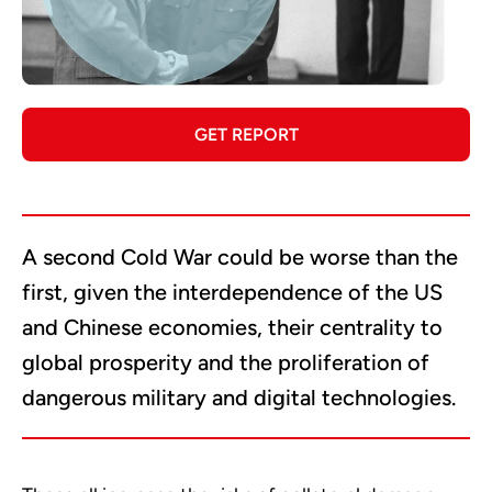
GET REPORT
A second Cold War could be worse than the
first, given the interdependence of the US
and Chinese economies, their centrality to
global prosperity and the proliferation of
dangerous military and digital technologies.