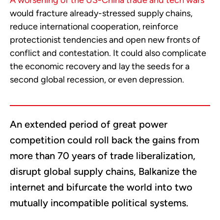
A worsening of the US-China trade and tech wars
would fracture already-stressed supply chains,
reduce international cooperation, reinforce
protectionist tendencies and open new fronts of
conflict and contestation. It could also complicate
the economic recovery and lay the seeds for a
second global recession, or even depression.
An extended period of great power
competition could roll back the gains from
more than 70 years of trade liberalization,
disrupt global supply chains, Balkanize the
internet and bifurcate the world into two
mutually incompatible political systems.