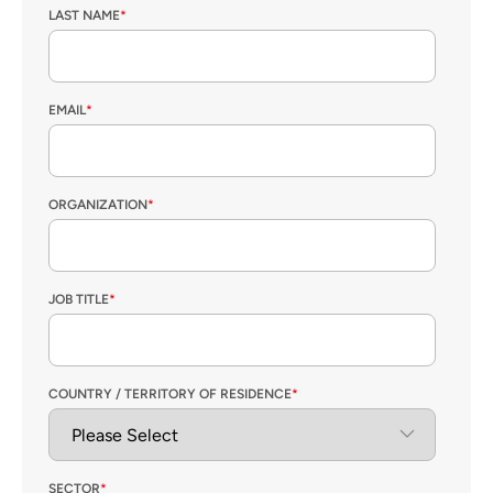
LAST NAME
*
EMAIL
*
ORGANIZATION
*
JOB TITLE
*
COUNTRY / TERRITORY OF RESIDENCE
*
SECTOR
*