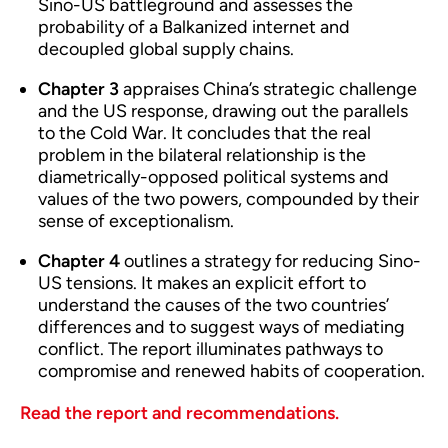
Sino-US battleground and assesses the
probability of a Balkanized internet and
decoupled global supply chains.
Chapter 3
appraises China’s strategic challenge
and the US response, drawing out the parallels
to the Cold War. It concludes that the real
problem in the bilateral relationship is the
diametrically-opposed political systems and
values of the two powers, compounded by their
sense of exceptionalism.
Chapter 4
outlines a strategy for reducing Sino-
US tensions. It makes an explicit effort to
understand the causes of the two countries’
differences and to suggest ways of mediating
conflict. The report illuminates pathways to
compromise and renewed habits of cooperation.
Read the report and recommendations.