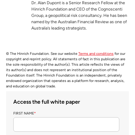
Dr. Alan Dupont is a Senior Research Fellow at the
Hinrich Foundation and CEO of the Cognoscenti
Group, a geopolitical risk consultancy. He has been
named by the Australian Financial Review as one of
Australia’s leading strategists.
© The Hinrich Foundation. See our website
Terms and conditions
for our
copyright and reprint policy. All statements of fact in this publication are
the sole responsibility of the author(s). This article reflects the views of
its author(s) and does not represent an institutional position of the
Foundation itself. The Hinrich Foundation is an independent, privately
endowed organization that operates as a platform for research, analysis,
and education on global trade.
Access the full white paper
FIRST NAME
*