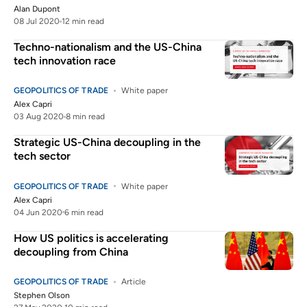
Alan Dupont
08 Jul 2020
12 min read
Techno-nationalism and the US-China
tech innovation race
GEOPOLITICS OF TRADE
White paper
Alex Capri
03 Aug 2020
8 min read
Strategic US-China decoupling in the
tech sector
GEOPOLITICS OF TRADE
White paper
Alex Capri
04 Jun 2020
6 min read
How US politics is accelerating
decoupling from China
GEOPOLITICS OF TRADE
Article
Stephen Olson