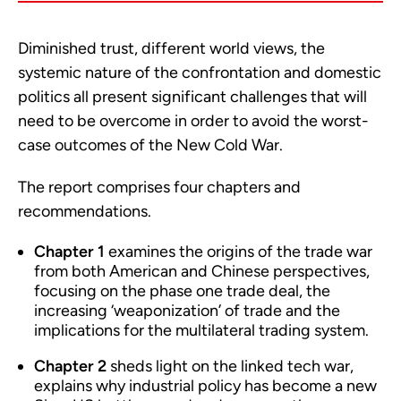
Diminished trust, different world views, the
systemic nature of the confrontation and domestic
politics all present significant challenges that will
need to be overcome in order to avoid the worst-
case outcomes of the New Cold War.
The report comprises four chapters and
recommendations.
Chapter 1
examines the origins of the trade war
from both American and Chinese perspectives,
focusing on the phase one trade deal, the
increasing ‘weaponization’ of trade and the
implications for the multilateral trading system.
Chapter 2
sheds light on the linked tech war,
explains why industrial policy has become a new