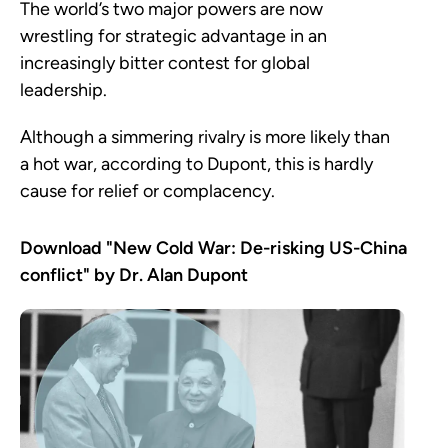
The world’s two major powers are now
wrestling for strategic advantage in an
increasingly bitter contest for global
leadership.
Although a simmering rivalry is more likely than
a hot war, according to Dupont, this is hardly
cause for relief or complacency.
Download "New Cold War: De-risking US-China
conflict" by Dr. Alan Dupont