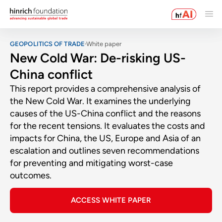
GEOPOLITICS OF TRADE
White paper
New Cold War: De-risking US-
China conflict
This report provides a comprehensive analysis of
the New Cold War. It examines the underlying
causes of the US-China conflict and the reasons
for the recent tensions. It evaluates the costs and
impacts for China, the US, Europe and Asia of an
escalation and outlines seven recommendations
for preventing and mitigating worst-case
outcomes.
ACCESS WHITE PAPER