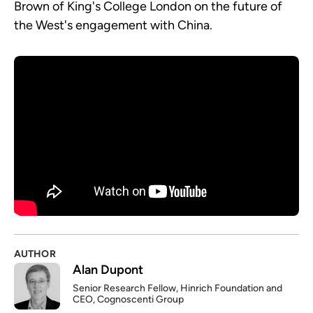
Brown of King's College London on the future of
the West's engagement with China.
AUTHOR
Alan Dupont
Senior Research Fellow, Hinrich Foundation and
CEO, Cognoscenti Group