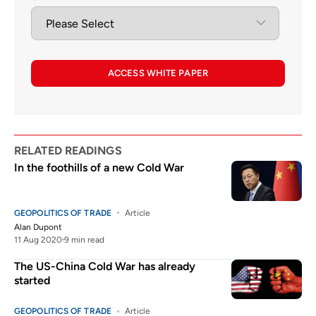
ACCESS WHITE PAPER
RELATED READINGS
In the foothills of a new Cold War
GEOPOLITICS OF TRADE
Article
Alan Dupont
11 Aug 2020
9 min read
The US-China Cold War has already
started
GEOPOLITICS OF TRADE
Article