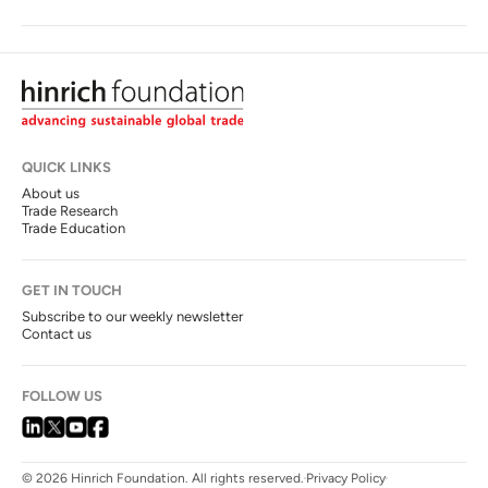
QUICK LINKS
About us
Trade Research
Trade Education
GET IN TOUCH
Subscribe to our weekly newsletter
Contact us
FOLLOW US
© 2026 Hinrich Foundation. All rights reserved.
Privacy Policy