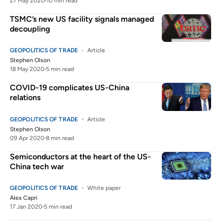
27 May 2020
10 min read
TSMC’s new US facility signals managed
decoupling
GEOPOLITICS OF TRADE
Article
Stephen Olson
18 May 2020
5 min read
COVID-19 complicates US-China
relations
GEOPOLITICS OF TRADE
Article
Stephen Olson
09 Apr 2020
8 min read
Semiconductors at the heart of the US-
China tech war
GEOPOLITICS OF TRADE
White paper
Alex Capri
17 Jan 2020
5 min read