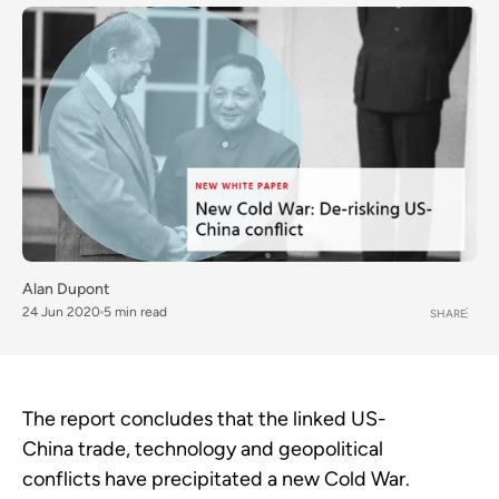
Alan Dupont
24 Jun 2020
5 min read
SHARE
The report concludes that the linked US-
China trade, technology and geopolitical
conflicts have precipitated a new Cold War.