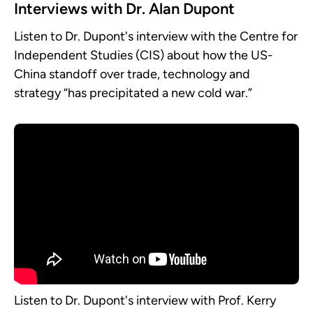
Interviews with Dr. Alan Dupont
Listen to Dr. Dupont's interview with the Centre for
Independent Studies (CIS) about how the US-
China standoff over trade, technology and
strategy “has precipitated a new cold war.”
Listen to Dr. Dupont's interview with Prof. Kerry