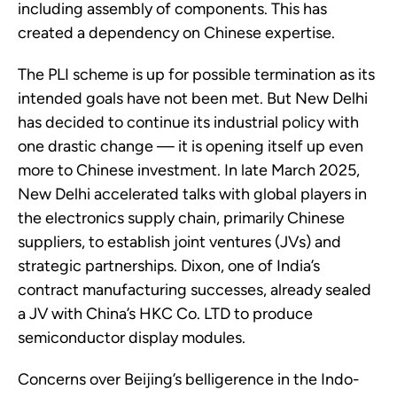
including assembly of components. This has
created a dependency on Chinese expertise.
The PLI scheme is up for possible termination as its
intended goals have not been met. But New Delhi
has decided to continue its industrial policy with
one drastic change — it is opening itself up even
more to Chinese investment. In late March 2025,
New Delhi accelerated talks with global players in
the electronics supply chain, primarily Chinese
suppliers, to establish joint ventures (JVs) and
strategic partnerships. Dixon, one of India’s
contract manufacturing successes, already sealed
a JV with China’s HKC Co. LTD to produce
semiconductor display modules.
Concerns over Beijing’s belligerence in the Indo-