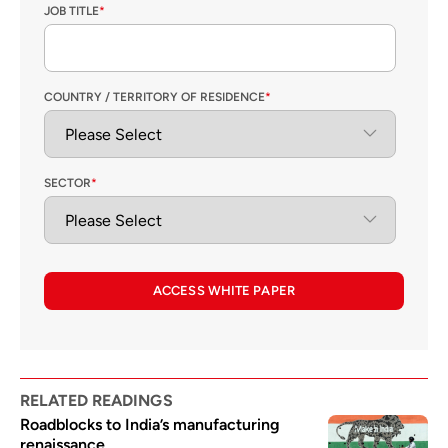
JOB TITLE
*
COUNTRY / TERRITORY OF RESIDENCE
*
SECTOR
*
ACCESS WHITE PAPER
RELATED READINGS
Roadblocks to India’s manufacturing
renaissance