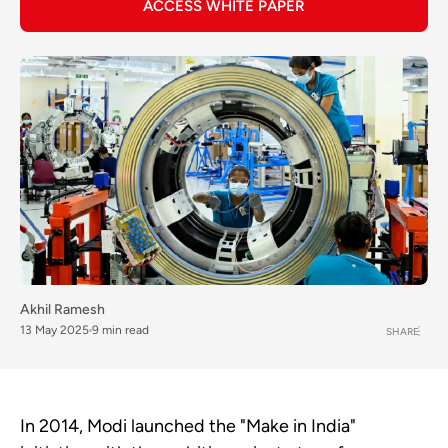
ACCESS WHITE PAPER
Akhil Ramesh
13 May 2025
9 min read
SHARE
In 2014, Modi launched the "Make in India"