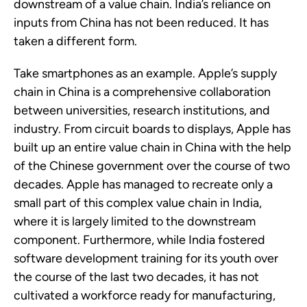
downstream of a value chain. India’s reliance on
inputs from China has not been reduced. It has
taken a different form.
Take smartphones as an example. Apple’s supply
chain in China is a comprehensive collaboration
between universities, research institutions, and
industry. From circuit boards to displays, Apple has
built up an entire value chain in China with the help
of the Chinese government over the course of two
decades. Apple has managed to recreate only a
small part of this complex value chain in India,
where it is largely limited to the downstream
component. Furthermore, while India fostered
software development training for its youth over
the course of the last two decades, it has not
cultivated a workforce ready for manufacturing,