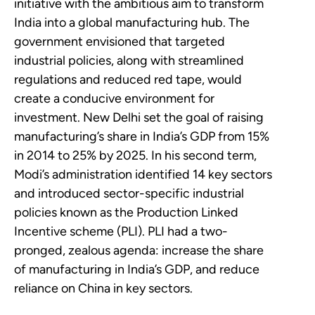
initiative with the ambitious aim to transform
India into a global manufacturing hub. The
government envisioned that targeted
industrial policies, along with streamlined
regulations and reduced red tape, would
create a conducive environment for
investment. New Delhi set the goal of raising
manufacturing’s share in India’s GDP from 15%
in 2014 to 25% by 2025. In his second term,
Modi’s administration identified 14 key sectors
and introduced sector-specific industrial
policies known as the Production Linked
Incentive scheme (PLI). PLI had a two-
pronged, zealous agenda: increase the share
of manufacturing in India’s GDP, and reduce
reliance on China in key sectors.