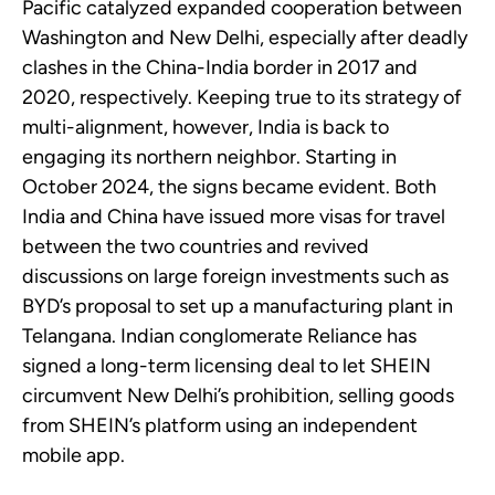
Pacific catalyzed expanded cooperation between
Washington and New Delhi, especially after deadly
clashes in the China-India border in 2017 and
2020, respectively. Keeping true to its strategy of
multi-alignment, however, India is back to
engaging its northern neighbor. Starting in
October 2024, the signs became evident. Both
India and China have issued more visas for travel
between the two countries and revived
discussions on large foreign investments such as
BYD’s proposal to set up a manufacturing plant in
Telangana. Indian conglomerate Reliance has
signed a long-term licensing deal to let SHEIN
circumvent New Delhi’s prohibition, selling goods
from SHEIN’s platform using an independent
mobile app.