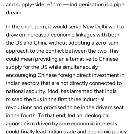
and supply-side reform — indigenization is a pipe
dream.
In the short term, it would serve New Delhi well to
draw on increased economic linkages with both
the US and China without adopting a zero-sum
approach to the conflict between the two. This
could mean providing an alternative to Chinese
supply for the US while simultaneously
encouraging Chinese foreign direct investment in
Indian sectors that are not directly connected to
national security. Modi has lamented that India
missed the bus in the first three industrial
revolutions and promised to be in the driver’s seat
in the fourth. To that end, Indian ideological
agnosticism driven by core economic interests
could finally lead Indian trade and economic policy