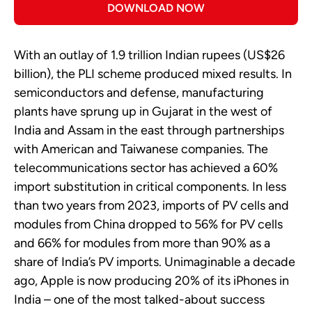
DOWNLOAD NOW
With an outlay of 1.9 trillion Indian rupees (US$26
billion), the PLI scheme produced mixed results. In
semiconductors and defense, manufacturing
plants have sprung up in Gujarat in the west of
India and Assam in the east through partnerships
with American and Taiwanese companies. The
telecommunications sector has achieved a 60%
import substitution in critical components. In less
than two years from 2023, imports of PV cells and
modules from China dropped to 56% for PV cells
and 66% for modules from more than 90% as a
share of India’s PV imports. Unimaginable a decade
ago, Apple is now producing 20% of its iPhones in
India – one of the most talked-about success