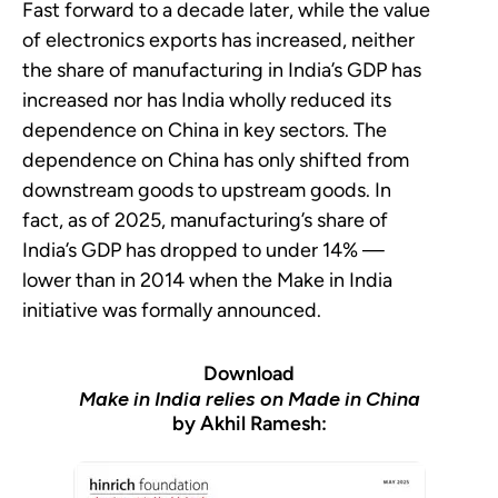
Fast forward to a decade later, while the value
of electronics exports has increased, neither
the share of manufacturing in India’s GDP has
increased nor has India wholly reduced its
dependence on China in key sectors. The
dependence on China has only shifted from
downstream goods to upstream goods. In
fact, as of 2025, manufacturing’s share of
India’s GDP has dropped to under 14% —
lower than in 2014 when the Make in India
initiative was formally announced.
Download
Make in India relies on Made in China
by Akhil Ramesh: