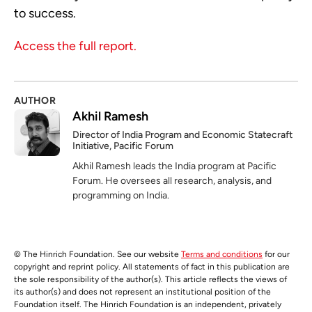
to success.
Access the full report.
AUTHOR
Akhil Ramesh
Director of India Program and Economic Statecraft
Initiative, Pacific Forum
Akhil Ramesh leads the India program at Pacific
Forum. He oversees all research, analysis, and
programming on India.
© The Hinrich Foundation. See our website
Terms and conditions
for our
copyright and reprint policy. All statements of fact in this publication are
the sole responsibility of the author(s). This article reflects the views of
its author(s) and does not represent an institutional position of the
Foundation itself. The Hinrich Foundation is an independent, privately