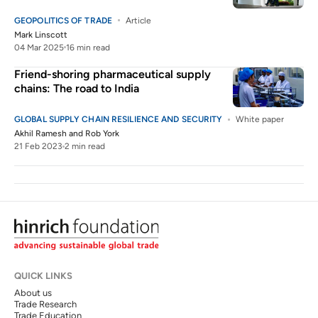
GEOPOLITICS OF TRADE
Article
Mark Linscott
04 Mar 2025
16 min read
Friend-shoring pharmaceutical supply
chains: The road to India
GLOBAL SUPPLY CHAIN RESILIENCE AND SECURITY
White paper
Akhil Ramesh
and
Rob York
21 Feb 2023
2 min read
QUICK LINKS
About us
Trade Research
Trade Education