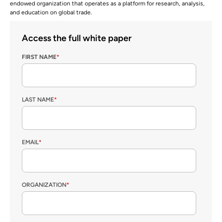
endowed organization that operates as a platform for research, analysis,
and education on global trade.
Access the full white paper
FIRST NAME
*
LAST NAME
*
EMAIL
*
ORGANIZATION
*