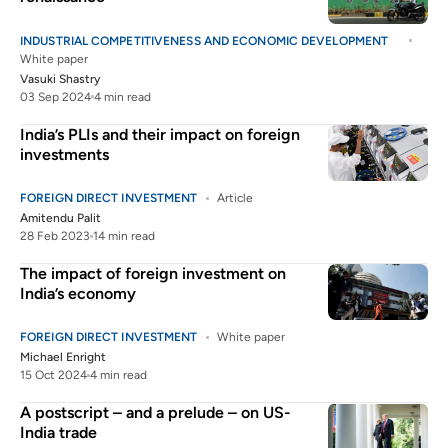
INDUSTRIAL COMPETITIVENESS AND ECONOMIC DEVELOPMENT
White paper
Vasuki Shastry
03 Sep 2024
4 min read
India’s PLIs and their impact on foreign
investments
FOREIGN DIRECT INVESTMENT
Article
Amitendu Palit
28 Feb 2023
14 min read
The impact of foreign investment on
India’s economy
FOREIGN DIRECT INVESTMENT
White paper
Michael Enright
15 Oct 2024
4 min read
A postscript – and a prelude – on US-
India trade