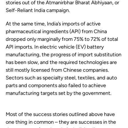
stories out of the Atmanirbhar Bharat Abhiyaan, or
Self-Reliant India campaign.
At the same time, India’s imports of active
pharmaceutical ingredients (API) from China
dropped only marginally from 75% to 72% of total
API imports. In electric vehicle (EV) battery
manufacturing, the progress of import substitution
has been slow, and the required technologies are
still mostly licensed from Chinese companies.
Sectors such as specialty steel, textiles, and auto
parts and components also failed to achieve
manufacturing targets set by the government.
Most of the success stories outlined above have
one thing in common – they are successes in the