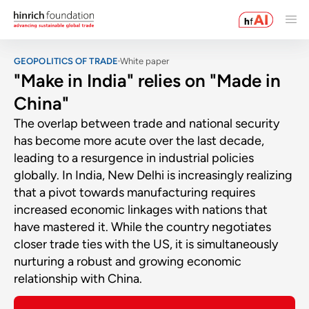
GEOPOLITICS OF TRADE
White paper
"Make in India" relies on "Made in
China"
The overlap between trade and national security
has become more acute over the last decade,
leading to a resurgence in industrial policies
globally. In India, New Delhi is increasingly realizing
that a pivot towards manufacturing requires
increased economic linkages with nations that
have mastered it. While the country negotiates
closer trade ties with the US, it is simultaneously
nurturing a robust and growing economic
relationship with China.