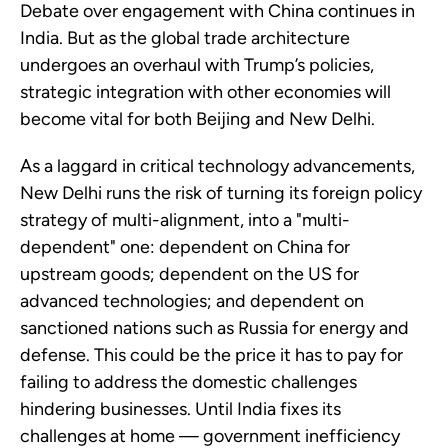
Debate over engagement with China continues in
India. But as the global trade architecture
undergoes an overhaul with Trump’s policies,
strategic integration with other economies will
become vital for both Beijing and New Delhi.
As a laggard in critical technology advancements,
New Delhi runs the risk of turning its foreign policy
strategy of multi-alignment, into a "multi-
dependent" one: dependent on China for
upstream goods; dependent on the US for
advanced technologies; and dependent on
sanctioned nations such as Russia for energy and
defense. This could be the price it has to pay for
failing to address the domestic challenges
hindering businesses. Until India fixes its
challenges at home — government inefficiency