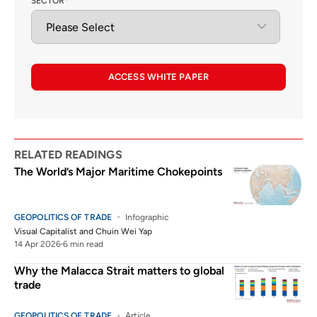
SECTOR
*
ACCESS WHITE PAPER
RELATED READINGS
The World’s Major Maritime Chokepoints
GEOPOLITICS OF TRADE
Infographic
Visual Capitalist
and
Chuin Wei Yap
14 Apr 2026
6 min read
Why the Malacca Strait matters to global
trade
GEOPOLITICS OF TRADE
Article