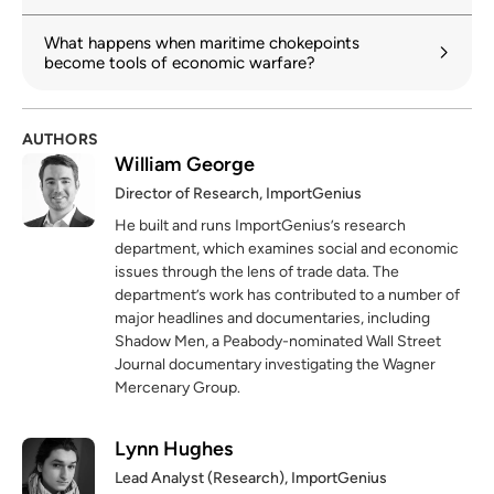
What happens when maritime chokepoints
become tools of economic warfare?
AUTHORS
William George
Director of Research, ImportGenius
He built and runs ImportGenius’s research
department, which examines social and economic
issues through the lens of trade data. The
department’s work has contributed to a number of
major headlines and documentaries, including
Shadow Men, a Peabody-nominated Wall Street
Journal documentary investigating the Wagner
Mercenary Group.
Lynn Hughes
Lead Analyst (Research), ImportGenius