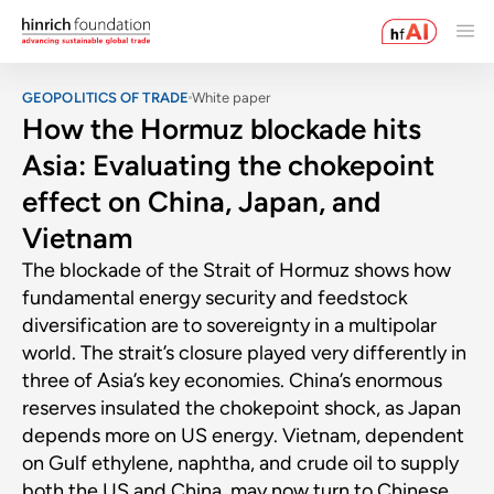
GEOPOLITICS OF TRADE
White paper
How the Hormuz blockade hits
Asia: Evaluating the chokepoint
effect on China, Japan, and
Vietnam
The blockade of the Strait of Hormuz shows how
fundamental energy security and feedstock
diversification are to sovereignty in a multipolar
world. The strait’s closure played very differently in
three of Asia’s key economies. China’s enormous
reserves insulated the chokepoint shock, as Japan
depends more on US energy. Vietnam, dependent
on Gulf ethylene, naphtha, and crude oil to supply
both the US and China, may now turn to Chinese