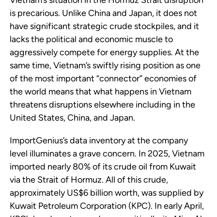
Vietnam’s situation in the Hormuz Strait disruption
is precarious. Unlike China and Japan, it does not
have significant strategic crude stockpiles, and it
lacks the political and economic muscle to
aggressively compete for energy supplies. At the
same time, Vietnam’s swiftly rising position as one
of the most important “connector” economies of
the world means that what happens in Vietnam
threatens disruptions elsewhere including in the
United States, China, and Japan.
ImportGenius’s data inventory at the company
level illuminates a grave concern. In 2025, Vietnam
imported nearly 80% of its crude oil from Kuwait
via the Strait of Hormuz. All of this crude,
approximately US$6 billion worth, was supplied by
Kuwait Petroleum Corporation (KPC). In early April,