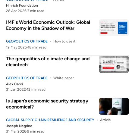
Hinrich Foundation
28 Apr 2026
7 min read
IMF's World Economic Outlook: Global
Economy in the Shadow of War
GEOPOLITICS OF TRADE
How to use it
12 May 2026
18 min read
The geopolitics of climate change and
cleantech
GEOPOLITICS OF TRADE
White paper
Alex Capri
31 Jan 2022
12 min read
Is Japan’s economic security strategy
economical?
GLOBAL SUPPLY CHAIN RESILIENCE AND SECURITY
Article
Joseph Negrine
31 Mar 2026
9 min read