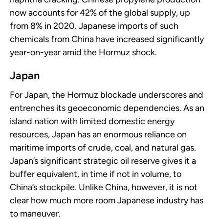
now accounts for 42% of the global supply, up
from 8% in 2020. Japanese imports of such
chemicals from China have increased significantly
year-on-year amid the Hormuz shock.
Japan
For Japan, the Hormuz blockade underscores and
entrenches its geoeconomic dependencies. As an
island nation with limited domestic energy
resources, Japan has an enormous reliance on
maritime imports of crude, coal, and natural gas.
Japan’s significant strategic oil reserve gives it a
buffer equivalent, in time if not in volume, to
China’s stockpile. Unlike China, however, it is not
clear how much more room Japanese industry has
to maneuver.