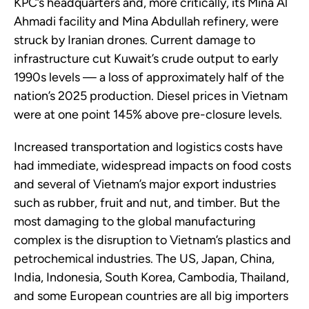
KPC’s headquarters and, more critically, its Mina Al
Ahmadi facility and Mina Abdullah refinery, were
struck by Iranian drones. Current damage to
infrastructure cut Kuwait’s crude output to early
1990s levels — a loss of approximately half of the
nation’s 2025 production. Diesel prices in Vietnam
were at one point 145% above pre-closure levels.
Increased transportation and logistics costs have
had immediate, widespread impacts on food costs
and several of Vietnam’s major export industries
such as rubber, fruit and nut, and timber. But the
most damaging to the global manufacturing
complex is the disruption to Vietnam’s plastics and
petrochemical industries. The US, Japan, China,
India, Indonesia, South Korea, Cambodia, Thailand,
and some European countries are all big importers