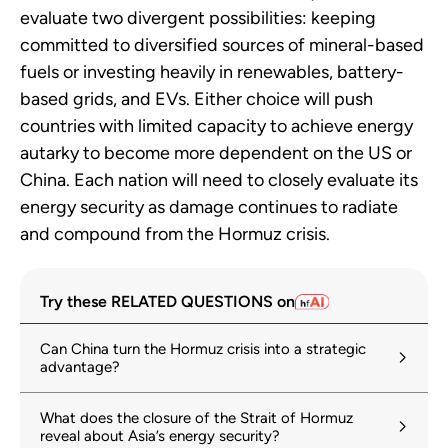
evaluate two divergent possibilities: keeping
committed to diversified sources of mineral-based
fuels or investing heavily in renewables, battery-
based grids, and EVs. Either choice will push
countries with limited capacity to achieve energy
autarky to become more dependent on the US or
China. Each nation will need to closely evaluate its
energy security as damage continues to radiate
and compound from the Hormuz crisis.
Try these RELATED QUESTIONS on
Can China turn the Hormuz crisis into a strategic
advantage?
What does the closure of the Strait of Hormuz
reveal about Asia’s energy security?