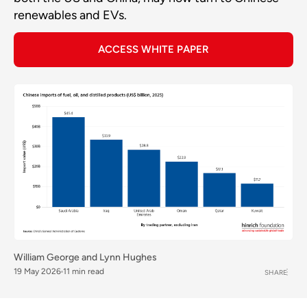
renewables and EVs.
ACCESS WHITE PAPER
William George
and
Lynn Hughes
19 May 2026
11 min read
SHARE