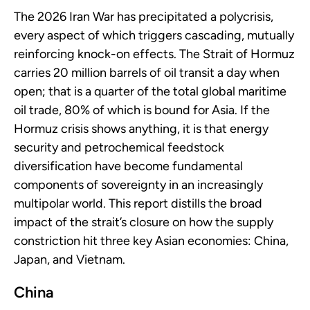
The 2026 Iran War has precipitated a polycrisis,
every aspect of which triggers cascading, mutually
reinforcing knock-on effects. The Strait of Hormuz
carries 20 million barrels of oil transit a day when
open; that is a quarter of the total global maritime
oil trade, 80% of which is bound for Asia. If the
Hormuz crisis shows anything, it is that energy
security and petrochemical feedstock
diversification have become fundamental
components of sovereignty in an increasingly
multipolar world. This report distills the broad
impact of the strait’s closure on how the supply
constriction hit three key Asian economies: China,
Japan, and Vietnam.
China