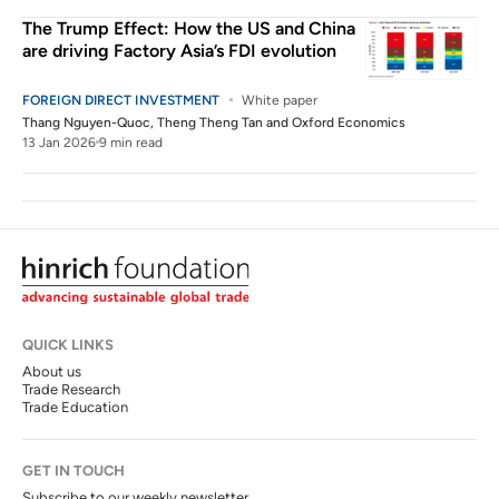
The Trump Effect: How the US and China
are driving Factory Asia’s FDI evolution
FOREIGN DIRECT INVESTMENT
White paper
Thang Nguyen-Quoc
,
Theng Theng Tan
and
Oxford Economics
13 Jan 2026
9 min read
QUICK LINKS
About us
Trade Research
Trade Education
GET IN TOUCH
Subscribe to our weekly newsletter