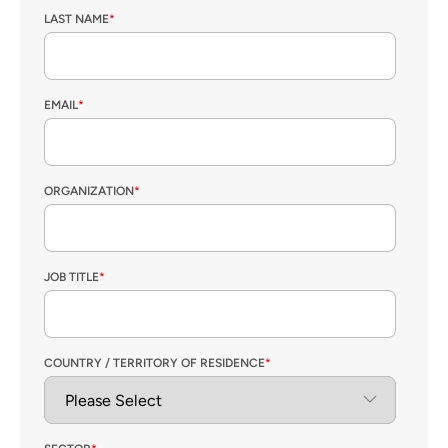
LAST NAME
*
EMAIL
*
ORGANIZATION
*
JOB TITLE
*
COUNTRY / TERRITORY OF RESIDENCE
*