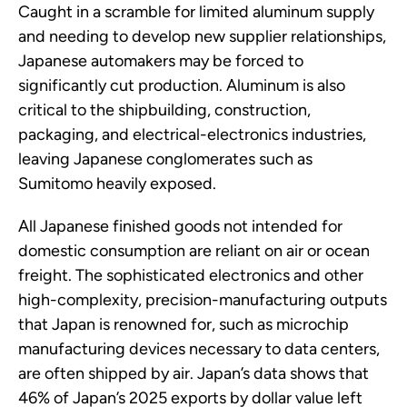
Caught in a scramble for limited aluminum supply
and needing to develop new supplier relationships,
Japanese automakers may be forced to
significantly cut production. Aluminum is also
critical to the shipbuilding, construction,
packaging, and electrical-electronics industries,
leaving Japanese conglomerates such as
Sumitomo heavily exposed.
All Japanese finished goods not intended for
domestic consumption are reliant on air or ocean
freight. The sophisticated electronics and other
high-complexity, precision-manufacturing outputs
that Japan is renowned for, such as microchip
manufacturing devices necessary to data centers,
are often shipped by air. Japan’s data shows that
46% of Japan’s 2025 exports by dollar value left