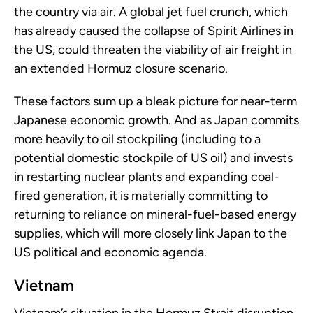
the country via air. A global jet fuel crunch, which
has already caused the collapse of Spirit Airlines in
the US, could threaten the viability of air freight in
an extended Hormuz closure scenario.
These factors sum up a bleak picture for near-term
Japanese economic growth. And as Japan commits
more heavily to oil stockpiling (including to a
potential domestic stockpile of US oil) and invests
in restarting nuclear plants and expanding coal-
fired generation, it is materially committing to
returning to reliance on mineral-fuel-based energy
supplies, which will more closely link Japan to the
US political and economic agenda.
Vietnam