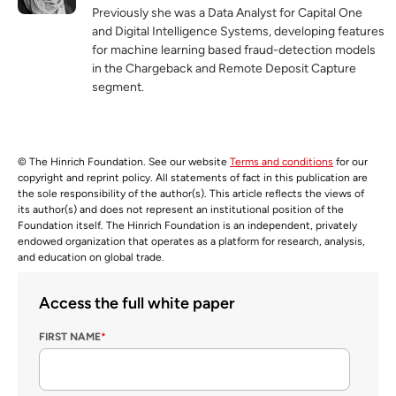
Previously she was a Data Analyst for Capital One
and Digital Intelligence Systems, developing features
for machine learning based fraud-detection models
in the Chargeback and Remote Deposit Capture
segment.
© The Hinrich Foundation. See our website
Terms and conditions
for our
copyright and reprint policy. All statements of fact in this publication are
the sole responsibility of the author(s). This article reflects the views of
its author(s) and does not represent an institutional position of the
Foundation itself. The Hinrich Foundation is an independent, privately
endowed organization that operates as a platform for research, analysis,
and education on global trade.
Access the full white paper
FIRST NAME
*