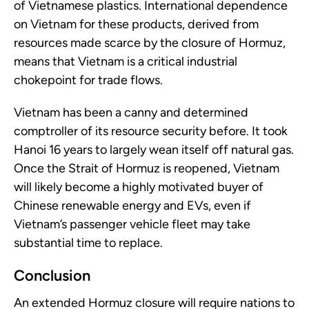
of Vietnamese plastics. International dependence
on Vietnam for these products, derived from
resources made scarce by the closure of Hormuz,
means that Vietnam is a critical industrial
chokepoint for trade flows.
Vietnam has been a canny and determined
comptroller of its resource security before. It took
Hanoi 16 years to largely wean itself off natural gas.
Once the Strait of Hormuz is reopened, Vietnam
will likely become a highly motivated buyer of
Chinese renewable energy and EVs, even if
Vietnam’s passenger vehicle fleet may take
substantial time to replace.
Conclusion
An extended Hormuz closure will require nations to