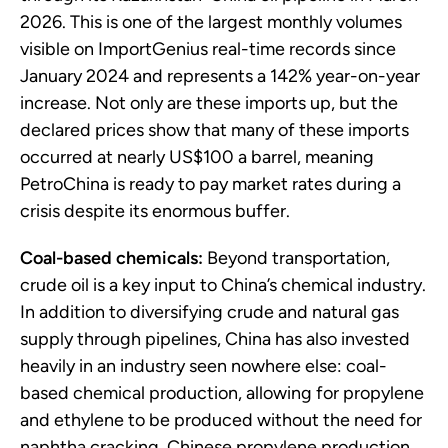
2026. This is one of the largest monthly volumes
visible on ImportGenius real-time records since
January 2024 and represents a 142% year-on-year
increase. Not only are these imports up, but the
declared prices show that many of these imports
occurred at nearly US$100 a barrel, meaning
PetroChina is ready to pay market rates during a
crisis despite its enormous buffer.
Coal-based chemicals:
Beyond transportation,
crude oil is a key input to China’s chemical industry.
In addition to diversifying crude and natural gas
supply through pipelines, China has also invested
heavily in an industry seen nowhere else: coal-
based chemical production, allowing for propylene
and ethylene to be produced without the need for
naphtha cracking. Chinese propylene production