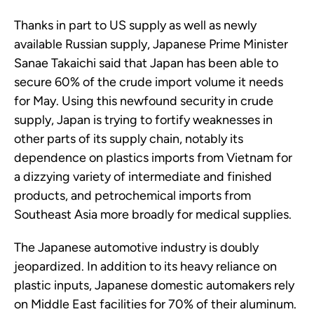
Thanks in part to US supply as well as newly
available Russian supply, Japanese Prime Minister
Sanae Takaichi said that Japan has been able to
secure 60% of the crude import volume it needs
for May. Using this newfound security in crude
supply, Japan is trying to fortify weaknesses in
other parts of its supply chain, notably its
dependence on plastics imports from Vietnam for
a dizzying variety of intermediate and finished
products, and petrochemical imports from
Southeast Asia more broadly for medical supplies.
The Japanese automotive industry is doubly
jeopardized. In addition to its heavy reliance on
plastic inputs, Japanese domestic automakers rely
on Middle East facilities for 70% of their aluminum.