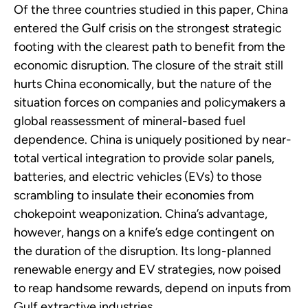
Of the three countries studied in this paper, China
entered the Gulf crisis on the strongest strategic
footing with the clearest path to benefit from the
economic disruption. The closure of the strait still
hurts China economically, but the nature of the
situation forces on companies and policymakers a
global reassessment of mineral-based fuel
dependence. China is uniquely positioned by near-
total vertical integration to provide solar panels,
batteries, and electric vehicles (EVs) to those
scrambling to insulate their economies from
chokepoint weaponization. China’s advantage,
however, hangs on a knife’s edge contingent on
the duration of the disruption. Its long-planned
renewable energy and EV strategies, now poised
to reap handsome rewards, depend on inputs from
Gulf extractive industries.