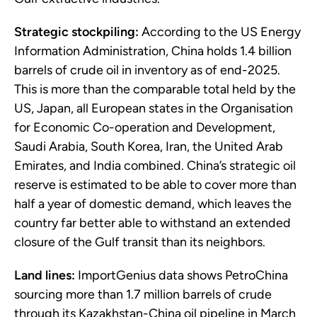
Strategic stockpiling:
According to the US Energy
Information Administration, China holds 1.4 billion
barrels of crude oil in inventory as of end-2025.
This is more than the comparable total held by the
US, Japan, all European states in the Organisation
for Economic Co-operation and Development,
Saudi Arabia, South Korea, Iran, the United Arab
Emirates, and India combined. China’s strategic oil
reserve is estimated to be able to cover more than
half a year of domestic demand, which leaves the
country far better able to withstand an extended
closure of the Gulf transit than its neighbors.
Land lines:
ImportGenius data shows PetroChina
sourcing more than 1.7 million barrels of crude
through its Kazakhstan-China oil pipeline in March