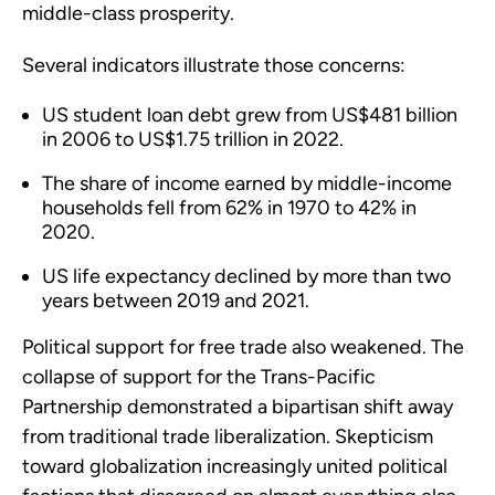
middle-class prosperity.
Several indicators illustrate those concerns:
US student loan debt grew from US$481 billion
in 2006 to US$1.75 trillion in 2022.
The share of income earned by middle-income
households fell from 62% in 1970 to 42% in
2020.
US life expectancy declined by more than two
years between 2019 and 2021.
Political support for free trade also weakened. The
collapse of support for the Trans-Pacific
Partnership demonstrated a bipartisan shift away
from traditional trade liberalization. Skepticism
toward globalization increasingly united political