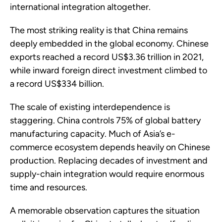
international integration altogether.
The most striking reality is that China remains
deeply embedded in the global economy. Chinese
exports reached a record US$3.36 trillion in 2021,
while inward foreign direct investment climbed to
a record US$334 billion.
The scale of existing interdependence is
staggering. China controls 75% of global battery
manufacturing capacity. Much of Asia’s e-
commerce ecosystem depends heavily on Chinese
production. Replacing decades of investment and
supply-chain integration would require enormous
time and resources.
A memorable observation captures the situation