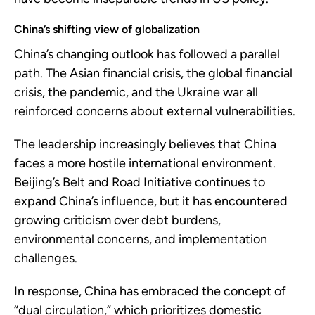
China’s shifting view of globalization
China’s changing outlook has followed a parallel
path. The Asian financial crisis, the global financial
crisis, the pandemic, and the Ukraine war all
reinforced concerns about external vulnerabilities.
The leadership increasingly believes that China
faces a more hostile international environment.
Beijing’s Belt and Road Initiative continues to
expand China’s influence, but it has encountered
growing criticism over debt burdens,
environmental concerns, and implementation
challenges.
In response, China has embraced the concept of
“dual circulation,” which prioritizes domestic