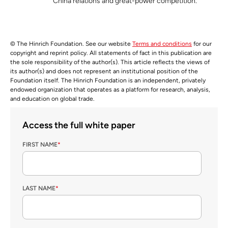
China relations and great-power competition.
© The Hinrich Foundation. See our website
Terms and conditions
for our
copyright and reprint policy. All statements of fact in this publication are
the sole responsibility of the author(s). This article reflects the views of
its author(s) and does not represent an institutional position of the
Foundation itself. The Hinrich Foundation is an independent, privately
endowed organization that operates as a platform for research, analysis,
and education on global trade.
Access the full white paper
FIRST NAME
*
LAST NAME
*