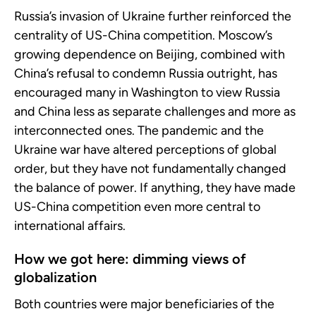
Russia’s invasion of Ukraine further reinforced the
centrality of US-China competition. Moscow’s
growing dependence on Beijing, combined with
China’s refusal to condemn Russia outright, has
encouraged many in Washington to view Russia
and China less as separate challenges and more as
interconnected ones. The pandemic and the
Ukraine war have altered perceptions of global
order, but they have not fundamentally changed
the balance of power. If anything, they have made
US-China competition even more central to
international affairs.
How we got here: dimming views of
globalization
Both countries were major beneficiaries of the