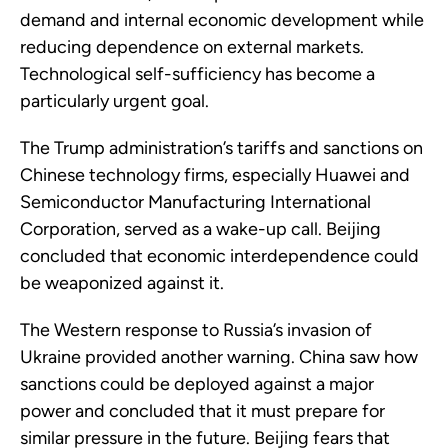
demand and internal economic development while
reducing dependence on external markets.
Technological self-sufficiency has become a
particularly urgent goal.
The Trump administration’s tariffs and sanctions on
Chinese technology firms, especially Huawei and
Semiconductor Manufacturing International
Corporation, served as a wake-up call. Beijing
concluded that economic interdependence could
be weaponized against it.
The Western response to Russia’s invasion of
Ukraine provided another warning. China saw how
sanctions could be deployed against a major
power and concluded that it must prepare for
similar pressure in the future. Beijing fears that