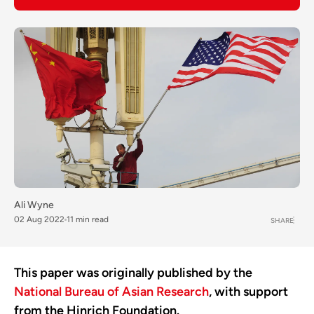
Ali Wyne
02 Aug 2022
11 min read
SHARE
This paper was originally published by the
National Bureau of Asian Research
, with support
from the Hinrich Foundation.