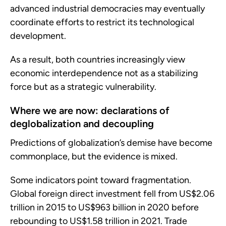
advanced industrial democracies may eventually
coordinate efforts to restrict its technological
development.
As a result, both countries increasingly view
economic interdependence not as a stabilizing
force but as a strategic vulnerability.
Where we are now: declarations of
deglobalization and decoupling
Predictions of globalization’s demise have become
commonplace, but the evidence is mixed.
Some indicators point toward fragmentation.
Global foreign direct investment fell from US$2.06
trillion in 2015 to US$963 billion in 2020 before
rebounding to US$1.58 trillion in 2021. Trade