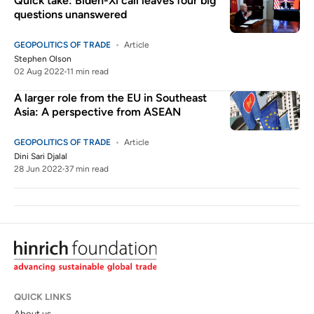
Quick take: Biden-Xi call leaves four big
questions unanswered
GEOPOLITICS OF TRADE
Article
Stephen Olson
02 Aug 2022
11 min read
A larger role from the EU in Southeast
Asia: A perspective from ASEAN
GEOPOLITICS OF TRADE
Article
Dini Sari Djalal
28 Jun 2022
37 min read
QUICK LINKS
About us