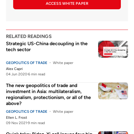
ACCESS WHITE PAPER
RELATED READINGS
Strategic US-China decoupling in the
tech sector
GEOPOLITICS OF TRADE
White paper
Alex Capri
04 Jun 2020
6 min read
The new geopolitics of trade and
investment in Asia: multilateralism,
regionalism, protectionism, or all of the
above?
GEOPOLITICS OF TRADE
White paper
Ellen L. Frost
09 Nov 2021
9 min read