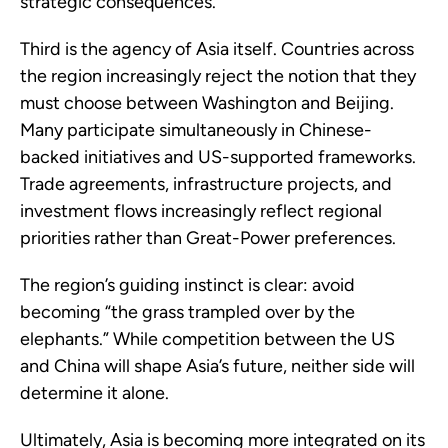
strategic consequences.
Third is the agency of Asia itself. Countries across
the region increasingly reject the notion that they
must choose between Washington and Beijing.
Many participate simultaneously in Chinese-
backed initiatives and US-supported frameworks.
Trade agreements, infrastructure projects, and
investment flows increasingly reflect regional
priorities rather than Great-Power preferences.
The region’s guiding instinct is clear: avoid
becoming “the grass trampled over by the
elephants.” While competition between the US
and China will shape Asia’s future, neither side will
determine it alone.
Ultimately, Asia is becoming more integrated on its