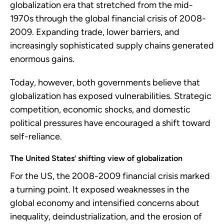
globalization era that stretched from the mid-
1970s through the global financial crisis of 2008-
2009. Expanding trade, lower barriers, and
increasingly sophisticated supply chains generated
enormous gains.
Today, however, both governments believe that
globalization has exposed vulnerabilities. Strategic
competition, economic shocks, and domestic
political pressures have encouraged a shift toward
self-reliance.
The United States’ shifting view of globalization
For the US, the 2008-2009 financial crisis marked
a turning point. It exposed weaknesses in the
global economy and intensified concerns about
inequality, deindustrialization, and the erosion of