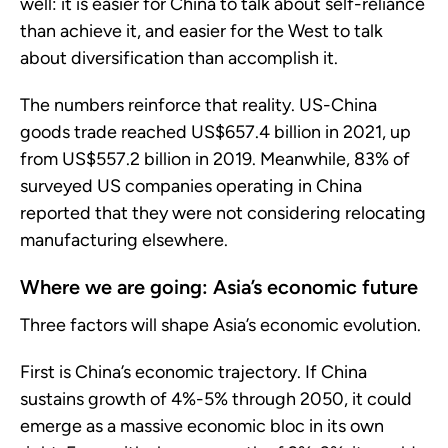
well: it is easier for China to talk about self-reliance
than achieve it, and easier for the West to talk
about diversification than accomplish it.
The numbers reinforce that reality. US-China
goods trade reached US$657.4 billion in 2021, up
from US$557.2 billion in 2019. Meanwhile, 83% of
surveyed US companies operating in China
reported that they were not considering relocating
manufacturing elsewhere.
Where we are going: Asia’s economic future
Three factors will shape Asia’s economic evolution.
First is China’s economic trajectory. If China
sustains growth of 4%-5% through 2050, it could
emerge as a massive economic bloc in its own