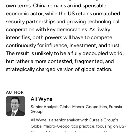
own terms. China remains an indispensable
economic actor, while the US retains unmatched
security partnerships and growing technological
cooperation with key democracies. As rivalry
intensifies, both powers will have to compete
continuously for influence, investment, and trust.
The result is unlikely to be a fully decoupled world,
but rather a more contested, fragmented, and
strategically charged version of globalization.
AUTHOR
Ali Wyne
Senior Analyst, Global Macro-Geopolitics, Eurasia
Group
Ali Wyne is a senior analyst with Eurasia Group's
Global Macro-Geopolitics practice, focusing on US-