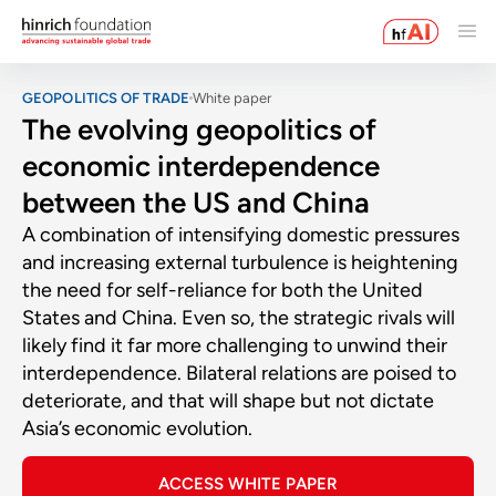
GEOPOLITICS OF TRADE
White paper
The evolving geopolitics of
economic interdependence
between the US and China
A combination of intensifying domestic pressures
and increasing external turbulence is heightening
the need for self-reliance for both the United
States and China. Even so, the strategic rivals will
likely find it far more challenging to unwind their
interdependence. Bilateral relations are poised to
deteriorate, and that will shape but not dictate
Asia’s economic evolution.
ACCESS WHITE PAPER