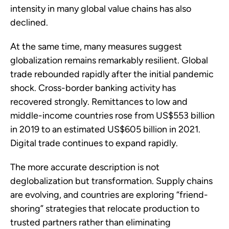
intensity in many global value chains has also
declined.
At the same time, many measures suggest
globalization remains remarkably resilient. Global
trade rebounded rapidly after the initial pandemic
shock. Cross-border banking activity has
recovered strongly. Remittances to low and
middle-income countries rose from US$553 billion
in 2019 to an estimated US$605 billion in 2021.
Digital trade continues to expand rapidly.
The more accurate description is not
deglobalization but transformation. Supply chains
are evolving, and countries are exploring “friend-
shoring” strategies that relocate production to
trusted partners rather than eliminating