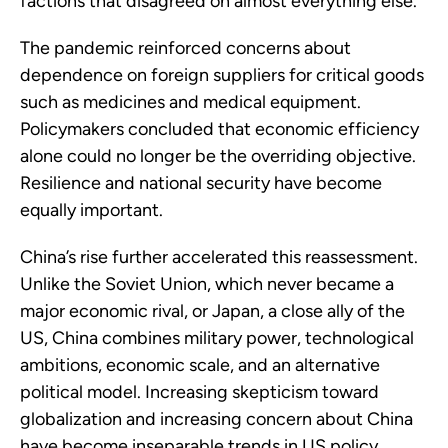
factions that disagreed on almost everything else.
The pandemic reinforced concerns about
dependence on foreign suppliers for critical goods
such as medicines and medical equipment.
Policymakers concluded that economic efficiency
alone could no longer be the overriding objective.
Resilience and national security have become
equally important.
China’s rise further accelerated this reassessment.
Unlike the Soviet Union, which never became a
major economic rival, or Japan, a close ally of the
US, China combines military power, technological
ambitions, economic scale, and an alternative
political model. Increasing skepticism toward
globalization and increasing concern about China
have become inseparable trends in US policy.