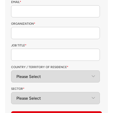
EMAIL
*
ORGANIZATION
*
JOB TITLE
*
COUNTRY / TERRITORY OF RESIDENCE
*
SECTOR
*