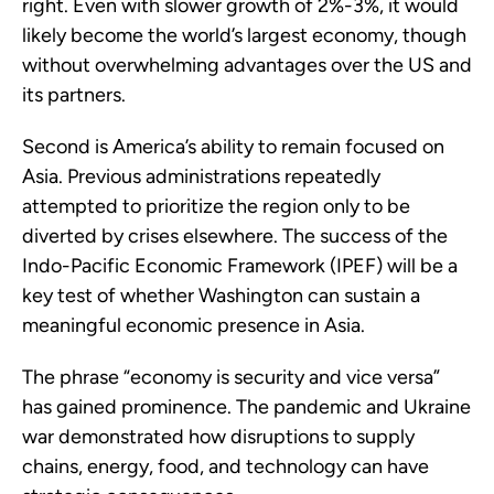
right. Even with slower growth of 2%-3%, it would
likely become the world’s largest economy, though
without overwhelming advantages over the US and
its partners.
Second is America’s ability to remain focused on
Asia. Previous administrations repeatedly
attempted to prioritize the region only to be
diverted by crises elsewhere. The success of the
Indo-Pacific Economic Framework (IPEF) will be a
key test of whether Washington can sustain a
meaningful economic presence in Asia.
The phrase “economy is security and vice versa”
has gained prominence. The pandemic and Ukraine
war demonstrated how disruptions to supply
chains, energy, food, and technology can have