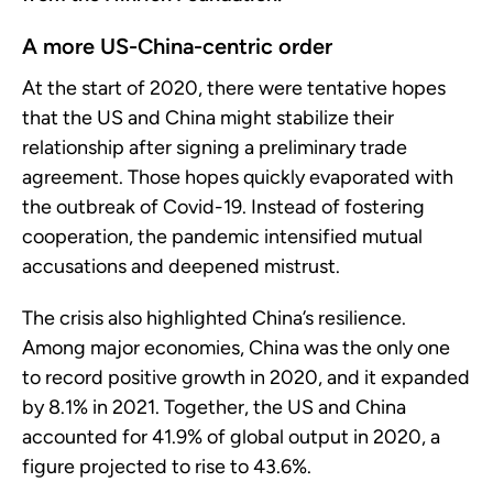
A more US-China-centric order
At the start of 2020, there were tentative hopes
that the US and China might stabilize their
relationship after signing a preliminary trade
agreement. Those hopes quickly evaporated with
the outbreak of Covid-19. Instead of fostering
cooperation, the pandemic intensified mutual
accusations and deepened mistrust.
The crisis also highlighted China’s resilience.
Among major economies, China was the only one
to record positive growth in 2020, and it expanded
by 8.1% in 2021. Together, the US and China
accounted for 41.9% of global output in 2020, a
figure projected to rise to 43.6%.