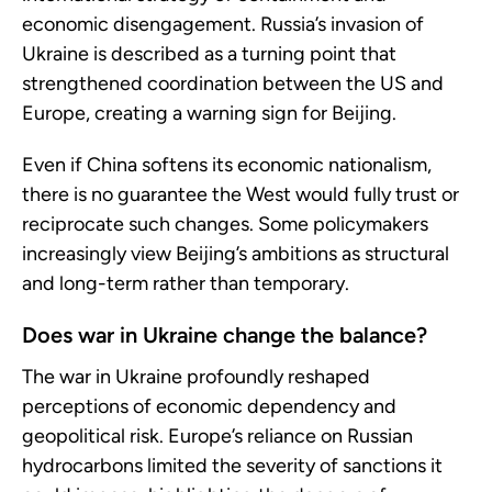
economic disengagement. Russia’s invasion of
Ukraine is described as a turning point that
strengthened coordination between the US and
Europe, creating a warning sign for Beijing.
Even if China softens its economic nationalism,
there is no guarantee the West would fully trust or
reciprocate such changes. Some policymakers
increasingly view Beijing’s ambitions as structural
and long-term rather than temporary.
Does war in Ukraine change the balance?
The war in Ukraine profoundly reshaped
perceptions of economic dependency and
geopolitical risk. Europe’s reliance on Russian
hydrocarbons limited the severity of sanctions it