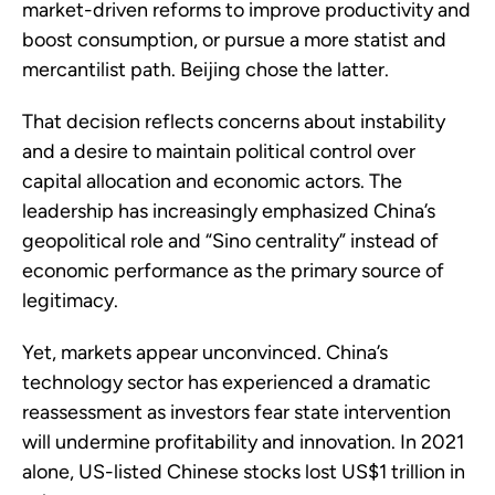
market-driven reforms to improve productivity and
boost consumption, or pursue a more statist and
mercantilist path. Beijing chose the latter.
That decision reflects concerns about instability
and a desire to maintain political control over
capital allocation and economic actors. The
leadership has increasingly emphasized China’s
geopolitical role and “Sino centrality” instead of
economic performance as the primary source of
legitimacy.
Yet, markets appear unconvinced. China’s
technology sector has experienced a dramatic
reassessment as investors fear state intervention
will undermine profitability and innovation. In 2021
alone, US-listed Chinese stocks lost US$1 trillion in