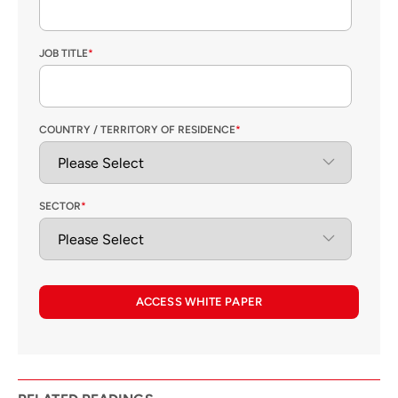
JOB TITLE
*
COUNTRY / TERRITORY OF RESIDENCE
*
SECTOR
*
ACCESS WHITE PAPER