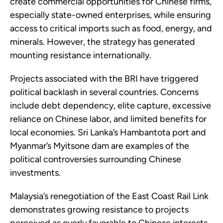
create commercial opportunities for Chinese firms,
especially state-owned enterprises, while ensuring
access to critical imports such as food, energy, and
minerals. However, the strategy has generated
mounting resistance internationally.
Projects associated with the BRI have triggered
political backlash in several countries. Concerns
include debt dependency, elite capture, excessive
reliance on Chinese labor, and limited benefits for
local economies. Sri Lanka’s Hambantota port and
Myanmar’s Myitsone dam are examples of the
political controversies surrounding Chinese
investments.
Malaysia’s renegotiation of the East Coast Rail Link
demonstrates growing resistance to projects