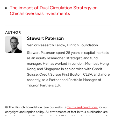
The impact of Dual Circulation Strategy on
China’s overseas investments
AUTHOR
Stewart Paterson
Senior Research Fellow, Hinrich Foundation
Stewart Paterson spent 25 years in capital markets
as an equity researcher, strategist, and fund
manager. He has worked in London, Mumbai, Hong
Kong, and Singapore in senior roles with Credit
Suisse, Credit Suisse First Boston, CLSA, and, more
recently, as a Partner and Portfolio Manager of
Tiburon Partners LLP.
© The Hinrich Foundation. See our website
Terms and conditions
for our
copyright and reprint policy. All statements of fact in this publication are