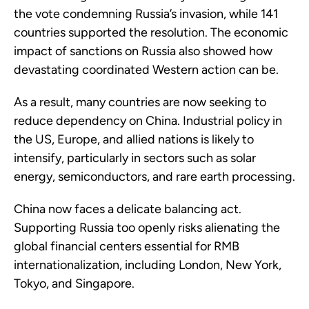
the vote condemning Russia’s invasion, while 141
countries supported the resolution. The economic
impact of sanctions on Russia also showed how
devastating coordinated Western action can be.
As a result, many countries are now seeking to
reduce dependency on China. Industrial policy in
the US, Europe, and allied nations is likely to
intensify, particularly in sectors such as solar
energy, semiconductors, and rare earth processing.
China now faces a delicate balancing act.
Supporting Russia too openly risks alienating the
global financial centers essential for RMB
internationalization, including London, New York,
Tokyo, and Singapore.