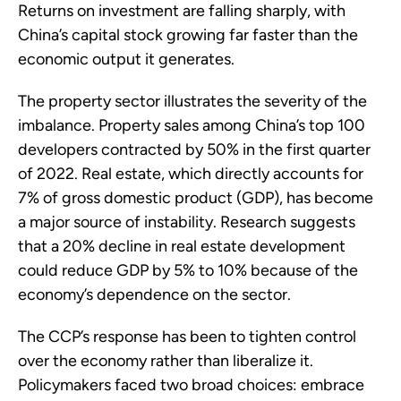
Returns on investment are falling sharply, with
China’s capital stock growing far faster than the
economic output it generates.
The property sector illustrates the severity of the
imbalance. Property sales among China’s top 100
developers contracted by 50% in the first quarter
of 2022. Real estate, which directly accounts for
7% of gross domestic product (GDP), has become
a major source of instability. Research suggests
that a 20% decline in real estate development
could reduce GDP by 5% to 10% because of the
economy’s dependence on the sector.
The CCP’s response has been to tighten control
over the economy rather than liberalize it.
Policymakers faced two broad choices: embrace