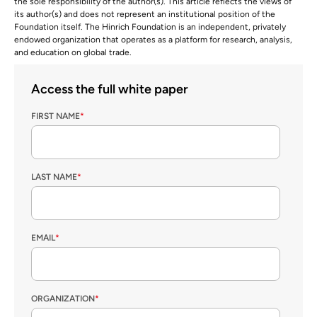
the sole responsibility of the author(s). This article reflects the views of
its author(s) and does not represent an institutional position of the
Foundation itself. The Hinrich Foundation is an independent, privately
endowed organization that operates as a platform for research, analysis,
and education on global trade.
Access the full white paper
FIRST NAME
*
LAST NAME
*
EMAIL
*
ORGANIZATION
*