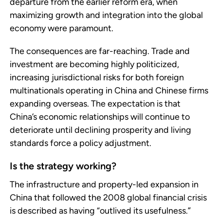
departure from the earlier reform era, when
maximizing growth and integration into the global
economy were paramount.
The consequences are far-reaching. Trade and
investment are becoming highly politicized,
increasing jurisdictional risks for both foreign
multinationals operating in China and Chinese firms
expanding overseas. The expectation is that
China’s economic relationships will continue to
deteriorate until declining prosperity and living
standards force a policy adjustment.
Is the strategy working?
The infrastructure and property-led expansion in
China that followed the 2008 global financial crisis
is described as having “outlived its usefulness.”