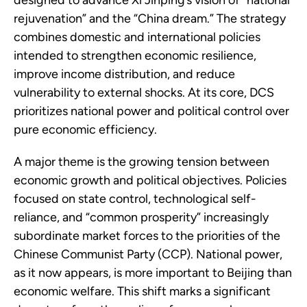
designed to advance Xi Jinping’s vision of “national
rejuvenation” and the “China dream.” The strategy
combines domestic and international policies
intended to strengthen economic resilience,
improve income distribution, and reduce
vulnerability to external shocks. At its core, DCS
prioritizes national power and political control over
pure economic efficiency.
A major theme is the growing tension between
economic growth and political objectives. Policies
focused on state control, technological self-
reliance, and “common prosperity” increasingly
subordinate market forces to the priorities of the
Chinese Communist Party (CCP). National power,
as it now appears, is more important to Beijing than
economic welfare. This shift marks a significant