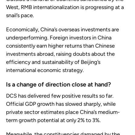
West, RMB internationalization is progressing at a
snail’s pace.
Economically, China’s overseas investments are
underperforming. Foreign investors in China
consistently earn higher returns than Chinese
investments abroad, raising doubts about the
efficiency and sustainability of Beijing’s
international economic strategy.
Is a change of direction close at hand?
DCS has delivered few positive results so far.
Official GDP growth has slowed sharply, while
private sector estimates place China’s medium-
term growth potential at only 2% to 3%.
Meanwhile, the constituencies damaged by the