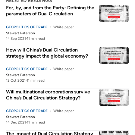
RELATED READINGS
For, by, and from the Party: Defining the
parameters of Dual Circulation
GEOPOLITICS OF TRADE
White paper
Stewart Paterson
14 Sep 2021
11 min read
How will China’s Dual Circulation
strategy impact the global economy?
GEOPOLITICS OF TRADE
White paper
Stewart Paterson
12 Oct 2021
11 min read
Will multinational corporations survive
China’s Dual Circulation Strategy?
GEOPOLITICS OF TRADE
White paper
Stewart Paterson
14 Dec 2021
11 min read
The impact of Dual Circulation Strategy