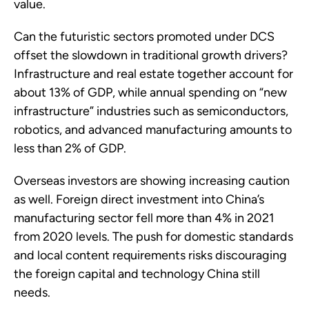
value.
Can the futuristic sectors promoted under DCS
offset the slowdown in traditional growth drivers?
Infrastructure and real estate together account for
about 13% of GDP, while annual spending on “new
infrastructure” industries such as semiconductors,
robotics, and advanced manufacturing amounts to
less than 2% of GDP.
Overseas investors are showing increasing caution
as well. Foreign direct investment into China’s
manufacturing sector fell more than 4% in 2021
from 2020 levels. The push for domestic standards
and local content requirements risks discouraging
the foreign capital and technology China still
needs.