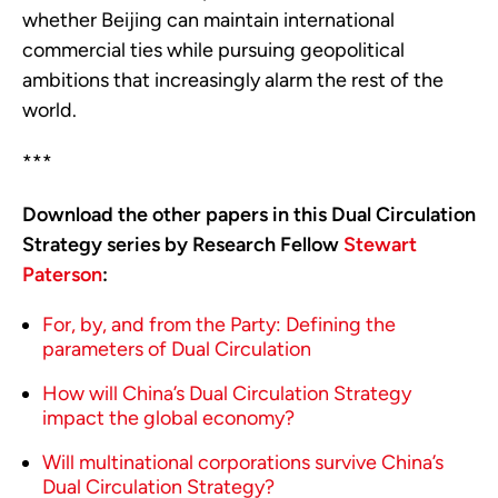
whether Beijing can maintain international
commercial ties while pursuing geopolitical
ambitions that increasingly alarm the rest of the
world.
***
Download the other papers in this Dual Circulation
Strategy series by Research Fellow
Stewart
Paterson
:
For, by, and from the Party: Defining the
parameters of Dual Circulation
How will China’s Dual Circulation Strategy
impact the global economy?
Will multinational corporations survive China’s
Dual Circulation Strategy?