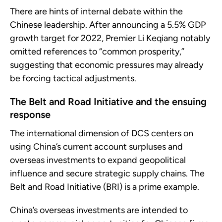
There are hints of internal debate within the
Chinese leadership. After announcing a 5.5% GDP
growth target for 2022, Premier Li Keqiang notably
omitted references to “common prosperity,”
suggesting that economic pressures may already
be forcing tactical adjustments.
The Belt and Road Initiative and the ensuing
response
The international dimension of DCS centers on
using China’s current account surpluses and
overseas investments to expand geopolitical
influence and secure strategic supply chains. The
Belt and Road Initiative (BRI) is a prime example.
China’s overseas investments are intended to