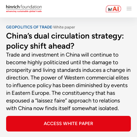
GEOPOLITICS OF TRADE
White paper
China’s dual circulation strategy:
policy shift ahead?
Trade and investment in China will continue to
become highly politicized until the damage to
prosperity and living standards induces a change in
direction. The power of Western commercial elites
to influence policy has been diminished by events
in Eastern Europe. The constituency that has
espoused a “laissez faire” approach to relations
with China now finds itself somewhat isolated.
ACCESS WHITE PAPER