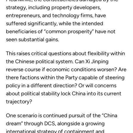
strategy, including property developers,
entrepreneurs, and technology firms, have
suffered significantly, while the intended
beneficiaries of “common prosperity” have not
seen substantial gains.
This raises critical questions about flexibility within
the Chinese political system. Can Xi Jinping
reverse course if economic conditions worsen? Are
there factions within the Party capable of steering
policy in a different direction? Or will concerns
about political stability lock China into its current
trajectory?
One scenario is continued pursuit of the “China
dream” through DCS, alongside a growing
international strategy of containment and