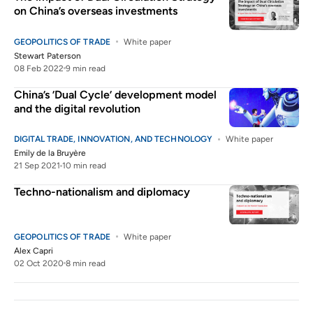
on China’s overseas investments
GEOPOLITICS OF TRADE
White paper
Stewart Paterson
08 Feb 2022
9 min read
China’s ’Dual Cycle’ development model
and the digital revolution
DIGITAL TRADE, INNOVATION, AND TECHNOLOGY
White paper
Emily de la Bruyère
21 Sep 2021
10 min read
Techno-nationalism and diplomacy
GEOPOLITICS OF TRADE
White paper
Alex Capri
02 Oct 2020
8 min read