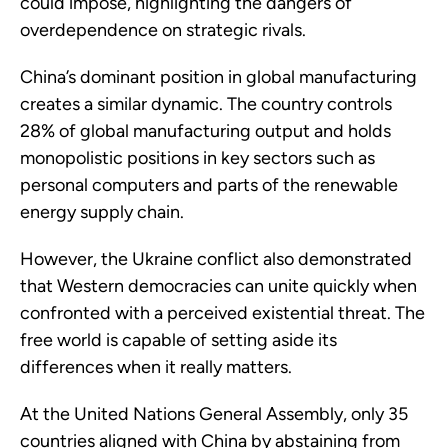
could impose, highlighting the dangers of
overdependence on strategic rivals.
China’s dominant position in global manufacturing
creates a similar dynamic. The country controls
28% of global manufacturing output and holds
monopolistic positions in key sectors such as
personal computers and parts of the renewable
energy supply chain.
However, the Ukraine conflict also demonstrated
that Western democracies can unite quickly when
confronted with a perceived existential threat. The
free world is capable of setting aside its
differences when it really matters.
At the United Nations General Assembly, only 35
countries aligned with China by abstaining from