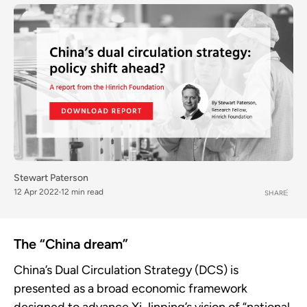
Stewart Paterson
12 Apr 2022
12 min read
SHARE
The “China dream”
China’s Dual Circulation Strategy (DCS) is
presented as a broad economic framework