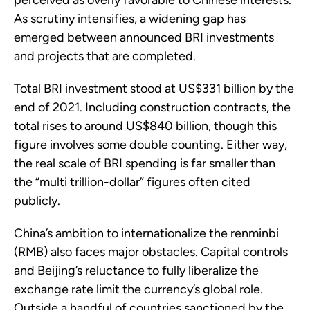
perceived as overly favorable to Chinese interests.
As scrutiny intensifies, a widening gap has
emerged between announced BRI investments
and projects that are completed.
Total BRI investment stood at US$331 billion by the
end of 2021. Including construction contracts, the
total rises to around US$840 billion, though this
figure involves some double counting. Either way,
the real scale of BRI spending is far smaller than
the “multi trillion-dollar” figures often cited
publicly.
China’s ambition to internationalize the renminbi
(RMB) also faces major obstacles. Capital controls
and Beijing’s reluctance to fully liberalize the
exchange rate limit the currency’s global role.
Outside a handful of countries sanctioned by the