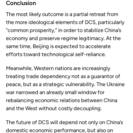
Conclusion
The most likely outcome is a partial retreat from
the more ideological elements of DCS, particularly
“common prosperity,” in order to stabilize China’s
economy and preserve regime legitimacy. At the
same time, Beijing is expected to accelerate
efforts toward technological self-reliance.
Meanwhile, Western nations are increasingly
treating trade dependency not as a guarantor of
peace, but as a strategic vulnerability. The Ukraine
war narrowed an already small window for
rebalancing economic relations between China
and the West without costly decoupling.
The future of DCS will depend not only on China’s
domestic economic performance, but also on