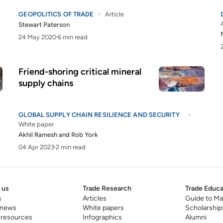
GEOPOLITICS OF TRADE
Article
Stewart Paterson
24 May 2020
6 min read
Friend-shoring critical mineral
supply chains
GLOBAL SUPPLY CHAIN RESILIENCE AND SECURITY
White paper
Akhil Ramesh
and
Rob York
04 Apr 2023
2 min read
 us
Trade Research
Trade Educa
s
Articles
Guide to Ma
 news
White papers
Scholarship
 resources
Infographics
Alumni