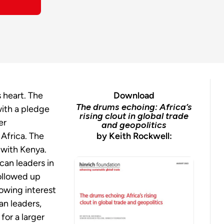
s heart. The
Download
The drums echoing: Africa’s
ith a pledge
rising clout in global trade
er
and geopolitics
 Africa. The
by Keith Rockwell:
 with Kenya.
can leaders in
ollowed up
rowing interest
can
leaders,
for a larger