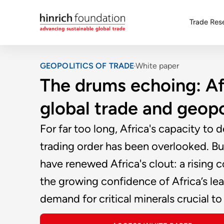
Trade Res
GEOPOLITICS OF TRADE
White paper
The drums echoing: Afri
global trade and geopo
For far too long, Africa's capacity to 
trading order has been overlooked. But
have renewed Africa's clout: a rising c
the growing confidence of Africa’s lea
demand for critical minerals crucial to