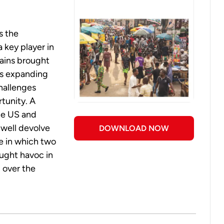
s the
 a key player in
gains brought
's expanding
hallenges
rtunity. A
the US and
 well devolve
DOWNLOAD NOW
e in which two
ought havoc in
l over the