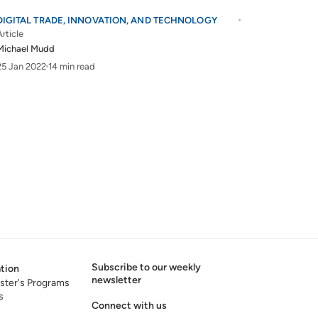
DIGITAL TRADE, INNOVATION, AND TECHNOLOGY
Article
Michael Mudd
25 Jan 2022
14 min read
Subscribe to our weekly
tion
newsletter
ster's Programs
s
Connect with us