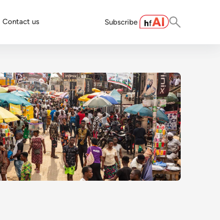
Contact us
Subscribe