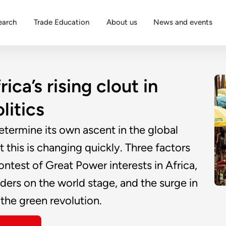
earch
Trade Education
About us
News and events
ca’s rising clout in
litics
determine its own ascent in the global
 this is changing quickly. Three factors
ontest of Great Power interests in Africa,
ders on the world stage, and the surge in
 the green revolution.