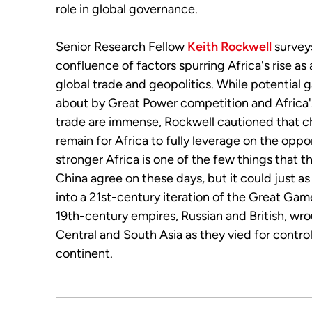
role in global governance.
Senior Research Fellow
Keith Rockwell
survey
confluence of factors
spurring
Africa's rise as
global trade and geopolitics. While potential 
about by Great Power competition and Africa
trade are immense, Rockwell cautioned that c
remain for Africa to fully leverage on the oppo
stronger Africa is one of the few things that 
China agree on these days, but it could just as
into a 21st-century iteration of the Great Gam
19th-century empires, Russian and British, wr
Central and South Asia as they vied for contro
continent.