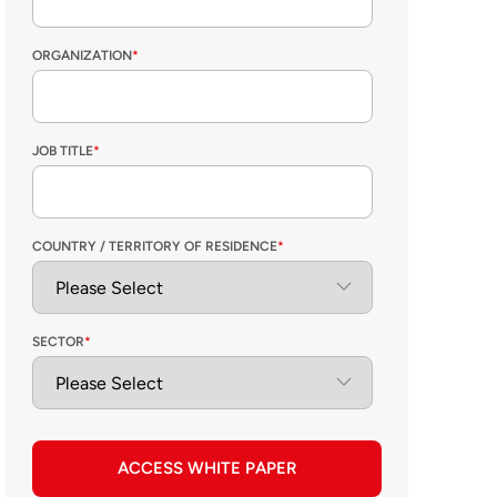
ORGANIZATION
*
JOB TITLE
*
COUNTRY / TERRITORY OF RESIDENCE
*
SECTOR
*
ACCESS WHITE PAPER