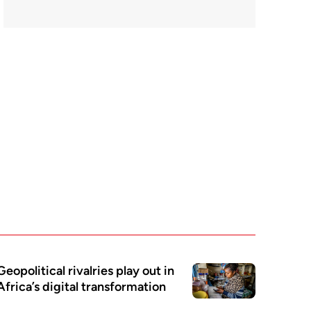
Geopolitical rivalries play out in
Africa’s digital transformation