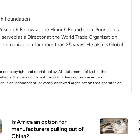
ch Foundation
Research Fellow at the Hinrich Foundation. Prior to his
 served as a Director at the World Trade Organization
 organization for more than 25 years. He also is Global
r our copyright and reprint policy. All statements of fact in this
e reflects the views of its author(s) and does not represent an
tion is an independent, privately endowed organization that operates as
Is Africa an option for
manufacturers pulling out of
China?