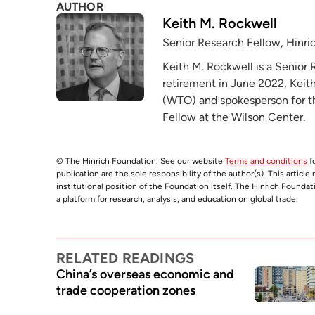
AUTHOR
Keith M. Rockwell
Senior Research Fellow, Hinri
Keith M. Rockwell is a Senior 
retirement in June 2022, Keith
(WTO) and spokesperson for the
Fellow at the Wilson Center.
© The Hinrich Foundation. See our website
Terms and conditions
fo
publication are the sole responsibility of the author(s). This articl
institutional position of the Foundation itself. The Hinrich Founda
a platform for research, analysis, and education on global trade.
RELATED READINGS
China’s overseas economic and
trade cooperation zones