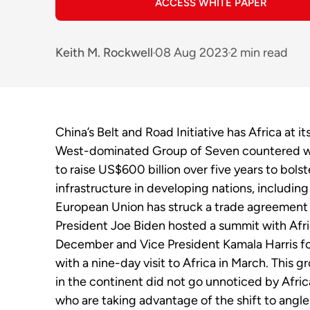
ACCESS WHITE PAPER
Keith M. Rockwell
08 Aug 2023
2 min read
China’s Belt and Road Initiative has Africa at it
West-dominated Group of Seven countered w
to raise US$600 billion over five years to bolst
infrastructure in developing nations, including
European Union has struck a trade agreement
President Joe Biden hosted a summit with Afri
December and Vice President Kamala Harris f
with a nine-day visit to Africa in March. This g
in the continent did not go unnoticed by
Afri
who are taking advantage of the shift to angle 