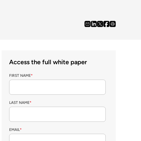
Access the full white paper
FIRST NAME
*
LAST NAME
*
EMAIL
*