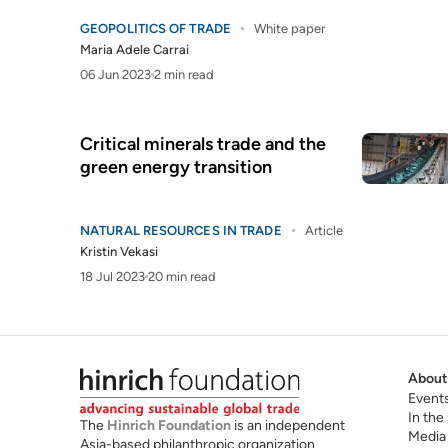
GEOPOLITICS OF TRADE
White paper
Maria Adele Carrai
06 Jun 2023
2 min read
Critical minerals trade and the
green energy transition
NATURAL RESOURCES IN TRADE
Article
Kristin Vekasi
18 Jul 2023
20 min read
About
Event
In the
The
Hinrich Foundation
is an independent
Media
Asia-based philanthropic organization