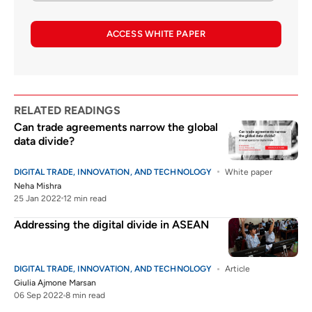
ACCESS WHITE PAPER
RELATED READINGS
Can trade agreements narrow the global
data divide?
DIGITAL TRADE, INNOVATION, AND TECHNOLOGY
White paper
Neha Mishra
25 Jan 2022
12 min read
Addressing the digital divide in ASEAN
DIGITAL TRADE, INNOVATION, AND TECHNOLOGY
Article
Giulia Ajmone Marsan
06 Sep 2022
8 min read