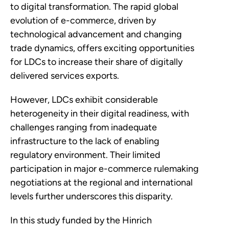
to digital transformation. The rapid global
evolution of e-commerce, driven by
technological advancement and changing
trade dynamics, offers exciting opportunities
for LDCs to increase their share of digitally
delivered services exports.
However, LDCs exhibit considerable
heterogeneity in their digital readiness, with
challenges ranging from inadequate
infrastructure to the lack of enabling
regulatory environment. Their limited
participation in major e-commerce rulemaking
negotiations at the regional and international
levels further underscores this disparity.
In this study funded by the Hinrich