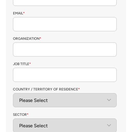
EMAIL
*
ORGANIZATION
*
JOB TITLE
*
COUNTRY / TERRITORY OF RESIDENCE
*
SECTOR
*