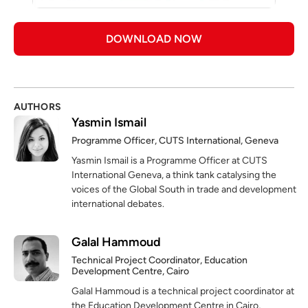
DOWNLOAD NOW
AUTHORS
Yasmin Ismail
Programme Officer, CUTS International, Geneva
Yasmin Ismail is a Programme Officer at CUTS
International Geneva, a think tank catalysing the
voices of the Global South in trade and development
international debates.
Galal Hammoud
Technical Project Coordinator, Education
Development Centre, Cairo
Galal Hammoud is a technical project coordinator at
the Education Development Centre in Cairo,