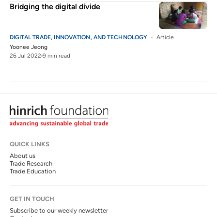
Bridging the digital divide
DIGITAL TRADE, INNOVATION, AND TECHNOLOGY
Article
Yoonee Jeong
26 Jul 2022
9 min read
QUICK LINKS
About us
Trade Research
Trade Education
GET IN TOUCH
Subscribe to our weekly newsletter