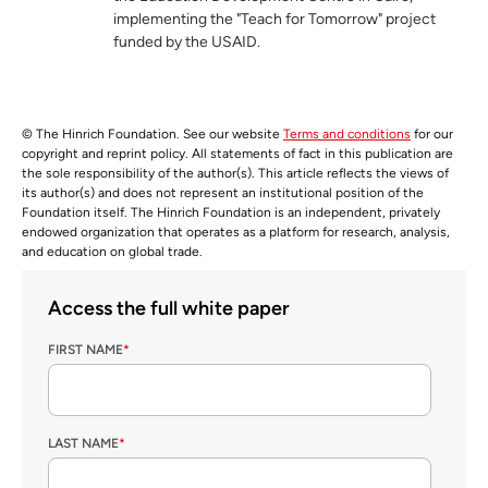
implementing the "Teach for Tomorrow" project
funded by the USAID.
© The Hinrich Foundation. See our website
Terms and conditions
for our
copyright and reprint policy. All statements of fact in this publication are
the sole responsibility of the author(s). This article reflects the views of
its author(s) and does not represent an institutional position of the
Foundation itself. The Hinrich Foundation is an independent, privately
endowed organization that operates as a platform for research, analysis,
and education on global trade.
Access the full white paper
FIRST NAME
*
LAST NAME
*