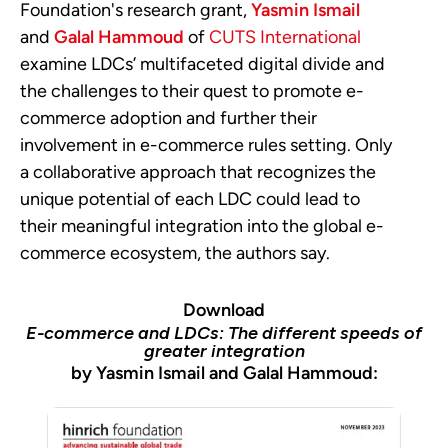
Foundation's research grant,
Yasmin Ismail
and
Galal Hammoud
of
CUTS International
examine LDCs’ multifaceted digital divide and
the challenges to their quest to promote e-
commerce adoption and further their
involvement in e-commerce rules setting. Only
a collaborative approach that recognizes the
unique potential of each LDC could lead to
their meaningful integration into the global e-
commerce ecosystem, the authors say.
Download
E-commerce and LDCs: The different speeds of
greater integration
by Yasmin Ismail and Galal Hammoud: