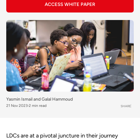
ACCESS WHITE PAPER
Yasmin Ismail
and
Galal Hammoud
21 Nov 2023
2 min read
SHARE
LDCs are at a pivotal juncture in their journey