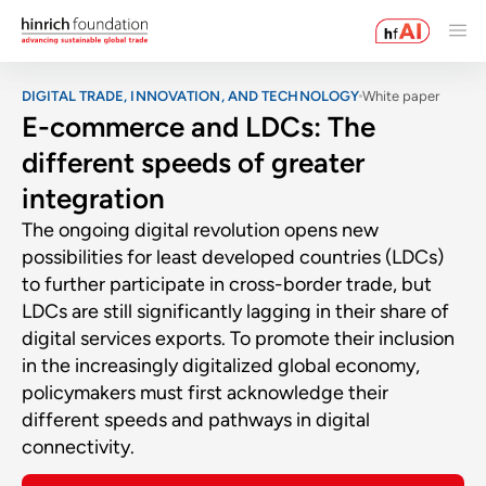
DIGITAL TRADE, INNOVATION, AND TECHNOLOGY
White paper
E-commerce and LDCs: The
different speeds of greater
integration
The ongoing digital revolution opens new
possibilities for least developed countries (LDCs)
to further participate in cross-border trade, but
LDCs are still significantly lagging in their share of
digital services exports. To promote their inclusion
in the increasingly digitalized global economy,
policymakers must first acknowledge their
different speeds and pathways in digital
connectivity.