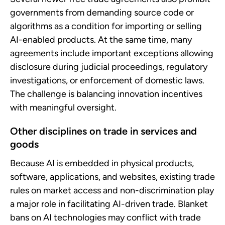
governments from demanding source code or
algorithms as a condition for importing or selling
AI-enabled products. At the same time, many
agreements include important exceptions allowing
disclosure during judicial proceedings, regulatory
investigations, or enforcement of domestic laws.
The challenge is balancing innovation incentives
with meaningful oversight.
Other disciplines on trade in services and
goods
Because AI is embedded in physical products,
software, applications, and websites, existing trade
rules on market access and non-discrimination play
a major role in facilitating AI-driven trade. Blanket
bans on AI technologies may conflict with trade