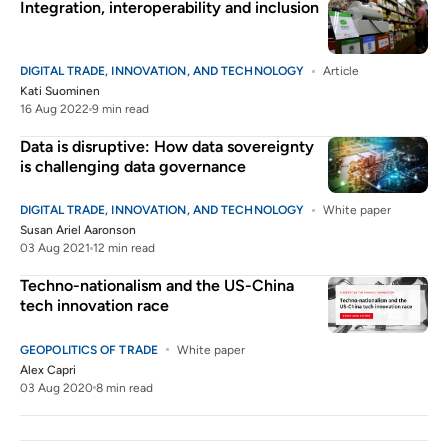
Integration, interoperability and inclusion
DIGITAL TRADE, INNOVATION, AND TECHNOLOGY
Article
Kati Suominen
16 Aug 2022
9 min read
Data is disruptive: How data sovereignty
is challenging data governance
DIGITAL TRADE, INNOVATION, AND TECHNOLOGY
White paper
Susan Ariel Aaronson
03 Aug 2021
12 min read
Techno-nationalism and the US-China
tech innovation race
GEOPOLITICS OF TRADE
White paper
Alex Capri
03 Aug 2020
8 min read