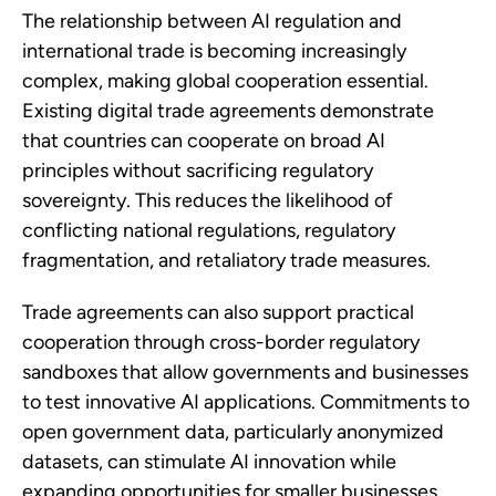
The relationship between AI regulation and
international trade is becoming increasingly
complex, making global cooperation essential.
Existing digital trade agreements demonstrate
that countries can cooperate on broad AI
principles without sacrificing regulatory
sovereignty. This reduces the likelihood of
conflicting national regulations, regulatory
fragmentation, and retaliatory trade measures.
Trade agreements can also support practical
cooperation through cross-border regulatory
sandboxes that allow governments and businesses
to test innovative AI applications. Commitments to
open government data, particularly anonymized
datasets, can stimulate AI innovation while
expanding opportunities for smaller businesses