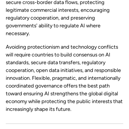
secure cross-border data flows, protecting
legitimate commercial interests, encouraging
regulatory cooperation, and preserving
governments' ability to regulate AI where
necessary.
Avoiding protectionism and technology conflicts
will require countries to build consensus on AI
standards, secure data transfers, regulatory
cooperation, open data initiatives, and responsible
innovation. Flexible, pragmatic, and internationally
coordinated governance offers the best path
toward ensuring AI strengthens the global digital
economy while protecting the public interests that
increasingly shape its future.