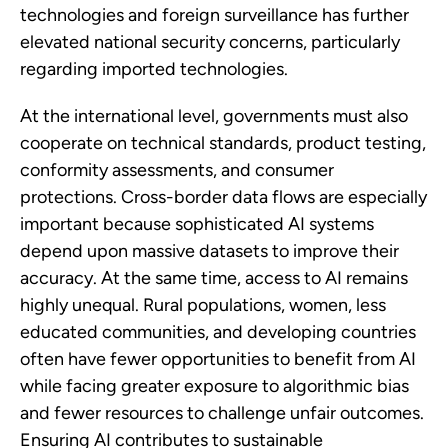
technologies and foreign surveillance has further
elevated national security concerns, particularly
regarding imported technologies.
At the international level, governments must also
cooperate on technical standards, product testing,
conformity assessments, and consumer
protections. Cross-border data flows are especially
important because sophisticated AI systems
depend upon massive datasets to improve their
accuracy. At the same time, access to AI remains
highly unequal. Rural populations, women, less
educated communities, and developing countries
often have fewer opportunities to benefit from AI
while facing greater exposure to algorithmic bias
and fewer resources to challenge unfair outcomes.
Ensuring AI contributes to sustainable