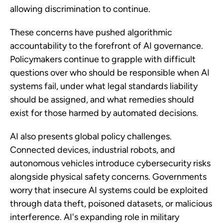
allowing discrimination to continue.
These concerns have pushed algorithmic
accountability to the forefront of AI governance.
Policymakers continue to grapple with difficult
questions over who should be responsible when AI
systems fail, under what legal standards liability
should be assigned, and what remedies should
exist for those harmed by automated decisions.
AI also presents global policy challenges.
Connected devices, industrial robots, and
autonomous vehicles introduce cybersecurity risks
alongside physical safety concerns. Governments
worry that insecure AI systems could be exploited
through data theft, poisoned datasets, or malicious
interference. AI's expanding role in military