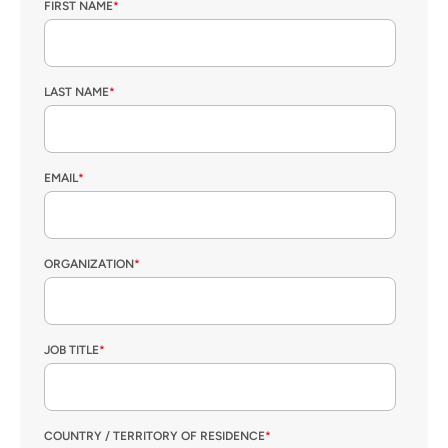
FIRST NAME
*
LAST NAME
*
EMAIL
*
ORGANIZATION
*
JOB TITLE
*
COUNTRY / TERRITORY OF RESIDENCE
*