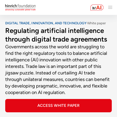
DIGITAL TRADE, INNOVATION, AND TECHNOLOGY
White paper
Regulating artificial intelligence
through digital trade agreements
Governments across the world are struggling to
find the right regulatory tools to balance artificial
intelligence (AI) innovation with other public
interests. Trade law is an important part of this
jigsaw puzzle. Instead of curtailing AI trade
through unilateral measures, countries can benefit
by developing pragmatic, innovative, and flexible
cooperation on AI regulation.
ACCESS WHITE PAPER