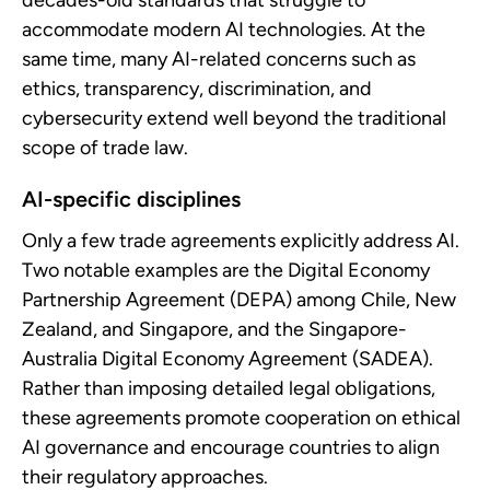
decades-old standards that struggle to
accommodate modern AI technologies. At the
same time, many AI-related concerns such as
ethics, transparency, discrimination, and
cybersecurity extend well beyond the traditional
scope of trade law.
AI-specific disciplines
Only a few trade agreements explicitly address AI.
Two notable examples are the Digital Economy
Partnership Agreement (DEPA) among Chile, New
Zealand, and Singapore, and the Singapore-
Australia Digital Economy Agreement (SADEA).
Rather than imposing detailed legal obligations,
these agreements promote cooperation on ethical
AI governance and encourage countries to align
their regulatory approaches.