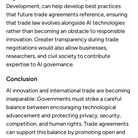
Development, can help develop best practices
that future trade agreements reference, ensuring
that trade law evolves alongside AI technologies
rather than becoming an obstacle to responsible
innovation. Greater transparency during trade
negotiations would also allow businesses,
researchers, and civil society to contribute
expertise to AI governance.
Conclusion
AI innovation and international trade are becoming
inseparable. Governments must strike a careful
balance between encouraging technological
advancement and protecting privacy, security,
competition, and human rights. Trade agreements
can support this balance by promoting open and