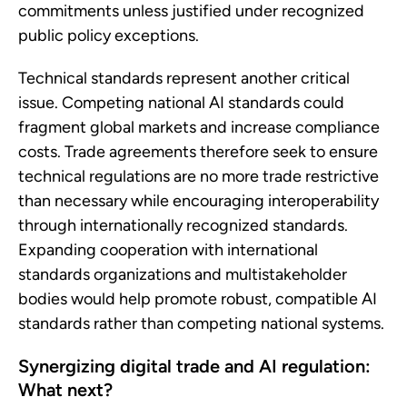
commitments unless justified under recognized
public policy exceptions.
Technical standards represent another critical
issue. Competing national AI standards could
fragment global markets and increase compliance
costs. Trade agreements therefore seek to ensure
technical regulations are no more trade restrictive
than necessary while encouraging interoperability
through internationally recognized standards.
Expanding cooperation with international
standards organizations and multistakeholder
bodies would help promote robust, compatible AI
standards rather than competing national systems.
Synergizing digital trade and AI regulation:
What next?