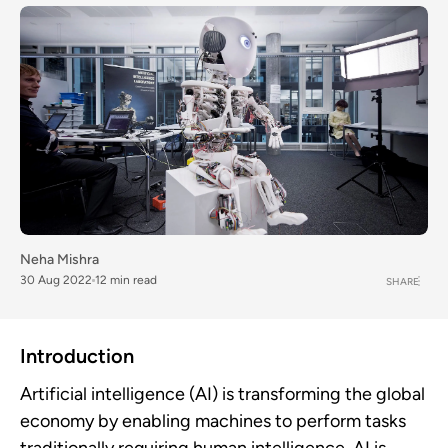
Neha Mishra
30 Aug 2022
12 min read
SHARE
Introduction
Artificial intelligence (AI) is transforming the global
economy by enabling machines to perform tasks