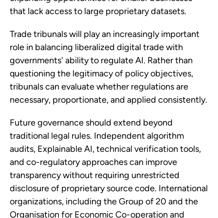
that lack access to large proprietary datasets.
Trade tribunals will play an increasingly important
role in balancing liberalized digital trade with
governments' ability to regulate AI. Rather than
questioning the legitimacy of policy objectives,
tribunals can evaluate whether regulations are
necessary, proportionate, and applied consistently.
Future governance should extend beyond
traditional legal rules. Independent algorithm
audits, Explainable AI, technical verification tools,
and co-regulatory approaches can improve
transparency without requiring unrestricted
disclosure of proprietary source code. International
organizations, including the Group of 20 and the
Organisation for Economic Co-operation and