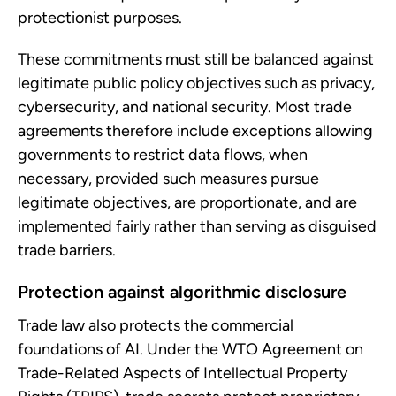
protectionist purposes.
These commitments must still be balanced against
legitimate public policy objectives such as privacy,
cybersecurity, and national security. Most trade
agreements therefore include exceptions allowing
governments to restrict data flows, when
necessary, provided such measures pursue
legitimate objectives, are proportionate, and are
implemented fairly rather than serving as disguised
trade barriers.
Protection against algorithmic disclosure
Trade law also protects the commercial
foundations of AI. Under the WTO Agreement on
Trade-Related Aspects of Intellectual Property