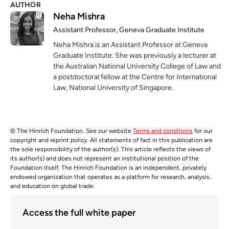
AUTHOR
Neha Mishra
Assistant Professor, Geneva Graduate Institute
Neha Mishra is an Assistant Professor at Geneva
Graduate Institute. She was previously a lecturer at
the Australian National University College of Law and
a postdoctoral fellow at the Centre for International
Law, National University of Singapore.
© The Hinrich Foundation. See our website
Terms and conditions
for our
copyright and reprint policy. All statements of fact in this publication are
the sole responsibility of the author(s). This article reflects the views of
its author(s) and does not represent an institutional position of the
Foundation itself. The Hinrich Foundation is an independent, privately
endowed organization that operates as a platform for research, analysis,
and education on global trade.
Access the full white paper