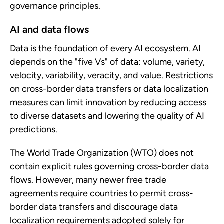
governance principles.
AI and data flows
Data is the foundation of every AI ecosystem. AI
depends on the "five Vs" of data: volume, variety,
velocity, variability, veracity, and value. Restrictions
on cross-border data transfers or data localization
measures can limit innovation by reducing access
to diverse datasets and lowering the quality of AI
predictions.
The World Trade Organization (WTO) does not
contain explicit rules governing cross-border data
flows. However, many newer free trade
agreements require countries to permit cross-
border data transfers and discourage data
localization requirements adopted solely for