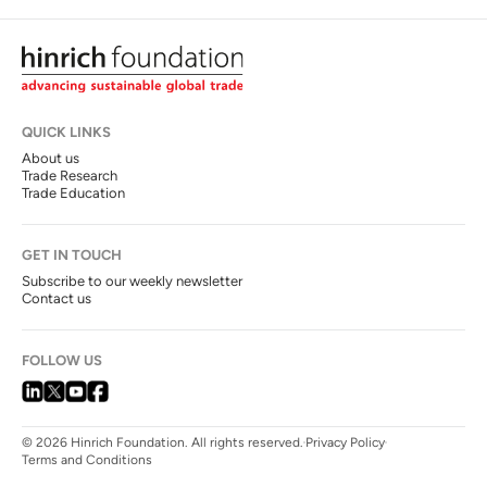
QUICK LINKS
About us
Trade Research
Trade Education
GET IN TOUCH
Subscribe to our weekly newsletter
Contact us
FOLLOW US
© 2026 Hinrich Foundation. All rights reserved.
Privacy Policy
Terms and Conditions