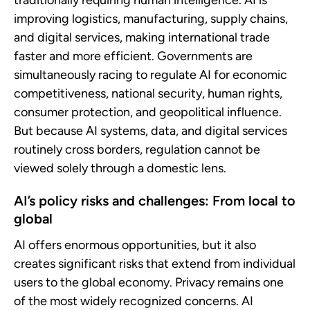
traditionally requiring human intelligence. AI is
improving logistics, manufacturing, supply chains,
and digital services, making international trade
faster and more efficient. Governments are
simultaneously racing to regulate AI for economic
competitiveness, national security, human rights,
consumer protection, and geopolitical influence.
But because AI systems, data, and digital services
routinely cross borders, regulation cannot be
viewed solely through a domestic lens.
AI’s policy risks and challenges: From local to
global
AI offers enormous opportunities, but it also
creates significant risks that extend from individual
users to the global economy. Privacy remains one
of the most widely recognized concerns. AI