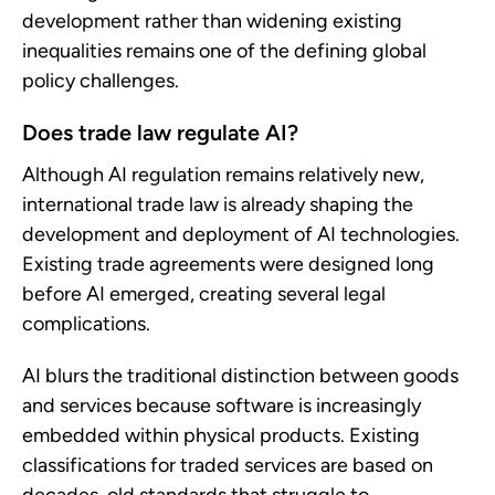
development rather than widening existing
inequalities remains one of the defining global
policy challenges.
Does trade law regulate AI?
Although AI regulation remains relatively new,
international trade law is already shaping the
development and deployment of AI technologies.
Existing trade agreements were designed long
before AI emerged, creating several legal
complications.
AI blurs the traditional distinction between goods
and services because software is increasingly
embedded within physical products. Existing
classifications for traded services are based on