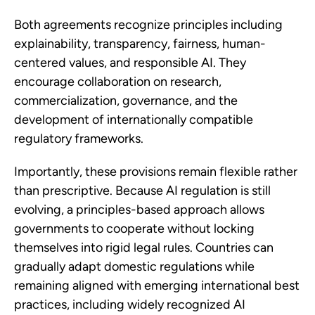
Both agreements recognize principles including
explainability, transparency, fairness, human-
centered values, and responsible AI. They
encourage collaboration on research,
commercialization, governance, and the
development of internationally compatible
regulatory frameworks.
Importantly, these provisions remain flexible rather
than prescriptive. Because AI regulation is still
evolving, a principles-based approach allows
governments to cooperate without locking
themselves into rigid legal rules. Countries can
gradually adapt domestic regulations while
remaining aligned with emerging international best
practices, including widely recognized AI