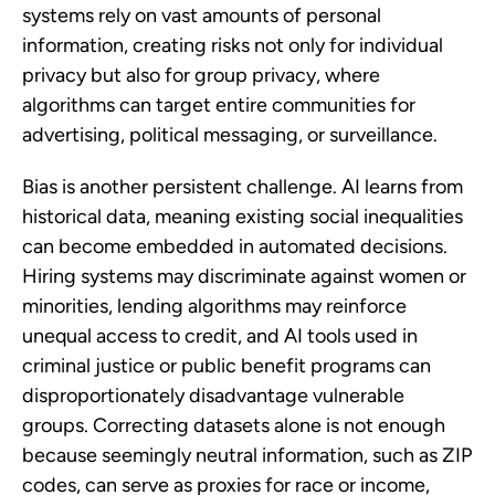
systems rely on vast amounts of personal
information, creating risks not only for individual
privacy but also for group privacy, where
algorithms can target entire communities for
advertising, political messaging, or surveillance.
Bias is another persistent challenge. AI learns from
historical data, meaning existing social inequalities
can become embedded in automated decisions.
Hiring systems may discriminate against women or
minorities, lending algorithms may reinforce
unequal access to credit, and AI tools used in
criminal justice or public benefit programs can
disproportionately disadvantage vulnerable
groups. Correcting datasets alone is not enough
because seemingly neutral information, such as ZIP
codes, can serve as proxies for race or income,