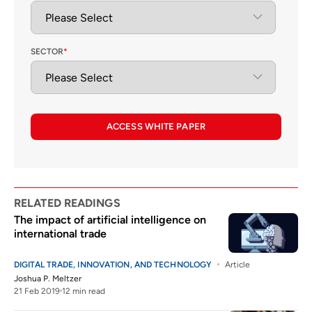
SECTOR
*
ACCESS WHITE PAPER
RELATED READINGS
The impact of artificial intelligence on
international trade
DIGITAL TRADE, INNOVATION, AND TECHNOLOGY
Article
Joshua P. Meltzer
21 Feb 2019
12 min read