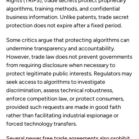
Rights (TRIPS), trade secrets protect proprietary
algorithms, training methods, and confidential
business information. Unlike patents, trade secret
protection does not expire after a fixed period.
Some critics argue that protecting algorithms can
undermine transparency and accountability.
However, trade law does not prevent governments
from requiring disclosure when necessary to
protect legitimate public interests. Regulators may
seek access to algorithms to investigate
discrimination, assess technical robustness,
enforce competition law, or protect consumers,
provided such requests are made in good faith
rather than facilitating industrial espionage or
forced technology transfers.
Several newer free trade agreements also prohibit