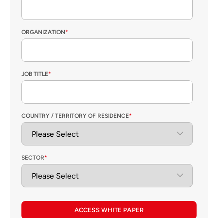
ORGANIZATION
*
JOB TITLE
*
COUNTRY / TERRITORY OF RESIDENCE
*
SECTOR
*
ACCESS WHITE PAPER