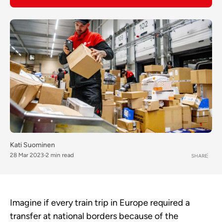
Kati Suominen
28 Mar 2023
2 min read
SHARE
Imagine if every train trip in Europe required a
transfer at national borders because of the