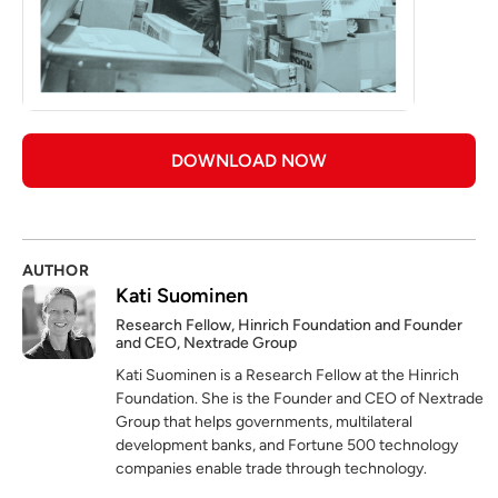
DOWNLOAD NOW
AUTHOR
Kati Suominen
Research Fellow, Hinrich Foundation and Founder
and CEO, Nextrade Group
Kati Suominen is a Research Fellow at the Hinrich
Foundation. She is the Founder and CEO of Nextrade
Group that helps governments, multilateral
development banks, and Fortune 500 technology
companies enable trade through technology.