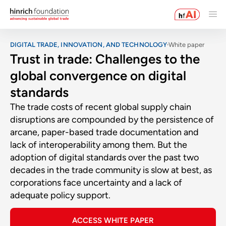
DIGITAL TRADE, INNOVATION, AND TECHNOLOGY
White paper
Trust in trade: Challenges to the
global convergence on digital
standards
The trade costs of recent global supply chain
disruptions are compounded by the persistence of
arcane, paper-based trade documentation and
lack of interoperability among them. But the
adoption of digital standards over the past two
decades in the trade community is slow at best, as
corporations face uncertainty and a lack of
adequate policy support.
ACCESS WHITE PAPER