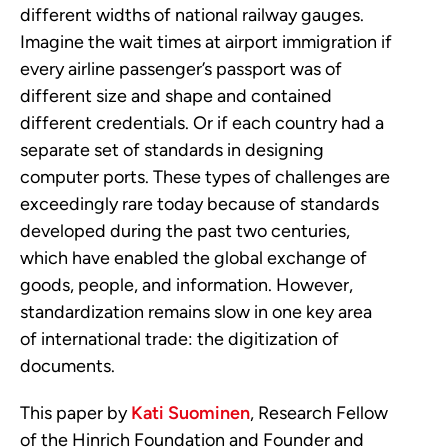
different widths of national railway gauges.
Imagine the wait times at airport immigration if
every airline passenger’s passport was of
different size and shape and contained
different credentials. Or if each country had a
separate set of standards in designing
computer ports. These types of challenges are
exceedingly rare today because of standards
developed during the past two centuries,
which have enabled the global exchange of
goods, people, and information. However,
standardization remains slow in one key area
of international trade: the digitization of
documents.
This paper by
Kati Suominen
, Research Fellow
of the Hinrich Foundation and Founder and