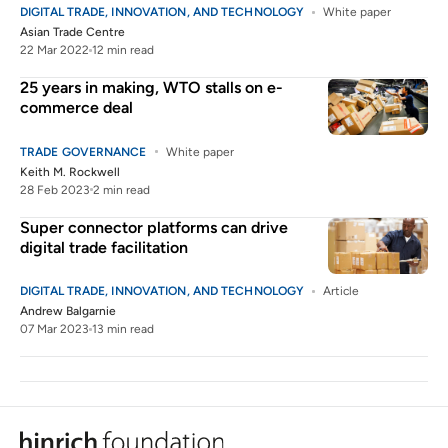
DIGITAL TRADE, INNOVATION, AND TECHNOLOGY
White paper
Asian Trade Centre
22 Mar 2022
12 min read
25 years in making, WTO stalls on e-
commerce deal
TRADE GOVERNANCE
White paper
Keith M. Rockwell
28 Feb 2023
2 min read
Super connector platforms can drive
digital trade facilitation
DIGITAL TRADE, INNOVATION, AND TECHNOLOGY
Article
Andrew Balgarnie
07 Mar 2023
13 min read