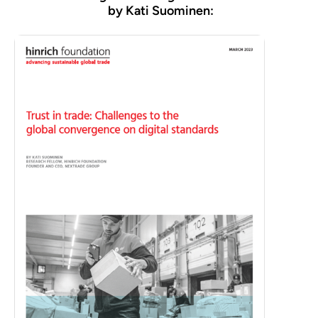
by Kati Suominen: