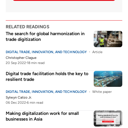
RELATED READINGS
The search for global harmonization in
trade digitization
DIGITAL TRADE, INNOVATION, AND TECHNOLOGY
Article
Christopher Clague
20 Sep 2022
18 min read
Digital trade facilitation holds the key to
resilient trade
DIGITAL TRADE, INNOVATION, AND TECHNOLOGY
White paper
Sylwyn Calizo Jr.
06 Dec 2022
6 min read
Making digitalization work for small
businesses in Asia