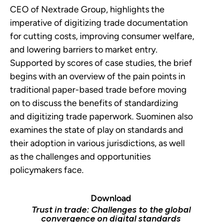
CEO of Nextrade Group, highlights the
imperative of digitizing trade documentation
for cutting costs, improving consumer welfare,
and lowering barriers to market entry.
Supported by scores of case studies, the brief
begins with an overview of the pain points in
traditional paper-based trade before moving
on to discuss the benefits of standardizing
and digitizing trade paperwork. Suominen also
examines the state of play on standards and
their adoption in various jurisdictions, as well
as the challenges and opportunities
policymakers face.
Download
Trust in trade: Challenges to the global
convergence on digital standards