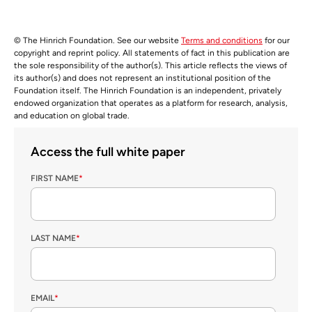
© The Hinrich Foundation. See our website
Terms and conditions
for our
copyright and reprint policy. All statements of fact in this publication are
the sole responsibility of the author(s). This article reflects the views of
its author(s) and does not represent an institutional position of the
Foundation itself. The Hinrich Foundation is an independent, privately
endowed organization that operates as a platform for research, analysis,
and education on global trade.
Access the full white paper
FIRST NAME
*
LAST NAME
*
EMAIL
*