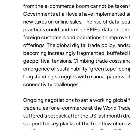
from the e-commerce boom cannot be taken f
Governments at all levels have implemented a
new taxes on online sales. The rise of data loca
practices could undermine SMEs' data protect
foreign customers and operations to improve t
offerings. The global digital trade policy lands
becoming increasingly fragmented, buffeted 
geopolitical tensions. Climbing trade costs an
emergence of sustainability “green tape” co
longstanding struggles with manual paperwor
connectivity challenges.
Ongoing negotiations to set a working global
trade rules for e-commerce at the World Trad
suffered a setback after the US last month dr
support for key planks of the free flow of cro