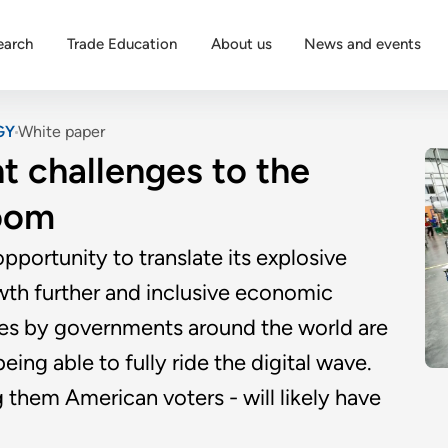
earch
Trade Education
About us
News and events
GY
White paper
t challenges to the
oom
opportunity to translate its explosive
th further and inclusive economic
es by governments around the world are
ing able to fully ride the digital wave.
them American voters - will likely have