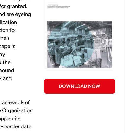
or granted.
nd are eyeing
lization
ion for
heir
cape is
by
d the
mpound
k and
DOWNLOAD NOW
 framework of
e Organization
opped its
ss-border data