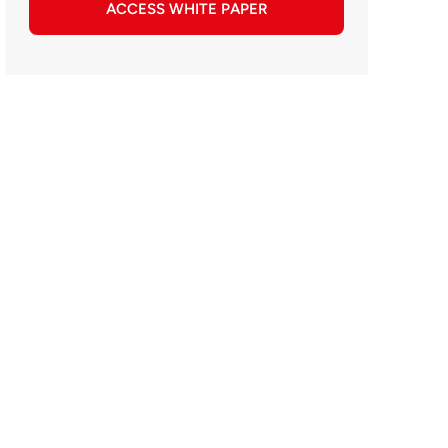
ACCESS WHITE PAPER