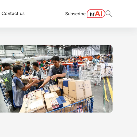
Contact us
Subscribe