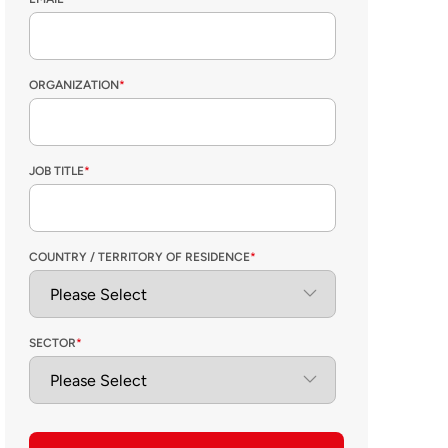
ORGANIZATION
*
JOB TITLE
*
COUNTRY / TERRITORY OF RESIDENCE
*
SECTOR
*