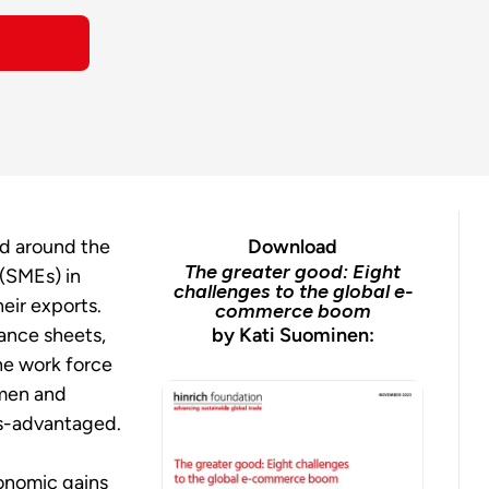
nd around the
Download
The greater good: Eight
 (SMEs) in
challenges to the global e-
heir exports.
commerce boom
ance sheets,
by Kati Suominen:
he work force
omen and
ess-advantaged.
onomic gains