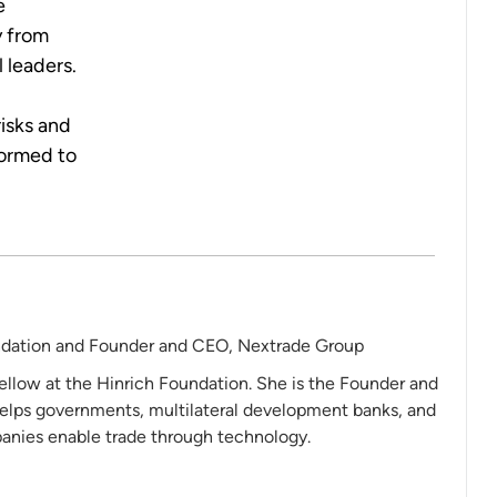
e
y from
 leaders.
isks and
formed to
ndation and Founder and CEO, Nextrade Group
ellow at the Hinrich Foundation. She is the Founder and
elps governments, multilateral development banks, and
nies enable trade through technology.