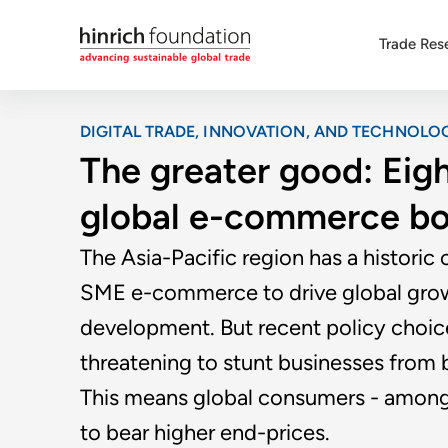
Trade Res
DIGITAL TRADE, INNOVATION, AND TECHNOLO
The greater good: Eigh
global e-commerce b
The Asia-Pacific region has a historic 
SME e-commerce to drive global grow
development. But recent policy choic
threatening to stunt businesses from be
This means global consumers - among 
to bear higher end-prices.