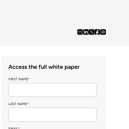
Access the full white paper
FIRST NAME
*
LAST NAME
*
EMAIL
*