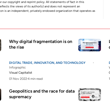
r our copyright and reprint policy. All statements of fact in this
e reflects the views of its author(s) and does not represent an
tion is an independent, privately endowed organization that operates as
Why digital fragmentation is on
the rise
DIGITAL TRADE, INNOVATION, AND TECHNOLOGY
Infographic
Visual Capitalist
01 Nov 2022
4 min read
Geopolitics and the race for data
supremacy