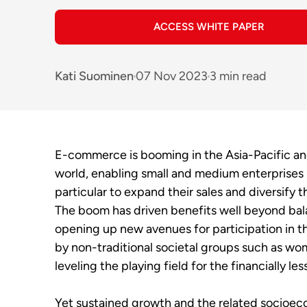
ACCESS WHITE PAPER
Kati Suominen
07 Nov 2023
3 min read
E-commerce is booming in the Asia-Pacific a
world, enabling small and medium enterprises
particular to expand their sales and diversify t
The boom has driven benefits well beyond bal
opening up new avenues for participation in t
by non-traditional societal groups such as w
leveling the playing field for the financially l
Yet sustained growth and the related socioec