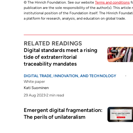
© The Hinrich Foundation. See our website
Terms and conditions
fo
publication are the sole responsibility of the author(s). This articl
institutional position of the Foundation itself. The Hinrich Founda
a platform for research, analysis, and education on global trade.
RELATED READINGS
Digital standards meet a rising
tide of extraterritorial
traceability mandates
DIGITAL TRADE, INNOVATION, AND TECHNOLOGY
White paper
Kati Suominen
29 Aug 2023
2 min read
Emergent digital fragmentation:
The perils of unilateralism