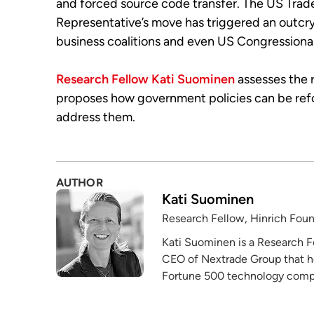
and forced source code transfer. The US Trad
Representative’s move has triggered an outcr
business coalitions and even US Congressional
Research Fellow Kati Suominen
assesses the r
proposes how government policies can be re
address them.
AUTHOR
Kati Suominen
Research Fellow, Hinrich Fou
Kati Suominen is a Research F
CEO of Nextrade Group that h
Fortune 500 technology compa