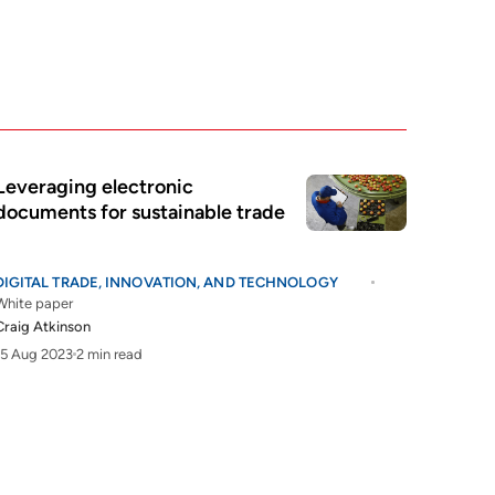
Leveraging electronic
documents for sustainable trade
DIGITAL TRADE, INNOVATION, AND TECHNOLOGY
White paper
Craig Atkinson
15 Aug 2023
2 min read