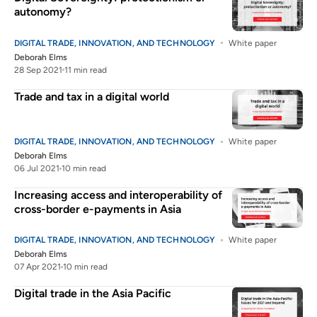
autonomy?
DIGITAL TRADE, INNOVATION, AND TECHNOLOGY
White paper
Deborah Elms
28 Sep 2021
11 min read
Trade and tax in a digital world
DIGITAL TRADE, INNOVATION, AND TECHNOLOGY
White paper
Deborah Elms
06 Jul 2021
10 min read
Increasing access and interoperability of
cross-border e-payments in Asia
DIGITAL TRADE, INNOVATION, AND TECHNOLOGY
White paper
Deborah Elms
07 Apr 2021
10 min read
Digital trade in the Asia Pacific