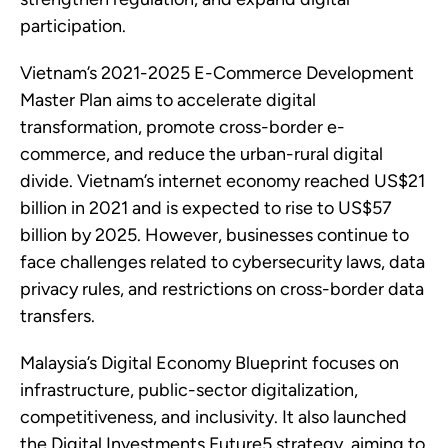
participation.
Vietnam’s 2021-2025 E-Commerce Development
Master Plan aims to accelerate digital
transformation, promote cross-border e-
commerce, and reduce the urban-rural digital
divide. Vietnam’s internet economy reached US$21
billion in 2021 and is expected to rise to US$57
billion by 2025. However, businesses continue to
face challenges related to cybersecurity laws, data
privacy rules, and restrictions on cross-border data
transfers.
Malaysia’s Digital Economy Blueprint focuses on
infrastructure, public-sector digitalization,
competitiveness, and inclusivity. It also launched
the Digital Investments Future5 strategy, aiming to