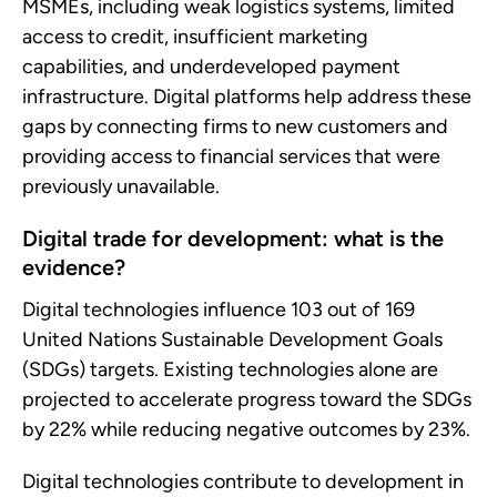
MSMEs, including weak logistics systems, limited
access to credit, insufficient marketing
capabilities, and underdeveloped payment
infrastructure. Digital platforms help address these
gaps by connecting firms to new customers and
providing access to financial services that were
previously unavailable.
Digital trade for development: what is the
evidence?
Digital technologies influence 103 out of 169
United Nations Sustainable Development Goals
(SDGs) targets. Existing technologies alone are
projected to accelerate progress toward the SDGs
by 22% while reducing negative outcomes by 23%.
Digital technologies contribute to development in