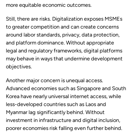
more equitable economic outcomes.
Still, there are risks. Digitalization exposes MSMEs
to greater competition and can create concerns
around labor standards, privacy, data protection,
and platform dominance. Without appropriate
legal and regulatory frameworks, digital platforms
may behave in ways that undermine development
objectives.
Another major concern is unequal access.
Advanced economies such as Singapore and South
Korea have nearly universal internet access, while
less-developed countries such as Laos and
Myanmar lag significantly behind. Without
investment in infrastructure and digital inclusion,
poorer economies risk falling even further behind.