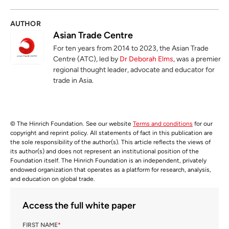
AUTHOR
Asian Trade Centre
For ten years from 2014 to 2023, the Asian Trade
Centre (ATC), led by
Dr Deborah Elms
, was a premier
regional thought leader, advocate and educator for
trade in Asia.
© The Hinrich Foundation. See our website
Terms and conditions
for our
copyright and reprint policy. All statements of fact in this publication are
the sole responsibility of the author(s). This article reflects the views of
its author(s) and does not represent an institutional position of the
Foundation itself. The Hinrich Foundation is an independent, privately
endowed organization that operates as a platform for research, analysis,
and education on global trade.
Access the full white paper
FIRST NAME
*