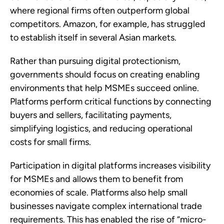
where regional firms often outperform global
competitors. Amazon, for example, has struggled
to establish itself in several Asian markets.
Rather than pursuing digital protectionism,
governments should focus on creating enabling
environments that help MSMEs succeed online.
Platforms perform critical functions by connecting
buyers and sellers, facilitating payments,
simplifying logistics, and reducing operational
costs for small firms.
Participation in digital platforms increases visibility
for MSMEs and allows them to benefit from
economies of scale. Platforms also help small
businesses navigate complex international trade
requirements. This has enabled the rise of “micro-