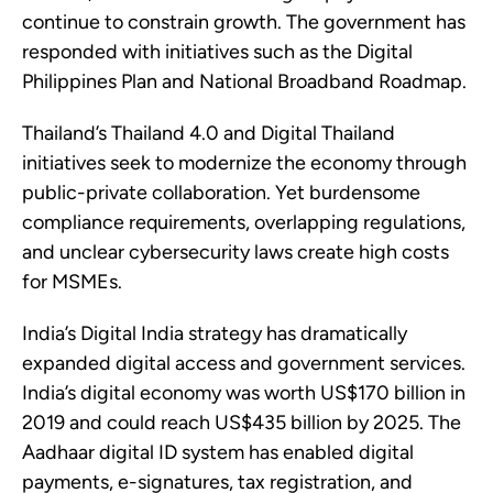
continue to constrain growth. The government has
responded with initiatives such as the Digital
Philippines Plan and National Broadband Roadmap.
Thailand’s Thailand 4.0 and Digital Thailand
initiatives seek to modernize the economy through
public-private collaboration. Yet burdensome
compliance requirements, overlapping regulations,
and unclear cybersecurity laws create high costs
for MSMEs.
India’s Digital India strategy has dramatically
expanded digital access and government services.
India’s digital economy was worth US$170 billion in
2019 and could reach US$435 billion by 2025. The
Aadhaar digital ID system has enabled digital
payments, e-signatures, tax registration, and