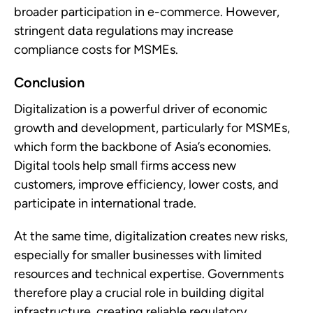
broader participation in e-commerce. However,
stringent data regulations may increase
compliance costs for MSMEs.
Conclusion
Digitalization is a powerful driver of economic
growth and development, particularly for MSMEs,
which form the backbone of Asia’s economies.
Digital tools help small firms access new
customers, improve efficiency, lower costs, and
participate in international trade.
At the same time, digitalization creates new risks,
especially for smaller businesses with limited
resources and technical expertise. Governments
therefore play a crucial role in building digital
infrastructure, creating reliable regulatory