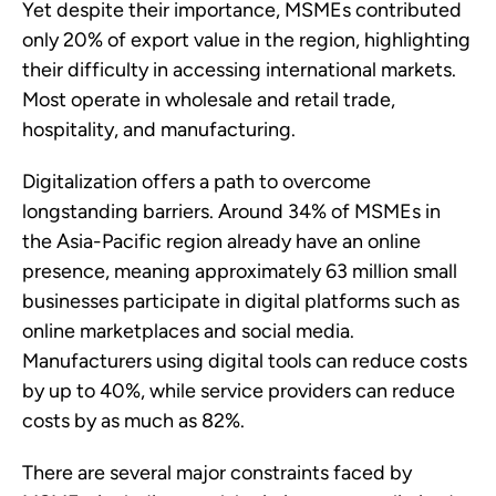
Yet despite their importance, MSMEs contributed
only 20% of export value in the region, highlighting
their difficulty in accessing international markets.
Most operate in wholesale and retail trade,
hospitality, and manufacturing.
Digitalization offers a path to overcome
longstanding barriers. Around 34% of MSMEs in
the Asia-Pacific region already have an online
presence, meaning approximately 63 million small
businesses participate in digital platforms such as
online marketplaces and social media.
Manufacturers using digital tools can reduce costs
by up to 40%, while service providers can reduce
costs by as much as 82%.
There are several major constraints faced by