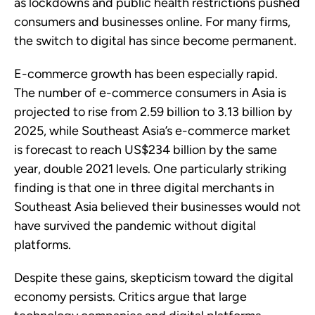
as lockdowns and public health restrictions pushed
consumers and businesses online. For many firms,
the switch to digital has since become permanent.
E-commerce growth has been especially rapid.
The number of e-commerce consumers in Asia is
projected to rise from 2.59 billion to 3.13 billion by
2025, while Southeast Asia’s e-commerce market
is forecast to reach US$234 billion by the same
year, double 2021 levels. One particularly striking
finding is that one in three digital merchants in
Southeast Asia believed their businesses would not
have survived the pandemic without digital
platforms.
Despite these gains, skepticism toward the digital
economy persists. Critics argue that large