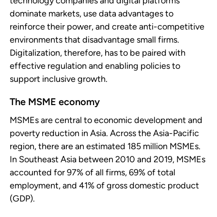
technology companies and digital platforms
dominate markets, use data advantages to
reinforce their power, and create anti-competitive
environments that disadvantage small firms.
Digitalization, therefore, has to be paired with
effective regulation and enabling policies to
support inclusive growth.
The MSME economy
MSMEs are central to economic development and
poverty reduction in Asia. Across the Asia-Pacific
region, there are an estimated 185 million MSMEs.
In Southeast Asia between 2010 and 2019, MSMEs
accounted for 97% of all firms, 69% of total
employment, and 41% of gross domestic product
(GDP).