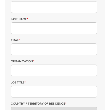
LAST NAME
*
EMAIL
*
ORGANIZATION
*
JOB TITLE
*
COUNTRY / TERRITORY OF RESIDENCE
*