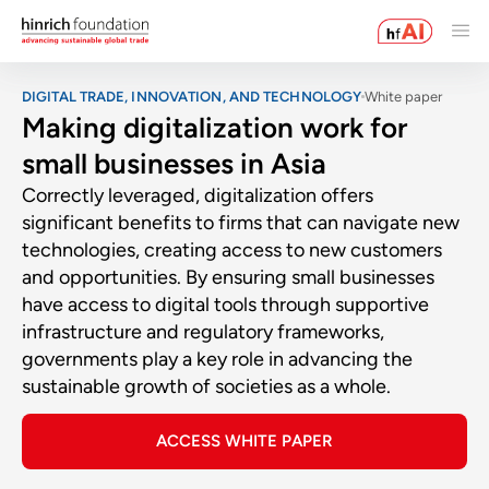
DIGITAL TRADE, INNOVATION, AND TECHNOLOGY
White paper
Making digitalization work for
small businesses in Asia
Correctly leveraged, digitalization offers
significant benefits to firms that can navigate new
technologies, creating access to new customers
and opportunities. By ensuring small businesses
have access to digital tools through supportive
infrastructure and regulatory frameworks,
governments play a key role in advancing the
sustainable growth of societies as a whole.
ACCESS WHITE PAPER