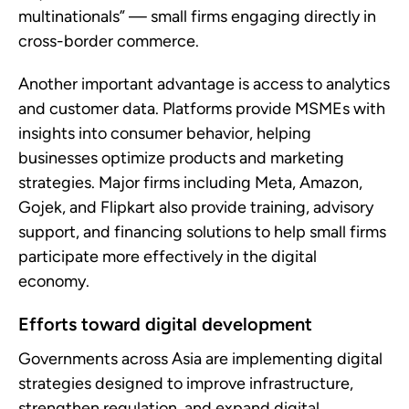
multinationals” — small firms engaging directly in
cross-border commerce.
Another important advantage is access to analytics
and customer data. Platforms provide MSMEs with
insights into consumer behavior, helping
businesses optimize products and marketing
strategies. Major firms including Meta, Amazon,
Gojek, and Flipkart also provide training, advisory
support, and financing solutions to help small firms
participate more effectively in the digital
economy.
Efforts toward digital development
Governments across Asia are implementing digital
strategies designed to improve infrastructure,
strengthen regulation, and expand digital