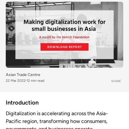
Asian Trade Centre
22 Mar 2022
12 min read
SHARE
Introduction
Digitalization is accelerating across the Asia-
Pacific region, transforming how consumers,