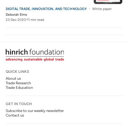
DIGITAL TRADE, INNOVATION, AND TECHNOLOGY
White paper
Deborah Elms
23 Dec 2020
11 min read
QUICK LINKS
About us
Trade Research
Trade Education
GET IN TOUCH
Subscribe to our weekly newsletter
Contact us