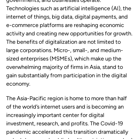
governments, and businesses operate.
Technologies such as artificial intelligence (AI), the
internet of things, big data, digital payments, and
e-commerce platforms are reshaping economic
activity and creating new opportunities for growth.
The benefits of digitalization are not limited to
large corporations. Micro-, small-, and medium-
sized enterprises (MSMEs), which make up the
overwhelming majority of firms in Asia, stand to
gain substantially from participation in the digital
economy.
The Asia-Pacific region is home to more than half
of the world’s internet users and is becoming an
increasingly important center for digital
investment, research, and profits. The Covid-19
pandemic accelerated this transition dramatically