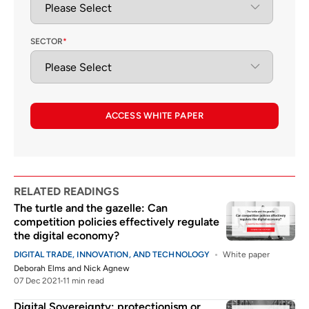
SECTOR
*
ACCESS WHITE PAPER
RELATED READINGS
The turtle and the gazelle: Can
competition policies effectively regulate
the digital economy?
DIGITAL TRADE, INNOVATION, AND TECHNOLOGY
White paper
Deborah Elms
and
Nick Agnew
07 Dec 2021
11 min read
Digital Sovereignty: protectionism or