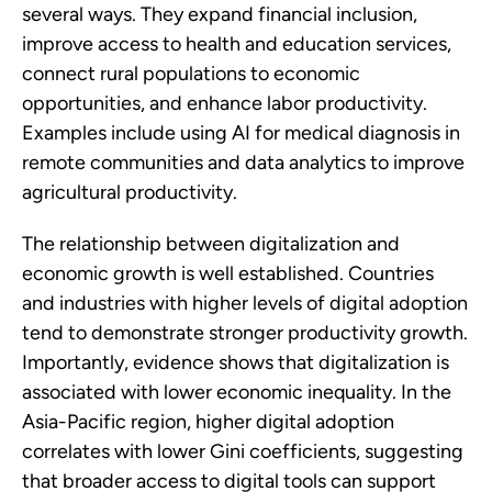
several ways. They expand financial inclusion,
improve access to health and education services,
connect rural populations to economic
opportunities, and enhance labor productivity.
Examples include using AI for medical diagnosis in
remote communities and data analytics to improve
agricultural productivity.
The relationship between digitalization and
economic growth is well established. Countries
and industries with higher levels of digital adoption
tend to demonstrate stronger productivity growth.
Importantly, evidence shows that digitalization is
associated with lower economic inequality. In the
Asia-Pacific region, higher digital adoption
correlates with lower Gini coefficients, suggesting
that broader access to digital tools can support