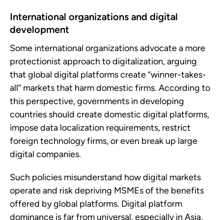
International organizations and digital
development
Some international organizations advocate a more
protectionist approach to digitalization, arguing
that global digital platforms create “winner-takes-
all” markets that harm domestic firms. According to
this perspective, governments in developing
countries should create domestic digital platforms,
impose data localization requirements, restrict
foreign technology firms, or even break up large
digital companies.
Such policies misunderstand how digital markets
operate and risk depriving MSMEs of the benefits
offered by global platforms. Digital platform
dominance is far from universal, especially in Asia,