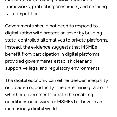
frameworks, protecting consumers, and ensuring
fair competition.
Governments should not need to respond to
digitalization with protectionism or by building
state-controlled alternatives to private platforms.
Instead, the evidence suggests that MSMEs
benefit from participation in digital platforms,
provided governments establish clear and
supportive legal and regulatory environments.
The digital economy can either deepen inequality
or broaden opportunity. The determining factor is
whether governments create the enabling
conditions necessary for MSMEs to thrive in an
increasingly digital world.