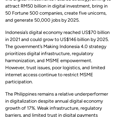
attract RM50 billion in digital investment, bring in
50 Fortune 500 companies, create five unicorns,
and generate 50,000 jobs by 2025.
Indonesia’s digital economy reached US$70 billion
in 2021 and could grow to US$146 billion by 2025.
The government’s Making Indonesia 4.0 strategy
prioritizes digital infrastructure, regulatory
harmonization, and MSME empowerment.
However, trust issues, poor logistics, and limited
internet access continue to restrict MSME
participation.
The Philippines remains a relative underperformer
in digitalization despite annual digital economy
growth of 17%. Weak infrastructure, regulatory
barriers, and limited trust in digital payments