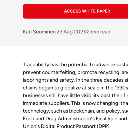
ACCESS WHITE PAPER
Kati Suominen
29 Aug 2023
2 min read
Traceability has the potential to advance sustai
prevent counterfeiting, promote recycling, a
labor rights and safety. In the three decades 
chains began to globalize at scale in the 1990
businesses still have little visibility past their fi
immediate suppliers. This is now changing, th
technology, such as blockchain, and policy, s
Food and Drug Administration's Final Rule an
Union's Digital Product Passport (DPP).