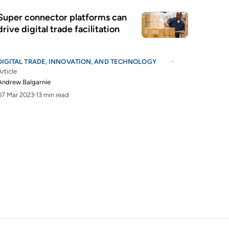
Super connector platforms can
drive digital trade facilitation
DIGITAL TRADE, INNOVATION, AND TECHNOLOGY
Article
Andrew Balgarnie
07 Mar 2023
13 min read