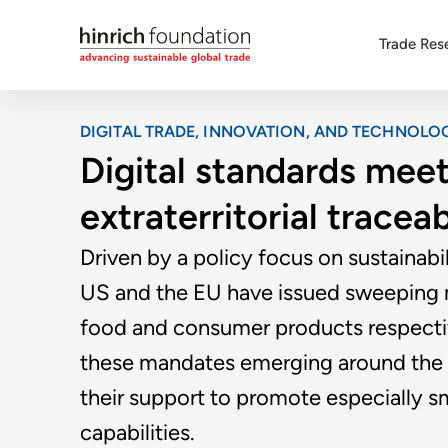
Trade Res
DIGITAL TRADE, INNOVATION, AND TECHNOLO
Digital standards meet 
extraterritorial tracea
Driven by a policy focus on sustainab
US and the EU have issued sweeping m
food and consumer products respecti
these mandates emerging around the 
their support to promote especially sma
capabilities.