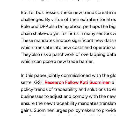
But for businesses, these new trends create 
challenges. By virtue of their extraterritorial re
Rule and DPP also bring about perhaps the bi
chain shake-up yet for firms in many sectors 
These mandates impose significant new data 
which translate into new costs and operationa
They also risk a patchwork of overlapping da
which can pose a new trade barrier.
In this paper jointly commissioned with the gl
setter GS1,
Research Fellow Kati Suominen
di
policy trends of traceability and solutions to 
businesses to adjust and comply with the new 
ensure the new traceability mandates translate
gains, Suominen urges policymakers to provid