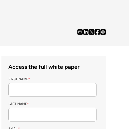
Access the full white paper
FIRST NAME
*
LAST NAME
*
EMAIL
*