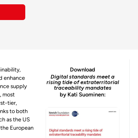
nability,
Download
Digital standards meet a
nd enhance
rising tide of extraterritorial
since supply
traceability mandates
s, most
by Kati Suominen:
rst-tier,
anks to both
uch as the US
d the European