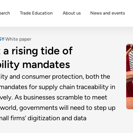
earch
Trade Education
About us
News and events
GY
White paper
a rising tide of
bility mandates
ility and consumer protection, both the
andates for supply chain traceability in
vely. As businesses scramble to meet
world, governments will need to step up
ll firms’ digitization and data