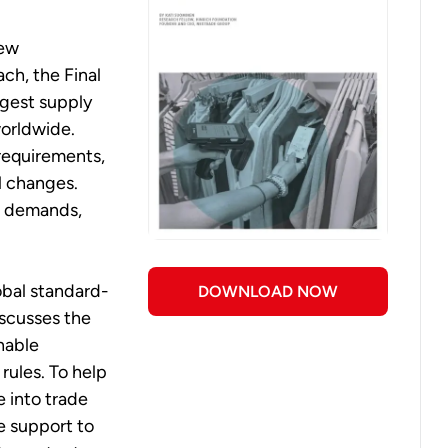
new
ach, the Final
ggest supply
worldwide.
requirements,
l changes.
ta demands,
obal standard-
DOWNLOAD NOW
scusses the
enable
rules. To help
 into trade
e support to