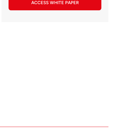
ACCESS WHITE PAPER