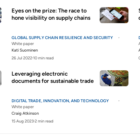
Eyes on the prize: The race to
hone visibility on supply chains
GLOBAL SUPPLY CHAIN RESILIENCE AND SECURITY
White paper
Kati Suominen
26 Jul 2022
10 min read
Leveraging electronic
documents for sustainable trade
DIGITAL TRADE, INNOVATION, AND TECHNOLOGY
White paper
Craig Atkinson
15 Aug 2023
2 min read