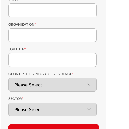
ORGANIZATION
*
JOB TITLE
*
COUNTRY / TERRITORY OF RESIDENCE
*
SECTOR
*