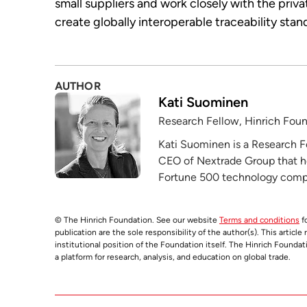
small suppliers and work closely with the priva
create globally interoperable traceability stan
AUTHOR
Kati Suominen
Research Fellow, Hinrich Fou
Kati Suominen is a Research F
CEO of Nextrade Group that h
Fortune 500 technology compa
© The Hinrich Foundation. See our website
Terms and conditions
fo
publication are the sole responsibility of the author(s). This articl
institutional position of the Foundation itself. The Hinrich Founda
a platform for research, analysis, and education on global trade.