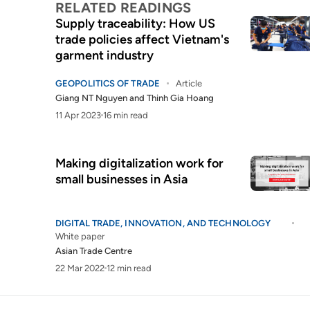
RELATED READINGS
Supply traceability: How US
trade policies affect Vietnam's
garment industry
GEOPOLITICS OF TRADE
Article
Giang NT Nguyen
and
Thinh Gia Hoang
11 Apr 2023
16 min read
Making digitalization work for
small businesses in Asia
DIGITAL TRADE, INNOVATION, AND TECHNOLOGY
White paper
Asian Trade Centre
22 Mar 2022
12 min read