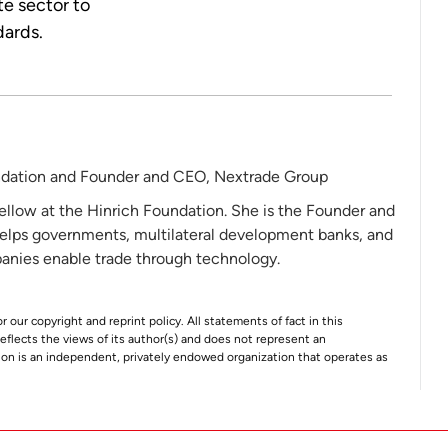
te sector to
dards.
ndation and Founder and CEO, Nextrade Group
ellow at the Hinrich Foundation. She is the Founder and
elps governments, multilateral development banks, and
nies enable trade through technology.
r our copyright and reprint policy. All statements of fact in this
e reflects the views of its author(s) and does not represent an
tion is an independent, privately endowed organization that operates as