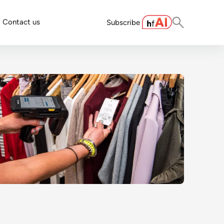
Contact us
Subscribe