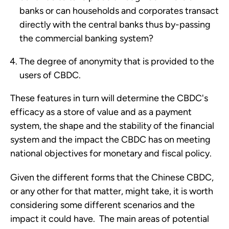
banks or can households and corporates transact
directly with the central banks thus by-passing
the commercial banking system?
The degree of anonymity that is provided to the
users of CBDC.
These features in turn will determine the CBDC's
efficacy as a store of value and as a payment
system, the shape and the stability of the financial
system and the impact the CBDC has on meeting
national objectives for monetary and fiscal policy.
Given the different forms that the Chinese CBDC,
or any other for that matter, might take, it is worth
considering some different scenarios and the
impact it could have. The main areas of potential