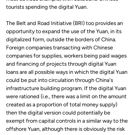
tourists spending the digital Yuan.
The Belt and Road Initiative (BRI) too provides an
opportunity to expand the use of the Yuan, in its
digitalized form, outside the borders of China.
Foreign companies transacting with Chinese
companies for supplies, workers being paid wages
and financing of projects through digital Yuan
loans are all possible ways in which the digital Yuan
could be put into circulation through China's
infrastructure building program. If the digital Yuan
were rationed (i.e., there was a limit on the amount
created as a proportion of total money supply)
then the digital version could potentially be
exempt from capital controls in a similar way to the
offshore Yuan, although there is obviously the risk