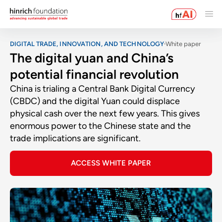
DIGITAL TRADE, INNOVATION, AND TECHNOLOGY
White paper
The digital yuan and China’s
potential financial revolution
China is trialing a Central Bank Digital Currency
(CBDC) and the digital Yuan could displace
physical cash over the next few years. This gives
enormous power to the Chinese state and the
trade implications are significant.
ACCESS WHITE PAPER