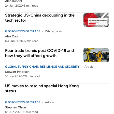
Alan Dupont
24 Jun 2020
5 min read
Strategic US-China decoupling in the
tech sector
GEOPOLITICS OF TRADE
White paper
Alex Capri
04 Jun 2020
6 min read
Four trade trends post COVID-19 and
how they will affect growth
GLOBAL SUPPLY CHAIN RESILIENCE AND SECURITY
Article
Stewart Paterson
16 Jun 2020
20 min read
US moves to rescind special Hong Kong
status
GEOPOLITICS OF TRADE
Article
Stephen Olson
01 Jun 2020
6 min read