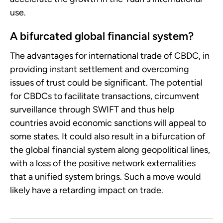
use.
A bifurcated global financial system?
The advantages for international trade of CBDC, in
providing instant settlement and overcoming
issues of trust could be significant. The potential
for CBDCs to facilitate transactions, circumvent
surveillance through SWIFT and thus help
countries avoid economic sanctions will appeal to
some states. It could also result in a bifurcation of
the global financial system along geopolitical lines,
with a loss of the positive network externalities
that a unified system brings. Such a move would
likely have a retarding impact on trade.