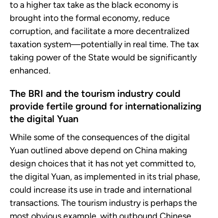
to a higher tax take as the black economy is
brought into the formal economy, reduce
corruption, and facilitate a more decentralized
taxation system—potentially in real time. The tax
taking power of the State would be significantly
enhanced.
The BRI and the tourism industry could
provide fertile ground for internationalizing
the digital Yuan
While some of the consequences of the digital
Yuan outlined above depend on China making
design choices that it has not yet committed to,
the digital Yuan, as implemented in its trial phase,
could increase its use in trade and international
transactions. The tourism industry is perhaps the
most obvious example, with outbound Chinese