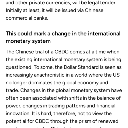
and other private currencies, will be legal tender.
Initially at least, it will be issued via Chinese
commercial banks.
This could mark a change in the international
monetary system
The Chinese trial of a CBDC comes at a time when
the existing international monetary system is being
questioned. To some, the Dollar Standard is seen as
increasingly anachronistic in a world where the US
no longer dominates the global economy and
trade. Changes in the global monetary system have
often been associated with shifts in the balance of
power, changes in trading patterns and financial
innovation. It is hard, therefore, not to view the
potential for CBDC through the prism of renewed