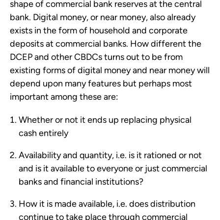
shape of commercial bank reserves at the central
bank. Digital money, or near money, also already
exists in the form of household and corporate
deposits at commercial banks. How different the
DCEP and other CBDCs turns out to be from
existing forms of digital money and near money will
depend upon many features but perhaps most
important among these are:
Whether or not it ends up replacing physical
cash entirely
Availability and quantity, i.e. is it rationed or not
and is it available to everyone or just commercial
banks and financial institutions?
How it is made available, i.e. does distribution
continue to take place through commercial