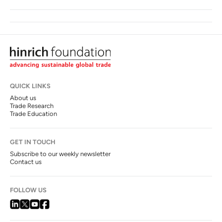
QUICK LINKS
About us
Trade Research
Trade Education
GET IN TOUCH
Subscribe to our weekly newsletter
Contact us
FOLLOW US