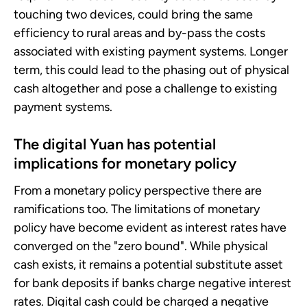
touching two devices, could bring the same
efficiency to rural areas and by-pass the costs
associated with existing payment systems. Longer
term, this could lead to the phasing out of physical
cash altogether and pose a challenge to existing
payment systems.
The digital Yuan has potential
implications for monetary policy
From a monetary policy perspective there are
ramifications too. The limitations of monetary
policy have become evident as interest rates have
converged on the "zero bound". While physical
cash exists, it remains a potential substitute asset
for bank deposits if banks charge negative interest
rates. Digital cash could be charged a negative