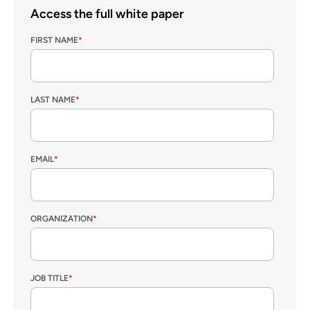
Access the full white paper
FIRST NAME
*
LAST NAME
*
EMAIL
*
ORGANIZATION
*
JOB TITLE
*