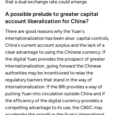
that a dual exchange rate could emerge.
A possible prelude to greater capital
account liberalization for China?
There are good reasons why the Yuan's
internationalization has been slow: capital controls,
China's current account surplus and the lack of a
clear advantage to using the Chinese currency. If
the digital Yuan provides the prospect of greater
internationalization, going forward the Chinese
authorities may be incentivized to relax the
regulatory barriers that stand in the way of
internationalization. If the BRI provides a way of
putting Yuan into circulation outside China and if
the efficiency of the digital currency provides a
compelling advantage to its use, the CBDC may
accelerate the growth in the Yuan's international