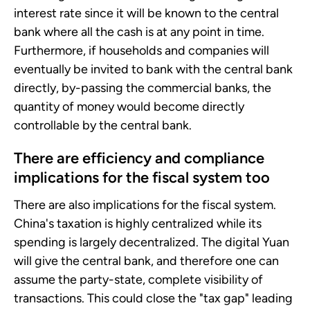
interest rate since it will be known to the central
bank where all the cash is at any point in time.
Furthermore, if households and companies will
eventually be invited to bank with the central bank
directly, by-passing the commercial banks, the
quantity of money would become directly
controllable by the central bank.
There are efficiency and compliance
implications for the fiscal system too
There are also implications for the fiscal system.
China's taxation is highly centralized while its
spending is largely decentralized. The digital Yuan
will give the central bank, and therefore one can
assume the party-state, complete visibility of
transactions. This could close the "tax gap" leading