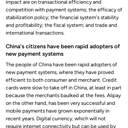
impact are on transactional efficiency and
competition with payment systems; the efficacy of
stabilization policy; the financial system's stability
and profitability; the fiscal system; and trade and
international transactions.
China's citizens have been rapid adopters of
new payment systems
The people of China have been rapid adopters of
new payment systems, where they have proved
efficient to both consumer and merchant. Credit
cards were slow to take off in China, at least in part
because the merchants baulked at the fees. Alipay
on the other hand, has been very successful and
mobile payments have grown exponentially in
recent years. Digital currency, which will not
require internet connectivity but can be used by