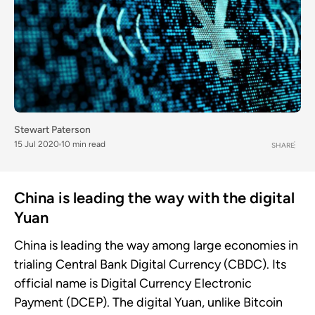
Stewart Paterson
15 Jul 2020
10 min read
SHARE
China is leading the way with the digital
Yuan
China is leading the way among large economies in
trialing Central Bank Digital Currency (CBDC). Its
official name is Digital Currency Electronic
Payment (DCEP). The digital Yuan, unlike Bitcoin