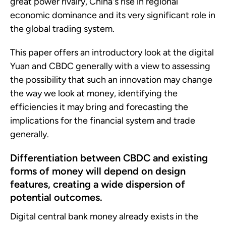
great power rivalry, China's rise in regional
economic dominance and its very significant role in
the global trading system.
This paper offers an introductory look at the digital
Yuan and CBDC generally with a view to assessing
the possibility that such an innovation may change
the way we look at money, identifying the
efficiencies it may bring and forecasting the
implications for the financial system and trade
generally.
Differentiation between CBDC and existing
forms of money will depend on design
features, creating a wide dispersion of
potential outcomes.
Digital central bank money already exists in the