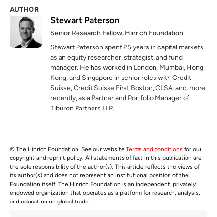
AUTHOR
Stewart Paterson
Senior Research Fellow, Hinrich Foundation
Stewart Paterson spent 25 years in capital markets
as an equity researcher, strategist, and fund
manager. He has worked in London, Mumbai, Hong
Kong, and Singapore in senior roles with Credit
Suisse, Credit Suisse First Boston, CLSA, and, more
recently, as a Partner and Portfolio Manager of
Tiburon Partners LLP.
© The Hinrich Foundation. See our website
Terms and conditions
for our
copyright and reprint policy. All statements of fact in this publication are
the sole responsibility of the author(s). This article reflects the views of
its author(s) and does not represent an institutional position of the
Foundation itself. The Hinrich Foundation is an independent, privately
endowed organization that operates as a platform for research, analysis,
and education on global trade.