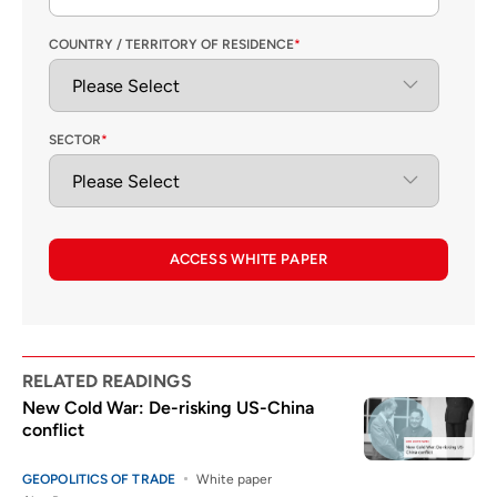
COUNTRY / TERRITORY OF RESIDENCE
*
SECTOR
*
ACCESS WHITE PAPER
RELATED READINGS
New Cold War: De-risking US-China
conflict
GEOPOLITICS OF TRADE
White paper