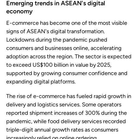
Emerging trends in ASEAN's digital
economy
E-commerce has become one of the most visible
signs of ASEAN's digital transformation.
Lockdowns during the pandemic pushed
consumers and businesses online, accelerating
adoption across the region. The sector is expected
to exceed US$100 billion in value by 2025,
supported by growing consumer confidence and
expanding digital platforms.
The rise of e-commerce has fueled rapid growth in
delivery and logistics services. Some operators
reported shipment increases of 300% during the
pandemic, while food delivery services recorded
triple-digit annual growth rates as consumers
increasingly relied on online ordering.