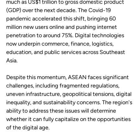
much as US$1 trillion to gross domestic product
(GDP) over the next decade. The Covid-19
pandemic accelerated this shift, bringing 60
million new users online and pushing internet
penetration to around 75%. Digital technologies
now underpin commerce, finance, logistics,
education, and public services across Southeast
Asia.
Despite this momentum, ASEAN faces significant
challenges, including fragmented regulations,
uneven infrastructure, geopolitical tensions, digital
inequality, and sustainability concerns. The region's
ability to address these issues will determine
whether it can fully capitalize on the opportunities
of the digital age.