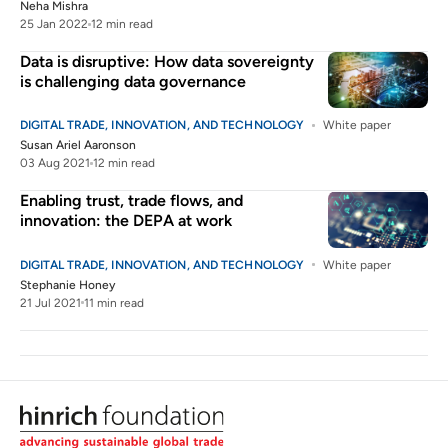
Neha Mishra
25 Jan 2022
12 min read
Data is disruptive: How data sovereignty
is challenging data governance
DIGITAL TRADE, INNOVATION, AND TECHNOLOGY
White paper
Susan Ariel Aaronson
03 Aug 2021
12 min read
Enabling trust, trade flows, and
innovation: the DEPA at work
DIGITAL TRADE, INNOVATION, AND TECHNOLOGY
White paper
Stephanie Honey
21 Jul 2021
11 min read