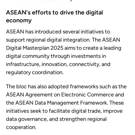
ASEAN's efforts to drive the digital
economy
ASEAN has introduced several initiatives to
support regional digital integration. The ASEAN
Digital Masterplan 2025 aims to create a leading
digital community through investments in
infrastructure, innovation, connectivity, and
regulatory coordination.
The bloc has also adopted frameworks such as the
ASEAN Agreement on Electronic Commerce and
the ASEAN Data Management Framework. These
initiatives seek to facilitate digital trade, improve
data governance, and strengthen regional
cooperation.