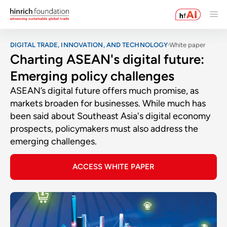
DIGITAL TRADE, INNOVATION, AND TECHNOLOGY
White paper
Charting ASEAN's digital future:
Emerging policy challenges
ASEAN’s digital future offers much promise, as
markets broaden for businesses. While much has
been said about Southeast Asia's digital economy
prospects, policymakers must also address the
emerging challenges.
ACCESS WHITE PAPER