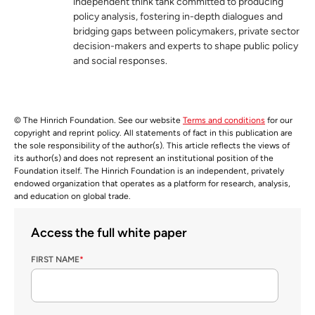
independent think tank committed to producing
policy analysis, fostering in-depth dialogues and
bridging gaps between policymakers, private sector
decision-makers and experts to shape public policy
and social responses.
© The Hinrich Foundation. See our website
Terms and conditions
for our
copyright and reprint policy. All statements of fact in this publication are
the sole responsibility of the author(s). This article reflects the views of
its author(s) and does not represent an institutional position of the
Foundation itself. The Hinrich Foundation is an independent, privately
endowed organization that operates as a platform for research, analysis,
and education on global trade.
Access the full white paper
FIRST NAME
*