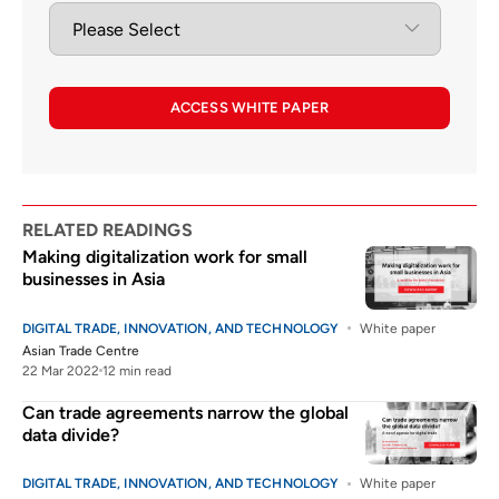
ACCESS WHITE PAPER
RELATED READINGS
Making digitalization work for small
businesses in Asia
DIGITAL TRADE, INNOVATION, AND TECHNOLOGY
White paper
Asian Trade Centre
22 Mar 2022
12 min read
Can trade agreements narrow the global
data divide?
DIGITAL TRADE, INNOVATION, AND TECHNOLOGY
White paper