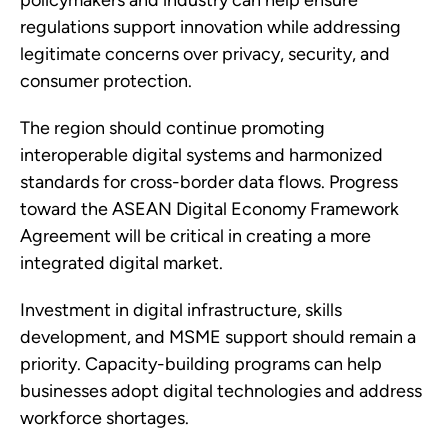
policymakers and industry can help ensure
regulations support innovation while addressing
legitimate concerns over privacy, security, and
consumer protection.
The region should continue promoting
interoperable digital systems and harmonized
standards for cross-border data flows. Progress
toward the ASEAN Digital Economy Framework
Agreement will be critical in creating a more
integrated digital market.
Investment in digital infrastructure, skills
development, and MSME support should remain a
priority. Capacity-building programs can help
businesses adopt digital technologies and address
workforce shortages.