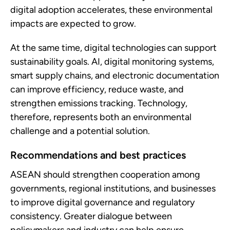
digital adoption accelerates, these environmental
impacts are expected to grow.
At the same time, digital technologies can support
sustainability goals. AI, digital monitoring systems,
smart supply chains, and electronic documentation
can improve efficiency, reduce waste, and
strengthen emissions tracking. Technology,
therefore, represents both an environmental
challenge and a potential solution.
Recommendations and best practices
ASEAN should strengthen cooperation among
governments, regional institutions, and businesses
to improve digital governance and regulatory
consistency. Greater dialogue between