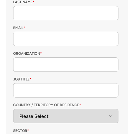
LAST NAME
*
EMAIL
*
ORGANIZATION
*
JOB TITLE
*
COUNTRY / TERRITORY OF RESIDENCE
*
SECTOR
*