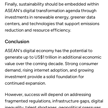
Finally, sustainability should be embedded within
ASEAN's digital transformation agenda through
investments in renewable energy, greener data
centers, and technologies that support emissions
reduction and resource efficiency.
Conclusion
ASEAN's digital economy has the potential to
generate up to US$1 trillion in additional economic
value over the coming decade. Strong consumer
demand, rising internet adoption, and growing
investment provide a solid foundation for
continued expansion.
However, success will depend on addressing
fragmented regulations, infrastructure gaps, digital
inequality, talent shortages, geopolitical pressures,