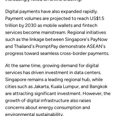
Digital payments have also expanded rapidly.
Payment volumes are projected to reach US$1.5
trillion by 2030 as mobile wallets and fintech
services become mainstream. Regional initiatives
such as the linkage between Singapore's PayNow
and Thailand's PromptPay demonstrate ASEAN's
progress toward seamless cross-border payments.
At the same time, growing demand for digital
services has driven investment in data centers.
Singapore remains a leading regional hub, while
cities such as Jakarta, Kuala Lumpur, and Bangkok
are attracting significant investment. However, the
growth of digital infrastructure also raises
concerns about energy consumption and
environmental sustainability.