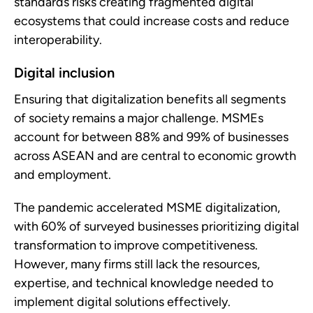
standards risks creating fragmented digital
ecosystems that could increase costs and reduce
interoperability.
Digital inclusion
Ensuring that digitalization benefits all segments
of society remains a major challenge. MSMEs
account for between 88% and 99% of businesses
across ASEAN and are central to economic growth
and employment.
The pandemic accelerated MSME digitalization,
with 60% of surveyed businesses prioritizing digital
transformation to improve competitiveness.
However, many firms still lack the resources,
expertise, and technical knowledge needed to
implement digital solutions effectively.