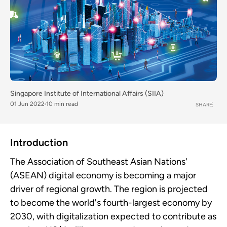
Singapore Institute of International Affairs (SIIA)
01 Jun 2022
10 min read
SHARE
Introduction
The Association of Southeast Asian Nations'
(ASEAN) digital economy is becoming a major
driver of regional growth. The region is projected
to become the world's fourth-largest economy by
2030, with digitalization expected to contribute as