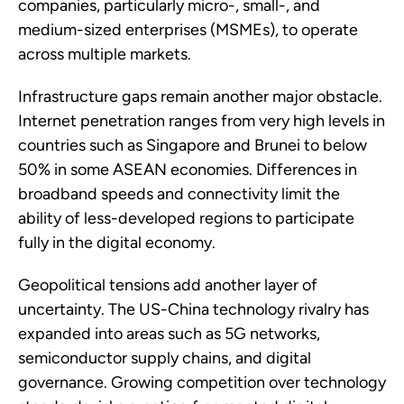
companies, particularly micro-, small-, and
medium-sized enterprises (MSMEs), to operate
across multiple markets.
Infrastructure gaps remain another major obstacle.
Internet penetration ranges from very high levels in
countries such as Singapore and Brunei to below
50% in some ASEAN economies. Differences in
broadband speeds and connectivity limit the
ability of less-developed regions to participate
fully in the digital economy.
Geopolitical tensions add another layer of
uncertainty. The US-China technology rivalry has
expanded into areas such as 5G networks,
semiconductor supply chains, and digital
governance. Growing competition over technology