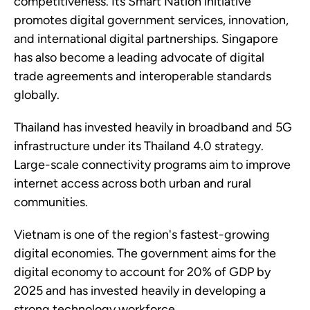
competitiveness. Its Smart Nation initiative
promotes digital government services, innovation,
and international digital partnerships. Singapore
has also become a leading advocate of digital
trade agreements and interoperable standards
globally.
Thailand has invested heavily in broadband and 5G
infrastructure under its Thailand 4.0 strategy.
Large-scale connectivity programs aim to improve
internet access across both urban and rural
communities.
Vietnam is one of the region's fastest-growing
digital economies. The government aims for the
digital economy to account for 20% of GDP by
2025 and has invested heavily in developing a
strong technology workforce.