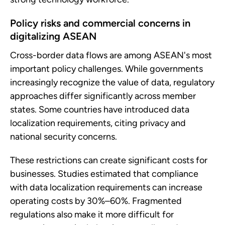
Policy risks and commercial concerns in
digitalizing ASEAN
Cross-border data flows are among ASEAN's most
important policy challenges. While governments
increasingly recognize the value of data, regulatory
approaches differ significantly across member
states. Some countries have introduced data
localization requirements, citing privacy and
national security concerns.
These restrictions can create significant costs for
businesses. Studies estimated that compliance
with data localization requirements can increase
operating costs by 30%–60%. Fragmented
regulations also make it more difficult for