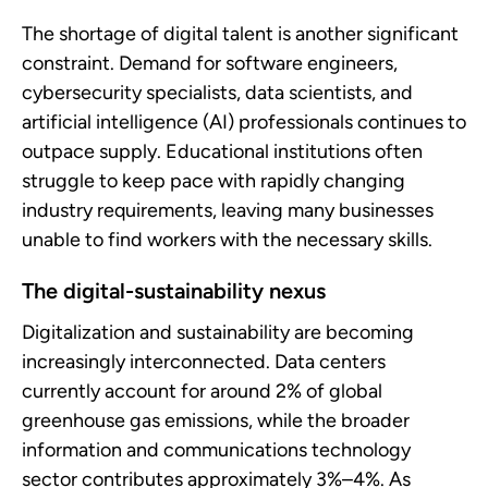
The shortage of digital talent is another significant
constraint. Demand for software engineers,
cybersecurity specialists, data scientists, and
artificial intelligence (AI) professionals continues to
outpace supply. Educational institutions often
struggle to keep pace with rapidly changing
industry requirements, leaving many businesses
unable to find workers with the necessary skills.
The digital-sustainability nexus
Digitalization and sustainability are becoming
increasingly interconnected. Data centers
currently account for around 2% of global
greenhouse gas emissions, while the broader
information and communications technology
sector contributes approximately 3%–4%. As