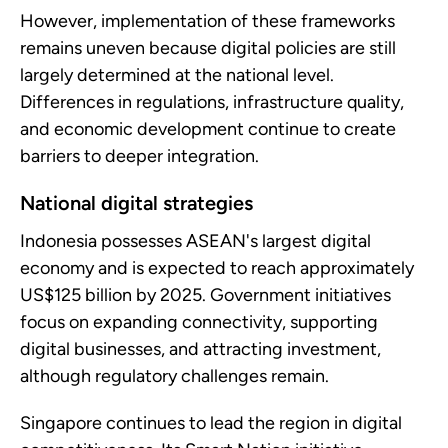
However, implementation of these frameworks
remains uneven because digital policies are still
largely determined at the national level.
Differences in regulations, infrastructure quality,
and economic development continue to create
barriers to deeper integration.
National digital strategies
Indonesia possesses ASEAN's largest digital
economy and is expected to reach approximately
US$125 billion by 2025. Government initiatives
focus on expanding connectivity, supporting
digital businesses, and attracting investment,
although regulatory challenges remain.
Singapore continues to lead the region in digital