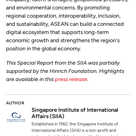
and environmental concerns. By promoting
regional cooperation, interoperability, inclusion,
and sustainability, ASEAN can build a connected
digital ecosystem that supports long-term
economic growth and strengthens the region's
position in the global economy.
This Special Report from the SIIA was partially
supported by the Hinrich Foundation. Highlights
are available in this
press release
.
AUTHOR
Singapore Institute of International
Affairs (SIIA)
Established in 1962, the Singapore Institute of
International Affairs (SIIA) is a non-profit and