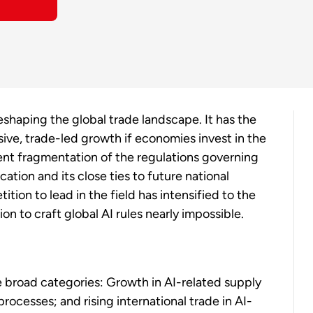
 reshaping the global trade landscape. It has the
sive, trade-led growth if economies invest in the
vent fragmentation of the regulations governing
ation and its close ties to future national
ition to lead in the field has intensified to the
on to craft global AI rules nearly impossible.
e broad categories: Growth in AI-related supply
rocesses; and rising international trade in AI-