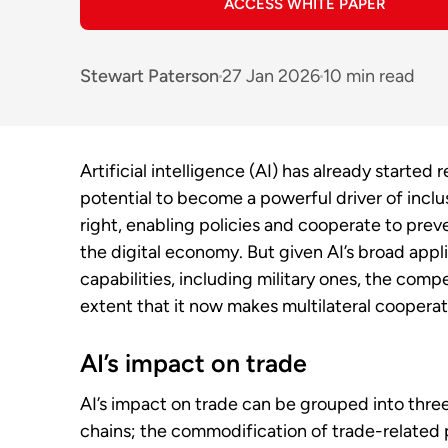
ACCESS WHITE PAPER
Stewart Paterson
27 Jan 2026
10 min read
Artificial intelligence (AI) has already started
potential to become a powerful driver of inclu
right, enabling policies and cooperate to pre
the digital economy. But given AI’s broad applic
capabilities, including military ones, the compet
extent that it now makes multilateral cooperati
AI’s impact on trade
AI’s impact on trade can be grouped into thre
chains; the commodification of trade-related p