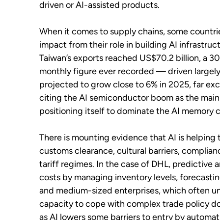
driven or AI-assisted products.
When it comes to supply chains, some countr
impact from their role in building AI infrastr
Taiwan’s exports reached US$70.2 billion, a 3
monthly figure ever recorded — driven largely
projected to grow close to 6% in 2025, far excee
citing the AI semiconductor boom as the main d
positioning itself to dominate the AI memory 
There is mounting evidence that AI is helping t
customs clearance, cultural barriers, complian
tariff regimes. In the case of DHL, predictive
costs by managing inventory levels, forecasti
and medium-sized enterprises, which often und
capacity to cope with complex trade policy d
as AI lowers some barriers to entry by automa