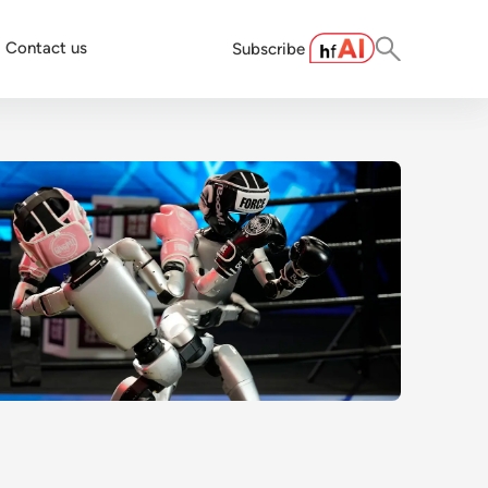
Contact us
Subscribe