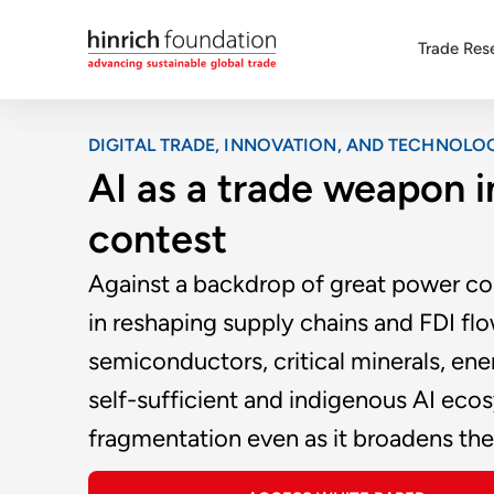
Trade Res
DIGITAL TRADE, INNOVATION, AND TECHNOLO
AI as a trade weapon 
contest
Against a backdrop of great power comp
in reshaping supply chains and FDI flow
semiconductors, critical minerals, ene
self-sufficient and indigenous AI ecos
fragmentation even as it broadens th