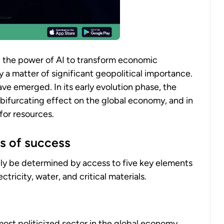
, the power of AI to transform economic
y a matter of significant geopolitical importance.
ave emerged. In its early evolution phase, the
 bifurcating effect on the global economy, and in
for resources.
s of success
gely be determined by access to five key elements
tricity, water, and critical materials.
st politicized sector in the global economy.