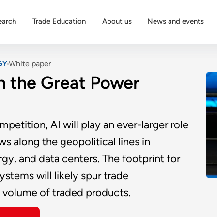
earch
Trade Education
About us
News and events
GY
White paper
in the Great Power
etition, AI will play an ever-larger role
s along the geopolitical lines in
rgy, and data centers. The footprint for
ystems will likely spur trade
e volume of traded products.