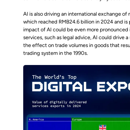
AI is also driving an international exchange of
which reached RMB24.6 billion in 2024 and is 
impact of AI could be even more pronounced in
services, such as legal advice, AI could drive a 
the effect on trade volumes in goods that resu
trading system in the 1990s.