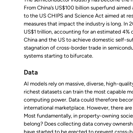
From China’s US$100 billion superfund aimed a
to the US CHIPS and Science Act aimed at resh
measures that impact the industry is long. In 
US$1 trillion, accounting for an estimated 4% 
China and the US to achieve domestic self-suff
stagnation of cross-border trade in semicond
systems starting to bifurcate.
Data
AI models rely on massive, diverse, high-qualit
richest datasets can train the most capable mo
computing power. Data could therefore becom
international marketplace. However, there are s
Most fundamentally, in property-owning societ
belong? Does collecting data convey ownership?
have started to be erected to prevent cross-b