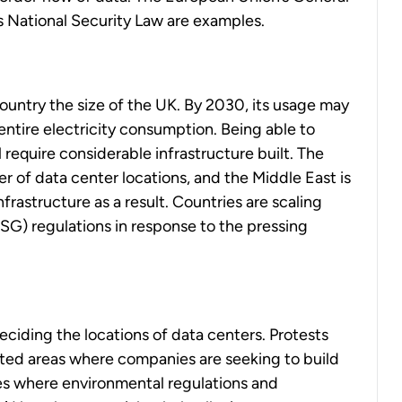
s National Security Law are examples.
ountry the size of the UK. By 2030, its usage may
entire electricity consumption. Being able to
equire considerable infrastructure built. The
er of data center locations, and the Middle East is
nfrastructure as a result. Countries are scaling
SG) regulations in response to the pressing
deciding the locations of data centers. Protests
ted areas where companies are seeking to build
ies where environmental regulations and