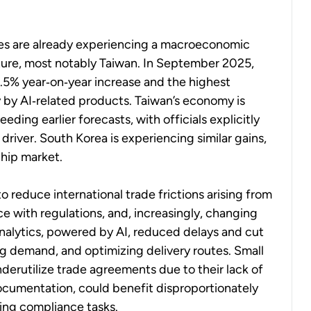
ies are already experiencing a macroeconomic
ucture, most notably Taiwan. In September 2025,
0.5% year‑on‑year increase and the highest
 by AI‑related products. Taiwan’s economy is
ding earlier forecasts, with officials explicitly
river. South Korea is experiencing similar gains,
chip market.
o reduce international trade frictions arising from
ce with regulations, and, increasingly, changing
 analytics, powered by AI, reduced delays and cut
ng demand, and optimizing delivery routes. Small
erutilize trade agreements due to their lack of
ocumentation, could benefit disproportionately
ting compliance tasks.