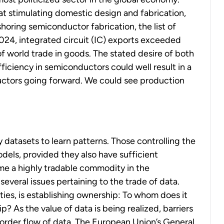
t stimulating domestic design and fabrication,
oring semiconductor fabrication, the list of
2024, integrated circuit (IC) exports exceeded
of world trade in goods. The stated desire of both
iciency in semiconductors could well result in a
uctors going forward. We could see production
y datasets to learn patterns. Those controlling the
dels, provided they also have sufficient
e a highly tradable commodity in the
everal issues pertaining to the trade of data.
ies, is establishing ownership: To whom does it
 As the value of data is being realized, barriers
order flow of data. The European Union’s General