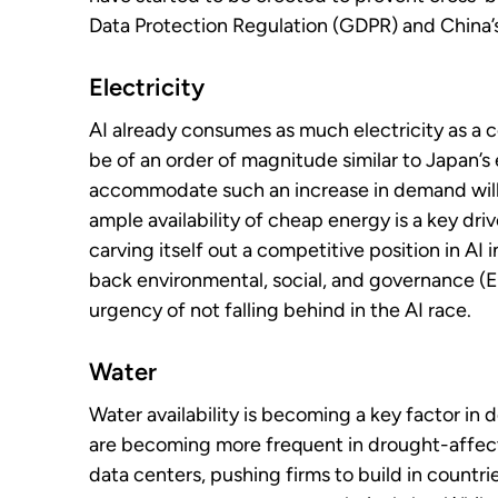
Data Protection Regulation (GDPR) and China’
Electricity
AI already consumes as much electricity as a c
be of an order of magnitude similar to Japan’s 
accommodate such an increase in demand will r
ample availability of cheap energy is a key driv
carving itself out a competitive position in AI i
back environmental, social, and governance (E
urgency of not falling behind in the AI race.
Water
Water availability is becoming a key factor in 
are becoming more frequent in drought-affec
data centers, pushing firms to build in countr