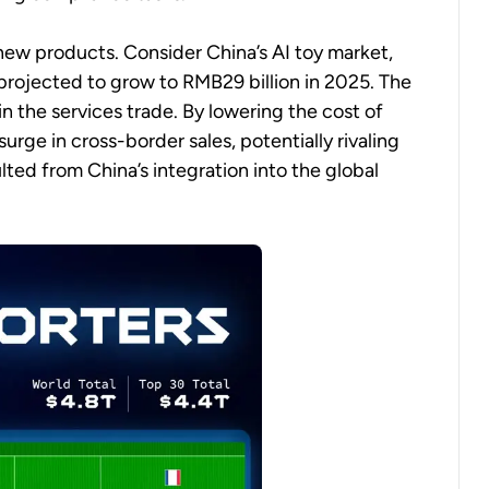
 new products. Consider China’s AI toy market,
projected to grow to RMB29 billion in 2025. The
 the services trade. By lowering the cost of
surge in cross-border sales, potentially rivaling
lted from China’s integration into the global