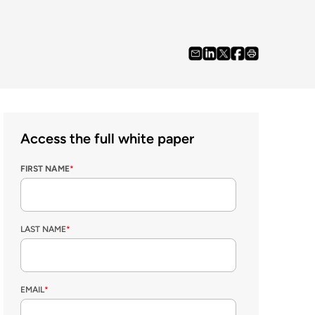
Access the full white paper
FIRST NAME
*
LAST NAME
*
EMAIL
*