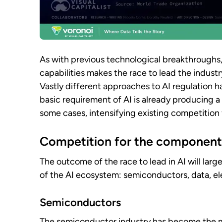
As with previous technological breakthroughs
capabilities makes the race to lead the industr
Vastly different approaches to AI regulation h
basic requirement of AI is already producing a
some cases, intensifying existing competition 
Competition for the component
The outcome of the race to lead in AI will lar
of the AI ecosystem: semiconductors, data, elec
Semiconductors
The semiconductor industry has become the mo