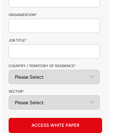
ORGANIZATION
*
JOB TITLE
*
COUNTRY / TERRITORY OF RESIDENCE
*
SECTOR
*
ACCESS WHITE PAPER