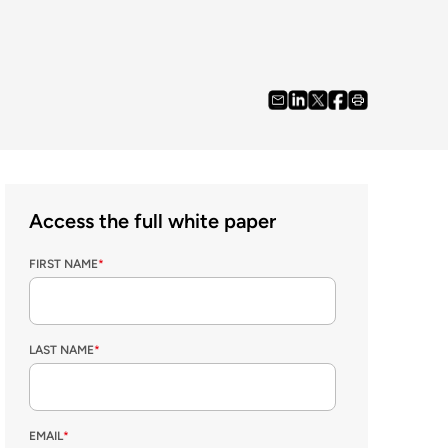
Access the full white paper
FIRST NAME
*
LAST NAME
*
EMAIL
*