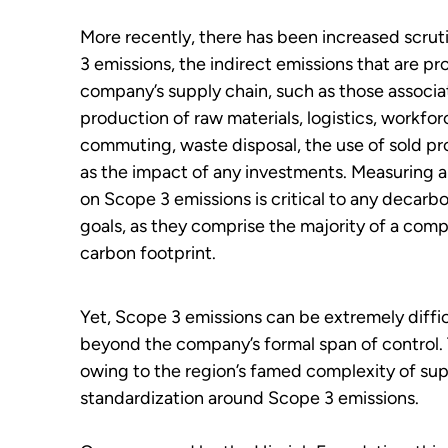
More recently, there has been increased scru
3 emissions, the indirect emissions that are p
company’s supply chain, such as those associa
production of raw materials, logistics, workfor
commuting, waste disposal, the use of sold pro
as the impact of any investments. Measuring 
on Scope 3 emissions is critical to any decarb
goals, as they comprise the majority of a comp
carbon footprint.
Yet, Scope 3 emissions can be extremely diffic
beyond the company’s formal span of control. 
owing to the region’s famed complexity of supp
standardization around Scope 3 emissions.