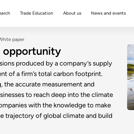
earch
Trade Education
About us
News and events
White paper
 opportunity
ssions produced by a company’s supply
t of a firm’s total carbon footprint.
g, the accurate measurement and
sinesses to reach deep into the climate
s companies with the knowledge to make
e trajectory of global climate and build