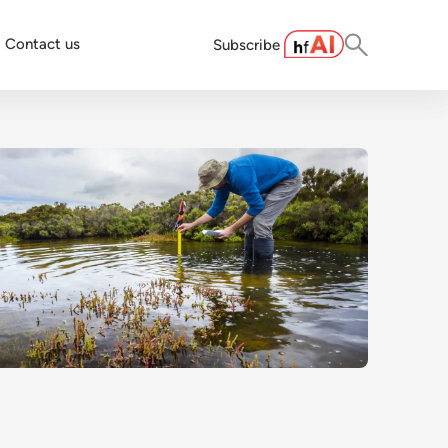
Contact us
Subscribe