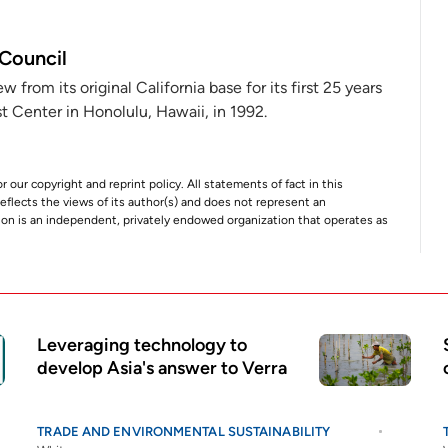
 Council
from its original California base for its first 25 years
 Center in Honolulu, Hawaii, in 1992.
r our copyright and reprint policy. All statements of fact in this
e reflects the views of its author(s) and does not represent an
tion is an independent, privately endowed organization that operates as
Leveraging technology to
develop Asia's answer to Verra
TRADE AND ENVIRONMENTAL SUSTAINABILITY