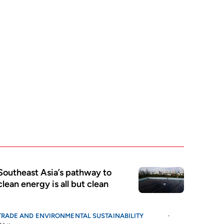
Southeast Asia’s pathway to
clean energy is all but clean
TRADE AND ENVIRONMENTAL SUSTAINABILITY