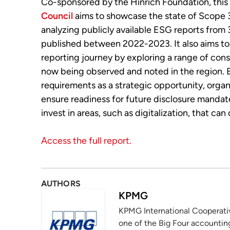
Co-sponsored by the Hinrich Foundation, this
Council
aims to showcase the state of Scope 3
analyzing publicly available ESG reports from
published between 2022-2023. It also aims to
reporting journey by exploring a range of cons
now being observed and noted in the region. 
requirements as a strategic opportunity, orga
ensure readiness for future disclosure manda
invest in areas, such as digitalization, that ca
Access the full report.
AUTHORS
KPMG
KPMG International Cooperative
one of the Big Four accounting