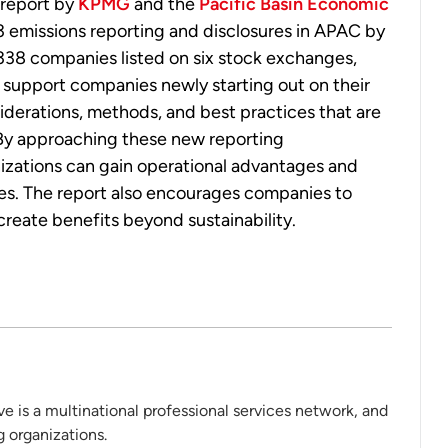
 report by
KPMG
and the
Pacific Basin Economic
 emissions reporting and disclosures in APAC by
 338 companies listed on six stock exchanges,
 support companies newly starting out on their
iderations, methods, and best practices that are
By approaching these new reporting
nizations can gain operational advantages and
tes. The report also encourages companies to
n create benefits beyond sustainability.
 is a multinational professional services network, and
 organizations.