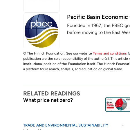
Pacific Basin Economic
Founded in 1967, the PBEC grew 
before moving to the East West
© The Hinrich Foundation. See our website
Terms and conditions
fo
publication are the sole responsibility of the author(s). This articl
institutional position of the Foundation itself. The Hinrich Founda
a platform for research, analysis, and education on global trade.
RELATED READINGS
What price net zero?
TRADE AND ENVIRONMENTAL SUSTAINABILITY