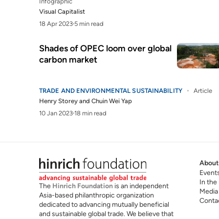
Infographic
Visual Capitalist
18 Apr 2023
5 min read
Shades of OPEC loom over global
carbon market
TRADE AND ENVIRONMENTAL SUSTAINABILITY
Article
Henry Storey
and
Chuin Wei Yap
10 Jan 2023
18 min read
About
Event
In the
The
Hinrich Foundation
is an independent
Media
Asia-based philanthropic organization
Conta
dedicated to advancing mutually beneficial
and sustainable global trade. We believe that