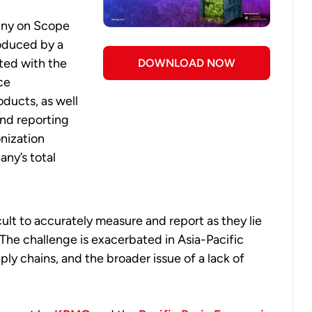
tiny on Scope
roduced by a
ted with the
DOWNLOAD NOW
ce
ducts, as well
and reporting
onization
any’s total
ult to accurately measure and report as they lie
The challenge is exacerbated in Asia-Pacific
ly chains, and the broader issue of a lack of