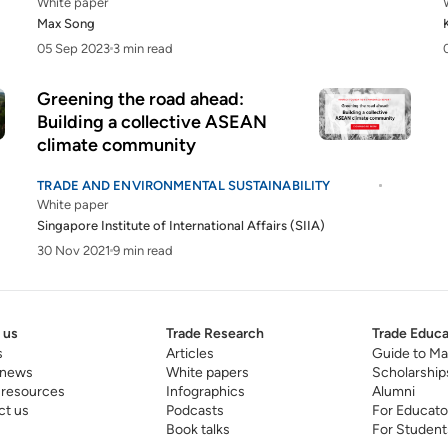
White paper
Max Song
05 Sep 2023
3 min read
Greening the road ahead:
Building a collective ASEAN
climate community
TRADE AND ENVIRONMENTAL SUSTAINABILITY
White paper
Singapore Institute of International Affairs (SIIA)
30 Nov 2021
9 min read
 us
Trade Research
Trade Educa
s
Articles
Guide to Ma
 news
White papers
Scholarship
 resources
Infographics
Alumni
ct us
Podcasts
For Educato
Book talks
For Student