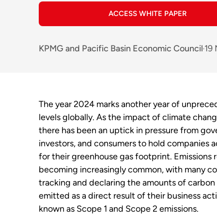
ACCESS WHITE PAPER
KPMG
and
Pacific Basin Economic Council
19
The year 2024 marks another year of unprece
levels globally. As the impact of climate chan
there has been an uptick in pressure from go
investors, and consumers to hold companies 
for their greenhouse gas footprint. Emissions r
becoming increasingly common, with many c
tracking and declaring the amounts of carbon
emitted as a direct result of their business acti
known as Scope 1 and Scope 2 emissions.