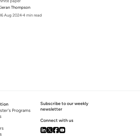
White paper
Kieran Thompson
06 Aug 2024
4 min read
Subscribe to our weekly
tion
newsletter
ster's Programs
s
Connect with us
rs
s