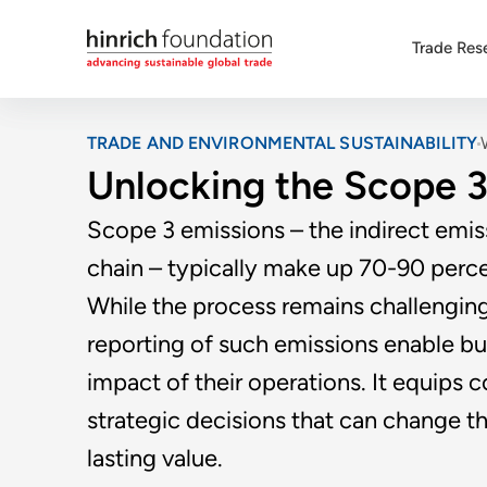
Trade Res
TRADE AND ENVIRONMENTAL SUSTAINABILITY
Unlocking the Scope 3
Scope 3 emissions – the indirect emi
chain – typically make up 70-90 percen
While the process remains challengin
reporting of such emissions enable bu
impact of their operations. It equip
strategic decisions that can change th
lasting value.