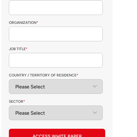
ORGANIZATION
*
JOB TITLE
*
COUNTRY / TERRITORY OF RESIDENCE
*
SECTOR
*
ACCESS WHITE PAPER