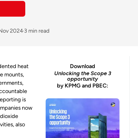
 Nov 2024
3 min read
dented heat
Download
Unlocking the Scope 3
ge mounts,
opportunity
vernments,
by KPMG and PBEC:
accountable
eporting is
ompanies now
 dioxide
vities, also