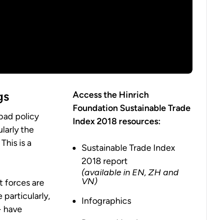
gs
Access the Hinrich
Foundation Sustainable Trade
bad policy
Index 2018 resources:
larly the
This is a
Sustainable Trade Index
2018 report
(available in EN, ZH and
VN)
t forces are
 particularly,
Infographics
- have