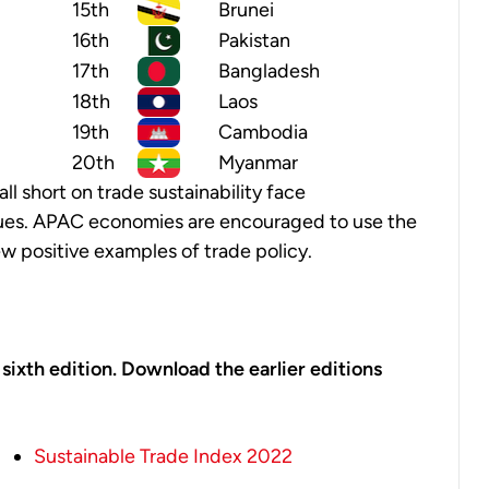
15th
Brunei
16th
Pakistan
17th
Bangladesh
18th
Laos
19th
Cambodia
20th
Myanmar
all short on trade sustainability face
sues. APAC economies are encouraged to use the
w positive examples of trade policy.
s sixth edition. Download the earlier editions
Sustainable Trade Index 2022