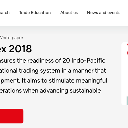
earch
Trade Education
About us
News and events
White paper
ex 2018
sures the readiness of 20 Indo-Pacific
ational trading system in a manner that
pment. It aims to stimulate meaningful
iderations when advancing sustainable