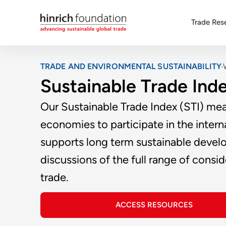
Trade Res
TRADE AND ENVIRONMENTAL SUSTAINABILITY
Sustainable Trade Ind
Our Sustainable Trade Index (STI) mea
economies to participate in the intern
supports long term sustainable develo
discussions of the full range of cons
trade.
ACCESS RESOURCES