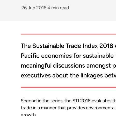
26 Jun 2018
4 min read
The Sustainable Trade Index 2018 
Pacific economies for sustainable 
meaningful discussions amongst p
executives about the linkages betw
Second in the series, the STI 2018 evaluates 
trade in a manner that provides environmental 
growth.