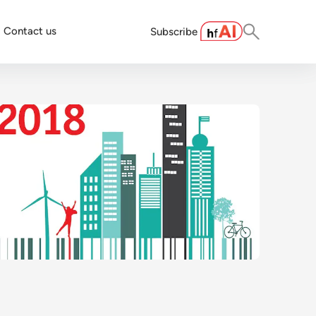
Contact us
Subscribe