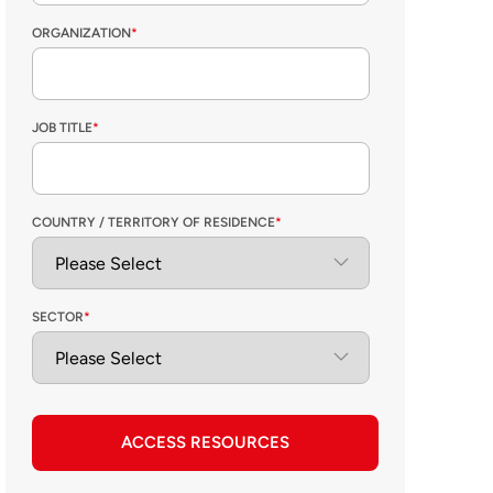
ORGANIZATION
*
JOB TITLE
*
COUNTRY / TERRITORY OF RESIDENCE
*
SECTOR
*
ACCESS RESOURCES