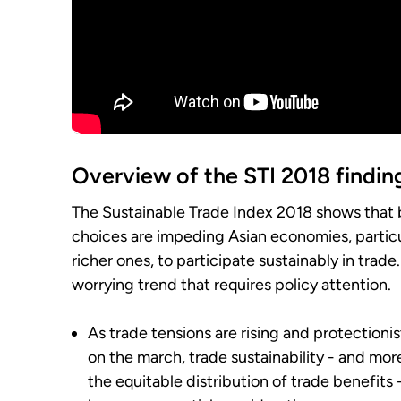
Overview of the STI 2018 findin
The Sustainable Trade Index 2018 shows that 
choices are impeding Asian economies, particu
richer ones, to participate sustainably in trade. 
worrying trend that requires policy attention.
As trade tensions are rising and protectionis
on the march, trade sustainability - and more
the equitable distribution of trade benefits 