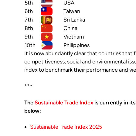
5th
USA
6th
Taiwan
7th
Sri Lanka
8th
China
9th
Vietnam
10th
Philippines
It is now abundantly clear that countries that f
competitiveness, social and environmental is
index to benchmark their performance and vie
***
The
Sustainable Trade Index
is currently in it
below:
Sustainable Trade Index 2025