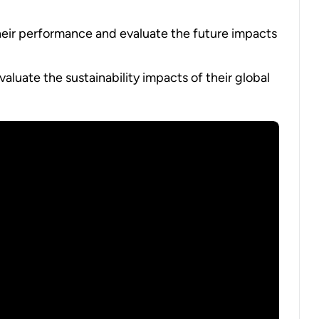
eir performance and evaluate the future impacts
aluate the sustainability impacts of their global