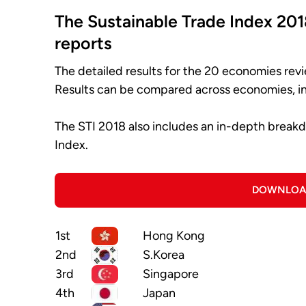
The Sustainable Trade Index 201
reports
The detailed results for the 20 economies revi
Results can be compared across economies, in
The STI 2018 also includes an in-depth break
Index.
DOWNLOA
1st
Hong Kong
2nd
S.Korea
3rd
Singapore
4th
Japan