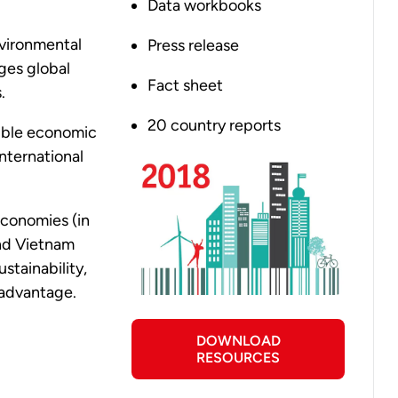
Data workbooks
vironmental
Press release
ges global
Fact sheet
s.
20 country reports
obble economic
international
economies (in
and Vietnam
stainability,
e advantage.
DOWNLOAD
RESOURCES