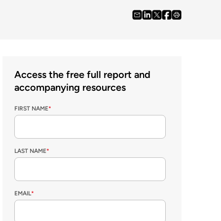
Access the free full report and
accompanying resources
FIRST NAME
*
LAST NAME
*
EMAIL
*