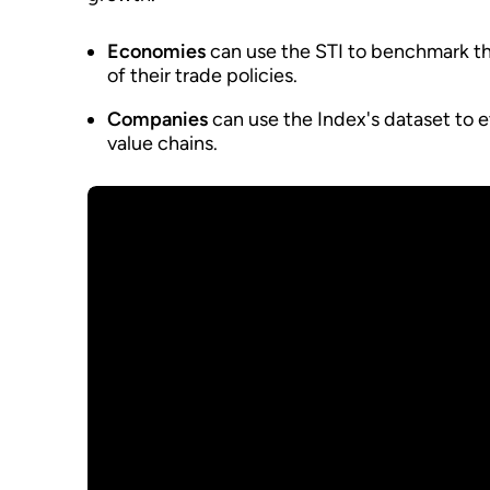
Economies
can use the STI to benchmark th
of their trade policies.
Companies
can use the Index's dataset to ev
value chains.