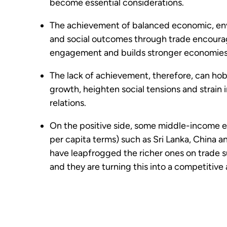
become essential considerations.
The achievement of balanced economic, en
and social outcomes through trade encoura
engagement and builds stronger economie
The lack of achievement, therefore, can h
growth, heighten social tensions and strain 
relations.
On the positive side, some middle-income 
per capita terms) such as Sri Lanka, China 
have leapfrogged the richer ones on trade su
and they are turning this into a competitiv