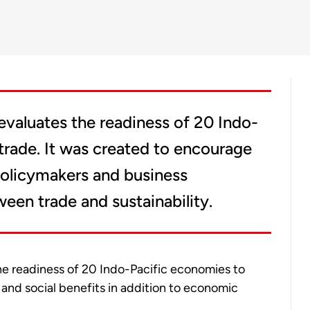
evaluates the readiness of 20 Indo-
trade. It was created to encourage
olicymakers and business
een trade and sustainability.
the readiness of 20 Indo-Pacific economies to
and social benefits in addition to economic