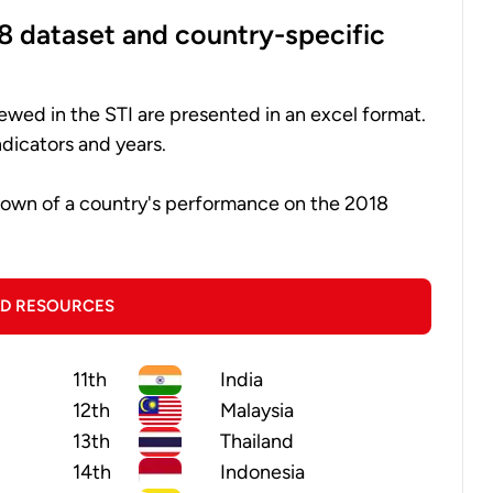
8 dataset and country-specific
ewed in the STI are presented in an excel format.
dicators and years.
down of a country's performance on the 2018
D RESOURCES
11th
India
12th
Malaysia
13th
Thailand
14th
Indonesia