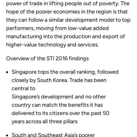
power of trade in lifting people out of poverty. The
hope of the poorer economies in the region is that
they can follow a similar development model to top
performers, moving from low-value added
manufacturing into the production and export of
higher-value technology and services.
Overview of the STI 2016 findings
Singapore tops the overall ranking, followed
closely by South Korea. Trade has been
central to
Singapore’s development and no other
country can match the benefits it has
delivered to its citizens over the past 50
years across all three pillars
South and Southeast Asia’s poorer