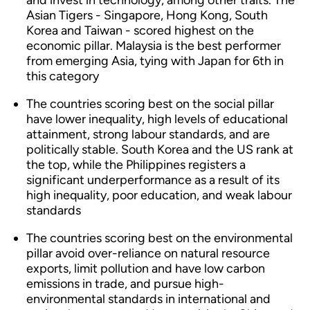
and invest in technology, among other traits. The
Asian Tigers - Singapore, Hong Kong, South
Korea and Taiwan - scored highest on the
economic pillar. Malaysia is the best performer
from emerging Asia, tying with Japan for 6th in
this category
The countries scoring best on the social pillar
have lower inequality, high levels of educational
attainment, strong labour standards, and are
politically stable. South Korea and the US rank at
the top, while the Philippines registers a
significant underperformance as a result of its
high inequality, poor education, and weak labour
standards
The countries scoring best on the environmental
pillar avoid over-reliance on natural resource
exports, limit pollution and have low carbon
emissions in trade, and pursue high-
environmental standards in international and