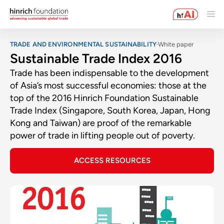
TRADE AND ENVIRONMENTAL SUSTAINABILITY
White paper
Sustainable Trade Index 2016
Trade has been indispensable to the development
of Asia’s most successful economies: those at the
top of the 2016 Hinrich Foundation Sustainable
Trade Index (Singapore, South Korea, Japan, Hong
Kong and Taiwan) are proof of the remarkable
power of trade in lifting people out of poverty.
ACCESS RESOURCES