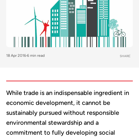
18 Apr 2016
6 min read
SHARE
While trade is an indispensable ingredient in
economic development, it cannot be
sustainably pursued without responsible
environmental stewardship and a
commitment to fully developing social