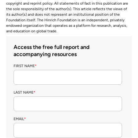
copyright and reprint policy. All statements of fact in this publication are
the sole responsibility of the author(s). This article reflects the views of
its author(s) and does not represent an institutional position of the
Foundation itself. The Hinrich Foundation is an independent, privately
endowed organization that operates as a platform for research, analysis,
and education on global trade.
Access the free full report and
accompanying resources
FIRST NAME
*
LAST NAME
*
EMAIL
*