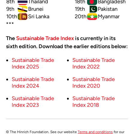
8th
Thailand
18th
Bangladesh
9th
Brunei
19th
Pakistan
10th
Sri Lanka
20th
Myanmar
***
The
Sustainable Trade Index
is currently in its
sixth edition. Download the earlier editions below:
Sustainable Trade
Sustainable Trade
Index 2025
Index 2022
Sustainable Trade
Sustainable Trade
Index 2024
Index 2020
Sustainable Trade
Sustainable Trade
Index 2023
Index 2018
© The Hinrich Foundation. See our website
Terms and conditions
for our