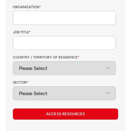
ORGANIZATION
*
JOB TITLE
*
COUNTRY / TERRITORY OF RESIDENCE
*
SECTOR
*
ACCESS RESOURCES