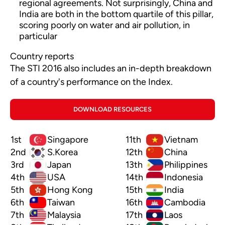
regional agreements. Not surprisingly, China and
India are both in the bottom quartile of this pillar,
scoring poorly on water and air pollution, in
particular
Country reports
The STI 2016 also includes an in-depth breakdown
of a country's performance on the Index.
DOWNLOAD RESOURCES
1st
Singapore
11th
Vietnam
2nd
S.Korea
12th
China
3rd
Japan
13th
Philippines
4th
USA
14th
Indonesia
5th
Hong Kong
15th
India
6th
Taiwan
16th
Cambodia
7th
Malaysia
17th
Laos