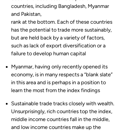
countries, including Bangladesh, Myanmar
and Pakistan,
rank at the bottom. Each of these countries
has the potential to trade more sustainably,
but are held back by a variety of factors,
such as lack of export diversification or a
failure to develop human capital
Myanmar, having only recently opened its
economy, is in many respects a “blank slate”
in this area and is perhaps in a position to
learn the most from the index findings
Sustainable trade tracks closely with wealth.
Unsurprisingly, rich countries top the index,
middle income countries fall in the middle,
and low income countries make up the