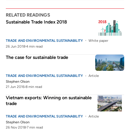
RELATED READINGS
Sustainable Trade Index 2018
TRADE AND ENVIRONMENTAL SUSTAINABILITY
White paper
26 Jun 2018
4 min read
The case for sustainable trade
TRADE AND ENVIRONMENTAL SUSTAINABILITY
Article
Stephen Olson
21 Jun 2016
8 min read
Vietnam exports: Winning on sustainable
trade
TRADE AND ENVIRONMENTAL SUSTAINABILITY
Article
Stephen Olson
26 Nov 2018
7 min read