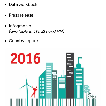
Data workbook
Press release
Infographic
(available in EN, ZH and VN)
Country reports