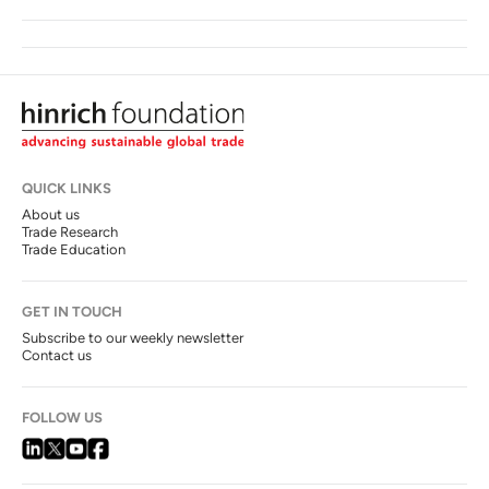
QUICK LINKS
About us
Trade Research
Trade Education
GET IN TOUCH
Subscribe to our weekly newsletter
Contact us
FOLLOW US