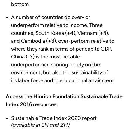
bottom
A number of countries do over- or
underperform relative to income. Three
countries, South Korea (+4), Vietnam (+3),
and Cambodia (+3), over-perform relative to
where they rank in terms of per capita GDP.
China (-3) is the most notable
underperformer, scoring poorly on the
environment, but also the sustainability of
its labor force and in educational attainment
Access the Hinrich Foundation Sustainable Trade
Index 2016 resources:
Sustainable Trade Index 2020 report
(available in EN and ZH)