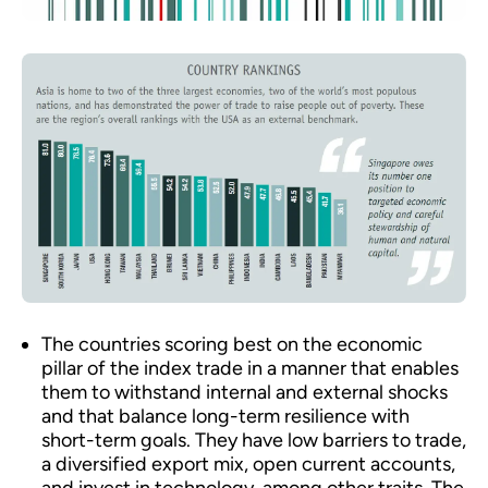
The countries scoring best on the economic
pillar of the index trade in a manner that enables
them to withstand internal and external shocks
and that balance long-term resilience with
short-term goals. They have low barriers to trade,
a diversified export mix, open current accounts,