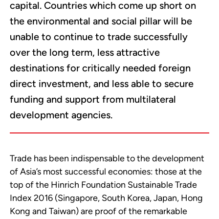
capital. Countries which come up short on
the environmental and social pillar will be
unable to continue to trade successfully
over the long term, less attractive
destinations for critically needed foreign
direct investment, and less able to secure
funding and support from multilateral
development agencies.
Trade has been indispensable to the development
of Asia’s most successful economies: those at the
top of the Hinrich Foundation Sustainable Trade
Index 2016 (Singapore, South Korea, Japan, Hong
Kong and Taiwan) are proof of the remarkable