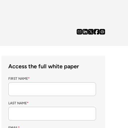
Access the full white paper
FIRST NAME
*
LAST NAME
*
EMAIL
*