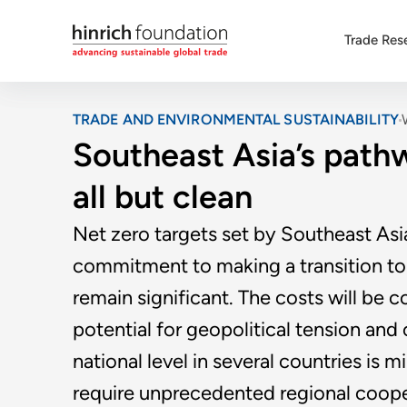
Trade Res
TRADE AND ENVIRONMENTAL SUSTAINABILITY
Southeast Asia’s pathw
all but clean
Net zero targets set by Southeast As
commitment to making a transition to
remain significant. The costs will be
potential for geopolitical tension and
national level in several countries is 
require unprecedented regional coope