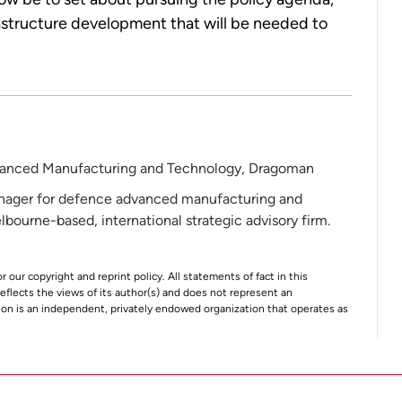
astructure development that will be needed to
anced Manufacturing and Technology, Dragoman
nager for defence advanced manufacturing and
ourne-based, international strategic advisory firm.
r our copyright and reprint policy. All statements of fact in this
e reflects the views of its author(s) and does not represent an
tion is an independent, privately endowed organization that operates as