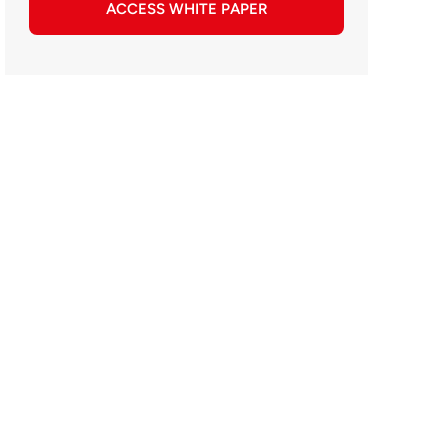
ACCESS WHITE PAPER