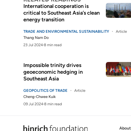
International cooperation is
critical to Southeast Asia’s clean
energy transition
TRADE AND ENVIRONMENTAL SUSTAINABILITY
Article
Thang Nam Do
23 Jul 2024
8 min read
Impossible trinity drives
geoeconomic hedging in
Southeast Asia
GEOPOLITICS OF TRADE
Article
Cheng-Chwee Kuik
09 Jul 2024
8 min read
About