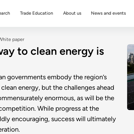
earch
Trade Education
About us
News and events
White paper
ay to clean energy is
ian governments embody the region’s
 clean energy, but the challenges ahead
 commensurately enormous, as will be the
 competition. While progress at the
mildly encouraging, success will ultimately
ration.