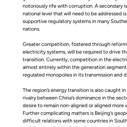
notoriously rife with corruption. A secondary i
national level that will need to be addressed is
supportive regulatory systems in many Southe
nations.
Greater competition, fostered through reforms
electricity systems, will be required to drive th
transition. Currently, competition in the electr
almost entirely within the generation segment
regulated monopolies in its transmission and di
The region’s energy transition is also caught in
rivalry between China’s dominance in the secto
desire to remain non-aligned or aligned more 
Further complicating matters is Beijing’s geopo
difficult relations with some countries in Sout