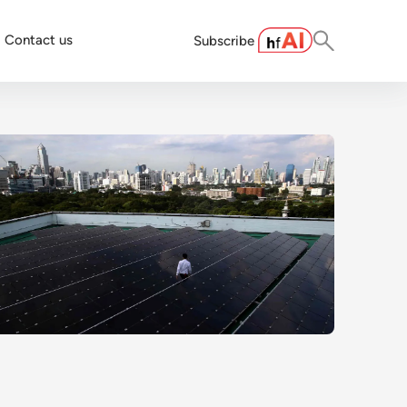
Contact us
Subscribe