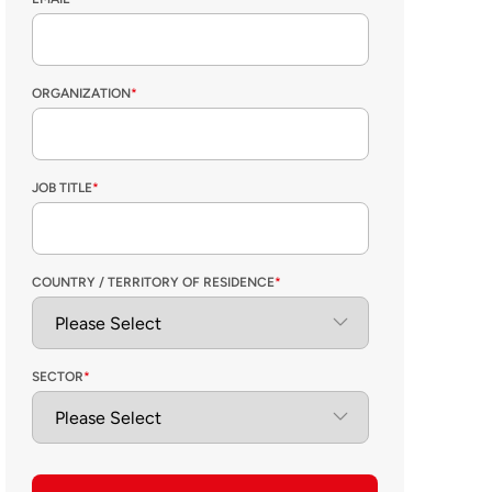
ORGANIZATION
*
JOB TITLE
*
COUNTRY / TERRITORY OF RESIDENCE
*
SECTOR
*