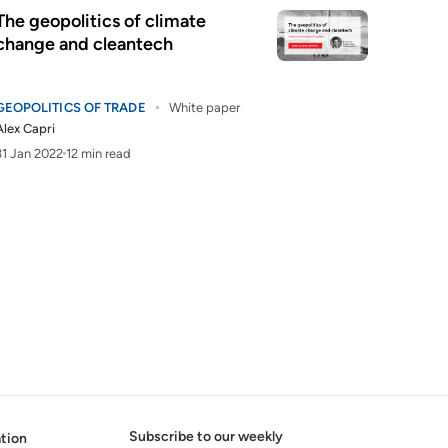
The geopolitics of climate
change and cleantech
GEOPOLITICS OF TRADE
White paper
Alex Capri
31 Jan 2022
12 min read
Subscribe to our weekly
tion