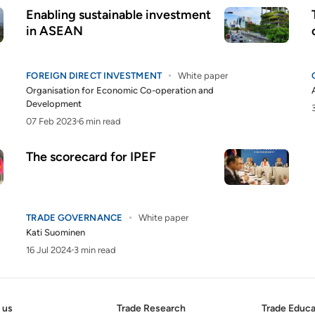
Enabling sustainable investment
in ASEAN
FOREIGN DIRECT INVESTMENT
White paper
Organisation for Economic Co-operation and
Development
07 Feb 2023
6 min read
The scorecard for IPEF
TRADE GOVERNANCE
White paper
Kati Suominen
16 Jul 2024
3 min read
 us
Trade Research
Trade Educa