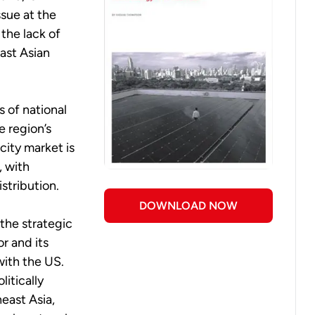
ssue at the
 the lack of
ast Asian
 of national
e region’s
icity market is
, with
stribution.
DOWNLOAD NOW
 the strategic
r and its
with the US.
litically
heast Asia,