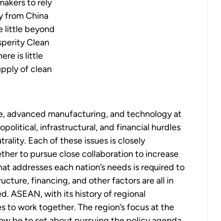
makers to rely
y from China
e little beyond
perity Clean
re is little
upply of clean
e, advanced manufacturing, and technology at
litical, infrastructural, and financial hurdles
trality
. Each of these issues is closely
ether to pursue close collaboration to increase
hat addresses each nation’s needs is required to
cture, financing, and other factors are all in
d. ASEAN, with its history of regional
es to work together. The region’s focus at the
t now be to set about pursuing the policy agenda,