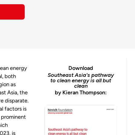
clean energy
Download
Southeast Asia's pathway
al, both
to clean energy is all but
gion as
clean
st Asia, the
by Kieran Thompson:
re disparate.
l factors is
y prominent
hich
023, is