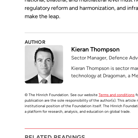
regulatory reform and harmonization, and infr
make the leap.
AUTHOR
Kieran Thompson
Sector Manager, Defence Adv
Kieran Thompson is sector ma
technology at Dragoman, a Melb
© The Hinrich Foundation. See our website
Terms and conditions
fo
publication are the sole responsibility of the author(s). This articl
institutional position of the Foundation itself. The Hinrich Founda
a platform for research, analysis, and education on global trade.
RELATED READINGS