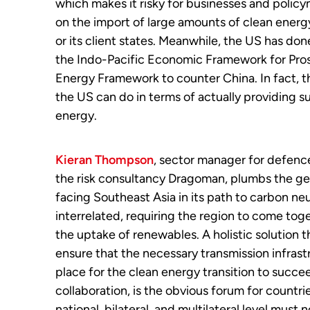
which makes it risky for businesses and policy
on the import of large amounts of clean energ
or its client states. Meanwhile, the US has don
the Indo-Pacific Economic Framework for Pros
Energy Framework to counter China. In fact, the
the US can do in terms of actually providing s
energy.
Kieran Thompson
, sector manager for defenc
the risk consultancy Dragoman, plumbs the geopo
facing Southeast Asia in its path to carbon neu
interrelated, requiring the region to come tog
the uptake of renewables. A holistic solution t
ensure that the necessary transmission infrastru
place for the clean energy transition to succee
collaboration, is the obvious forum for countri
national, bilateral, and multilateral level mus