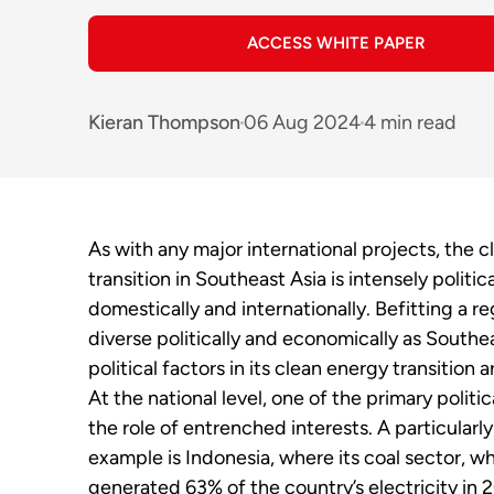
ACCESS WHITE PAPER
Kieran Thompson
06 Aug 2024
4 min read
As with any major international projects, the 
transition in Southeast Asia is intensely politic
domestically and internationally. Befitting a re
diverse politically and economically as Southea
political factors in its clean energy transition a
At the national level, one of the primary politica
the role of entrenched interests. A particularl
example is Indonesia, where its coal sector, w
generated 63% of the country’s electricity in 2