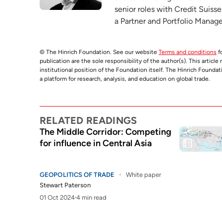
senior roles with Credit Suisse
a Partner and Portfolio Manage
© The Hinrich Foundation. See our website
Terms and conditions
fo
publication are the sole responsibility of the author(s). This articl
institutional position of the Foundation itself. The Hinrich Founda
a platform for research, analysis, and education on global trade.
RELATED READINGS
The Middle Corridor: Competing
for influence in Central Asia
GEOPOLITICS OF TRADE
White paper
Stewart Paterson
01 Oct 2024
4 min read