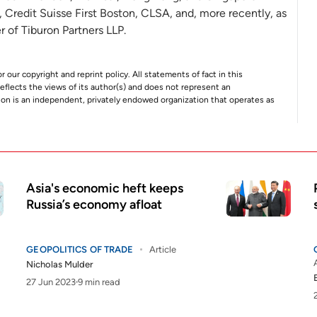
, Credit Suisse First Boston, CLSA, and, more recently, as
r of Tiburon Partners LLP.
r our copyright and reprint policy. All statements of fact in this
e reflects the views of its author(s) and does not represent an
tion is an independent, privately endowed organization that operates as
Asia's economic heft keeps
Russia’s economy afloat
GEOPOLITICS OF TRADE
Article
Nicholas Mulder
27 Jun 2023
9 min read