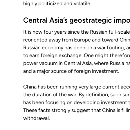
highly politicized and volatile.
Central Asia’s geostrategic imp
It is now four years since the Russian full-scal
reoriented away from Europe and toward China 
Russian economy has been on a war footing, and
to earn foreign exchange. One might therefor
power vacuum in Central Asia, where Russia ha
and a major source of foreign investment.
China has been running very large current acc
the duration of the war. By definition, such s
has been focusing on developing investment ti
These facts strongly suggest that China is fil
withdrawal.