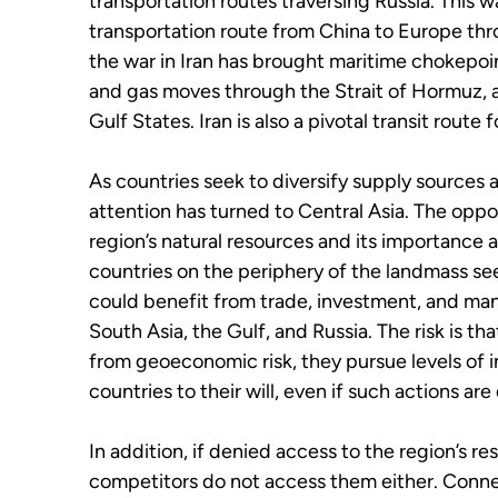
transportation routes traversing Russia. This
transportation route from China to Europe th
the war in Iran has brought maritime chokepoin
and gas moves through the Strait of Hormuz, a
Gulf States. Iran is also a pivotal transit route
As countries seek to diversify supply sources a
attention has turned to Central Asia. The oppo
region’s natural resources and its importance 
countries on the periphery of the landmass seek
could benefit from trade, investment, and ma
South Asia, the Gulf, and Russia. The risk is 
from geoeconomic risk, they pursue levels of 
countries to their will, even if such actions are
In addition, if denied access to the region’s r
competitors do not access them either. Connec