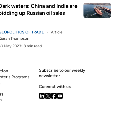
Dark waters: China and India are
bidding up Russian oil sales
GEOPOLITICS OF TRADE
Article
Kieran Thompson
30 May 2023
18 min read
Subscribe to our weekly
tion
newsletter
ster's Programs
s
Connect with us
rs
s