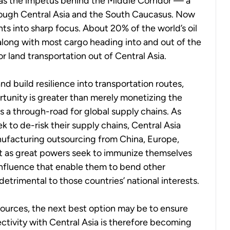
 was the impetus behind the Middle Corridor — a
rough Central Asia and the South Caucasus. Now
ts into sharp focus. About 20% of the world’s oil
long with most cargo heading into and out of the
 for land transportation out of Central Asia.
nd build resilience into transportation routes,
rtunity is greater than merely monetizing the
as a through-road for global supply chains. As
 to de-risk their supply chains, Central Asia
nufacturing outsourcing from China, Europe,
that as great powers seek to immunize themselves
influence that enable them to bend other
 detrimental to those countries’ national interests.
esources, the next best option may be to ensure
tivity with Central Asia is therefore becoming