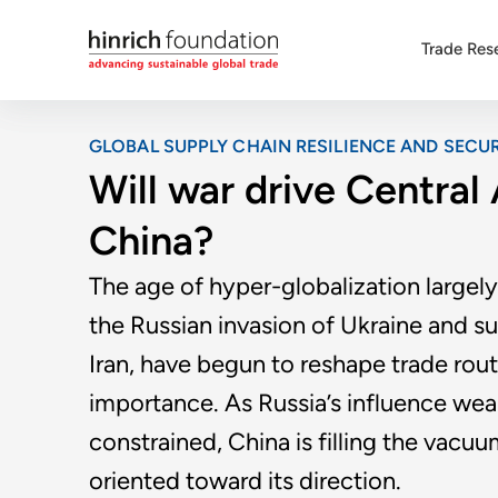
Trade Res
GLOBAL SUPPLY CHAIN RESILIENCE AND SECUR
Will war drive Central
China?
The age of hyper-globalization largel
the Russian invasion of Ukraine and s
Iran, have begun to reshape trade route
importance. As Russia’s influence wea
constrained, China is filling the vacuu
oriented toward its direction.