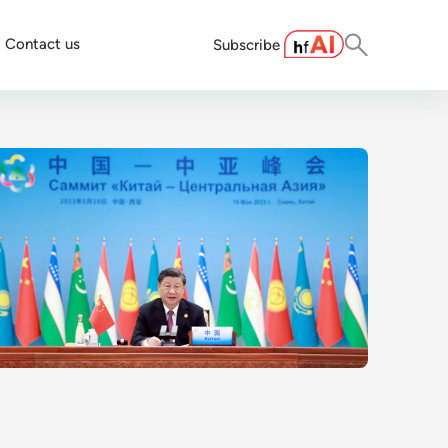
Contact us
Subscribe