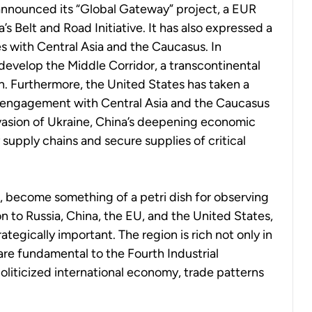
announced its “Global Gateway” project, a EUR
’s Belt and Road Initiative. It has also expressed a
s with Central Asia and the Caucasus. In
o develop the Middle Corridor, a transcontinental
an. Furthermore, the United States has taken a
engagement with Central Asia and the Caucasus
nvasion of Ukraine, China’s deepening economic
 supply chains and secure supplies of critical
, become something of a petri dish for observing
on to Russia, China, the EU, and the United States,
trategically important. The region is rich not only in
 are fundamental to the Fourth Industrial
politicized international economy, trade patterns