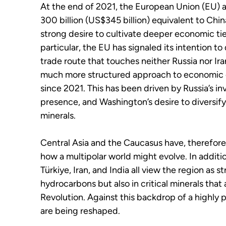
At the end of 2021, the European Union (EU) 
300 billion (US$345 billion) equivalent to China
strong desire to cultivate deeper economic tie
particular, the EU has signaled its intention t
trade route that touches neither Russia nor Ir
much more structured approach to economic 
since 2021. This has been driven by Russia’s i
presence, and Washington’s desire to diversify
minerals.
Central Asia and the Caucasus have, therefore
how a multipolar world might evolve. In additi
Türkiye, Iran, and India all view the region as s
hydrocarbons but also in critical minerals that
Revolution. Against this backdrop of a highly 
are being reshaped.