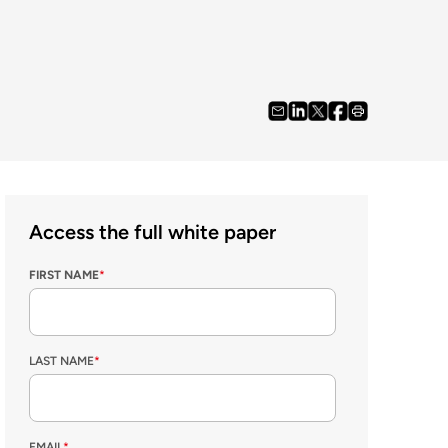
Access the full white paper
FIRST NAME
*
LAST NAME
*
EMAIL
*