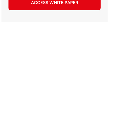
ACCESS WHITE PAPER