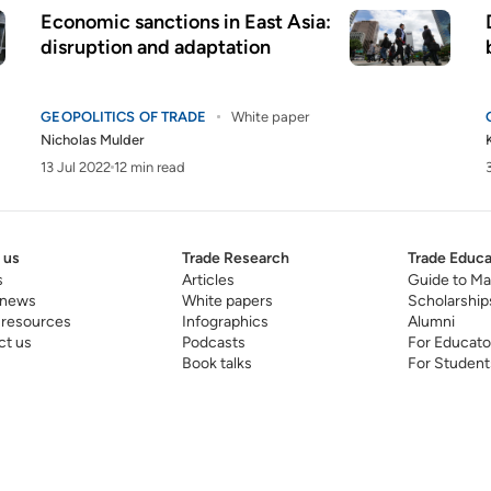
Economic sanctions in East Asia:
disruption and adaptation
GEOPOLITICS OF TRADE
White paper
Nicholas Mulder
13 Jul 2022
12 min read
 us
Trade Research
Trade Educa
s
Articles
Guide to Ma
 news
White papers
Scholarship
 resources
Infographics
Alumni
ct us
Podcasts
For Educato
Book talks
For Student