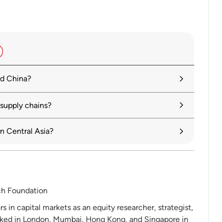
rd China?
 supply chains?
n Central Asia?
ch Foundation
 in capital markets as an equity researcher, strategist,
ked in London, Mumbai, Hong Kong, and Singapore in