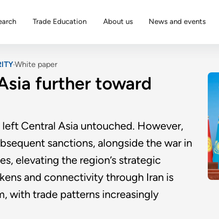
earch
Trade Education
About us
News and events
ITY
White paper
 Asia further toward
y left Central Asia untouched. However,
ubsequent sanctions, alongside the war in
s, elevating the region’s strategic
kens and connectivity through Iran is
m, with trade patterns increasingly