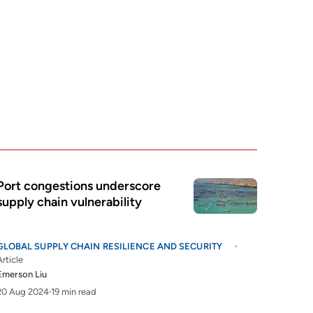
Port congestions underscore
supply chain vulnerability
GLOBAL SUPPLY CHAIN RESILIENCE AND SECURITY
Article
Emerson Liu
20 Aug 2024
19 min read