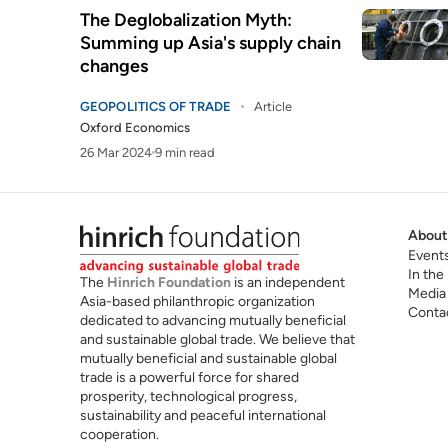
The Deglobalization Myth:
Summing up Asia's supply chain
changes
GEOPOLITICS OF TRADE
Article
Oxford Economics
26 Mar 2024
9 min read
About
Event
In the
The
Hinrich Foundation
is an independent
Media
Asia-based philanthropic organization
Conta
dedicated to advancing mutually beneficial
and sustainable global trade. We believe that
mutually beneficial and sustainable global
trade is a powerful force for shared
prosperity, technological progress,
sustainability and peaceful international
cooperation.