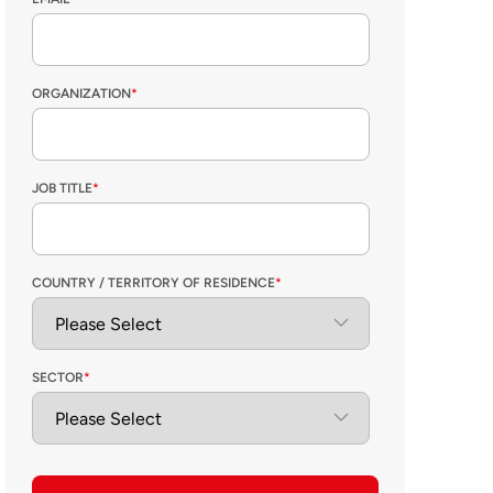
ORGANIZATION
*
JOB TITLE
*
COUNTRY / TERRITORY OF RESIDENCE
*
SECTOR
*