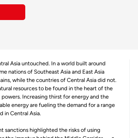
tral Asia untouched. In a world built around
time nations of Southeast Asia and East Asia
ns, while the countries of Central Asia did not.
ural resources to be found in the heart of the
 powers. Increasing thirst for energy and the
wable energy are fueling the demand for a range
d in Central Asia.
 sanctions highlighted the risks of using