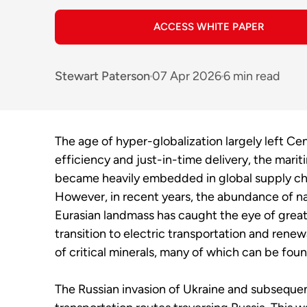
ACCESS WHITE PAPER
Stewart Paterson
07 Apr 2026
6 min read
The age of hyper-globalization largely left Cen
efficiency and just-in-time delivery, the mari
became heavily embedded in global supply chai
However, in recent years, the abundance of nat
Eurasian landmass has caught the eye of great
transition to electric transportation and rene
of critical minerals, many of which can be foun
The Russian invasion of Ukraine and subsequent