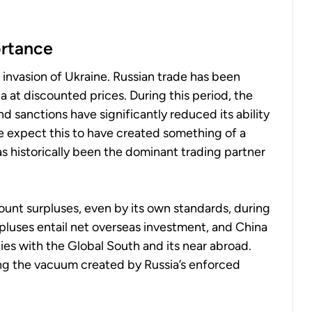
ortance
e invasion of Ukraine. Russian trade has been
at discounted prices. During this period, the
 sanctions have significantly reduced its ability
e expect this to have created something of a
s historically been the dominant trading partner
ount surpluses, even by its own standards, during
urpluses entail net overseas investment, and China
es with the Global South and its near abroad.
ling the vacuum created by Russia’s enforced