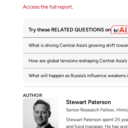
Access the full report
.
Try these RELATED QUESTIONS on
What is driving Central Asia’s growing shift towa
How are global tensions reshaping Central Asia’s
What will happen as Russia’s influence weakens i
AUTHOR
Stewart Paterson
Senior Research Fellow, Hinri
Stewart Paterson spent 25 years
and fund manager. He has wor